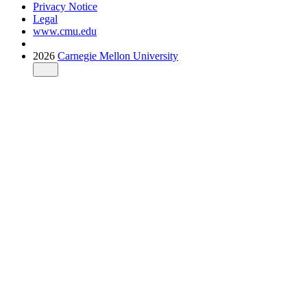
Privacy Notice
Legal
www.cmu.edu
2026
Carnegie Mellon University