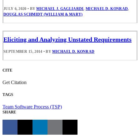
JULY 6, 2020
•
BY
MICHAEL J. GAGLIARDI
,
MICHAEL D. KONRAD
,
DOUGLAS SCHMIDT (WILLIAM & MARY)
Eliciting and Analyzing Unstated Requirements
SEPTEMBER 15, 2014
•
BY
MICHAEL D. KONRAD
CITE
Get Citation
TAGS
Team Software Process (TSP)
SHARE