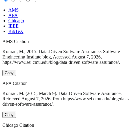
AMS
APA
Chicago
IEEE
BibTeX
AMS Citation
Konrad, M., 2015: Data-Driven Software Assurance. Software
Engineering Institute blog, Accessed August 7, 2026,
https://www.sei.cmu.edu/blog/data-driven-software-assurance/.
Copy
APA Citation
Konrad, M. (2015, March 9). Data-Driven Software Assurance.
Retrieved August 7, 2026, from https://www.sei.cmu.edu/blog/data-
driven-software-assurance/.
Copy
Chicago Citation