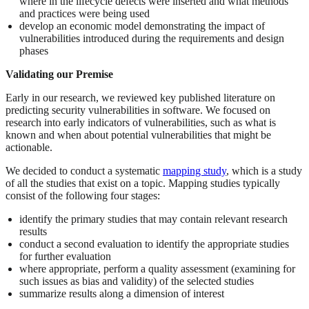
where in the lifecycle defects were inserted and what methods
and practices were being used
develop an economic model demonstrating the impact of
vulnerabilities introduced during the requirements and design
phases
Validating our Premise
Early in our research, we reviewed key published literature on
predicting security vulnerabilities in software. We focused on
research into early indicators of vulnerabilities, such as what is
known and when about potential vulnerabilities that might be
actionable.
We decided to conduct a systematic
mapping study
, which is a study
of all the studies that exist on a topic. Mapping studies typically
consist of the following four stages:
identify the primary studies that may contain relevant research
results
conduct a second evaluation to identify the appropriate studies
for further evaluation
where appropriate, perform a quality assessment (examining for
such issues as bias and validity) of the selected studies
summarize results along a dimension of interest