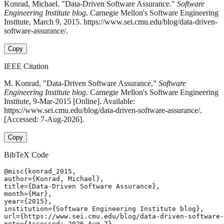
Konrad, Michael. "Data-Driven Software Assurance."
Software
Engineering Institute blog
. Carnegie Mellon's Software Engineering
Institute, March 9, 2015. https://www.sei.cmu.edu/blog/data-driven-
software-assurance/.
Copy
IEEE Citation
M. Konrad, "Data-Driven Software Assurance,"
Software
Engineering Institute blog
. Carnegie Mellon's Software Engineering
Institute, 9-Mar-2015 [Online]. Available:
https://www.sei.cmu.edu/blog/data-driven-software-assurance/.
[Accessed: 7-Aug-2026].
Copy
BibTeX Code
@misc{konrad_2015,

author={Konrad, Michael},

title={Data-Driven Software Assurance},

month={Mar},

year={2015},

institution={Software Engineering Institute blog},

url={https://www.sei.cmu.edu/blog/data-driven-software-
note={Accessed: 2026-Aug-7}
