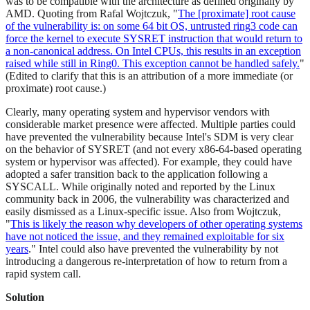
was to be compatible with the architecture as defined originally by
AMD. Quoting from Rafal Wojtczuk, "
The [proximate] root cause
of the vulnerability is: on some 64 bit OS, untrusted ring3 code can
force the kernel to execute SYSRET instruction that would return to
a non-canonical address. On Intel CPUs, this results in an exception
raised while still in Ring0. This exception cannot be handled safely.
"
(Edited to clarify that this is an attribution of a more immediate (or
proximate) root cause.)
Clearly, many operating system and hypervisor vendors with
considerable market presence were affected. Multiple parties could
have prevented the vulnerability because Intel's SDM is very clear
on the behavior of SYSRET (and not every x86-64-based operating
system or hypervisor was affected). For example, they could have
adopted a safer transition back to the application following a
SYSCALL. While originally noted and reported by the Linux
community back in 2006, the vulnerability was characterized and
easily dismissed as a Linux-specific issue. Also from Wojtczuk,
"
This is likely the reason why developers of other operating systems
have not noticed the issue, and they remained exploitable for six
years
." Intel could also have prevented the vulnerability by not
introducing a dangerous re-interpretation of how to return from a
rapid system call.
Solution