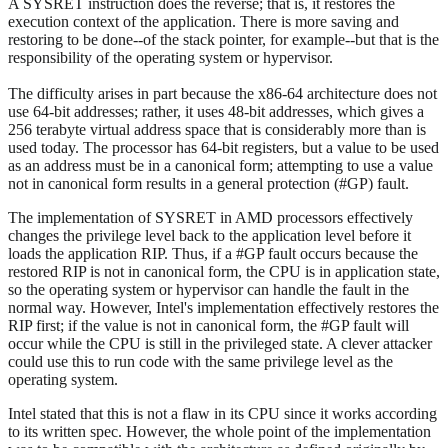
A SYSRET instruction does the reverse; that is, it restores the
execution context of the application. There is more saving and
restoring to be done--of the stack pointer, for example--but that is the
responsibility of the operating system or hypervisor.
The difficulty arises in part because the x86-64 architecture does not
use 64-bit addresses; rather, it uses 48-bit addresses, which gives a
256 terabyte virtual address space that is considerably more than is
used today. The processor has 64-bit registers, but a value to be used
as an address must be in a canonical form; attempting to use a value
not in canonical form results in a general protection (#GP) fault.
The implementation of SYSRET in AMD processors effectively
changes the privilege level back to the application level before it
loads the application RIP. Thus, if a #GP fault occurs because the
restored RIP is not in canonical form, the CPU is in application state,
so the operating system or hypervisor can handle the fault in the
normal way. However, Intel's implementation effectively restores the
RIP first; if the value is not in canonical form, the #GP fault will
occur while the CPU is still in the privileged state. A clever attacker
could use this to run code with the same privilege level as the
operating system.
Intel stated that this is not a flaw in its CPU since it works according
to its written spec. However, the whole point of the implementation