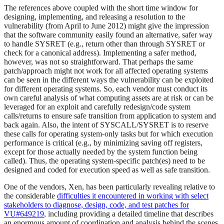
The references above coupled with the short time window for
designing, implementing, and releasing a resolution to the
vulnerability (from April to June 2012) might give the impression
that the software community easily found an alternative, safer way
to handle SYSRET (e.g., return other than through SYSRET or
check for a canonical address). Implementing a safer method,
however, was not so straightforward. That perhaps the same
patch/approach might not work for all affected operating systems
can be seen in the different ways the vulnerability can be exploited
for different operating systems. So, each vendor must conduct its
own careful analysis of what computing assets are at risk or can be
leveraged for an exploit and carefully redesign/code system
calls/returns to ensure safe transition from application to system and
back again. Also, the intent of SYSCALL/SYSRET is to reserve
these calls for operating system-only tasks but for which execution
performance is critical (e.g., by minimizing saving off registers,
except for those actually needed by the system function being
called). Thus, the operating system-specific patch(es) need to be
designed and coded for execution speed as well as safe transition.
One of the vendors, Xen, has been particularly revealing relative to
the considerable
difficulties it encountered in working with select
stakeholders to diagnose, design, code, and test patches for
VU#649219
, including providing a detailed timeline that describes
an enormous amount of coordination and analysis behind the scenes,