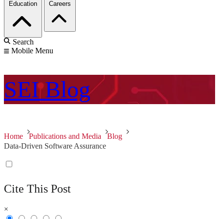
Education
Careers
Search
Mobile Menu
SEI
Blog
Home
Publications and Media
Blog
Data-Driven Software Assurance
Cite This Post
×