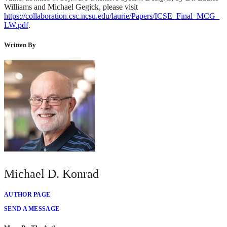
Williams and Michael Gegick, please visit
https://collaboration.csc.ncsu.edu/laurie/Papers/ICSE_Final_MCG_
LW.pdf
.
Written By
Michael D. Konrad
AUTHOR PAGE
SEND A MESSAGE