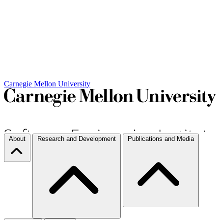
Carnegie Mellon University
About
Research and Development
Publications and Media