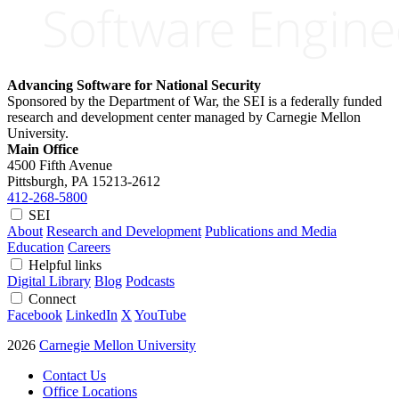
Advancing Software for National Security
Sponsored by the Department of War, the SEI is a federally funded
research and development center managed by Carnegie Mellon
University.
Main Office
4500 Fifth Avenue
Pittsburgh, PA
15213-2612
412-268-5800
SEI
About
Research and Development
Publications and Media
Education
Careers
Helpful links
Digital Library
Blog
Podcasts
Connect
Facebook
LinkedIn
X
YouTube
2026
Carnegie Mellon University
Contact Us
Office Locations