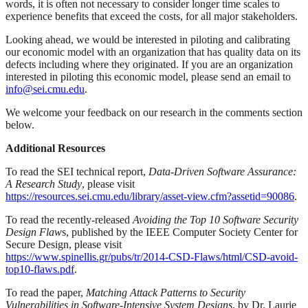
words, it is often not necessary to consider longer time scales to
experience benefits that exceed the costs, for all major stakeholders.
Looking ahead, we would be interested in piloting and calibrating
our economic model with an organization that has quality data on its
defects including where they originated. If you are an organization
interested in piloting this economic model, please send an email to
info@sei.cmu.edu
.
We welcome your feedback on our research in the comments section
below.
Additional Resources
To read the SEI technical report,
Data-Driven Software Assurance:
A Research Study
, please visit
https://resources.sei.cmu.edu/library/asset-view.cfm?assetid=90086
.
To read the recently-released
Avoiding the Top 10 Software Security
Design Flaw
s, published by the IEEE Computer Society Center for
Secure Design, please visit
https://www.spinellis.gr/pubs/tr/2014-CSD-Flaws/html/CSD-avoid-
top10-flaws.pdf
.
To read the paper,
Matching Attack Patterns to Security
Vulnerabilities in Software-Intensive System Designs
, by Dr. Laurie