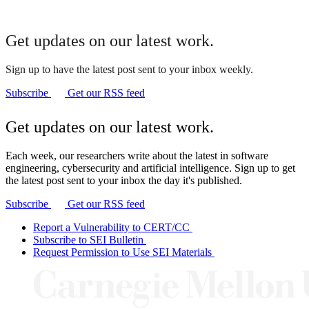
Get updates on our latest work.
Sign up to have the latest post sent to your inbox weekly.
Subscribe
Get our RSS feed
Get updates on our latest work.
Each week, our researchers write about the latest in software
engineering, cybersecurity and artificial intelligence. Sign up to get
the latest post sent to your inbox the day it's published.
Subscribe
Get our RSS feed
Report a Vulnerability to CERT/CC
Subscribe to SEI Bulletin
Request Permission to Use SEI Materials