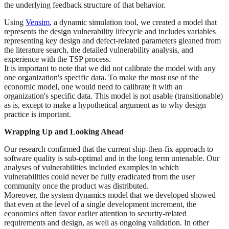
the underlying feedback structure of that behavior.
Using
Vensim
, a dynamic simulation tool, we created a model that
represents the design vulnerability lifecycle and includes variables
representing key design and defect-related parameters gleaned from
the literature search, the detailed vulnerability analysis, and
experience with the TSP process.
It is important to note that we did not calibrate the model with any
one organization's specific data. To make the most use of the
economic model, one would need to calibrate it with an
organization's specific data. This model is not usable (transitionable)
as is, except to make a hypothetical argument as to why design
practice is important.
Wrapping Up and Looking Ahead
Our research confirmed that the current ship-then-fix approach to
software quality is sub-optimal and in the long term untenable. Our
analyses of vulnerabilities included examples in which
vulnerabilities could never be fully eradicated from the user
community once the product was distributed.
Moreover, the system dynamics model that we developed showed
that even at the level of a single development increment, the
economics often favor earlier attention to security-related
requirements and design, as well as ongoing validation. In other