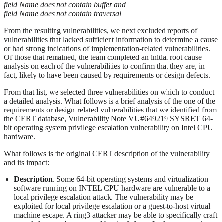
field Name does not contain buffer and
field Name does not contain traversal
From the resulting vulnerabilities, we next excluded reports of
vulnerabilities that lacked sufficient information to determine a cause
or had strong indications of implementation-related vulnerabilities.
Of those that remained, the team completed an initial root cause
analysis on each of the vulnerabilities to confirm that they are, in
fact, likely to have been caused by requirements or design defects.
From that list, we selected three vulnerabilities on which to conduct
a detailed analysis. What follows is a brief analysis of the one of the
requirements or design-related vulnerabilities that we identified from
the CERT database, Vulnerability Note VU#649219 SYSRET 64-
bit operating system privilege escalation vulnerability on Intel CPU
hardware.
What follows is the original CERT description of the vulnerability
and its impact:
Description
. Some 64-bit operating systems and virtualization
software running on INTEL CPU hardware are vulnerable to a
local privilege escalation attack. The vulnerability may be
exploited for local privilege escalation or a guest-to-host virtual
machine escape. A ring3 attacker may be able to specifically craft