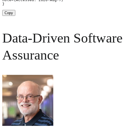
}
Copy
Data-Driven Software
Assurance