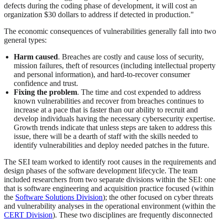
defects during the coding phase of development, it will cost an
organization $30 dollars to address if detected in production."
The economic consequences of vulnerabilities generally fall into two
general types:
Harm caused
. Breaches are costly and cause loss of security,
mission failures, theft of resources (including intellectual property
and personal information), and hard-to-recover consumer
confidence and trust.
Fixing the problem
. The time and cost expended to address
known vulnerabilities and recover from breaches continues to
increase at a pace that is faster than our ability to recruit and
develop individuals having the necessary cybersecurity expertise.
Growth trends indicate that unless steps are taken to address this
issue, there will be a dearth of staff with the skills needed to
identify vulnerabilities and deploy needed patches in the future.
The SEI team worked to identify root causes in the requirements and
design phases of the software development lifecycle. The team
included researchers from two separate divisions within the SEI: one
that is software engineering and acquisition practice focused (within
the
Software Solutions Division
); the other focused on cyber threats
and vulnerability analyses in the operational environment (within the
CERT Division
). These two disciplines are frequently disconnected