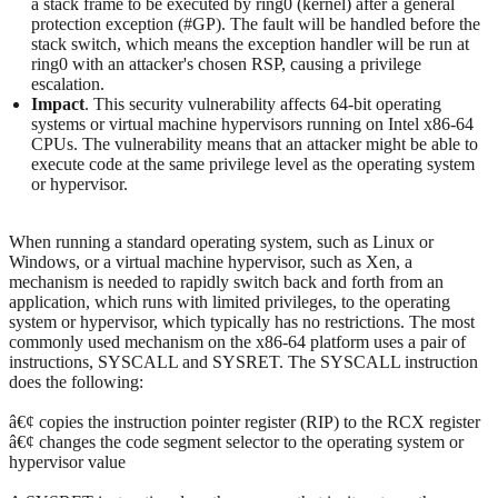
a stack frame to be executed by ring0 (kernel) after a general
protection exception (#GP). The fault will be handled before the
stack switch, which means the exception handler will be run at
ring0 with an attacker's chosen RSP, causing a privilege
escalation.
Impact
. This security vulnerability affects 64-bit operating
systems or virtual machine hypervisors running on Intel x86-64
CPUs. The vulnerability means that an attacker might be able to
execute code at the same privilege level as the operating system
or hypervisor.
When running a standard operating system, such as Linux or
Windows, or a virtual machine hypervisor, such as Xen, a
mechanism is needed to rapidly switch back and forth from an
application, which runs with limited privileges, to the operating
system or hypervisor, which typically has no restrictions. The most
commonly used mechanism on the x86-64 platform uses a pair of
instructions, SYSCALL and SYSRET. The SYSCALL instruction
does the following:
â€¢ copies the instruction pointer register (RIP) to the RCX register
â€¢ changes the code segment selector to the operating system or
hypervisor value