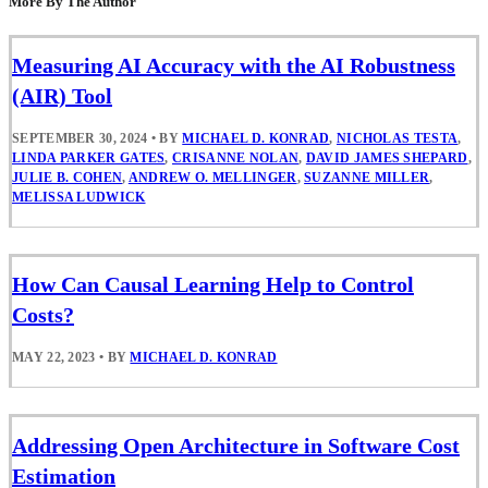
More By The Author
Measuring AI Accuracy with the AI Robustness
(AIR) Tool
SEPTEMBER 30, 2024
•
BY
MICHAEL D. KONRAD
,
NICHOLAS TESTA
,
LINDA PARKER GATES
,
CRISANNE NOLAN
,
DAVID JAMES SHEPARD
,
JULIE B. COHEN
,
ANDREW O. MELLINGER
,
SUZANNE MILLER
,
MELISSA LUDWICK
How Can Causal Learning Help to Control
Costs?
MAY 22, 2023
•
BY
MICHAEL D. KONRAD
Addressing Open Architecture in Software Cost
Estimation