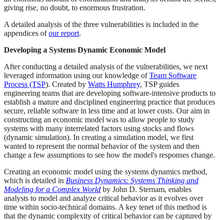
giving rise, no doubt, to enormous frustration.
A detailed analysis of the three vulnerabilities is included in the
appendices of
our report
.
Developing a Systems Dynamic Economic Model
After conducting a detailed analysis of the vulnerabilities, we next
leveraged information using our knowledge of
Team Software
Process (TSP
). Created by
Watts Humphrey
, TSP guides
engineering teams that are developing software-intensive products to
establish a mature and disciplined engineering practice that produces
secure, reliable software in less time and at lower costs. Our aim in
constructing an economic model was to allow people to study
systems with many interrelated factors using stocks and flows
(dynamic simulation). In creating a simulation model, we first
wanted to represent the normal behavior of the system and then
change a few assumptions to see how the model's responses change.
Creating an economic model using the systems dynamics method,
which is detailed in
Business Dynamics: Systems Thinking and
Modeling for a Complex World
by John D. Sternam, enables
analysts to model and analyze critical behavior as it evolves over
time within socio-technical domains. A key tenet of this method is
that the dynamic complexity of critical behavior can be captured by