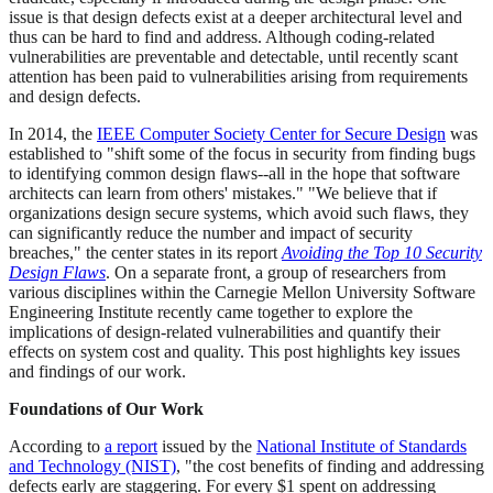
issue is that design defects exist at a deeper architectural level and
thus can be hard to find and address. Although coding-related
vulnerabilities are preventable and detectable, until recently scant
attention has been paid to vulnerabilities arising from requirements
and design defects.
In 2014, the
IEEE Computer Society Center for Secure Design
was
established to "shift some of the focus in security from finding bugs
to identifying common design flaws--all in the hope that software
architects can learn from others' mistakes." "We believe that if
organizations design secure systems, which avoid such flaws, they
can significantly reduce the number and impact of security
breaches," the center states in its report
Avoiding the Top 10 Security
Design Flaws
. On a separate front, a group of researchers from
various disciplines within the Carnegie Mellon University Software
Engineering Institute recently came together to explore the
implications of design-related vulnerabilities and quantify their
effects on system cost and quality. This post highlights key issues
and findings of our work.
Foundations of Our Work
According to
a report
issued by the
National Institute of Standards
and Technology (NIST)
, "the cost benefits of finding and addressing
defects early are staggering. For every $1 spent on addressing