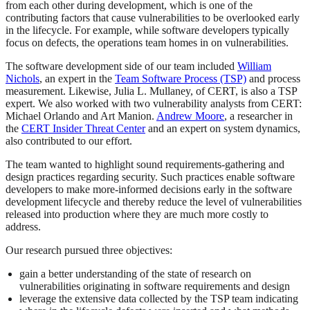
from each other during development, which is one of the
contributing factors that cause vulnerabilities to be overlooked early
in the lifecycle. For example, while software developers typically
focus on defects, the operations team homes in on vulnerabilities.
The software development side of our team included
William
Nichols
, an expert in the
Team Software Process (TSP)
and process
measurement. Likewise, Julia L. Mullaney, of CERT, is also a TSP
expert. We also worked with two vulnerability analysts from CERT:
Michael Orlando and Art Manion.
Andrew Moore
, a researcher in
the
CERT Insider Threat Center
and an expert on system dynamics,
also contributed to our effort.
The team wanted to highlight sound requirements-gathering and
design practices regarding security. Such practices enable software
developers to make more-informed decisions early in the software
development lifecycle and thereby reduce the level of vulnerabilities
released into production where they are much more costly to
address.
Our research pursued three objectives:
gain a better understanding of the state of research on
vulnerabilities originating in software requirements and design
leverage the extensive data collected by the TSP team indicating