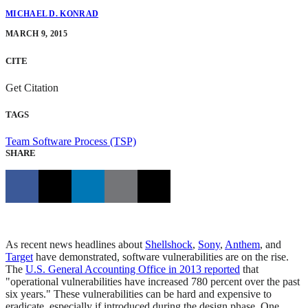
MICHAEL D. KONRAD
MARCH 9, 2015
CITE
Get Citation
TAGS
Team Software Process (TSP)
SHARE
As recent news headlines about
Shellshock
,
Sony
,
Anthem
, and
Target
have demonstrated, software vulnerabilities are on the rise.
The
U.S. General Accounting Office in 2013 reported
that
"operational vulnerabilities have increased 780 percent over the past
six years." These vulnerabilities can be hard and expensive to
eradicate, especially if introduced during the design phase. One