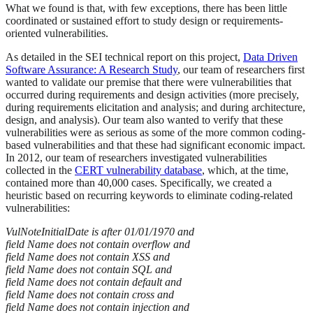
What we found is that, with few exceptions, there has been little
coordinated or sustained effort to study design or requirements-
oriented vulnerabilities.
As detailed in the SEI technical report on this project,
Data Driven
Software Assurance: A Research Study
, our team of researchers first
wanted to validate our premise that there were vulnerabilities that
occurred during requirements and design activities (more precisely,
during requirements elicitation and analysis; and during architecture,
design, and analysis). Our team also wanted to verify that these
vulnerabilities were as serious as some of the more common coding-
based vulnerabilities and that these had significant economic impact.
In 2012, our team of researchers investigated vulnerabilities
collected in the
CERT vulnerability database
, which, at the time,
contained more than 40,000 cases. Specifically, we created a
heuristic based on recurring keywords to eliminate coding-related
vulnerabilities:
VulNoteInitialDate is after 01/01/1970 and
field Name does not contain overflow and
field Name does not contain XSS and
field Name does not contain SQL and
field Name does not contain default and
field Name does not contain cross and
field Name does not contain injection and