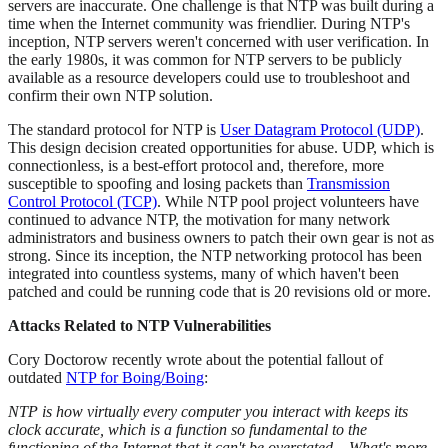
servers are inaccurate. One challenge is that NTP was built during a
time when the Internet community was friendlier. During NTP's
inception, NTP servers weren't concerned with user verification. In
the early 1980s, it was common for NTP servers to be publicly
available as a resource developers could use to troubleshoot and
confirm their own NTP solution.
The standard protocol for NTP is
User Datagram Protocol (UDP)
.
This design decision created opportunities for abuse. UDP, which is
connectionless, is a best-effort protocol and, therefore, more
susceptible to spoofing and losing packets than
Transmission
Control Protocol (TCP)
. While NTP pool project volunteers have
continued to advance NTP, the motivation for many network
administrators and business owners to patch their own gear is not as
strong. Since its inception, the NTP networking protocol has been
integrated into countless systems, many of which haven't been
patched and could be running code that is 20 revisions old or more.
Attacks Related to NTP Vulnerabilities
Cory Doctorow recently wrote about the potential fallout of
outdated
NTP for Boing/Boing
:
NTP is how virtually every computer you interact with keeps its
clock accurate, which is a function so fundamental to the
functioning of the Internet that it can't be overstated... What's more,