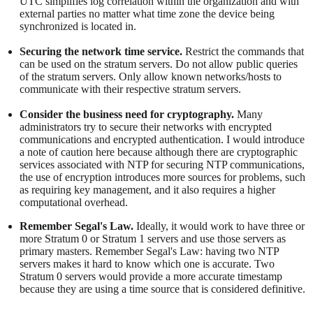
UTC simplifies log correlation within the organization and with
external parties no matter what time zone the device being
synchronized is located in.
Securing the network time service.
Restrict the commands that
can be used on the stratum servers. Do not allow public queries
of the stratum servers. Only allow known networks/hosts to
communicate with their respective stratum servers.
Consider the business need for cryptography.
Many
administrators try to secure their networks with encrypted
communications and encrypted authentication. I would introduce
a note of caution here because although there are cryptographic
services associated with NTP for securing NTP communications,
the use of encryption introduces more sources for problems, such
as requiring key management, and it also requires a higher
computational overhead.
Remember Segal's Law.
Ideally, it would work to have three or
more Stratum 0 or Stratum 1 servers and use those servers as
primary masters. Remember Segal's Law: having two NTP
servers makes it hard to know which one is accurate. Two
Stratum 0 servers would provide a more accurate timestamp
because they are using a time source that is considered definitive.