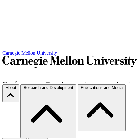
Carnegie Mellon University
About
Research and Development
Publications and Media