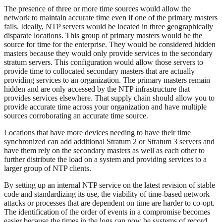
The presence of three or more time sources would allow the
network to maintain accurate time even if one of the primary masters
fails. Ideally, NTP servers would be located in three geographically
disparate locations. This group of primary masters would be the
source for time for the enterprise. They would be considered hidden
masters because they would only provide services to the secondary
stratum servers. This configuration would allow those servers to
provide time to collocated secondary masters that are actually
providing services to an organization. The primary masters remain
hidden and are only accessed by the NTP infrastructure that
provides services elsewhere. That supply chain should allow you to
provide accurate time across your organization and have multiple
sources corroborating an accurate time source.
Locations that have more devices needing to have their time
synchronized can add additional Stratum 2 or Stratum 3 servers and
have them rely on the secondary masters as well as each other to
further distribute the load on a system and providing services to a
larger group of NTP clients.
By setting up an internal NTP service on the latest revision of stable
code and standardizing its use, the viability of time-based network
attacks or processes that are dependent on time are harder to co-opt.
The identification of the order of events in a compromise becomes
easier because the times in the logs can now be systems of record.