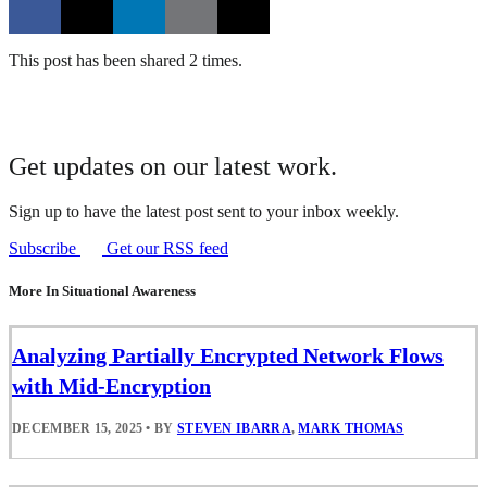
This post has been shared 2 times.
Get updates on our latest work.
Sign up to have the latest post sent to your inbox weekly.
Subscribe
Get our RSS feed
More In Situational Awareness
Analyzing Partially Encrypted Network Flows
with Mid-Encryption
DECEMBER 15, 2025
•
BY
STEVEN IBARRA
,
MARK THOMAS