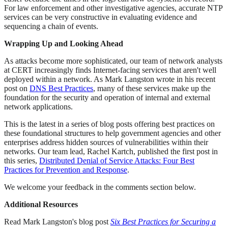
For law enforcement and other investigative agencies, accurate NTP
services can be very constructive in evaluating evidence and
sequencing a chain of events.
Wrapping Up and Looking Ahead
As attacks become more sophisticated, our team of network analysts
at CERT increasingly finds Internet-facing services that aren't well
deployed within a network. As Mark Langston wrote in his recent
post on
DNS Best Practices
, many of these services make up the
foundation for the security and operation of internal and external
network applications.
This is the latest in a series of blog posts offering best practices on
these foundational structures to help government agencies and other
enterprises address hidden sources of vulnerabilities within their
networks. Our team lead, Rachel Kartch, published the first post in
this series,
Distributed Denial of Service Attacks: Four Best
Practices for Prevention and Response
.
We welcome your feedback in the comments section below.
Additional Resources
Read Mark Langston's blog post
Six Best Practices for Securing a