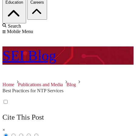
Education
Careers
Search
Mobile Menu
SEI
Blog
Home
Publications and Media
Blog
Best Practices for NTP Services
Cite This Post
×