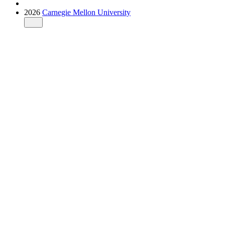
2026
Carnegie Mellon University