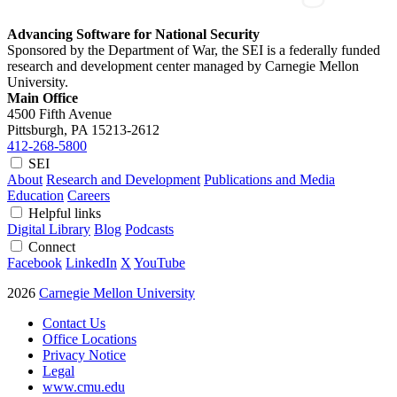
Advancing Software for National Security
Sponsored by the Department of War, the SEI is a federally funded
research and development center managed by Carnegie Mellon
University.
Main Office
4500 Fifth Avenue
Pittsburgh, PA
15213-2612
412-268-5800
SEI
About
Research and Development
Publications and Media
Education
Careers
Helpful links
Digital Library
Blog
Podcasts
Connect
Facebook
LinkedIn
X
YouTube
2026
Carnegie Mellon University
Contact Us
Office Locations
Privacy Notice
Legal
www.cmu.edu