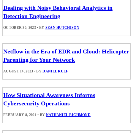
Dealing with Noisy Behavioral Analytics in
Detection Engineering
OCTOBER 30, 2023
•
BY
SEAN HUTCHISON
Netflow in the Era of EDR and Cloud: Helicopter
Parenting for Your Network
AUGUST 14, 2023
•
BY
DANIEL RUEF
How Situational Awareness Informs
Cybersecurity Operations
FEBRUARY 8, 2021
•
BY
NATHANIEL RICHMOND