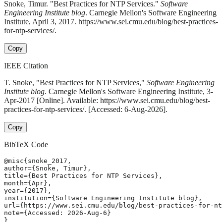
Snoke, Timur. "Best Practices for NTP Services."
Software
Engineering Institute blog
. Carnegie Mellon's Software Engineering
Institute, April 3, 2017. https://www.sei.cmu.edu/blog/best-practices-
for-ntp-services/.
Copy
IEEE Citation
T. Snoke, "Best Practices for NTP Services,"
Software Engineering
Institute blog
. Carnegie Mellon's Software Engineering Institute, 3-
Apr-2017 [Online]. Available: https://www.sei.cmu.edu/blog/best-
practices-for-ntp-services/. [Accessed: 6-Aug-2026].
Copy
BibTeX Code
@misc{snoke_2017,

author={Snoke, Timur},

title={Best Practices for NTP Services},

month={Apr},

year={2017},

institution={Software Engineering Institute blog},

url={https://www.sei.cmu.edu/blog/best-practices-for-nt
note={Accessed: 2026-Aug-6}

}