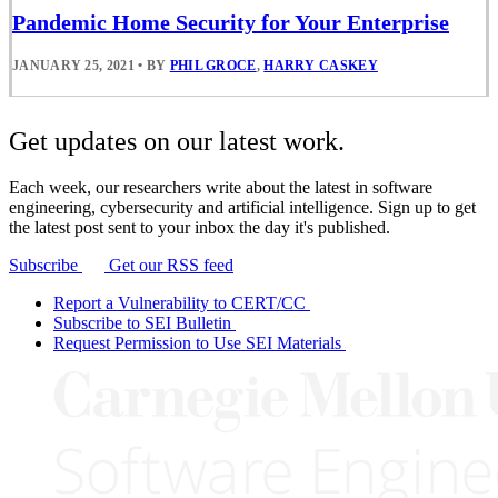
Pandemic Home Security for Your Enterprise
JANUARY 25, 2021
•
BY
PHIL GROCE
,
HARRY CASKEY
Get updates on our latest work.
Each week, our researchers write about the latest in software
engineering, cybersecurity and artificial intelligence. Sign up to get
the latest post sent to your inbox the day it's published.
Subscribe
Get our RSS feed
Report a Vulnerability to CERT/CC
Subscribe to SEI Bulletin
Request Permission to Use SEI Materials