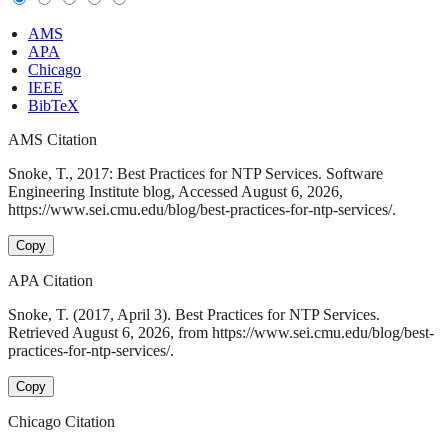
AMS
APA
Chicago
IEEE
BibTeX
AMS Citation
Snoke, T., 2017: Best Practices for NTP Services. Software
Engineering Institute blog, Accessed August 6, 2026,
https://www.sei.cmu.edu/blog/best-practices-for-ntp-services/.
Copy
APA Citation
Snoke, T. (2017, April 3). Best Practices for NTP Services.
Retrieved August 6, 2026, from https://www.sei.cmu.edu/blog/best-
practices-for-ntp-services/.
Copy
Chicago Citation