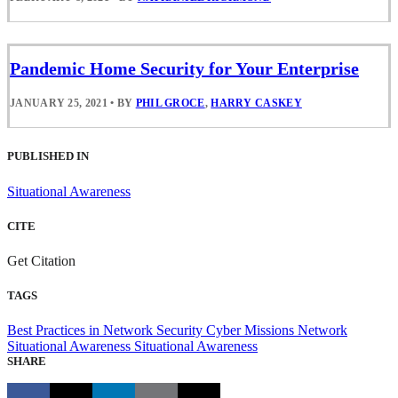
Pandemic Home Security for Your Enterprise
JANUARY 25, 2021
•
BY
PHIL GROCE
,
HARRY CASKEY
PUBLISHED IN
Situational Awareness
CITE
Get Citation
TAGS
Best Practices in Network Security
Cyber Missions
Network
Situational Awareness
Situational Awareness
SHARE