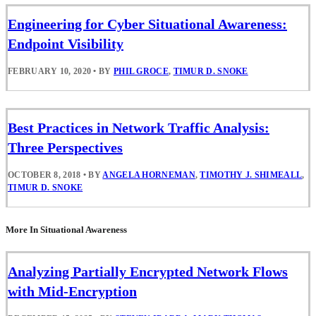
Engineering for Cyber Situational Awareness:
Endpoint Visibility
FEBRUARY 10, 2020
•
BY
PHIL GROCE
,
TIMUR D. SNOKE
Best Practices in Network Traffic Analysis:
Three Perspectives
OCTOBER 8, 2018
•
BY
ANGELA HORNEMAN
,
TIMOTHY J. SHIMEALL
,
TIMUR D. SNOKE
More In Situational Awareness
Analyzing Partially Encrypted Network Flows
with Mid-Encryption