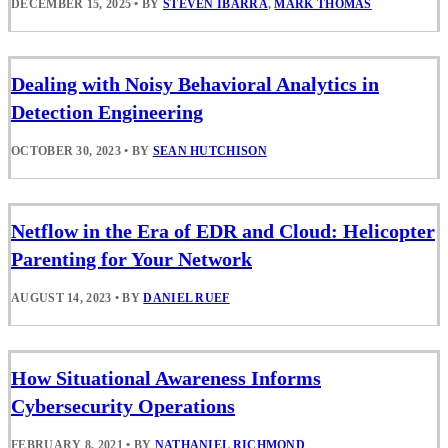
DECEMBER 15, 2025
•
BY
STEVEN IBARRA
,
MARK THOMAS
Dealing with Noisy Behavioral Analytics in
Detection Engineering
OCTOBER 30, 2023
•
BY
SEAN HUTCHISON
Netflow in the Era of EDR and Cloud: Helicopter
Parenting for Your Network
AUGUST 14, 2023
•
BY
DANIEL RUEF
How Situational Awareness Informs
Cybersecurity Operations
FEBRUARY 8, 2021
•
BY
NATHANIEL RICHMOND