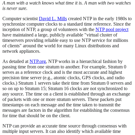
A man with a watch knows what time it is. A man with two watches
is never sure.
Computer scientist
David L. Mills
created NTP in the early 1980s to
synchronize computer clocks to a standard time reference. Since the
inception of NTP, a group of volunteers with the
NTP pool project
have maintained a large, publicly available "virtual cluster of
timeservers providing reliable easy to use NTP service for millions
of clients" around the world for many Linux distributions and
network appliances.
As detailed at
NTP.org
, NTP works in a hierarchical fashion by
passing time from one stratum to another. For example, Stratum 0
serves as a reference clock and is the most accurate and highest
precision time server (e.g., atomic clocks, GPS clocks, and radio
clocks.) Stratum 1 servers take their time from Stratum 0 servers and
so on up to Stratum 15; Stratum 16 clocks are not synchronized to
any source. The time on a client is established through an exchange
of packets with one or more stratum servers. These packets put
timestamps on each message and the time taken to transmit the
messages are factors in the algorithm for establishing the consensus
for time that should be on the client.
NTP can provide an accurate time source through consensus with
multiple input servers. It can also identify which available time