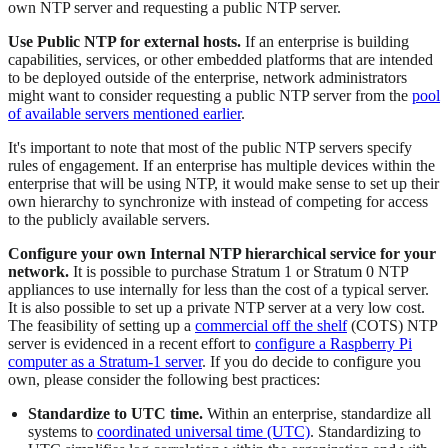
own NTP server and requesting a public NTP server.
Use Public NTP for external hosts.
If an enterprise is building
capabilities, services, or other embedded platforms that are intended
to be deployed outside of the enterprise, network administrators
might want to consider requesting a public NTP server from the
pool
of available servers mentioned earlier
.
It's important to note that most of the public NTP servers specify
rules of engagement. If an enterprise has multiple devices within the
enterprise that will be using NTP, it would make sense to set up their
own hierarchy to synchronize with instead of competing for access
to the publicly available servers.
Configure your own Internal NTP hierarchical service for your
network.
It is possible to purchase Stratum 1 or Stratum 0 NTP
appliances to use internally for less than the cost of a typical server.
It is also possible to set up a private NTP server at a very low cost.
The feasibility of setting up a
commercial off the shelf
(COTS) NTP
server is evidenced in a recent effort to
configure a Raspberry Pi
computer as a Stratum-1 server
. If you do decide to configure you
own, please consider the following best practices:
Standardize to UTC time.
Within an enterprise, standardize all
systems to
coordinated universal time (UTC)
. Standardizing to