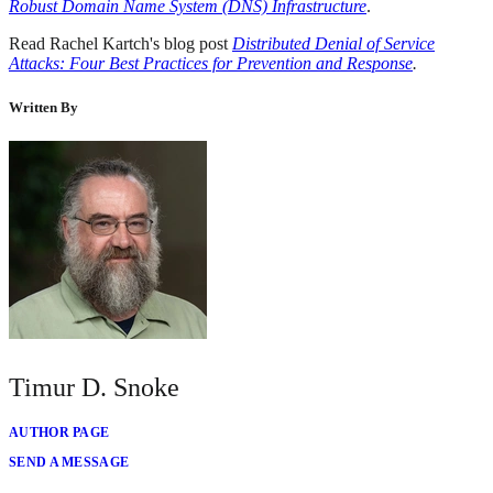
Robust Domain Name System (DNS) Infrastructure
.
Read Rachel Kartch's blog post
Distributed Denial of Service
Attacks: Four Best Practices for Prevention and Response
.
Written By
Timur D. Snoke
AUTHOR PAGE
SEND A MESSAGE