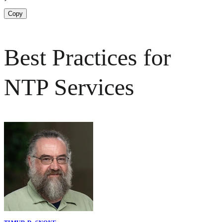
Copy
Best Practices for
NTP Services