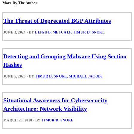
More By The Author
The Threat of Deprecated BGP Attributes
JUNE 3, 2024
•
BY
LEIGH B. METCALF
,
TIMUR D. SNOKE
Detecting and Grouping Malware Using Section
Hashes
JUNE 5, 2023
•
BY
TIMUR D. SNOKE
,
MICHAEL JACOBS
Situational Awareness for Cybersecurity
Architecture: Network Visibility
MARCH 23, 2020
•
BY
TIMUR D. SNOKE