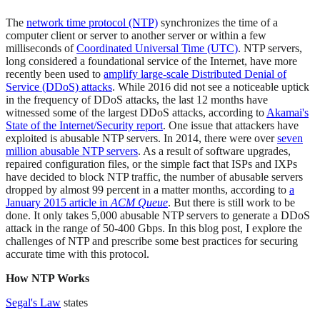
The
network time protocol (NTP)
synchronizes the time of a
computer client or server to another server or within a few
milliseconds of
Coordinated Universal Time (UTC)
. NTP servers,
long considered a foundational service of the Internet, have more
recently been used to
amplify large-scale Distributed Denial of
Service (DDoS) attacks
. While 2016 did not see a noticeable uptick
in the frequency of DDoS attacks, the last 12 months have
witnessed some of the largest DDoS attacks, according to
Akamai's
State of the Internet/Security report
. One issue that attackers have
exploited is abusable NTP servers. In 2014, there were over
seven
million abusable NTP servers
. As a result of software upgrades,
repaired configuration files, or the simple fact that ISPs and IXPs
have decided to block NTP traffic, the number of abusable servers
dropped by almost 99 percent in a matter months, according to
a
January 2015 article in
ACM Queue
. But there is still work to be
done. It only takes 5,000 abusable NTP servers to generate a DDoS
attack in the range of 50-400 Gbps. In this blog post, I explore the
challenges of NTP and prescribe some best practices for securing
accurate time with this protocol.
How NTP Works
Segal's Law
states