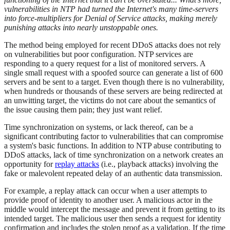
vulnerabilities in NTP had turned the Internet's many time-servers
into force-multipliers for Denial of Service attacks, making merely
punishing attacks into nearly unstoppable ones.
The method being employed for recent DDoS attacks does not rely
on vulnerabilities but poor configuration. NTP services are
responding to a query request for a list of monitored servers. A
single small request with a spoofed source can generate a list of 600
servers and be sent to a target. Even though there is no vulnerability,
when hundreds or thousands of these servers are being redirected at
an unwitting target, the victims do not care about the semantics of
the issue causing them pain; they just want relief.
Time synchronization on systems, or lack thereof, can be a
significant contributing factor to vulnerabilities that can compromise
a system's basic functions. In addition to NTP abuse contributing to
DDoS attacks, lack of time synchronization on a network creates an
opportunity for
replay attacks
(i.e., playback attacks) involving the
fake or malevolent repeated delay of an authentic data transmission.
For example, a replay attack can occur when a user attempts to
provide proof of identity to another user. A malicious actor in the
middle would intercept the message and prevent it from getting to its
intended target. The malicious user then sends a request for identity
confirmation and includes the stolen proof as a validation. If the time