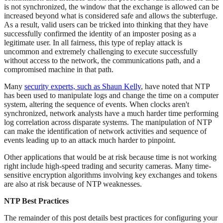
is not synchronized, the window that the exchange is allowed can be
increased beyond what is considered safe and allows the subterfuge.
As a result, valid users can be tricked into thinking that they have
successfully confirmed the identity of an imposter posing as a
legitimate user. In all fairness, this type of replay attack is
uncommon and extremely challenging to execute successfully
without access to the network, the communications path, and a
compromised machine in that path.
Many
security experts, such as Shaun Kelly
, have noted that NTP
has been used to manipulate logs and change the time on a computer
system, altering the sequence of events. When clocks aren't
synchronized, network analysts have a much harder time performing
log correlation across disparate systems. The manipulation of NTP
can make the identification of network activities and sequence of
events leading up to an attack much harder to pinpoint.
Other applications that would be at risk because time is not working
right include high-speed trading and security cameras. Many time-
sensitive encryption algorithms involving key exchanges and tokens
are also at risk because of NTP weaknesses.
NTP Best Practices
The remainder of this post details best practices for configuring your