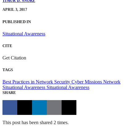
TIMUR D. SNOKE
APRIL 3, 2017
PUBLISHED IN
Situational Awareness
CITE
Get Citation
TAGS
Best Practices in Network Security
Cyber Missions
Network
Situational Awareness
Situational Awareness
SHARE
This post has been shared 2 times.