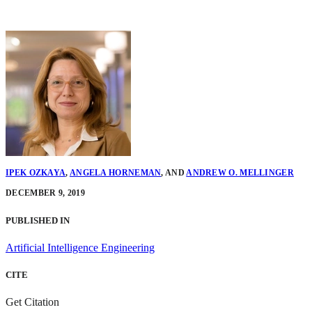
IPEK OZKAYA
,
ANGELA HORNEMAN
,
AND
ANDREW O. MELLINGER
DECEMBER 9, 2019
PUBLISHED IN
Artificial Intelligence Engineering
CITE
Get Citation