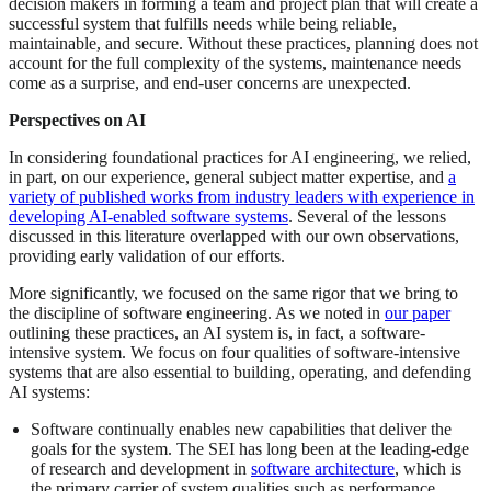
decision makers in forming a team and project plan that will create a
successful system that fulfills needs while being reliable,
maintainable, and secure. Without these practices, planning does not
account for the full complexity of the systems, maintenance needs
come as a surprise, and end-user concerns are unexpected.
Perspectives on AI
In considering foundational practices for AI engineering, we relied,
in part, on our experience, general subject matter expertise, and
a
variety of published works from industry leaders with experience in
developing AI-enabled software systems
. Several of the lessons
discussed in this literature overlapped with our own observations,
providing early validation of our efforts.
More significantly, we focused on the same rigor that we bring to
the discipline of software engineering. As we noted in
our paper
outlining these practices, an AI system is, in fact, a software-
intensive system. We focus on four qualities of software-intensive
systems that are also essential to building, operating, and defending
AI systems:
Software continually enables new capabilities that deliver the
goals for the system. The SEI has long been at the leading-edge
of research and development in
software architecture
, which is
the primary carrier of system qualities such as performance,