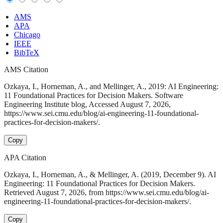
AMS
APA
Chicago
IEEE
BibTeX
AMS Citation
Ozkaya, I., Horneman, A., and Mellinger, A., 2019: AI Engineering:
11 Foundational Practices for Decision Makers. Software
Engineering Institute blog, Accessed August 7, 2026,
https://www.sei.cmu.edu/blog/ai-engineering-11-foundational-
practices-for-decision-makers/.
Copy
APA Citation
Ozkaya, I., Horneman, A., & Mellinger, A. (2019, December 9). AI
Engineering: 11 Foundational Practices for Decision Makers.
Retrieved August 7, 2026, from https://www.sei.cmu.edu/blog/ai-
engineering-11-foundational-practices-for-decision-makers/.
Copy