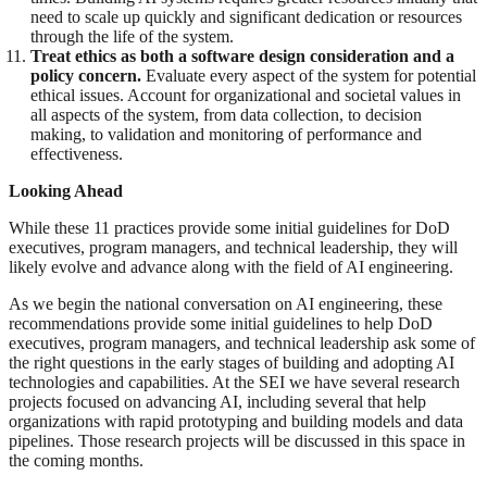
need to scale up quickly and significant dedication or resources
through the life of the system.
Treat ethics as both a software design consideration and a
policy concern.
Evaluate every aspect of the system for potential
ethical issues. Account for organizational and societal values in
all aspects of the system, from data collection, to decision
making, to validation and monitoring of performance and
effectiveness.
Looking Ahead
While these 11 practices provide some initial guidelines for DoD
executives, program managers, and technical leadership, they will
likely evolve and advance along with the field of AI engineering.
As we begin the national conversation on AI engineering, these
recommendations provide some initial guidelines to help DoD
executives, program managers, and technical leadership ask some of
the right questions in the early stages of building and adopting AI
technologies and capabilities. At the SEI we have several research
projects focused on advancing AI, including several that help
organizations with rapid prototyping and building models and data
pipelines. Those research projects will be discussed in this space in
the coming months.