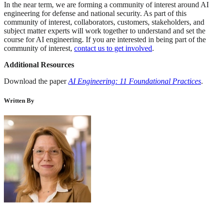
In the near term, we are forming a community of interest around AI
engineering for defense and national security. As part of this
community of interest, collaborators, customers, stakeholders, and
subject matter experts will work together to understand and set the
course for AI engineering. If you are interested in being part of the
community of interest,
contact us to get involved
.
Additional Resources
Download the paper
AI Engineering: 11 Foundational Practices
.
Written By