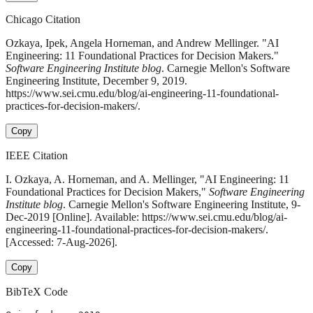
Chicago Citation
Ozkaya, Ipek, Angela Horneman, and Andrew Mellinger. "AI
Engineering: 11 Foundational Practices for Decision Makers."
Software Engineering Institute blog
. Carnegie Mellon's Software
Engineering Institute, December 9, 2019.
https://www.sei.cmu.edu/blog/ai-engineering-11-foundational-
practices-for-decision-makers/.
Copy
IEEE Citation
I. Ozkaya, A. Horneman, and A. Mellinger, "AI Engineering: 11
Foundational Practices for Decision Makers,"
Software Engineering
Institute blog
. Carnegie Mellon's Software Engineering Institute, 9-
Dec-2019 [Online]. Available: https://www.sei.cmu.edu/blog/ai-
engineering-11-foundational-practices-for-decision-makers/.
[Accessed: 7-Aug-2026].
Copy
BibTeX Code