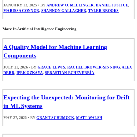
JANUARY 13, 2025
•
BY
ANDREW O. MELLINGER
,
DANIEL JUSTICE
,
MARISSA CONNOR
,
SHANNON GALLAGHER
,
TYLER BROOKS
More In Artificial Intelligence Engineering
A Quality Model for Machine Learning
Components
JULY 21, 2026
•
BY
GRACE LEWIS
,
RACHEL BROWER-SINNING
,
ALEX
DERR
,
IPEK OZKAYA
,
SEBASTIÁN ECHEVERRÍA
Expecting the Unexpected: Monitoring for Drift
in ML Systems
MAY 27, 2026
•
BY
GRANT SCHUMOCK
,
MATT WALSH