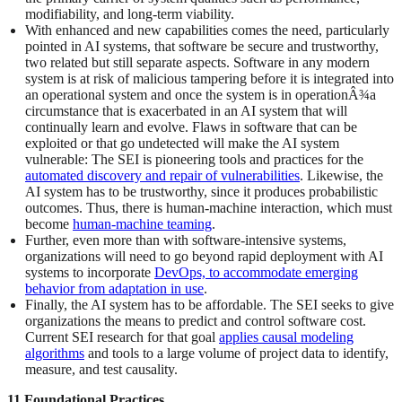
modifiability, and long-term viability.
With enhanced and new capabilities comes the need, particularly
pointed in AI systems, that software be secure and trustworthy,
two related but still separate aspects. Software in any modern
system is at risk of malicious tampering before it is integrated into
an operational system and once the system is in operationÂ¾a
circumstance that is exacerbated in an AI system that will
continually learn and evolve. Flaws in software that can be
exploited or that go undetected will make the AI system
vulnerable: The SEI is pioneering tools and practices for the
automated discovery and repair of vulnerabilities
. Likewise, the
AI system has to be trustworthy, since it produces probabilistic
outcomes. Thus, there is human-machine interaction, which must
become
human-machine teaming
.
Further, even more than with software-intensive systems,
organizations will need to go beyond rapid deployment with AI
systems to incorporate
DevOps, to accommodate emerging
behavior from adaptation in use
.
Finally, the AI system has to be affordable. The SEI seeks to give
organizations the means to predict and control software cost.
Current SEI research for that goal
applies causal modeling
algorithms
and tools to a large volume of project data to identify,
measure, and test causality.
11 Foundational Practices