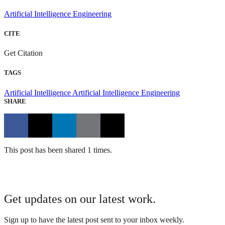
Artificial Intelligence Engineering
CITE
Get Citation
TAGS
Artificial Intelligence
Artificial Intelligence Engineering
SHARE
This post has been shared 1 times.
Get updates on our latest work.
Sign up to have the latest post sent to your inbox weekly.