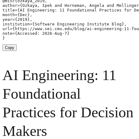
@misc{ozkaya_2019,

author={Ozkaya, Ipek and Horneman, Angela and Mellinger
title={AI Engineering: 11 Foundational Practices for De
month={Dec},

year={2019},

institution={Software Engineering Institute blog},

url={https://www.sei.cmu.edu/blog/ai-engineering-11-fou
note={Accessed: 2026-Aug-7}

}
Copy
AI Engineering: 11
Foundational
Practices for Decision
Makers