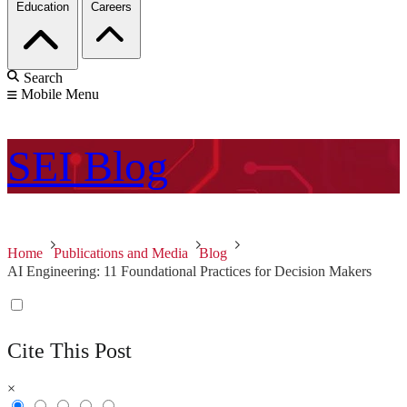
Education
Careers
Search
Mobile Menu
SEI
Blog
Home
Publications and Media
Blog
AI Engineering: 11 Foundational Practices for Decision Makers
Cite This Post
×