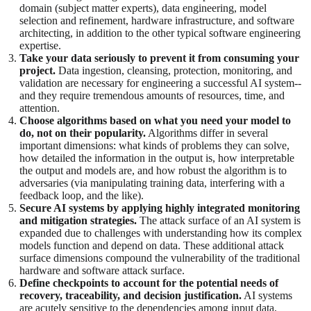
domain (subject matter experts), data engineering, model
selection and refinement, hardware infrastructure, and software
architecting, in addition to the other typical software engineering
expertise.
Take your data seriously to prevent it from consuming your
project.
Data ingestion, cleansing, protection, monitoring, and
validation are necessary for engineering a successful AI system--
and they require tremendous amounts of resources, time, and
attention.
Choose algorithms based on what you need your model to
do, not on their popularity.
Algorithms differ in several
important dimensions: what kinds of problems they can solve,
how detailed the information in the output is, how interpretable
the output and models are, and how robust the algorithm is to
adversaries (via manipulating training data, interfering with a
feedback loop, and the like).
Secure AI systems by applying highly integrated monitoring
and mitigation strategies.
The attack surface of an AI system is
expanded due to challenges with understanding how its complex
models function and depend on data. These additional attack
surface dimensions compound the vulnerability of the traditional
hardware and software attack surface.
Define checkpoints to account for the potential needs of
recovery, traceability, and decision justification.
AI systems
are acutely sensitive to the dependencies among input data,