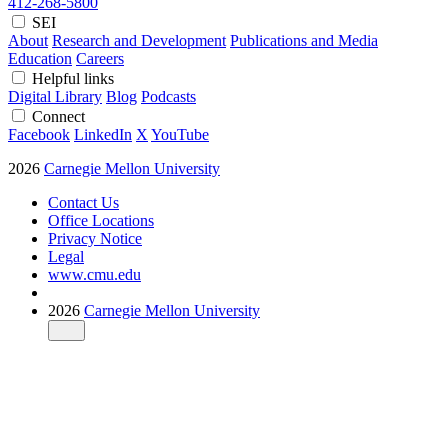
412-268-5800
SEI
About
Research and Development
Publications and Media
Education
Careers
Helpful links
Digital Library
Blog
Podcasts
Connect
Facebook
LinkedIn
X
YouTube
2026
Carnegie Mellon University
Contact Us
Office Locations
Privacy Notice
Legal
www.cmu.edu
2026
Carnegie Mellon University