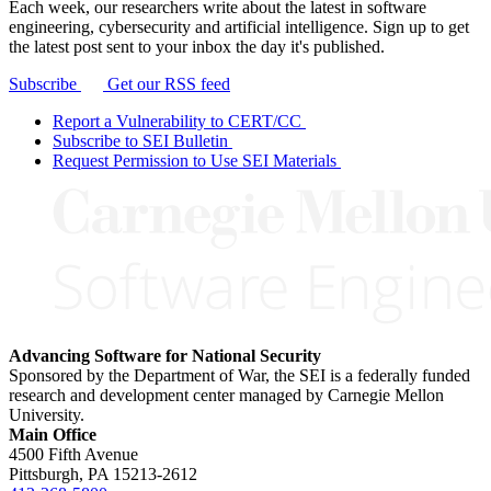
Each week, our researchers write about the latest in software
engineering, cybersecurity and artificial intelligence. Sign up to get
the latest post sent to your inbox the day it's published.
Subscribe
Get our RSS feed
Report a Vulnerability to CERT/CC
Subscribe to SEI Bulletin
Request Permission to Use SEI Materials
Advancing Software for National Security
Sponsored by the Department of War, the SEI is a federally funded
research and development center managed by Carnegie Mellon
University.
Main Office
4500 Fifth Avenue
Pittsburgh, PA
15213-2612