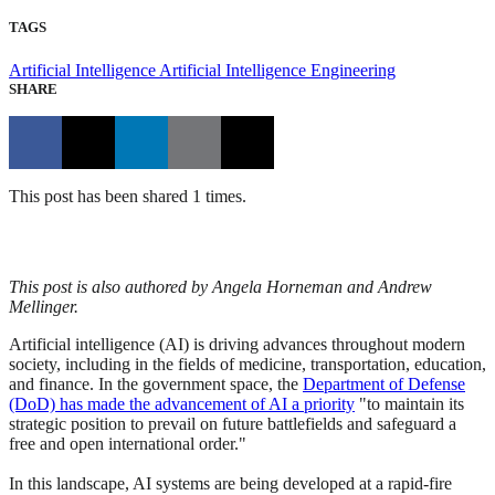
TAGS
Artificial Intelligence
Artificial Intelligence Engineering
SHARE
This post has been shared 1 times.
This post is also authored by Angela Horneman and Andrew
Mellinger.
Artificial intelligence (AI) is driving advances throughout modern
society, including in the fields of medicine, transportation, education,
and finance. In the government space, the
Department of Defense
(DoD) has made the advancement of AI a priority
"to maintain its
strategic position to prevail on future battlefields and safeguard a
free and open international order."
In this landscape, AI systems are being developed at a rapid-fire