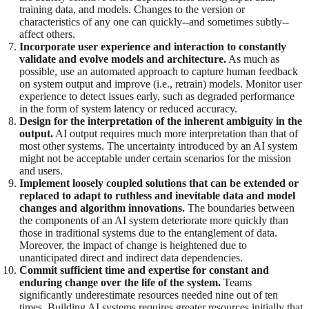
training data, and models. Changes to the version or
characteristics of any one can quickly--and sometimes subtly--
affect others.
Incorporate user experience and interaction to constantly
validate and evolve models and architecture.
As much as
possible, use an automated approach to capture human feedback
on system output and improve (i.e., retrain) models. Monitor user
experience to detect issues early, such as degraded performance
in the form of system latency or reduced accuracy.
Design for the interpretation of the inherent ambiguity in the
output.
AI output requires much more interpretation than that of
most other systems. The uncertainty introduced by an AI system
might not be acceptable under certain scenarios for the mission
and users.
Implement loosely coupled solutions that can be extended or
replaced to adapt to ruthless and inevitable data and model
changes and algorithm innovations.
The boundaries between
the components of an AI system deteriorate more quickly than
those in traditional systems due to the entanglement of data.
Moreover, the impact of change is heightened due to
unanticipated direct and indirect data dependencies.
Commit sufficient time and expertise for constant and
enduring change over the life of the system.
Teams
significantly underestimate resources needed nine out of ten
times. Building AI systems requires greater resources initially that