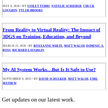
MAY 6, 2026
•
BY
VIOLET TURRI
,
NATALIE SCHIEBER
,
CHUCK
LOUGHIN
,
TYLER BROOKS
From Reality to Virtual Reality: The Impact of
3DGS on Training, Education, and Beyond
MARCH 25, 2026
•
BY
ROXXANNE WHITE
,
MATT WALSH
,
DOMINIC A.
ROSS
,
RICHARD LAUGHLIN
My AI System Works…But Is It Safe to Use?
SEPTEMBER 9, 2025
•
BY
DAVID SCHULKER
,
MATT WALSH
,
EMIL
MATHEW
Get updates on our latest work.