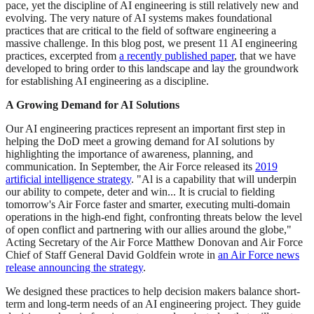
pace, yet the discipline of AI engineering is still relatively new and
evolving. The very nature of AI systems makes foundational
practices that are critical to the field of software engineering a
massive challenge. In this blog post, we present 11 AI engineering
practices, excerpted from
a recently published paper
, that we have
developed to bring order to this landscape and lay the groundwork
for establishing AI engineering as a discipline.
A Growing Demand for AI Solutions
Our AI engineering practices represent an important first step in
helping the DoD meet a growing demand for AI solutions by
highlighting the importance of awareness, planning, and
communication. In September, the Air Force released its
2019
artificial intelligence strategy
. "Al is a capability that will underpin
our ability to compete, deter and win... It is crucial to fielding
tomorrow's Air Force faster and smarter, executing multi-domain
operations in the high-end fight, confronting threats below the level
of open conflict and partnering with our allies around the globe,"
Acting Secretary of the Air Force Matthew Donovan and Air Force
Chief of Staff General David Goldfein wrote in
an Air Force news
release announcing the strategy
.
We designed these practices to help decision makers balance short-
term and long-term needs of an AI engineering project. They guide