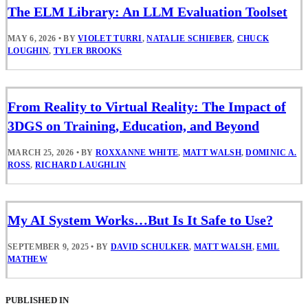
The ELM Library: An LLM Evaluation Toolset
MAY 6, 2026
•
BY
VIOLET TURRI
,
NATALIE SCHIEBER
,
CHUCK
LOUGHIN
,
TYLER BROOKS
From Reality to Virtual Reality: The Impact of
3DGS on Training, Education, and Beyond
MARCH 25, 2026
•
BY
ROXXANNE WHITE
,
MATT WALSH
,
DOMINIC A.
ROSS
,
RICHARD LAUGHLIN
My AI System Works…But Is It Safe to Use?
SEPTEMBER 9, 2025
•
BY
DAVID SCHULKER
,
MATT WALSH
,
EMIL
MATHEW
PUBLISHED IN