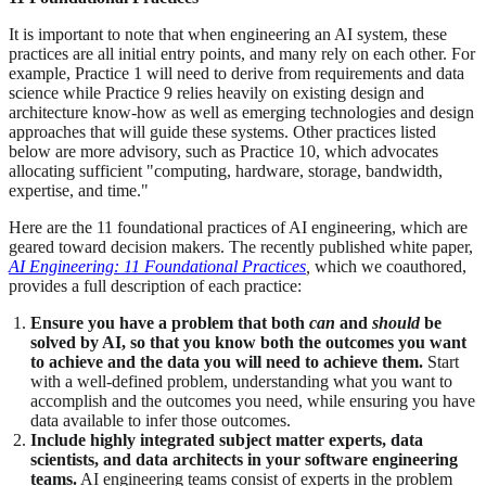
It is important to note that when engineering an AI system, these
practices are all initial entry points, and many rely on each other. For
example, Practice 1 will need to derive from requirements and data
science while Practice 9 relies heavily on existing design and
architecture know-how as well as emerging technologies and design
approaches that will guide these systems. Other practices listed
below are more advisory, such as Practice 10, which advocates
allocating sufficient "computing, hardware, storage, bandwidth,
expertise, and time."
Here are the 11 foundational practices of AI engineering, which are
geared toward decision makers. The recently published white paper,
AI Engineering: 11 Foundational Practices
,
which we coauthored,
provides a full description of each practice:
Ensure you have a problem that both
can
and
should
be
solved by AI, so that you know both the outcomes you want
to achieve and the data you will need to achieve them.
Start
with a well-defined problem, understanding what you want to
accomplish and the outcomes you need, while ensuring you have
data available to infer those outcomes.
Include highly integrated subject matter experts, data
scientists, and data architects in your software engineering
teams.
AI engineering teams consist of experts in the problem