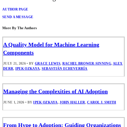
AUTHOR PAGE
SEND A MESSAGE
More By The Authors
A Quality Model for Machine Learning
Components
JULY 21, 2026
•
BY
GRACE LEWIS
,
RACHEL BROWER-SINNING
,
ALEX
DERR
,
IPEK OZKAYA
,
SEBASTIÁN ECHEVERRÍA
Managing the Complexities of AI Adoption
JUNE 1, 2026
•
BY
IPEK OZKAYA
,
JOHN HALLER
,
CAROL J. SMITH
From Hype to Adoption: Guiding Organizations