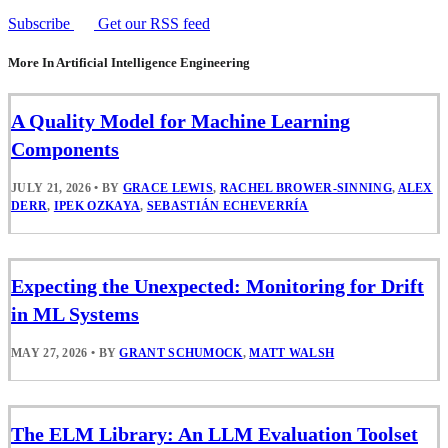
Subscribe
Get our RSS feed
More In Artificial Intelligence Engineering
A Quality Model for Machine Learning
Components
JULY 21, 2026
•
BY
GRACE LEWIS
,
RACHEL BROWER-SINNING
,
ALEX
DERR
,
IPEK OZKAYA
,
SEBASTIÁN ECHEVERRÍA
Expecting the Unexpected: Monitoring for Drift
in ML Systems
MAY 27, 2026
•
BY
GRANT SCHUMOCK
,
MATT WALSH
The ELM Library: An LLM Evaluation Toolset