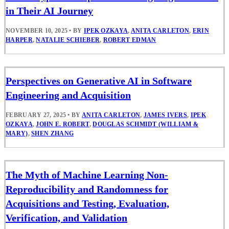
in Their AI Journey
NOVEMBER 10, 2025
•
BY
IPEK OZKAYA
,
ANITA CARLETON
,
ERIN
HARPER
,
NATALIE SCHIEBER
,
ROBERT EDMAN
Perspectives on Generative AI in Software
Engineering and Acquisition
FEBRUARY 27, 2025
•
BY
ANITA CARLETON
,
JAMES IVERS
,
IPEK
OZKAYA
,
JOHN E. ROBERT
,
DOUGLAS SCHMIDT (WILLIAM &
MARY)
,
SHEN ZHANG
The Myth of Machine Learning Non-
Reproducibility and Randomness for
Acquisitions and Testing, Evaluation,
Verification, and Validation