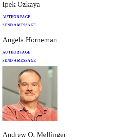
Ipek Ozkaya
AUTHOR PAGE
SEND A MESSAGE
Angela Horneman
AUTHOR PAGE
SEND A MESSAGE
Andrew O. Mellinger