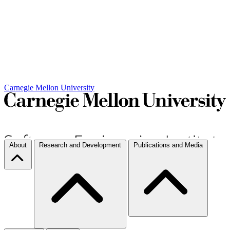
Carnegie Mellon University
About
Research and Development
Publications and Media