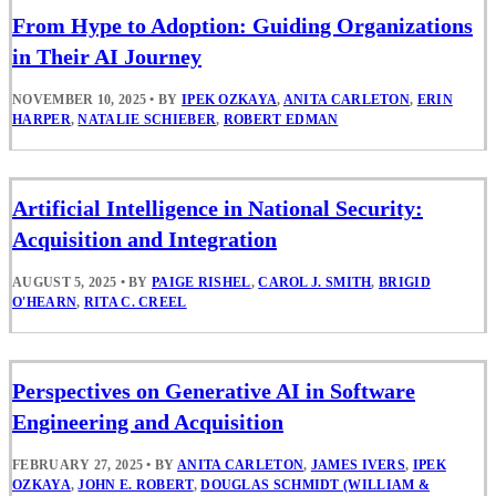
From Hype to Adoption: Guiding Organizations
in Their AI Journey
NOVEMBER 10, 2025
•
BY
IPEK OZKAYA
,
ANITA CARLETON
,
ERIN
HARPER
,
NATALIE SCHIEBER
,
ROBERT EDMAN
Artificial Intelligence in National Security:
Acquisition and Integration
AUGUST 5, 2025
•
BY
PAIGE RISHEL
,
CAROL J. SMITH
,
BRIGID
O'HEARN
,
RITA C. CREEL
Perspectives on Generative AI in Software
Engineering and Acquisition
FEBRUARY 27, 2025
•
BY
ANITA CARLETON
,
JAMES IVERS
,
IPEK
OZKAYA
,
JOHN E. ROBERT
,
DOUGLAS SCHMIDT (WILLIAM &