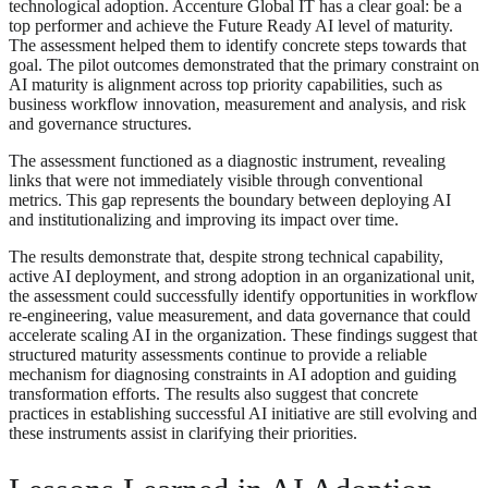
technological adoption. Accenture Global IT has a clear goal: be a
top performer and achieve the Future Ready AI level of maturity.
The assessment helped them to identify concrete steps towards that
goal. The pilot outcomes demonstrated that the primary constraint on
AI maturity is alignment across top priority capabilities, such as
business workflow innovation, measurement and analysis, and risk
and governance structures.
The assessment functioned as a diagnostic instrument, revealing
links that were not immediately visible through conventional
metrics. This gap represents the boundary between deploying AI
and institutionalizing and improving its impact over time.
The results demonstrate that, despite strong technical capability,
active AI deployment, and strong adoption in an organizational unit,
the assessment could successfully identify opportunities in workflow
re-engineering, value measurement, and data governance that could
accelerate scaling AI in the organization. These findings suggest that
structured maturity assessments continue to provide a reliable
mechanism for diagnosing constraints in AI adoption and guiding
transformation efforts. The results also suggest that concrete
practices in establishing successful AI initiative are still evolving and
these instruments assist in clarifying their priorities.