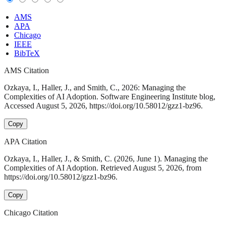
AMS
APA
Chicago
IEEE
BibTeX
AMS Citation
Ozkaya, I., Haller, J., and Smith, C., 2026: Managing the
Complexities of AI Adoption. Software Engineering Institute blog,
Accessed August 5, 2026, https://doi.org/10.58012/gzz1-bz96.
Copy
APA Citation
Ozkaya, I., Haller, J., & Smith, C. (2026, June 1). Managing the
Complexities of AI Adoption. Retrieved August 5, 2026, from
https://doi.org/10.58012/gzz1-bz96.
Copy
Chicago Citation