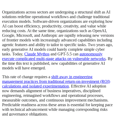
Organizations across sectors are undergoing a structural shift as AI
solutions redefine operational workflows and challenge traditional
execution models. Software-driven organizations are exploring how
AI can boost efficiency, productivity, creativity, and value while
reducing costs. At the same time, organizations such as OpenAI,
Google, Microsoft, and Anthropic are rapidly releasing new versions
of frontier models with increasingly advanced capabilities including
agentic features and ability to tailor to specific tasks. Two years ago,
early generative AI models could barely complete simple cyber
tasks. Today,
Claude Mythos
and GPT-5.5 can
autonomously
execute complicated multi-stage attacks on vulnerable networks
. By
the time this text is published, new capabilities of generative AI
models will have emerged.
This rate of change requires a
shift away in engineering
management practices from traditional return‑on‑investment (ROI)
calculations and isolated experimentation
. Effective AI adoption
now demands alignment of business imperatives, disciplined
engineering, reimagined workflows and operational processes,
measurable outcomes, and continuous improvement mechanisms.
Predictable readiness across these areas is essential for keeping pace
with technical advancement while managing corresponding risks
and governance obligations.