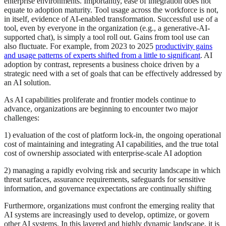
enterprise environments. Importantly, ease of integration does not
equate to adoption maturity. Tool usage across the workforce is not,
in itself, evidence of AI‑enabled transformation. Successful use of a
tool, even by everyone in the organization (e.g., a generative-AI-
supported chat), is simply a tool roll out. Gains from tool use can
also fluctuate. For example, from 2023 to 2025
productivity gains
and usage patterns of experts shifted from a little to significant
. AI
adoption by contrast, represents a business choice driven by a
strategic need with a set of goals that can be effectively addressed by
an AI solution.
As AI capabilities proliferate and frontier models continue to
advance, organizations are beginning to encounter two major
challenges:
1) evaluation of the cost of platform lock‑in, the ongoing operational
cost of maintaining and integrating AI capabilities, and the true total
cost of ownership associated with enterprise‑scale AI adoption
2) managing a rapidly evolving risk and security landscape in which
threat surfaces, assurance requirements, safeguards for sensitive
information, and governance expectations are continually shifting
Furthermore, organizations must confront the emerging reality that
AI systems are increasingly used to develop, optimize, or govern
other AI systems. In this layered and highly dynamic landscape, it is