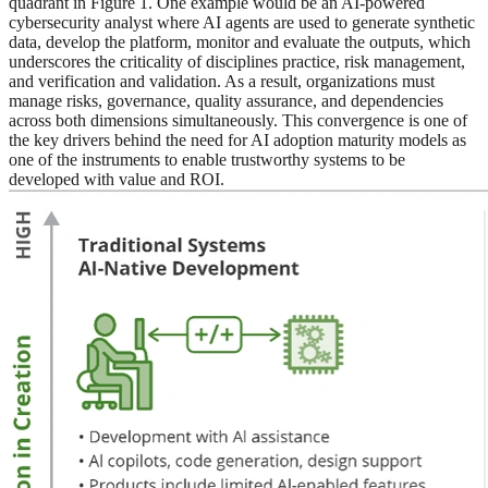
quadrant in Figure 1. One example would be an AI-powered
cybersecurity analyst where AI agents are used to generate synthetic
data, develop the platform, monitor and evaluate the outputs, which
underscores the criticality of disciplines practice, risk management,
and verification and validation. As a result, organizations must
manage risks, governance, quality assurance, and dependencies
across both dimensions simultaneously. This convergence is one of
the key drivers behind the need for AI adoption maturity models as
one of the instruments to enable trustworthy systems to be
developed with value and ROI.