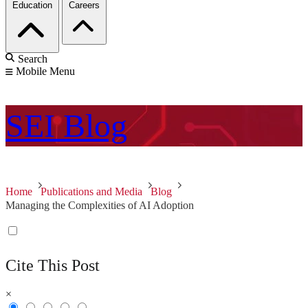
Education
Careers
Search
Mobile Menu
SEI
Blog
Home
Publications and Media
Blog
Managing the Complexities of AI Adoption
Cite This Post
×