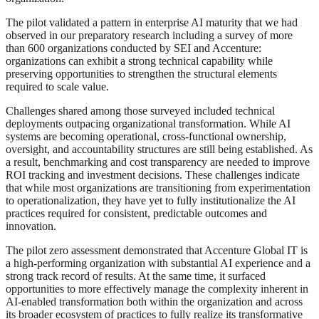
The pilot validated a pattern in enterprise AI maturity that we had
observed in our preparatory research including a survey of more
than 600 organizations conducted by SEI and Accenture:
organizations can exhibit a strong technical capability while
preserving opportunities to strengthen the structural elements
required to scale value.
Challenges shared among those surveyed included technical
deployments outpacing organizational transformation. While AI
systems are becoming operational, cross-functional ownership,
oversight, and accountability structures are still being established. As
a result, benchmarking and cost transparency are needed to improve
ROI tracking and investment decisions. These challenges indicate
that while most organizations are transitioning from experimentation
to operationalization, they have yet to fully institutionalize the AI
practices required for consistent, predictable outcomes and
innovation.
The pilot zero assessment demonstrated that Accenture Global IT is
a high-performing organization with substantial AI experience and a
strong track record of results. At the same time, it surfaced
opportunities to more effectively manage the complexity inherent in
AI-enabled transformation both within the organization and across
its broader ecosystem of practices to fully realize its transformative