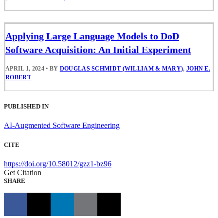
Applying Large Language Models to DoD
Software Acquisition: An Initial Experiment
APRIL 1, 2024
•
BY
DOUGLAS SCHMIDT (WILLIAM & MARY)
,
JOHN E.
ROBERT
PUBLISHED IN
AI-Augmented Software Engineering
CITE
https://doi.org/10.58012/gzz1-bz96
Get Citation
SHARE