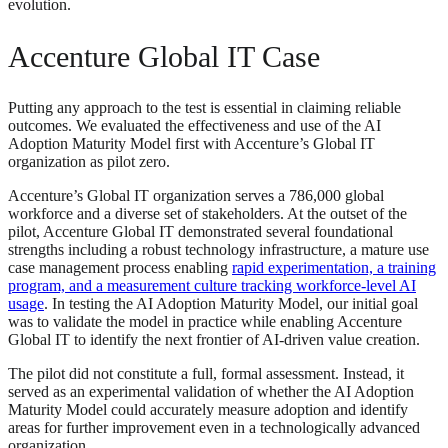
evolution.
Accenture Global IT Case
Putting any approach to the test is essential in claiming reliable
outcomes. We evaluated the effectiveness and use of the AI
Adoption Maturity Model first with Accenture’s Global IT
organization as pilot zero.
Accenture’s Global IT organization serves a 786,000 global
workforce and a diverse set of stakeholders. At the outset of the
pilot, Accenture Global IT demonstrated several foundational
strengths including a robust technology infrastructure, a mature use
case management process enabling
rapid experimentation, a training
program, and a measurement culture tracking workforce-level AI
usage
. In testing the AI Adoption Maturity Model, our initial goal
was to validate the model in practice while enabling Accenture
Global IT to identify the next frontier of AI-driven value creation.
The pilot did not constitute a full, formal assessment. Instead, it
served as an experimental validation of whether the AI Adoption
Maturity Model could accurately measure adoption and identify
areas for further improvement even in a technologically advanced
organization.