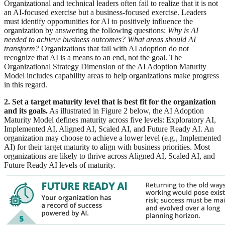
Organizational and technical leaders often fail to realize that it is not
an AI-focused exercise but a business-focused exercise. Leaders
must identify opportunities for AI to positively influence the
organization by answering the following questions:
Why is AI
needed to achieve business outcomes?
What areas should AI
transform?
Organizations that fail with AI adoption do not
recognize that AI is a means to an end, not the goal. The
Organizational Strategy Dimension of the AI Adoption Maturity
Model includes capability areas to help organizations make progress
in this regard.
2. Set a target maturity level that is best fit for the organization
and its goals.
As illustrated in Figure 2 below, the AI Adoption
Maturity Model defines maturity across five levels: Exploratory AI,
Implemented AI, Aligned AI, Scaled AI, and Future Ready AI. An
organization may choose to achieve a lower level (e.g., Implemented
AI) for their target maturity to align with business priorities. Most
organizations are likely to thrive across Aligned AI, Scaled AI, and
Future Ready AI levels of maturity.