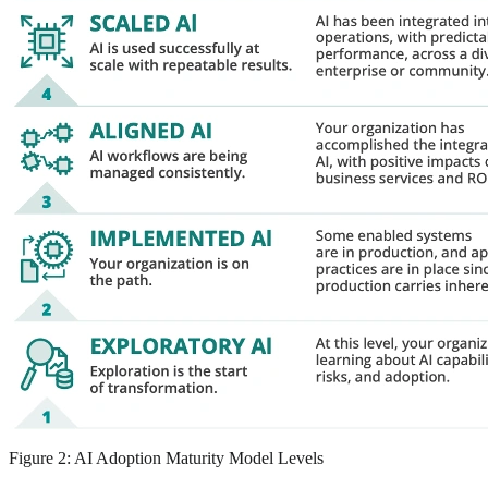
Figure 2: AI Adoption Maturity Model Levels