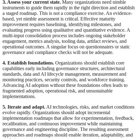
3. Assess your current state.
Many organizations need nimble
instruments to guide them rapidly in the right direction and establish
a staged roadmap. This is not a compliance exercise. An evidence-
based, yet nimble assessment is critical. Effective maturity
improvement requires baselining, identifying milestones, and
evaluating progress using qualitative and quantitative evidence. A
multi-input consolidation process includes ongoing stakeholder
engagement, metrics analysis, tooling data, artifact reviews, and
operational outcomes. A singular focus on questionnaires or static
governance and compliance checks will not be adequate.
4. Establish foundations.
Organizations should establish core
capabilities early including governance structures, architectural
standards, data and AI lifecycle management, measurement and
monitoring practices, security controls, and workforce training.
Advancing AI adoption without these foundations often leads to
fragmented adoption, operational risk, and unsustainable
implementations.
5. Iterate and adapt.
AI technologies, risks, and market conditions
evolve rapidly. Organizations should adopt incremental
implementation roadmaps that allow for experimentation, feedback,
recalibration, and continuous improvement while maintaining
governance and engineering discipline. The resulting assessment
approaches and roadmaps should enable iteration, adaptability, and