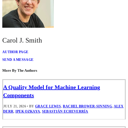
Carol J. Smith
AUTHOR PAGE
SEND A MESSAGE
More By The Authors
A Quality Model for Machine Learning
Components
JULY 21, 2026
•
BY
GRACE LEWIS
,
RACHEL BROWER-SINNING
,
ALEX
DERR
,
IPEK OZKAYA
,
SEBASTIÁN ECHEVERRÍA