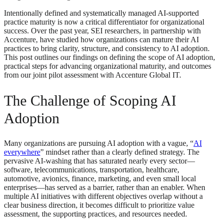
Intentionally defined and systematically managed AI-supported
practice maturity is now a critical differentiator for organizational
success. Over the past year, SEI researchers, in partnership with
Accenture, have studied how organizations can mature their AI
practices to bring clarity, structure, and consistency to AI adoption.
This post outlines our findings on defining the scope of AI adoption,
practical steps for advancing organizational maturity, and outcomes
from our joint pilot assessment with Accenture Global IT.
The Challenge of Scoping AI
Adoption
Many organizations are pursuing AI adoption with a vague, “
AI
everywhere
” mindset rather than a clearly defined strategy. The
pervasive AI‑washing that has saturated nearly every sector—
software, telecommunications, transportation, healthcare,
automotive, avionics, finance, marketing, and even small local
enterprises—has served as a barrier, rather than an enabler. When
multiple AI initiatives with different objectives overlap without a
clear business direction, it becomes difficult to prioritize value
assessment, the supporting practices, and resources needed.