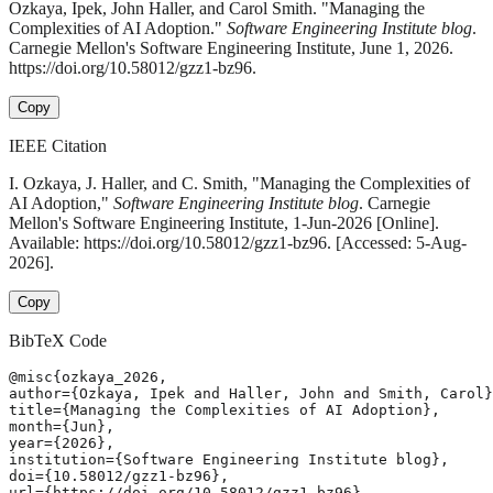
Ozkaya, Ipek, John Haller, and Carol Smith. "Managing the
Complexities of AI Adoption."
Software Engineering Institute blog
.
Carnegie Mellon's Software Engineering Institute, June 1, 2026.
https://doi.org/10.58012/gzz1-bz96.
Copy
IEEE Citation
I. Ozkaya, J. Haller, and C. Smith, "Managing the Complexities of
AI Adoption,"
Software Engineering Institute blog
. Carnegie
Mellon's Software Engineering Institute, 1-Jun-2026 [Online].
Available: https://doi.org/10.58012/gzz1-bz96. [Accessed: 5-Aug-
2026].
Copy
BibTeX Code
@misc{ozkaya_2026,

author={Ozkaya, Ipek and Haller, John and Smith, Carol}
title={Managing the Complexities of AI Adoption},

month={Jun},

year={2026},

institution={Software Engineering Institute blog},

doi={10.58012/gzz1-bz96},

url={https://doi.org/10.58012/gzz1-bz96},
