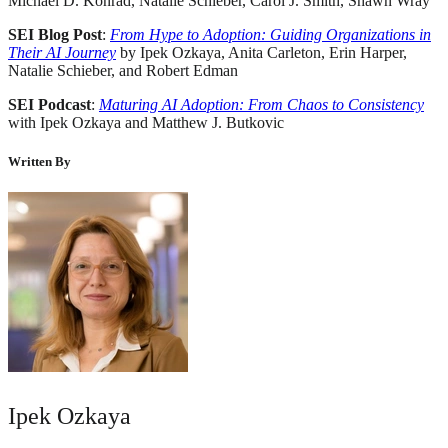
Michael D. Konrad, Natalie Schieber, Carol J. Smith, Shawn Wray
SEI Blog Post
:
From Hype to Adoption: Guiding Organizations in
Their AI Journey
by Ipek Ozkaya, Anita Carleton, Erin Harper,
Natalie Schieber, and Robert Edman
SEI Podcast
:
Maturing AI Adoption: From Chaos to Consistency
with Ipek Ozkaya and Matthew J. Butkovic
Written By
Ipek Ozkaya