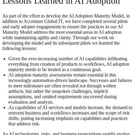
Lessons Learned in AI Adoption
As part of the effort to develop the AI Adoption Maturity Model, in
addition to Accenture Global IT, we have completed several pilots
and early adopter engagements to ensure the practices in our AI
Maturity Model address the most essential areas in AI adoption
while maintaining agility and clarity. Through our work on
developing the model and its subsequent pilots we learned the
following lessons:
Given the ever-increasing number of AI capabilities infiltrating
everything from creation of products to workflows, AI adoption
maturity needs to be treated as a continuous goal.
AI adoption maturity assessments remain essential in this
increasingly automation-driven landscape. Successes and failures
to meet milestones are often revealed not through written
artifacts, but rather the unspoken challenges, implicit
assumptions, and omitted requirements uncovered during
evaluation and analysis.
As capabilities of AI services and models increase, the demand to
reinvent business and workflows increases and the scope of risk
shifts, putting increasing emphasis on capabilities and practices
that address risk.
As AI technologies, risks, and business expectations rapidly evolve,