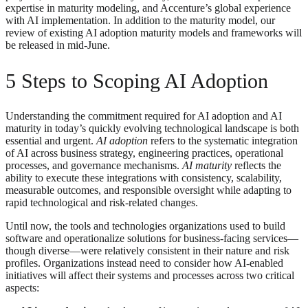
expertise in maturity modeling, and Accenture’s global experience
with AI implementation. In addition to the maturity model, our
review of existing AI adoption maturity models and frameworks will
be released in mid-June.
5 Steps to Scoping AI Adoption
Understanding the commitment required for AI adoption and AI
maturity in today’s quickly evolving technological landscape is both
essential and urgent.
AI adoption
refers to the systematic integration
of AI across business strategy, engineering practices, operational
processes, and governance mechanisms.
AI maturity
reflects the
ability to execute these integrations with consistency, scalability,
measurable outcomes, and responsible oversight while adapting to
rapid technological and risk-related changes.
Until now, the tools and technologies organizations used to build
software and operationalize solutions for business-facing services—
though diverse—were relatively consistent in their nature and risk
profiles. Organizations instead need to consider how AI-enabled
initiatives will affect their systems and processes across two critical
aspects: