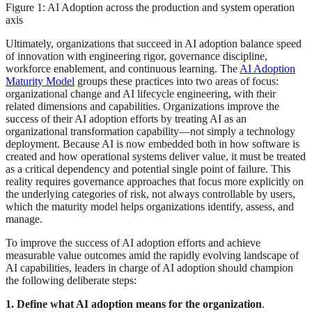
Figure 1: AI Adoption across the production and system operation
axis
Ultimately, organizations that succeed in AI adoption balance speed
of innovation with engineering rigor, governance discipline,
workforce enablement, and continuous learning. The
AI Adoption
Maturity Model
groups these practices into two areas of focus:
organizational change and AI lifecycle engineering, with their
related dimensions and capabilities. Organizations improve the
success of their AI adoption efforts by treating AI as an
organizational transformation capability—not simply a technology
deployment. Because AI is now embedded both in how software is
created and how operational systems deliver value, it must be treated
as a critical dependency and potential single point of failure. This
reality requires governance approaches that focus more explicitly on
the underlying categories of risk, not always controllable by users,
which the maturity model helps organizations identify, assess, and
manage.
To improve the success of AI adoption efforts and achieve
measurable value outcomes amid the rapidly evolving landscape of
AI capabilities, leaders in charge of AI adoption should champion
the following deliberate steps:
1. Define what AI adoption means for the organization
.