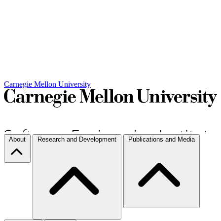
Carnegie Mellon University
About
Research and Development
Publications and Media