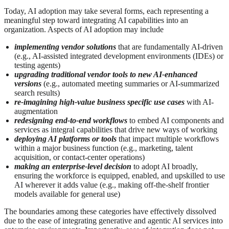
Today, AI adoption may take several forms, each representing a
meaningful step toward integrating AI capabilities into an
organization. Aspects of AI adoption may include
implementing vendor solutions
that are fundamentally AI‑driven
(e.g., AI-assisted integrated development environments (IDEs) or
testing agents)
upgrading traditional vendor tools to new AI‑enhanced
versions
(e.g., automated meeting summaries or AI-summarized
search results)
re-imagining high‑value business specific use cases
with AI-
augmentation
redesigning end‑to‑end workflows
to embed AI components and
services as integral capabilities that drive new ways of working
deploying AI platforms or tools
that impact multiple workflows
within a major business function (e.g., marketing, talent
acquisition, or contact‑center operations)
making an enterprise‑level decision
to adopt AI broadly,
ensuring the workforce is equipped, enabled, and upskilled to use
AI wherever it adds value (e.g., making off-the-shelf frontier
models available for general use)
The boundaries among these categories have effectively dissolved
due to the ease of integrating generative and agentic AI services into