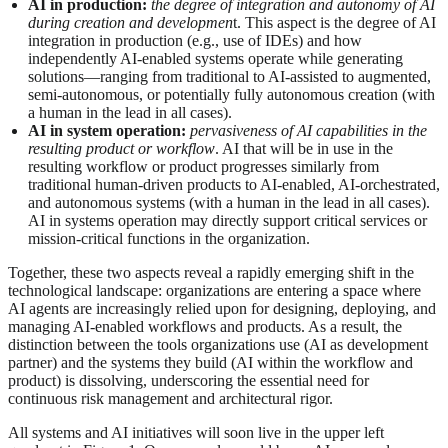
AI in production:
the degree of integration and autonomy of AI
during creation and developmen
t. This aspect is the degree of AI
integration in production (e.g., use of IDEs) and how
independently AI-enabled systems operate while generating
solutions—ranging from traditional to AI-assisted to augmented,
semi‑autonomous, or potentially fully autonomous creation (with
a human in the lead in all cases).
AI in system operation:
pervasiveness of AI capabilities in the
resulting product or workflow
. AI that will be in use in the
resulting workflow or product progresses similarly from
traditional human‑driven products to AI‑enabled, AI‑orchestrated,
and autonomous systems (with a human in the lead in all cases).
AI in systems operation may directly support critical services or
mission-critical functions in the organization.
Together, these two aspects reveal a rapidly emerging shift in the
technological landscape: organizations are entering a space where
AI agents are increasingly relied upon for designing, deploying, and
managing AI-enabled workflows and products. As a result, the
distinction between the tools organizations use (AI as development
partner) and the systems they build (AI within the workflow and
product) is dissolving, underscoring the essential need for
continuous risk management and architectural rigor.
All systems and AI initiatives will soon live in the upper left