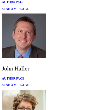
AUTHOR PAGE
SEND A MESSAGE
John Haller
AUTHOR PAGE
SEND A MESSAGE