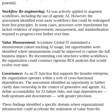
potential.
Workflow Re-engineering:
AI was actively applied to augment
workflows, including the use of agentic AI. However, the
assessment identified even more workflows that could be redesigned
from first principles. In some cases, processes were transformed but
lacked evidence of improvement, measurement, and standardization
required to progress even further over time.
Value Measurement:
Accenture Global IT maintained a
measurement culture tracking AI usage, but opportunities were
identified where measurements could be improved to capture the full
business impact. By documenting cost structures within workflows,
the organization could construct rigorous ROI analyses that would
evolve over time.
Governance:
As an IT function that supports the broader enterprise,
the organization operates within a web of cross-functional
dependencies. The assessment identified an opportunity to further
clarify data ownership in the context of generative and agentic AI,
define accountability for AI failure risks, and map dependencies —
both upstream and downstream — with greater precision.
These findings identified a specific domain where organizational
infrastructure could accelerate the realization of value from the