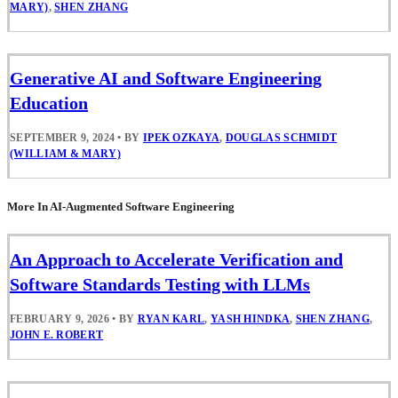
MARY)
,
SHEN ZHANG
Generative AI and Software Engineering
Education
SEPTEMBER 9, 2024
•
BY
IPEK OZKAYA
,
DOUGLAS SCHMIDT
(WILLIAM & MARY)
More In AI-Augmented Software Engineering
An Approach to Accelerate Verification and
Software Standards Testing with LLMs
FEBRUARY 9, 2026
•
BY
RYAN KARL
,
YASH HINDKA
,
SHEN ZHANG
,
JOHN E. ROBERT