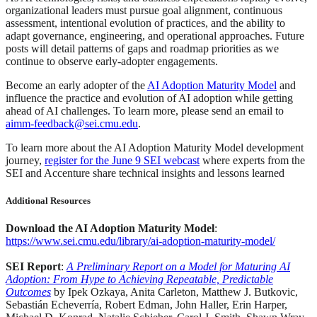
organizational leaders must pursue goal alignment, continuous
assessment, intentional evolution of practices, and the ability to
adapt governance, engineering, and operational approaches. Future
posts will detail patterns of gaps and roadmap priorities as we
continue to observe early-adopter engagements.
Become an early adopter of the
AI Adoption Maturity Model
and
influence the practice and evolution of AI adoption while getting
ahead of AI challenges. To learn more, please send an email to
aimm-feedback@sei.cmu.edu
.
To learn more about the AI Adoption Maturity Model development
journey,
register for the June 9 SEI webcast
where experts from the
SEI and Accenture share technical insights and lessons learned
Additional Resources
Download the AI Adoption Maturity Model
:
https://www.sei.cmu.edu/library/ai-adoption-maturity-model/
SEI Report
:
A Preliminary Report on a Model for Maturing AI
Adoption: From Hype to Achieving Repeatable, Predictable
Outcomes
by Ipek Ozkaya, Anita Carleton, Matthew J. Butkovic,
Sebastián Echeverría, Robert Edman, John Haller, Erin Harper,