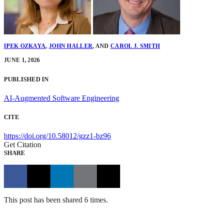
IPEK OZKAYA
,
JOHN HALLER
,
AND
CAROL J. SMITH
JUNE 1, 2026
PUBLISHED IN
AI-Augmented Software Engineering
CITE
https://doi.org/10.58012/gzz1-bz96
Get Citation
SHARE
This post has been shared 6 times.