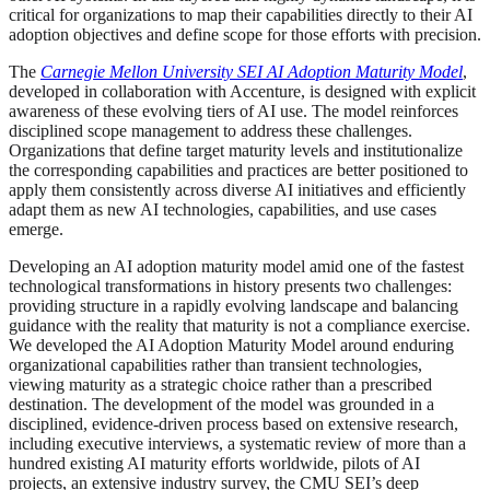
critical for organizations to map their capabilities directly to their AI
adoption objectives and define scope for those efforts with precision.
The
Carnegie Mellon University SEI AI Adoption Maturity Model
,
developed in collaboration with Accenture, is designed with explicit
awareness of these evolving tiers of AI use. The model reinforces
disciplined scope management to address these challenges.
Organizations that define target maturity levels and institutionalize
the corresponding capabilities and practices are better positioned to
apply them consistently across diverse AI initiatives and efficiently
adapt them as new AI technologies, capabilities, and use cases
emerge.
Developing an AI adoption maturity model amid one of the fastest
technological transformations in history presents two challenges:
providing structure in a rapidly evolving landscape and balancing
guidance with the reality that maturity is not a compliance exercise.
We developed the AI Adoption Maturity Model around enduring
organizational capabilities rather than transient technologies,
viewing maturity as a strategic choice rather than a prescribed
destination. The development of the model was grounded in a
disciplined, evidence-driven process based on extensive research,
including executive interviews, a systematic review of more than a
hundred existing AI maturity efforts worldwide, pilots of AI
projects, an extensive industry survey, the CMU SEI’s deep