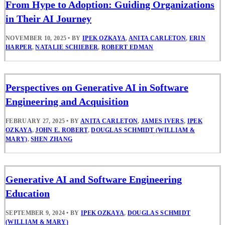
From Hype to Adoption: Guiding Organizations
in Their AI Journey
NOVEMBER 10, 2025
•
BY
IPEK OZKAYA
,
ANITA CARLETON
,
ERIN
HARPER
,
NATALIE SCHIEBER
,
ROBERT EDMAN
Perspectives on Generative AI in Software
Engineering and Acquisition
FEBRUARY 27, 2025
•
BY
ANITA CARLETON
,
JAMES IVERS
,
IPEK
OZKAYA
,
JOHN E. ROBERT
,
DOUGLAS SCHMIDT (WILLIAM &
MARY)
,
SHEN ZHANG
Generative AI and Software Engineering
Education
SEPTEMBER 9, 2024
•
BY
IPEK OZKAYA
,
DOUGLAS SCHMIDT
(WILLIAM & MARY)