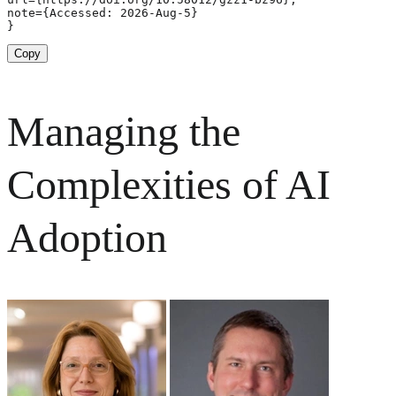
note={Accessed: 2026-Aug-5}

}
Copy
Managing the
Complexities of AI
Adoption