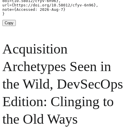
doi={10.58012/cfyv-6n96},

url={https://doi.org/10.58012/cfyv-6n96},

note={Accessed: 2026-Aug-7}

}
Copy
Acquisition
Archetypes Seen in
the Wild, DevSecOps
Edition: Clinging to
the Old Ways