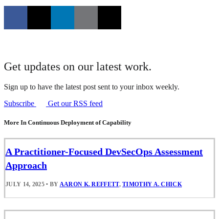
Get updates on our latest work.
Sign up to have the latest post sent to your inbox weekly.
Subscribe
Get our RSS feed
More In Continuous Deployment of Capability
A Practitioner-Focused DevSecOps Assessment
Approach
JULY 14, 2025
•
BY
AARON K. REFFETT
,
TIMOTHY A. CHICK