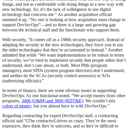
things, and not as comfortable with doing things in a new way with
new technology. So, it’s the lack of willingness to use digital
technology that concerns me.” As another acquisition official
summed it up, “No one is looking at how acquisition must change to
support DevSecOps”—and so there is a large and growing gap
between the technical staff and the functionals who support them.
With security, “It comes off as a 1980s security approach. Instead of
adapting the security to the new technologies, they force you to use
the older technologies that they’re accustomed to instead.” Another
admitted that while “We want implementations to be robust in terms
of security, we’ve tried to implement security that people either don’t
understand, don’t care about, or both. Most PMs (program
managers), most SPDs (system program directors) don’t understand,
and neither do the SCAs (security control assessors) or AOs
(authorizing officials).”
In terms of finance, there are some obvious issues in supporting
DevSecOps. As one functional noted, “We accept money from other
programs,
3400 (O&M) and 3600 (RDT&E)
. We couldn’t mix
colors of money
, but you almost
have
to with DevSecOps.”
Regarding contracting for expert DevSecOps staff, a contracting
official said “[The contractor] drives us crazy. They’re the most
expensive, they think they’re unicorns, and so they’re difficult to