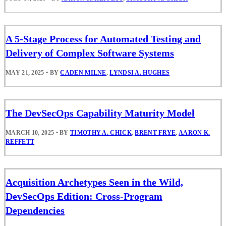
A 5-Stage Process for Automated Testing and
Delivery of Complex Software Systems
MAY 21, 2025
•
BY
CADEN MILNE
,
LYNDSI A. HUGHES
The DevSecOps Capability Maturity Model
MARCH 10, 2025
•
BY
TIMOTHY A. CHICK
,
BRENT FRYE
,
AARON K.
REFFETT
Acquisition Archetypes Seen in the Wild,
DevSecOps Edition: Cross-Program
Dependencies