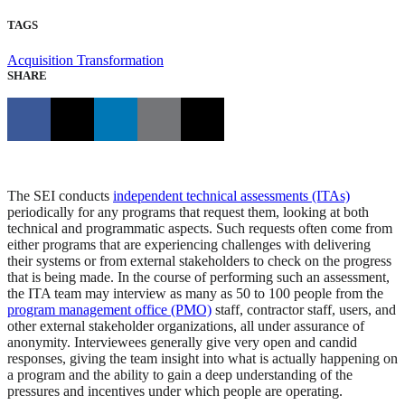
TAGS
Acquisition Transformation
SHARE
The SEI conducts
independent technical assessments (ITAs)
periodically for any programs that request them, looking at both
technical and programmatic aspects. Such requests often come from
either programs that are experiencing challenges with delivering
their systems or from external stakeholders to check on the progress
that is being made. In the course of performing such an assessment,
the ITA team may interview as many as 50 to 100 people from the
program management office (PMO)
staff, contractor staff, users, and
other external stakeholder organizations, all under assurance of
anonymity. Interviewees generally give very open and candid
responses, giving the team insight into what is actually happening on
a program and the ability to gain a deep understanding of the
pressures and incentives under which people are operating.