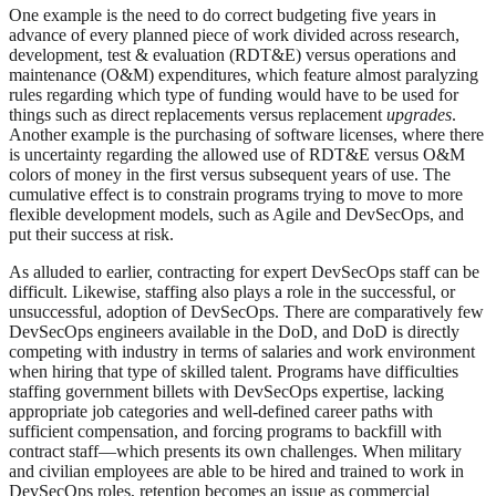
One example is the need to do correct budgeting five years in
advance of every planned piece of work divided across research,
development, test & evaluation (RDT&E) versus operations and
maintenance (O&M) expenditures, which feature almost paralyzing
rules regarding which type of funding would have to be used for
things such as direct replacements versus replacement
upgrades
.
Another example is the purchasing of software licenses, where there
is uncertainty regarding the allowed use of RDT&E versus O&M
colors of money in the first versus subsequent years of use. The
cumulative effect is to constrain programs trying to move to more
flexible development models, such as Agile and DevSecOps, and
put their success at risk.
As alluded to earlier, contracting for expert DevSecOps staff can be
difficult. Likewise, staffing also plays a role in the successful, or
unsuccessful, adoption of DevSecOps. There are comparatively few
DevSecOps engineers available in the DoD, and DoD is directly
competing with industry in terms of salaries and work environment
when hiring that type of skilled talent. Programs have difficulties
staffing government billets with DevSecOps expertise, lacking
appropriate job categories and well-defined career paths with
sufficient compensation, and forcing programs to backfill with
contract staff—which presents its own challenges. When military
and civilian employees are able to be hired and trained to work in
DevSecOps roles, retention becomes an issue as commercial