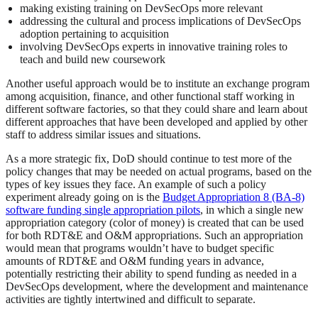
making existing training on DevSecOps more relevant
addressing the cultural and process implications of DevSecOps
adoption pertaining to acquisition
involving DevSecOps experts in innovative training roles to
teach and build new coursework
Another useful approach would be to institute an exchange program
among acquisition, finance, and other functional staff working in
different software factories, so that they could share and learn about
different approaches that have been developed and applied by other
staff to address similar issues and situations.
As a more strategic fix, DoD should continue to test more of the
policy changes that may be needed on actual programs, based on the
types of key issues they face. An example of such a policy
experiment already going on is the
Budget Appropriation 8 (BA-8)
software funding single appropriation pilots
, in which a single new
appropriation category (color of money) is created that can be used
for both RDT&E and O&M appropriations. Such an appropriation
would mean that programs wouldn’t have to budget specific
amounts of RDT&E and O&M funding years in advance,
potentially restricting their ability to spend funding as needed in a
DevSecOps development, where the development and maintenance
activities are tightly intertwined and difficult to separate.