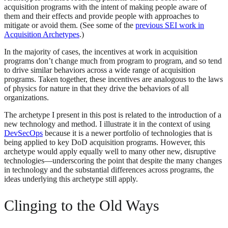
acquisition programs with the intent of making people aware of
them and their effects and provide people with approaches to
mitigate or avoid them. (See some of the
previous SEI work in
Acquisition Archetypes
.)
In the majority of cases, the incentives at work in acquisition
programs don’t change much from program to program, and so tend
to drive similar behaviors across a wide range of acquisition
programs. Taken together, these incentives are analogous to the laws
of physics for nature in that they drive the behaviors of all
organizations.
The archetype I present in this post is related to the introduction of a
new technology and method. I illustrate it in the context of using
DevSecOps
because it is a newer portfolio of technologies that is
being applied to key DoD acquisition programs. However, this
archetype would apply equally well to many other new, disruptive
technologies—underscoring the point that despite the many changes
in technology and the substantial differences across programs, the
ideas underlying this archetype still apply.
Clinging to the Old Ways