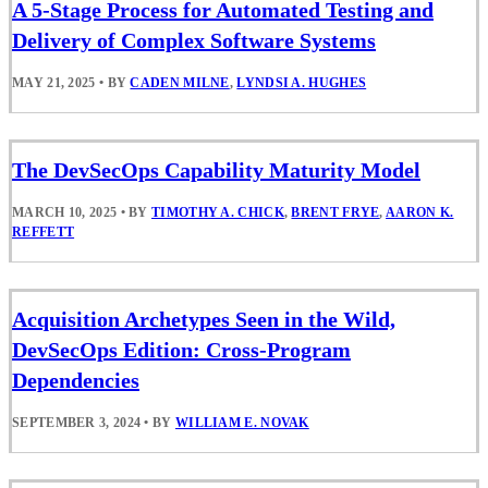
A 5-Stage Process for Automated Testing and
Delivery of Complex Software Systems
MAY 21, 2025
•
BY
CADEN MILNE
,
LYNDSI A. HUGHES
The DevSecOps Capability Maturity Model
MARCH 10, 2025
•
BY
TIMOTHY A. CHICK
,
BRENT FRYE
,
AARON K.
REFFETT
Acquisition Archetypes Seen in the Wild,
DevSecOps Edition: Cross-Program
Dependencies
SEPTEMBER 3, 2024
•
BY
WILLIAM E. NOVAK