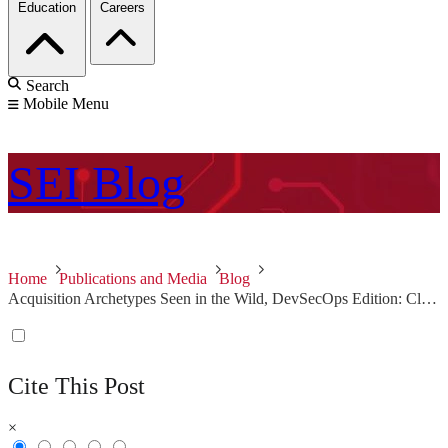
Education
Careers
Search
Mobile Menu
SEI
Blog
Home
Publications and Media
Blog
Acquisition Archetypes Seen in the Wild, DevSecOps Edition: Clinging to the Old Ways
Cite This Post
×