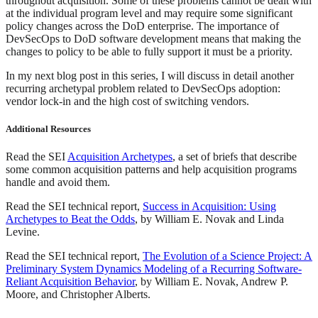
throughout acquisition. Some of these problems cannot be dealt with
at the individual program level and may require some significant
policy changes across the DoD enterprise. The importance of
DevSecOps to DoD software development means that making the
changes to policy to be able to fully support it must be a priority.
In my next blog post in this series, I will discuss in detail another
recurring archetypal problem related to DevSecOps adoption:
vendor lock-in and the high cost of switching vendors.
Additional Resources
Read the SEI
Acquisition Archetypes
, a set of briefs that describe
some common acquisition patterns and help acquisition programs
handle and avoid them.
Read the SEI technical report,
Success in Acquisition: Using
Archetypes to Beat the Odds
, by William E. Novak and Linda
Levine.
Read the SEI technical report,
The Evolution of a Science Project: A
Preliminary System Dynamics Modeling of a Recurring Software-
Reliant Acquisition Behavior
, by William E. Novak, Andrew P.
Moore, and Christopher Alberts.