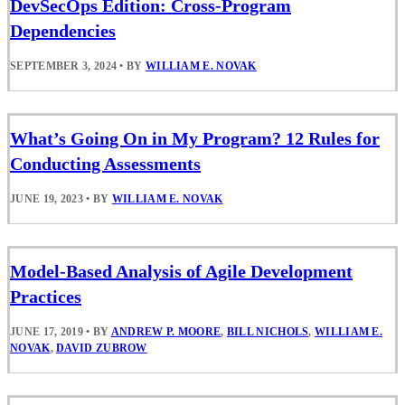
DevSecOps Edition: Cross-Program
Dependencies
SEPTEMBER 3, 2024
•
BY
WILLIAM E. NOVAK
What’s Going On in My Program? 12 Rules for
Conducting Assessments
JUNE 19, 2023
•
BY
WILLIAM E. NOVAK
Model-Based Analysis of Agile Development
Practices
JUNE 17, 2019
•
BY
ANDREW P. MOORE
,
BILL NICHOLS
,
WILLIAM E.
NOVAK
,
DAVID ZUBROW