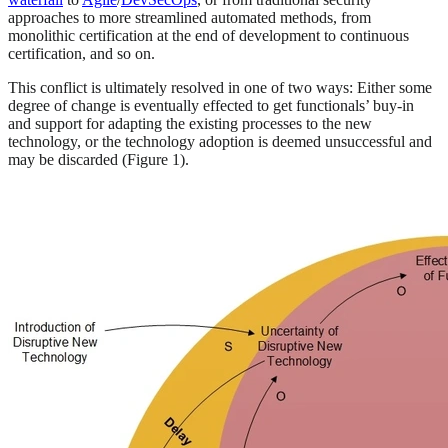
approaches to more streamlined automated methods, from
monolithic certification at the end of development to continuous
certification, and so on.
This conflict is ultimately resolved in one of two ways: Either some
degree of change is eventually effected to get functionals’ buy-in
and support for adapting the existing processes to the new
technology, or the technology adoption is deemed unsuccessful and
may be discarded (Figure 1).