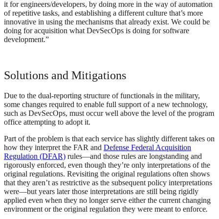
it for engineers/developers, by doing more in the way of automation
of repetitive tasks, and establishing a different culture that’s more
innovative in using the mechanisms that already exist. We could be
doing for acquisition what DevSecOps is doing for software
development.”
Solutions and Mitigations
Due to the dual-reporting structure of functionals in the military,
some changes required to enable full support of a new technology,
such as DevSecOps, must occur well above the level of the program
office attempting to adopt it.
Part of the problem is that each service has slightly different takes on
how they interpret the FAR and
Defense Federal Acquisition
Regulation (DFAR)
rules—and those rules are longstanding and
rigorously enforced, even though they’re only interpretations of the
original regulations. Revisiting the original regulations often shows
that they aren’t as restrictive as the subsequent policy interpretations
were—but years later those interpretations are still being rigidly
applied even when they no longer serve either the current changing
environment or the original regulation they were meant to enforce
.