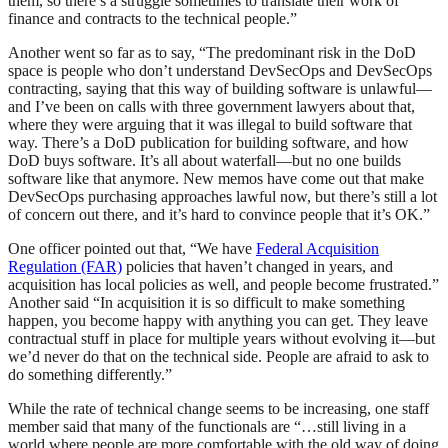
them, so there’s a struggle sometimes to translate their work of
finance and contracts to the technical people.”
Another went so far as to say, “The predominant risk in the DoD
space is people who don’t understand DevSecOps and DevSecOps
contracting, saying that this way of building software is unlawful—
and I’ve been on calls with three government lawyers about that,
where they were arguing that it was illegal to build software that
way. There’s a DoD publication for building software, and how
DoD buys software. It’s all about waterfall—but no one builds
software like that anymore. New memos have come out that make
DevSecOps purchasing approaches lawful now, but there’s still a lot
of concern out there, and it’s hard to convince people that it’s OK.”
One officer pointed out that, “We have
Federal Acquisition
Regulation (FAR)
policies that haven’t changed in years, and
acquisition has local policies as well, and people become frustrated.”
Another said “In acquisition it is so difficult to make something
happen, you become happy with anything you can get. They leave
contractual stuff in place for multiple years without evolving it—but
we’d never do that on the technical side. People are afraid to ask to
do something differently.”
While the rate of technical change seems to be increasing, one staff
member said that many of the functionals are “…still living in a
world where people are more comfortable with the old way of doing