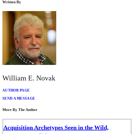
Written By
William E. Novak
AUTHOR PAGE
SEND A MESSAGE
More By The Author
Acquisition Archetypes Seen in the Wild,