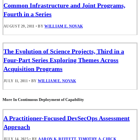
Common Infrastructure and Joint Programs,
Fourth in a Series
AUGUST 29, 2011
•
BY
WILLIAM E. NOVAK
The Evolution of Science Projects, Third in a
Four-Part Series Exploring Themes Across
Acquisition Programs
JULY 11, 2011
•
BY
WILLIAM E. NOVAK
More In Continuous Deployment of Capability
A Practitioner-Focused DevSecOps Assessment
Approach
JULY 14, 2025
•
BY
AARON K. REFFETT
,
TIMOTHY A. CHICK