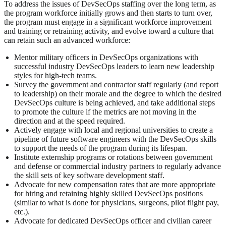
To address the issues of DevSecOps staffing over the long term, as
the program workforce initially grows and then starts to turn over,
the program must engage in a significant workforce improvement
and training or retraining activity, and evolve toward a culture that
can retain such an advanced workforce:
Mentor military officers in DevSecOps organizations with
successful industry DevSecOps leaders to learn new leadership
styles for high-tech teams.
Survey the government and contractor staff regularly (and report
to leadership) on their morale and the degree to which the desired
DevSecOps culture is being achieved, and take additional steps
to promote the culture if the metrics are not moving in the
direction and at the speed required.
Actively engage with local and regional universities to create a
pipeline of future software engineers with the DevSecOps skills
to support the needs of the program during its lifespan.
Institute externship programs or rotations between government
and defense or commercial industry partners to regularly advance
the skill sets of key software development staff.
Advocate for new compensation rates that are more appropriate
for hiring and retaining highly skilled DevSecOps positions
(similar to what is done for physicians, surgeons, pilot flight pay,
etc.).
Advocate for dedicated DevSecOps officer and civilian career