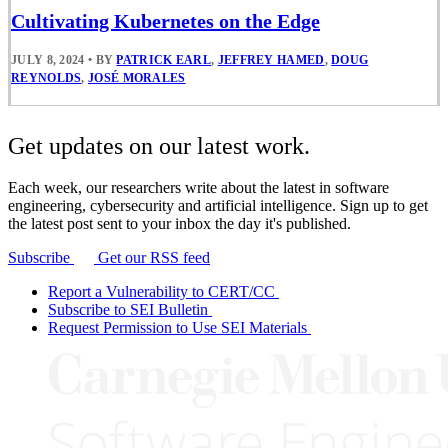
Cultivating Kubernetes on the Edge
JULY 8, 2024
•
BY
PATRICK EARL
,
JEFFREY HAMED
,
DOUG
REYNOLDS
,
JOSÉ MORALES
Get updates on our latest work.
Each week, our researchers write about the latest in software
engineering, cybersecurity and artificial intelligence. Sign up to get
the latest post sent to your inbox the day it's published.
Subscribe
Get our RSS feed
Report a Vulnerability to CERT/CC
Subscribe to SEI Bulletin
Request Permission to Use SEI Materials