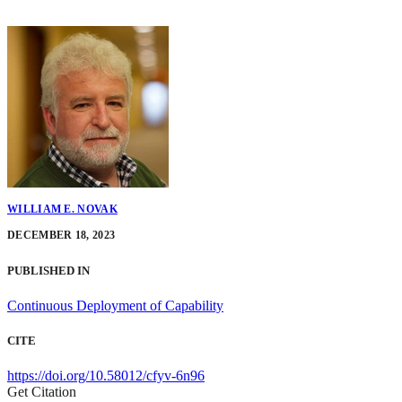
WILLIAM E. NOVAK
DECEMBER 18, 2023
PUBLISHED IN
Continuous Deployment of Capability
CITE
https://doi.org/10.58012/cfyv-6n96
Get Citation