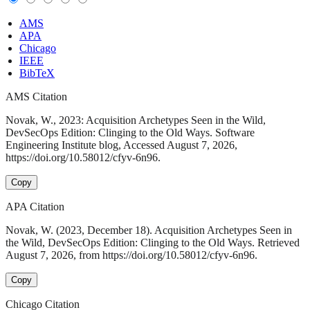
AMS
APA
Chicago
IEEE
BibTeX
AMS Citation
Novak, W., 2023: Acquisition Archetypes Seen in the Wild,
DevSecOps Edition: Clinging to the Old Ways. Software
Engineering Institute blog, Accessed August 7, 2026,
https://doi.org/10.58012/cfyv-6n96.
Copy
APA Citation
Novak, W. (2023, December 18). Acquisition Archetypes Seen in
the Wild, DevSecOps Edition: Clinging to the Old Ways. Retrieved
August 7, 2026, from https://doi.org/10.58012/cfyv-6n96.
Copy
Chicago Citation