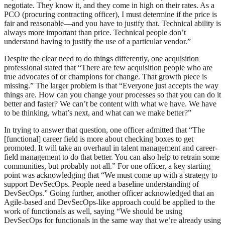
negotiate. They know it, and they come in high on their rates. As a
PCO (procuring contracting officer), I must determine if the price is
fair and reasonable—and you have to justify that. Technical ability is
always more important than price. Technical people don’t
understand having to justify the use of a particular vendor.”
Despite the clear need to do things differently, one acquisition
professional stated that “There are few acquisition people who are
true advocates of or champions for change. That growth piece is
missing.” The larger problem is that “Everyone just accepts the way
things are. How can you change your processes so that you can do it
better and faster? We can’t be content with what we have. We have
to be thinking, what’s next, and what can we make better?”
In trying to answer that question, one officer admitted that “The
[functional] career field is more about checking boxes to get
promoted. It will take an overhaul in talent management and career-
field management to do that better. You can also help to retrain some
communities, but probably not all.” For one officer, a key starting
point was acknowledging that “We must come up with a strategy to
support DevSecOps. People need a baseline understanding of
DevSecOps.” Going further, another officer acknowledged that an
Agile-based and DevSecOps-like approach could be applied to the
work of functionals as well, saying “We should be using
DevSecOps for functionals in the same way that we’re already using