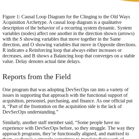
Figure 1: Causal Loop Diagram for the Clinging to the Old Ways
Acquisition Archetype. A causal loop diagram is a qualitative
description of the behavior of a recurring system dynamic. System
variables (nodes) affect one another in the direction shown (arrows)
with the S showing variables that move together in the Same
direction, and O showing variables that move in Opposite directions.
R indicates a Reinforcing loop that always either increases or
decreases, and B shows a Balancing loop that converges on a stable
value. Delay denotes actual time delays.
Reports from the Field
One program that was adopting DevSecOps ran into a variety of
issues in supporting that approach with the functional support of
acquisition, personnel, purchasing, and finance. As one official put
it, “Part of the frustration on the acquisition side is the lack of
DevSecOps understanding.”
Similarly, another staff member said, “Some people have no
experience with DevSecOps before, so they struggle. The way they
approach programs, they’re functionally aligned, and matrixed to