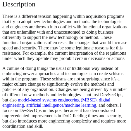
Description
There is a different tension happening within acquisition programs
that try to adopt new technologies and methods: the technologists
and engineers are thrown into conflict with functional organizations
that are unfamiliar with and unaccustomed to doing business
differently to support the new technology or method. These
functional organizations often resist the changes that would increase
speed and security. There may be some legitimate reasons for this
resistance. For example, the current interpretation of the regulations
under which they operate may prohibit certain decisions or actions.
A culture of doing things the usual or traditional way instead of
embracing newer approaches and technologies can create schisms
within the program. These schisms are not surprising since it’s a
major culture change to significantly evolve the methods and
policies of any organization. Changes are being driven by a number
of different new methods and technologies—not just DevSecOps,
but also
model-based systems engineering (MBSE)
,
digital
engineering
,
artificial intelligence/machine learning
, and others. I
focus on DevSecOps in this post because it has demonstrated
unprecedented improvements in DoD fielding times and security,
but also introduces more engineering complexity and requires more
coordination and skill.