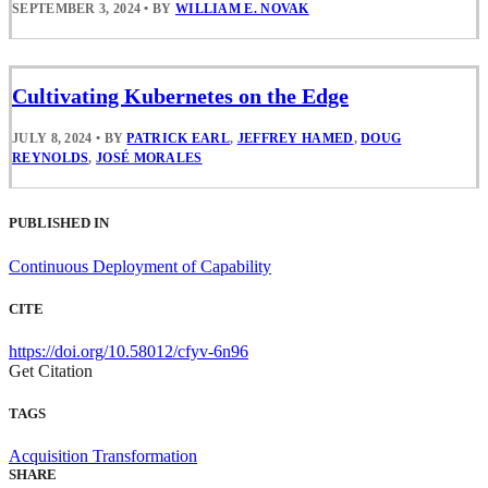
SEPTEMBER 3, 2024
•
BY
WILLIAM E. NOVAK
Cultivating Kubernetes on the Edge
JULY 8, 2024
•
BY
PATRICK EARL
,
JEFFREY HAMED
,
DOUG
REYNOLDS
,
JOSÉ MORALES
PUBLISHED IN
Continuous Deployment of Capability
CITE
https://doi.org/10.58012/cfyv-6n96
Get Citation
TAGS
Acquisition Transformation
SHARE