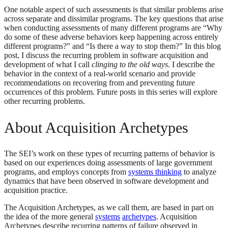
One notable aspect of such assessments is that similar problems arise
across separate and dissimilar programs. The key questions that arise
when conducting assessments of many different programs are “Why
do some of these adverse behaviors keep happening across entirely
different programs?” and “Is there a way to stop them?” In this blog
post, I discuss the recurring problem in software acquisition and
development of what I call
clinging to the old ways
. I describe the
behavior in the context of a real-world scenario and provide
recommendations on recovering from and preventing future
occurrences of this problem. Future posts in this series will explore
other recurring problems.
About Acquisition Archetypes
The SEI’s work on these types of recurring patterns of behavior is
based on our experiences doing assessments of large government
programs, and employs concepts from
systems thinking
to analyze
dynamics that have been observed in software development and
acquisition practice.
The Acquisition Archetypes, as we call them, are based in part on
the idea of the more general
systems
archetypes
. Acquisition
Archetypes describe recurring patterns of failure observed in