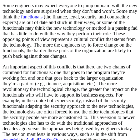
Some engineers may expect everyone to jump onboard with the new
technology and are surprised when they don’t and won’t. Some may
think the
functionals
(the finance, legal, security, and contracting
experts) are out of date and stuck in their ways, or some of the
functionals may think the new technology or method is a passing fad
that has little to do with the way they perform their role. These
opposing points of view represent a cultural conflict that stems from
the technology. The more the engineers try to force change on the
functionals, the harder those parts of the organization are likely to
push back against those changes.
An important aspect of this conflict is that there are two chains of
command for functionals: one that goes to the program they’re
working for, and one that goes back to the larger organization
they’re a part of (e.g., finance, acquisition, etc.). The more
revolutionary the technological change, the greater the impact on the
functionals who will have to support its business aspects. For
example, in the context of cybersecurity, instead of the security
functionals adapting the security approach to the new technologies,
the technologists are often forced to use the older technologies that
the security people are more accustomed to. This aversion to newer
technologies also has to do with the traditional approaches of
decades ago versus the approaches being used by engineers today.
The tension manifests in various ways, such as in the shift from
waterfall
to
Agile
/
DevSecOps
, or from traditional security