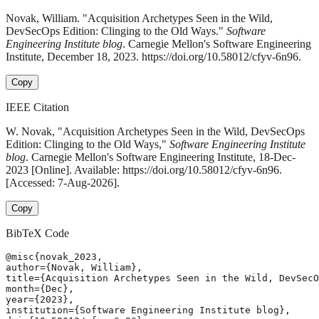
Novak, William. "Acquisition Archetypes Seen in the Wild,
DevSecOps Edition: Clinging to the Old Ways."
Software
Engineering Institute blog
. Carnegie Mellon's Software Engineering
Institute, December 18, 2023. https://doi.org/10.58012/cfyv-6n96.
Copy
IEEE Citation
W. Novak, "Acquisition Archetypes Seen in the Wild, DevSecOps
Edition: Clinging to the Old Ways,"
Software Engineering Institute
blog
. Carnegie Mellon's Software Engineering Institute, 18-Dec-
2023 [Online]. Available: https://doi.org/10.58012/cfyv-6n96.
[Accessed: 7-Aug-2026].
Copy
BibTeX Code
@misc{novak_2023,

author={Novak, William},

title={Acquisition Archetypes Seen in the Wild, DevSecO
month={Dec},

year={2023},

institution={Software Engineering Institute blog},
