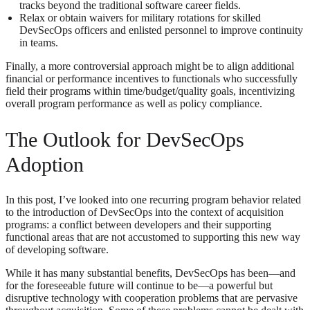
tracks beyond the traditional software career fields.
Relax or obtain waivers for military rotations for skilled
DevSecOps officers and enlisted personnel to improve continuity
in teams.
Finally, a more controversial approach might be to align additional
financial or performance incentives to functionals who successfully
field their programs within time/budget/quality goals, incentivizing
overall program performance as well as policy compliance.
The Outlook for DevSecOps
Adoption
In this post, I’ve looked into one recurring program behavior related
to the introduction of DevSecOps into the context of acquisition
programs: a conflict between developers and their supporting
functional areas that are not accustomed to supporting this new way
of developing software.
While it has many substantial benefits, DevSecOps has been—and
for the foreseeable future will continue to be—a powerful but
disruptive technology with cooperation problems that are pervasive