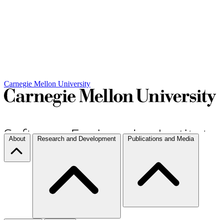
Carnegie Mellon University
About
Research and Development
Publications and Media