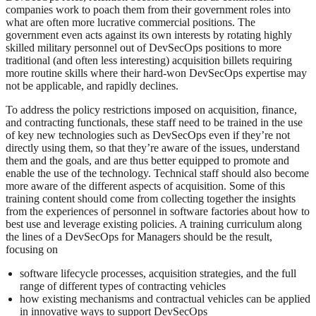
companies work to poach them from their government roles into
what are often more lucrative commercial positions. The
government even acts against its own interests by rotating highly
skilled military personnel out of DevSecOps positions to more
traditional (and often less interesting) acquisition billets requiring
more routine skills where their hard-won DevSecOps expertise may
not be applicable, and rapidly declines.
To address the policy restrictions imposed on acquisition, finance,
and contracting functionals, these staff need to be trained in the use
of key new technologies such as DevSecOps even if they’re not
directly using them, so that they’re aware of the issues, understand
them and the goals, and are thus better equipped to promote and
enable the use of the technology. Technical staff should also become
more aware of the different aspects of acquisition. Some of this
training content should come from collecting together the insights
from the experiences of personnel in software factories about how to
best use and leverage existing policies. A training curriculum along
the lines of a DevSecOps for Managers should be the result,
focusing on
software lifecycle processes, acquisition strategies, and the full
range of different types of contracting vehicles
how existing mechanisms and contractual vehicles can be applied
in innovative ways to support DevSecOps