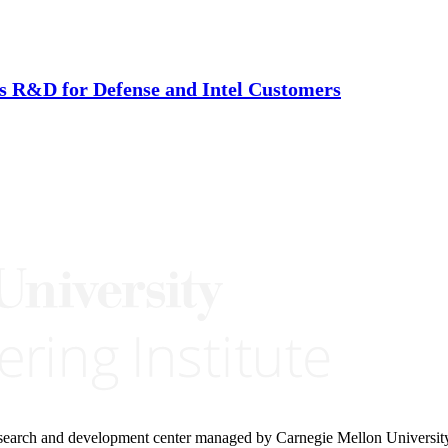
is R&D for Defense and Intel Customers
research and development center managed by Carnegie Mellon Universit