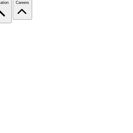
ation
Careers