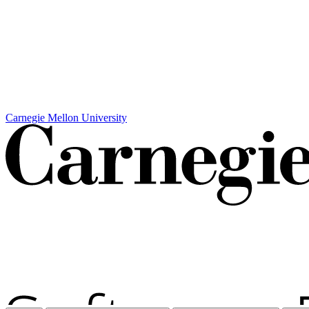
Carnegie Mellon University