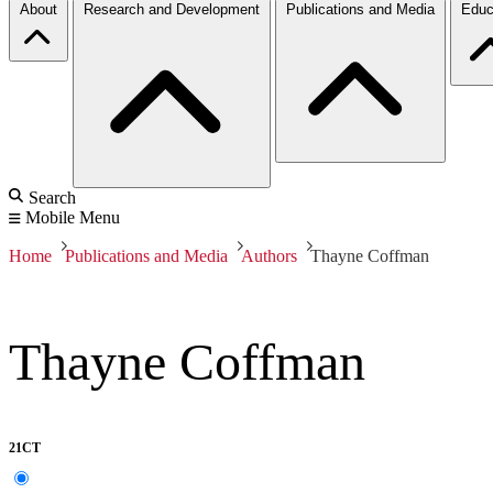
About
Research and Development
Publications and Media
Educ
Search
Mobile Menu
Home
Publications and Media
Authors
Thayne Coffman
Thayne Coffman
21CT