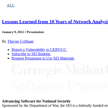
ALL
Lessons Learned from 10 Years of Network Analys
January 9, 2012
•
Presentation
By
Thayne Coffman
Report a Vulnerability to CERT/CC
Subscribe to SEI Bulletin
Request Permission to Use SEI Materials
Advancing Software for National Security
Sponsored by the Department of War, the SEI is a federally funded 