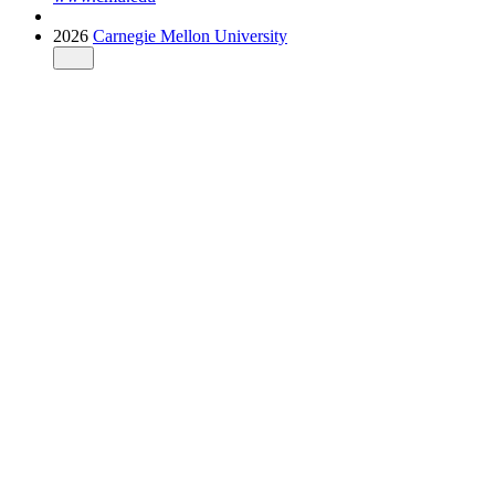
2026
Carnegie Mellon University