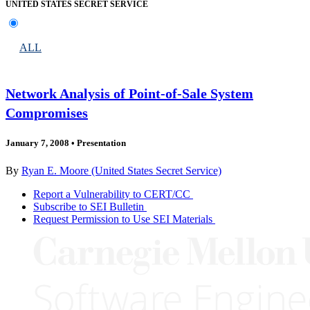
UNITED STATES SECRET SERVICE
ALL
Network Analysis of Point-of-Sale System
Compromises
January 7, 2008
•
Presentation
By
Ryan E. Moore (United States Secret Service)
Report a Vulnerability to CERT/CC
Subscribe to SEI Bulletin
Request Permission to Use SEI Materials