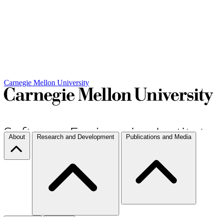
Carnegie Mellon University
About
Research and Development
Publications and Media