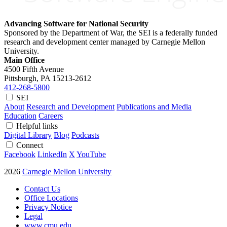
Advancing Software for National Security
Sponsored by the Department of War, the SEI is a federally funded
research and development center managed by Carnegie Mellon
University.
Main Office
4500 Fifth Avenue
Pittsburgh, PA
15213-2612
412-268-5800
SEI
About
Research and Development
Publications and Media
Education
Careers
Helpful links
Digital Library
Blog
Podcasts
Connect
Facebook
LinkedIn
X
YouTube
2026
Carnegie Mellon University
Contact Us
Office Locations
Privacy Notice
Legal
www.cmu.edu