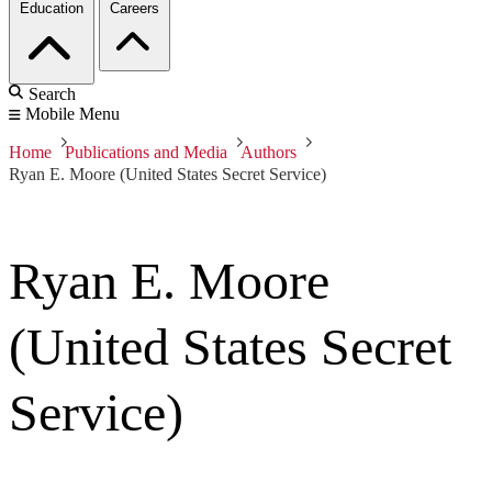
Education
Careers
Search
Mobile Menu
Home
Publications and Media
Authors
Ryan E. Moore (United States Secret Service)
Ryan E. Moore
(United States Secret
Service)