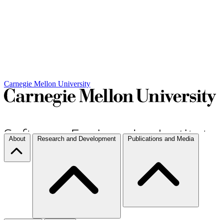
Carnegie Mellon University
About
Research and Development
Publications and Media