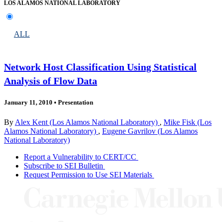
LOS ALAMOS NATIONAL LABORATORY
ALL
Network Host Classification Using Statistical
Analysis of Flow Data
January 11, 2010
•
Presentation
By
Alex Kent (Los Alamos National Laboratory)
,
Mike Fisk (Los
Alamos National Laboratory)
,
Eugene Gavrilov (Los Alamos
National Laboratory)
Report a Vulnerability to CERT/CC
Subscribe to SEI Bulletin
Request Permission to Use SEI Materials