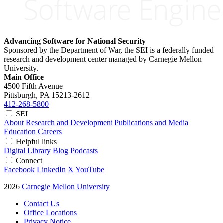
Advancing Software for National Security
Sponsored by the Department of War, the SEI is a federally funded
research and development center managed by Carnegie Mellon
University.
Main Office
4500 Fifth Avenue
Pittsburgh, PA
15213-2612
412-268-5800
SEI
About
Research and Development
Publications and Media
Education
Careers
Helpful links
Digital Library
Blog
Podcasts
Connect
Facebook
LinkedIn
X
YouTube
2026
Carnegie Mellon University
Contact Us
Office Locations
Privacy Notice