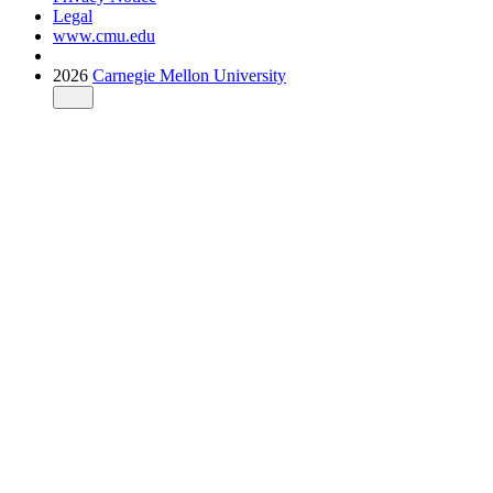
Legal
www.cmu.edu
2026
Carnegie Mellon University