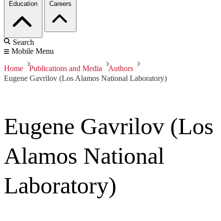
Education
Careers
Search
Mobile Menu
Home
Publications and Media
Authors
Eugene Gavrilov (Los Alamos National Laboratory)
Eugene Gavrilov (Los
Alamos National
Laboratory)