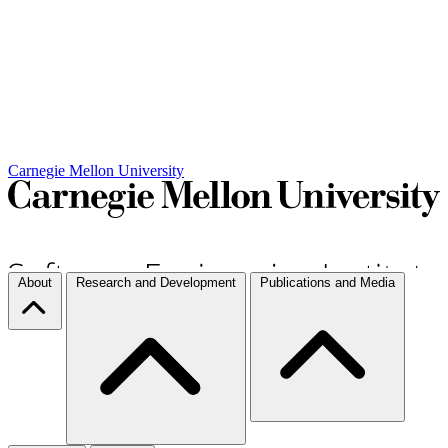
Carnegie Mellon University
About
Research and Development
Publications and Media