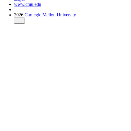
www.cmu.edu
2026
Carnegie Mellon University