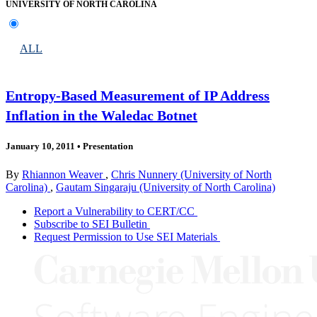
UNIVERSITY OF NORTH CAROLINA
ALL
Entropy-Based Measurement of IP Address
Inflation in the Waledac Botnet
January 10, 2011
•
Presentation
By
Rhiannon Weaver
,
Chris Nunnery (University of North
Carolina)
,
Gautam Singaraju (University of North Carolina)
Report a Vulnerability to CERT/CC
Subscribe to SEI Bulletin
Request Permission to Use SEI Materials