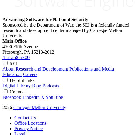
Advancing Software for National Security
Sponsored by the Department of War, the SEI is a federally funded
research and development center managed by Carnegie Mellon
University.
Main Office
4500 Fifth Avenue
Pittsburgh, PA
15213-2612
412-268-5800
SEI
About
Research and Development
Publications and Media
Education
Careers
Helpful links
Digital Library
Blog
Podcasts
Connect
Facebook
LinkedIn
X
YouTube
2026
Carnegie Mellon University
Contact Us
Office Locations
Privacy Notice
Legal