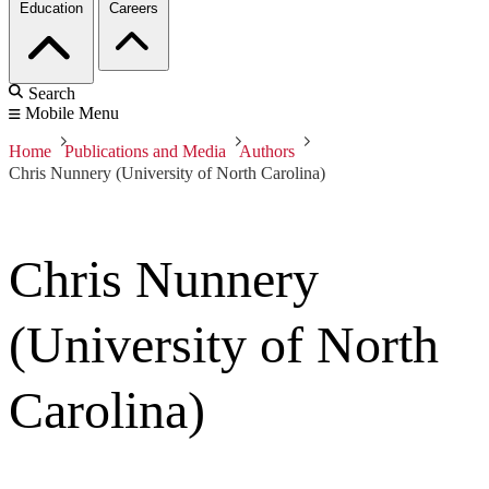
Education
Careers
Search
Mobile Menu
Home
Publications and Media
Authors
Chris Nunnery (University of North Carolina)
Chris Nunnery
(University of North
Carolina)