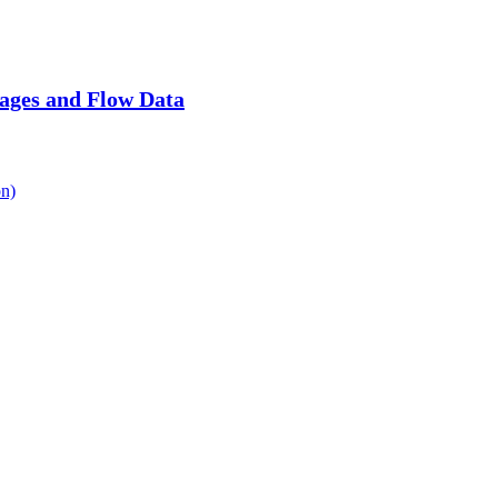
ages and Flow Data
n)