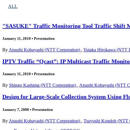
ALL
"SASUKE" Traffic Monitoring Tool Traffic Shift 
January 11, 2010
•
Presentation
By
Atsushi Kobayashi (NTT Corporation)
,
Yutaka Hirokawa (NTT In
IPTV Traffic “Qcast”: IP Multicast Traffic Moni
January 11, 2010
•
Presentation
By
Shingo Kashima (NTT Corporation)
,
Atsushi Kobayashi (NTT C
Design for Large-Scale Collection System Using F
January 7, 2008
•
Presentation
By
Atsushi Kobayashi (NTT Corporation)
,
Tsuyoshi Kondoh (NTT 