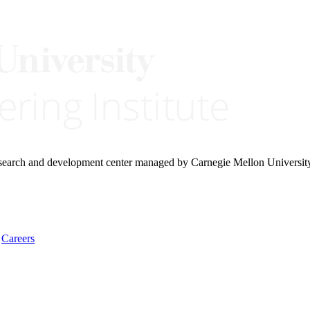
research and development center managed by Carnegie Mellon Universit
Careers