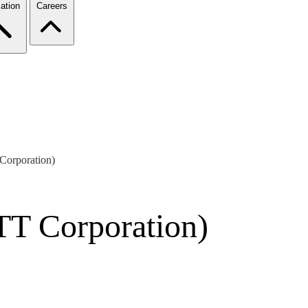
ation
Careers
Corporation)
TT Corporation)