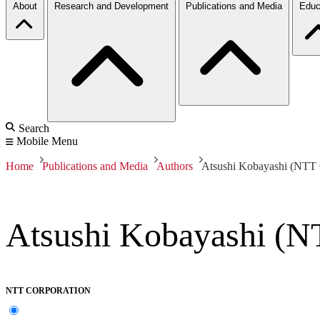
About
Research and Development
Publications and Media
Educ
Search
Mobile Menu
Home
Publications and Media
Authors
Atsushi Kobayashi (NTT 
Atsushi Kobayashi (N
NTT CORPORATION