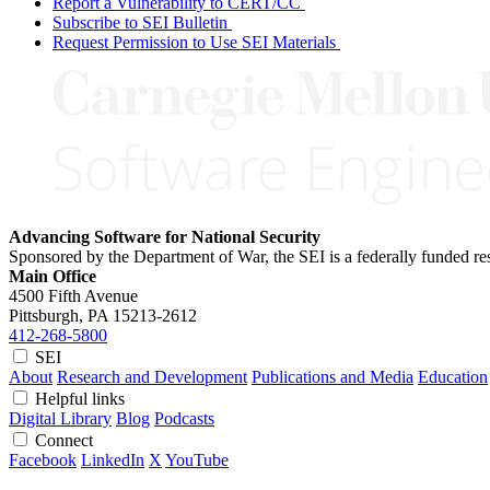
Report a Vulnerability to CERT/CC
Subscribe to SEI Bulletin
Request Permission to Use SEI Materials
Advancing Software for National Security
Sponsored by the Department of War, the SEI is a federally funded 
Main Office
4500 Fifth Avenue
Pittsburgh, PA
15213-2612
412-268-5800
SEI
About
Research and Development
Publications and Media
Education
Helpful links
Digital Library
Blog
Podcasts
Connect
Facebook
LinkedIn
X
YouTube