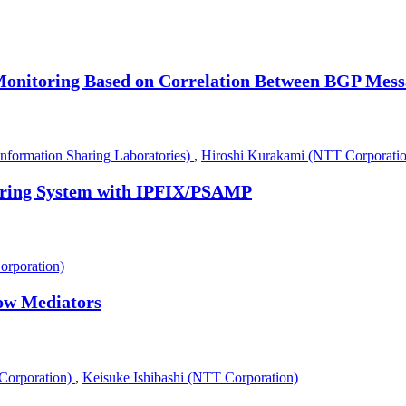
Monitoring Based on Correlation Between BGP Mess
formation Sharing Laboratories)
,
Hiroshi Kurakami (NTT Corporatio
toring System with IPFIX/PSAMP
orporation)
low Mediators
Corporation)
,
Keisuke Ishibashi (NTT Corporation)