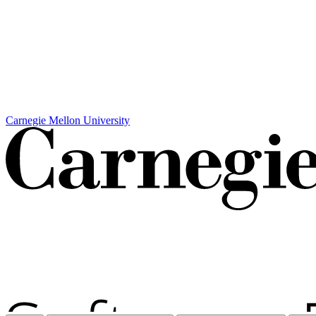
Carnegie Mellon University