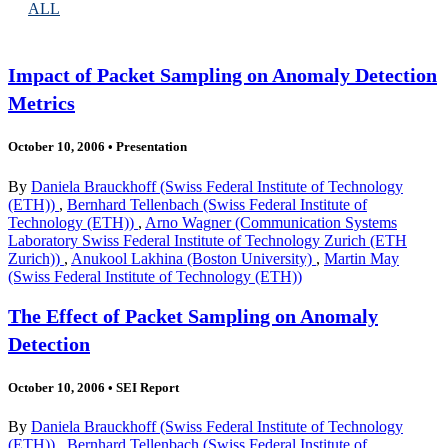
ALL
Impact of Packet Sampling on Anomaly Detection
Metrics
October 10, 2006
•
Presentation
By
Daniela Brauckhoff (Swiss Federal Institute of Technology
(ETH))
,
Bernhard Tellenbach (Swiss Federal Institute of
Technology (ETH))
,
Arno Wagner (Communication Systems
Laboratory Swiss Federal Institute of Technology Zurich (ETH
Zurich))
,
Anukool Lakhina (Boston University)
,
Martin May
(Swiss Federal Institute of Technology (ETH))
The Effect of Packet Sampling on Anomaly
Detection
October 10, 2006
•
SEI Report
By
Daniela Brauckhoff (Swiss Federal Institute of Technology
(ETH))
,
Bernhard Tellenbach (Swiss Federal Institute of