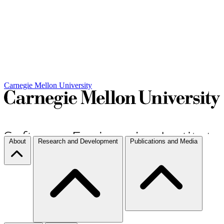
Carnegie Mellon University
About
Research and Development
Publications and Media