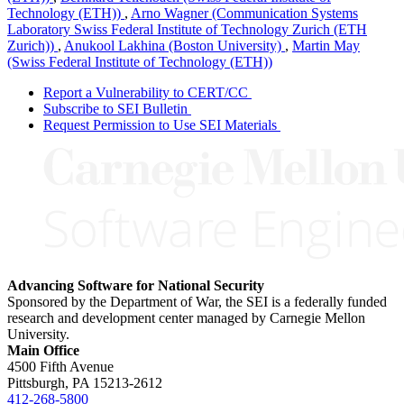
Technology (ETH))
,
Arno Wagner (Communication Systems
Laboratory Swiss Federal Institute of Technology Zurich (ETH
Zurich))
,
Anukool Lakhina (Boston University)
,
Martin May
(Swiss Federal Institute of Technology (ETH))
Report a Vulnerability to CERT/CC
Subscribe to SEI Bulletin
Request Permission to Use SEI Materials
Advancing Software for National Security
Sponsored by the Department of War, the SEI is a federally funded
research and development center managed by Carnegie Mellon
University.
Main Office
4500 Fifth Avenue
Pittsburgh, PA
15213-2612
412-268-5800