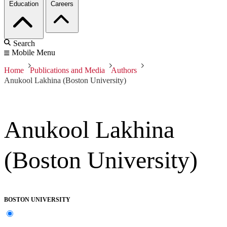
Education
Careers
Search
Mobile Menu
Home
Publications and Media
Authors
Anukool Lakhina (Boston University)
Anukool Lakhina
(Boston University)
BOSTON UNIVERSITY