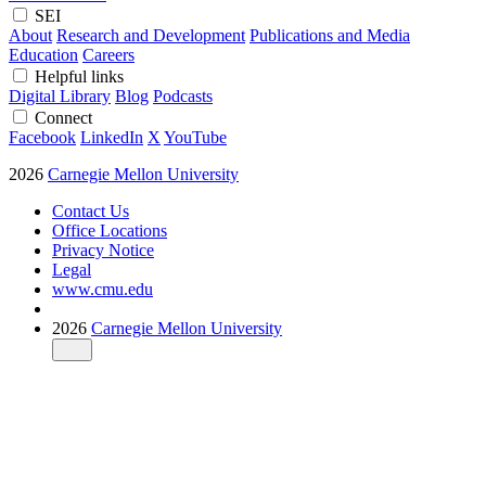
SEI
About
Research and Development
Publications and Media
Education
Careers
Helpful links
Digital Library
Blog
Podcasts
Connect
Facebook
LinkedIn
X
YouTube
2026
Carnegie Mellon University
Contact Us
Office Locations
Privacy Notice
Legal
www.cmu.edu
2026
Carnegie Mellon University