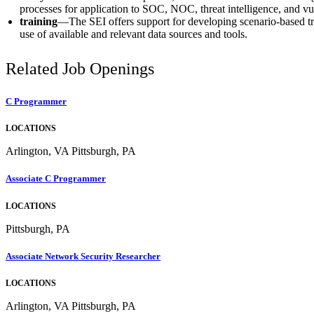
processes for application to SOC, NOC, threat intelligence, and v
training
—The SEI offers support for developing scenario-based tra
use of available and relevant data sources and tools.
Related Job Openings
C Programmer
LOCATIONS
Arlington, VA Pittsburgh, PA
Associate C Programmer
LOCATIONS
Pittsburgh, PA
Associate Network Security Researcher
LOCATIONS
Arlington, VA Pittsburgh, PA