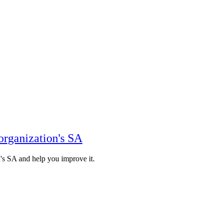
organization's SA
n's SA and help you improve it.