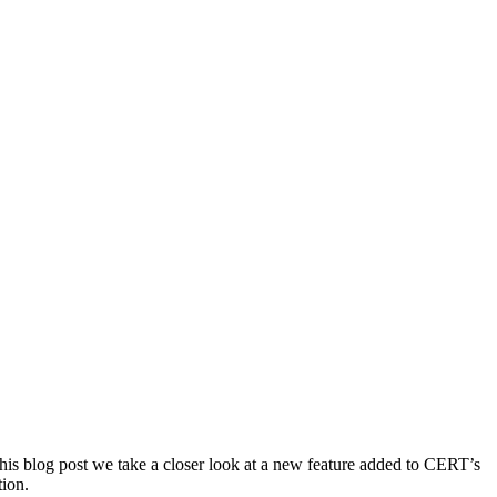
 this blog post we take a closer look at a new feature added to CERT’s
tion.