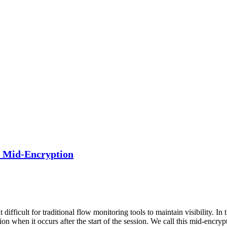
h Mid-Encryption
ifficult for traditional flow monitoring tools to maintain visibility. In
n when it occurs after the start of the session. We call this mid-encryp