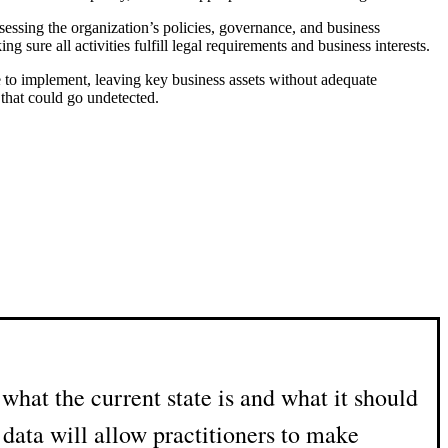
 assessing the organization’s policies, governance, and business
sure all activities fulfill legal requirements and business interests.
e to implement, leaving key business assets without adequate
 that could go undetected.
hat the current state is and what it should
data will allow practitioners to make