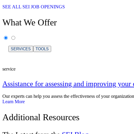
SEE ALL SEI JOB OPENINGS
What We Offer
SERVICES
TOOLS
service
Assistance for assessing and improving your 
Our experts can help you assess the effectiveness of your organizatio
Learn More
Additional Resources