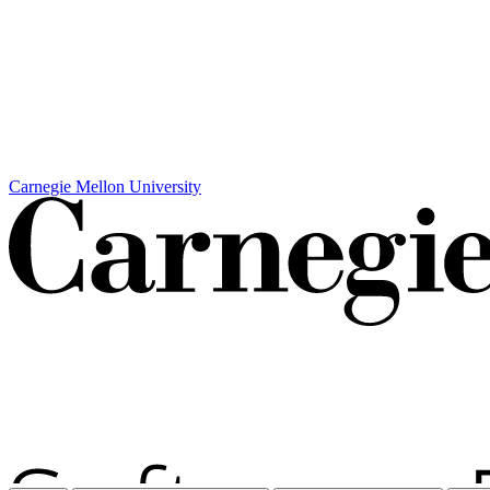
Carnegie Mellon University