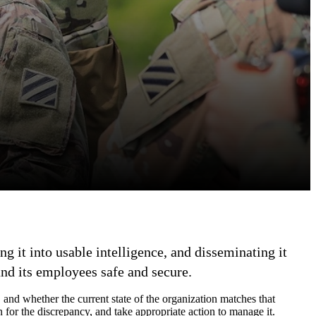
g it into usable intelligence, and disseminating it
and its employees safe and secure.
, and whether the current state of the organization matches that
 for the discrepancy, and take appropriate action to manage it.