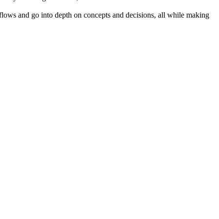
kflows and go into depth on concepts and decisions, all while making