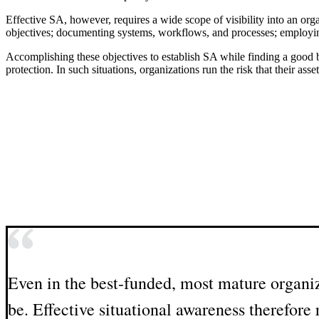
Effective SA, however, requires a wide scope of visibility into an organi
objectives; documenting systems, workflows, and processes; employing m
Accomplishing these objectives to establish SA while finding a good b
protection. In such situations, organizations run the risk that their a
Even in the best-funded, most mature organiz
be. Effective situational awareness therefor