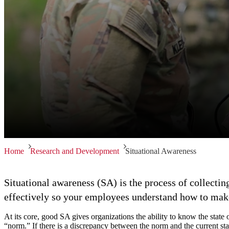
Home
Research and Development
Situational Awareness
Situational awareness (SA) is the process of collectin
effectively so your employees understand how to make 
At its core, good SA gives organizations the ability to know the state 
“norm.” If there is a discrepancy between the norm and the current sta