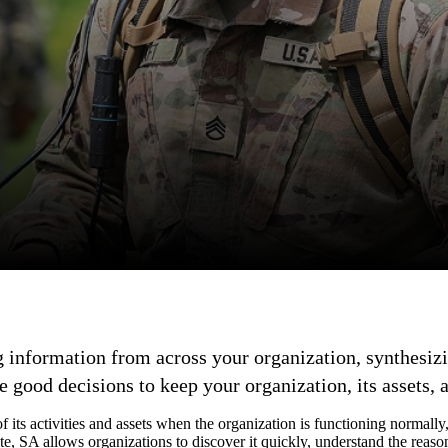
g information from across your organization, synthesizin
good decisions to keep your organization, its assets, 
of its activities and assets when the organization is functioning normally
te, SA allows organizations to discover it quickly, understand the reason