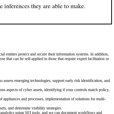
e inferences they are able to make.
 entities protect and secure their information systems. In addition,
e that can be self-applied to those that require expert facilitation or
 assess emerging technologies, support early risk identification, and
s aspects of cyber assets, identifying if your controls match policy,
f appliances and processes, implementation of solutions for multi-
ets, and determine visibility strategies.
p analytics using SEI tools, and we can document workflows and