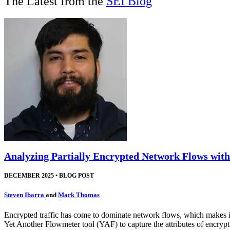
The Latest from the
SEI Blog
Analyzing Partially Encrypted Network Flows wit
DECEMBER 2025
•
BLOG POST
Steven Ibarra
and
Mark Thomas
Encrypted traffic has come to dominate network flows, which makes it d
Yet Another Flowmeter tool (YAF) to capture the attributes of encryptio