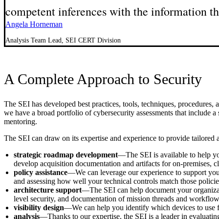
competent inferences with the information the
Angela Horneman
Analysis Team Lead, SEI CERT Division
A Complete Approach to Security
The SEI has developed best practices, tools, techniques, procedures, 
we have a broad portfolio of cybersecurity assessments that include a se
mentoring.
The SEI can draw on its expertise and experience to provide tailored a
strategic roadmap development
—The SEI is available to help yo
develop acquisition documentation and artifacts for on-premises, 
policy assistance
—We can leverage our experience to support your o
and assessing how well your technical controls match those policies
architecture support
—The SEI can help document your organization
level security, and documentation of mission threads and workflow
visibility design
—We can help you identify which devices to use for d
analysis­
—Thanks to our expertise, the SEI is a leader in evaluat