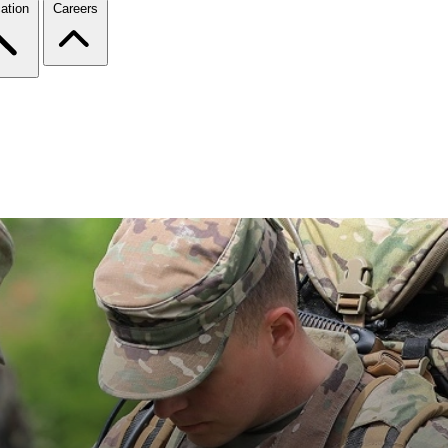
ation
Careers