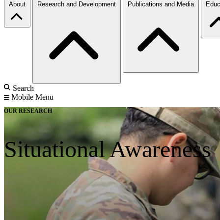
About
Research and Development
Publications and Media
Educ
Search
Mobile Menu
OUR RESEARCH
Situational Awareness