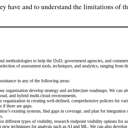
y have and to understand the limitations of th
and methodologies to help the DoD, government agencies, and commercial
lection of assessment tools, techniques, and analytics, ranging from thos
ssistance in any of the following areas:
ur organization develop strategy and architecture roadmaps. We can also
cloud, and hybrid multi-cloud environments.
rganization in creating well-defined, comprehensive policies for variou
 if there are gaps.
’s existing systems, find gaps in coverage, and plan for integration o
s.
ifferent types of visibility, research endpoint visibility options for ass
ing new techniques for analysis such as AI and ML. We can also develo