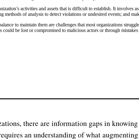
zation’s activities and assets that is difficult to establish. It involves
ethods of analysis to detect violations or undesired events; and making 
alance to maintain them are challenges that most organizations struggl
ssets could be lost or compromised to malicious actors or through mistakes
ations, there are information gaps in knowing w
e requires an understanding of what augmenting 