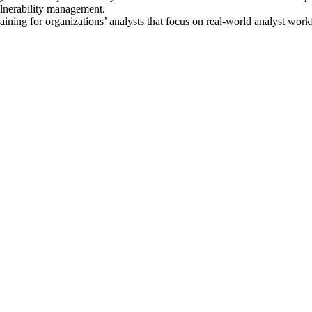
ulnerability management.
ining for organizations’ analysts that focus on real-world analyst wor