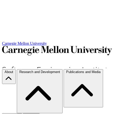
Carnegie Mellon University
About
Research and Development
Publications and Media