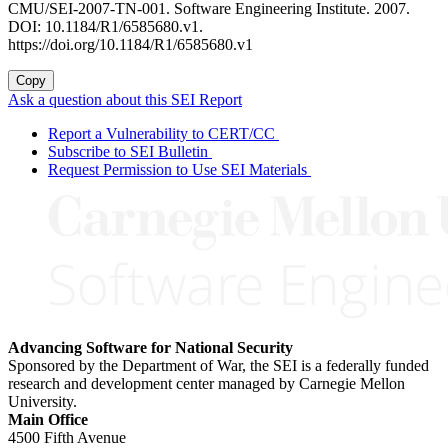
CMU/SEI-2007-TN-001. Software Engineering Institute. 2007.
DOI: 10.1184/R1/6585680.v1.
https://doi.org/10.1184/R1/6585680.v1
Copy
Ask a question about this SEI Report
Report a Vulnerability to CERT/CC
Subscribe to SEI Bulletin
Request Permission to Use SEI Materials
Advancing Software for National Security
Sponsored by the Department of War, the SEI is a federally funded
research and development center managed by Carnegie Mellon
University.
Main Office
4500 Fifth Avenue