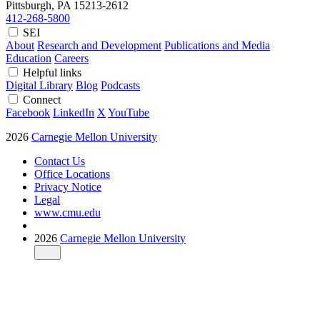
Pittsburgh, PA
15213-2612
412-268-5800
SEI
About
Research and Development
Publications and Media
Education
Careers
Helpful links
Digital Library
Blog
Podcasts
Connect
Facebook
LinkedIn
X
YouTube
2026
Carnegie Mellon University
Contact Us
Office Locations
Privacy Notice
Legal
www.cmu.edu
2026
Carnegie Mellon University