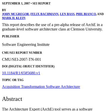
SEPTEMBER 1, 2007
•
SEI REPORT
BY
JOHN MCGREGOR
,
FELIX BACHMANN
,
LEN BASS
,
PHIL BIANCO
, AND
MARK H. KLEIN
This report describes the use of a pre-alpha release of ArchE in a
graduate-level software architecture class at Clemson University.
PUBLISHER
Software Engineering Institute
CMU/SEI REPORT NUMBER
CMU/SEI-2007-TN-001
DOI (DIGITAL OBJECT IDENTIFIER)
10.1184/R1/6585680.v1
TOPIC OR TAG
Acquisition Transformation
Software Architecture
Abstract
The Architecture Expert (ArchE) tool serves as a software