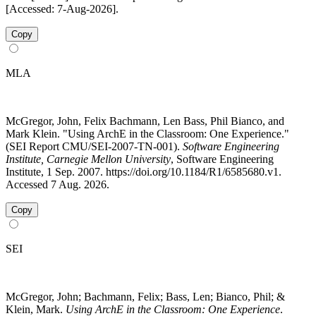
[Accessed: 7-Aug-2026].
Copy
MLA
McGregor, John, Felix Bachmann, Len Bass, Phil Bianco, and
Mark Klein. "Using ArchE in the Classroom: One Experience."
(SEI Report CMU/SEI-2007-TN-001).
Software Engineering
Institute, Carnegie Mellon University
, Software Engineering
Institute, 1 Sep. 2007. https://doi.org/10.1184/R1/6585680.v1.
Accessed 7 Aug. 2026.
Copy
SEI
McGregor, John; Bachmann, Felix; Bass, Len; Bianco, Phil; &
Klein, Mark.
Using ArchE in the Classroom: One Experience
.