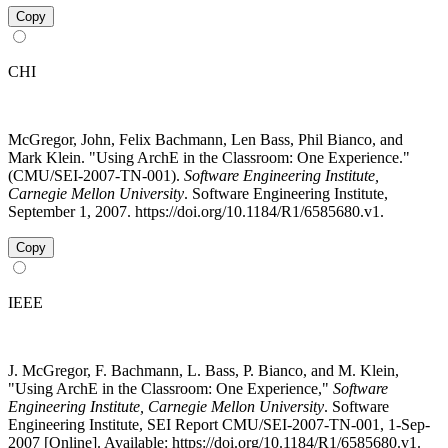
Copy
CHI
McGregor, John, Felix Bachmann, Len Bass, Phil Bianco, and
Mark Klein. "Using ArchE in the Classroom: One Experience."
(CMU/SEI-2007-TN-001).
Software Engineering Institute,
Carnegie Mellon University
. Software Engineering Institute,
September 1, 2007. https://doi.org/10.1184/R1/6585680.v1.
Copy
IEEE
J. McGregor, F. Bachmann, L. Bass, P. Bianco, and M. Klein,
"Using ArchE in the Classroom: One Experience,"
Software
Engineering Institute, Carnegie Mellon University
. Software
Engineering Institute, SEI Report CMU/SEI-2007-TN-001, 1-Sep-
2007 [Online]. Available: https://doi.org/10.1184/R1/6585680.v1.