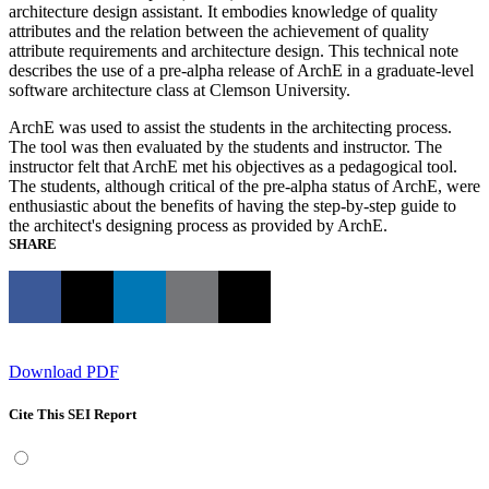
architecture design assistant. It embodies knowledge of quality
attributes and the relation between the achievement of quality
attribute requirements and architecture design. This technical note
describes the use of a pre-alpha release of ArchE in a graduate-level
software architecture class at Clemson University.
ArchE was used to assist the students in the architecting process.
The tool was then evaluated by the students and instructor. The
instructor felt that ArchE met his objectives as a pedagogical tool.
The students, although critical of the pre-alpha status of ArchE, were
enthusiastic about the benefits of having the step-by-step guide to
the architect's designing process as provided by ArchE.
SHARE
Download PDF
Cite This SEI Report