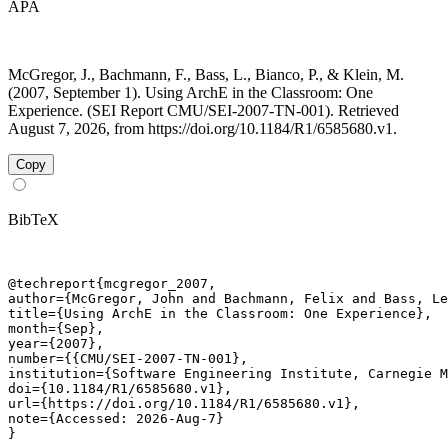
APA
McGregor, J., Bachmann, F., Bass, L., Bianco, P., & Klein, M.
(2007, September 1). Using ArchE in the Classroom: One
Experience. (SEI Report CMU/SEI-2007-TN-001). Retrieved
August 7, 2026, from https://doi.org/10.1184/R1/6585680.v1.
Copy
BibTeX
@techreport{mcgregor_2007,

author={McGregor, John and Bachmann, Felix and Bass, Le
title={Using ArchE in the Classroom: One Experience},

month={Sep},

year={2007},

number={{CMU/SEI-2007-TN-001},

institution={Software Engineering Institute, Carnegie M
doi={10.1184/R1/6585680.v1},

url={https://doi.org/10.1184/R1/6585680.v1},

note={Accessed: 2026-Aug-7}

}