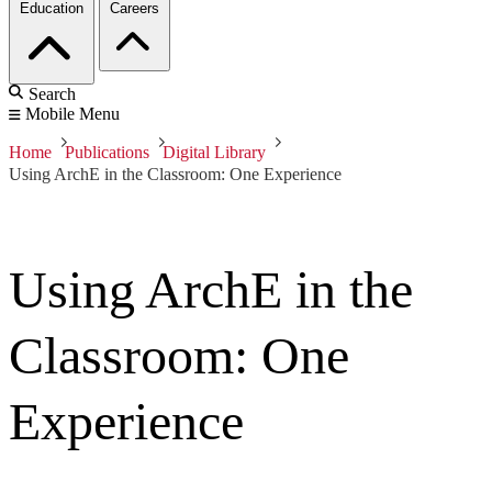
Education
Careers
Search
Mobile Menu
Home
Publications
Digital Library
Using ArchE in the Classroom: One Experience
Using ArchE in the
Classroom: One
Experience