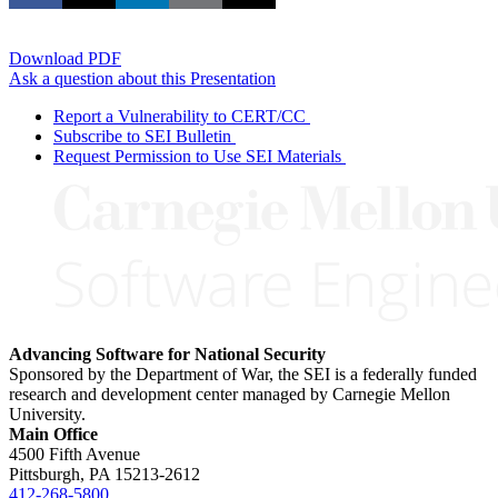
Download PDF
Ask a question about this Presentation
Report a Vulnerability to CERT/CC
Subscribe to SEI Bulletin
Request Permission to Use SEI Materials
Advancing Software for National Security
Sponsored by the Department of War, the SEI is a federally funded
research and development center managed by Carnegie Mellon
University.
Main Office
4500 Fifth Avenue
Pittsburgh, PA
15213-2612
412-268-5800