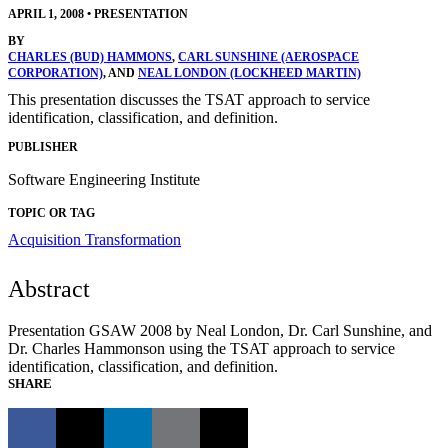
APRIL 1, 2008
•
PRESENTATION
BY
CHARLES (BUD) HAMMONS
,
CARL SUNSHINE (AEROSPACE
CORPORATION)
, AND
NEAL LONDON (LOCKHEED MARTIN)
This presentation discusses the TSAT approach to service
identification, classification, and definition.
PUBLISHER
Software Engineering Institute
TOPIC OR TAG
Acquisition Transformation
Abstract
Presentation GSAW 2008 by Neal London, Dr. Carl Sunshine, and
Dr. Charles Hammonson using the TSAT approach to service
identification, classification, and definition.
SHARE