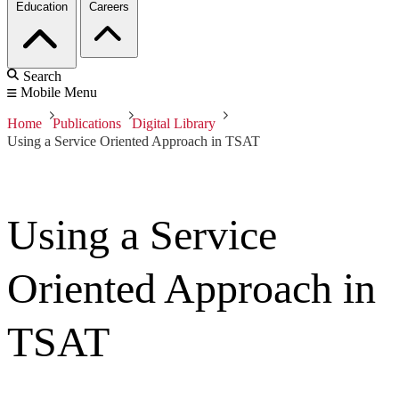
Education
Careers
Search
Mobile Menu
Home
Publications
Digital Library
Using a Service Oriented Approach in TSAT
Using a Service
Oriented Approach in
TSAT