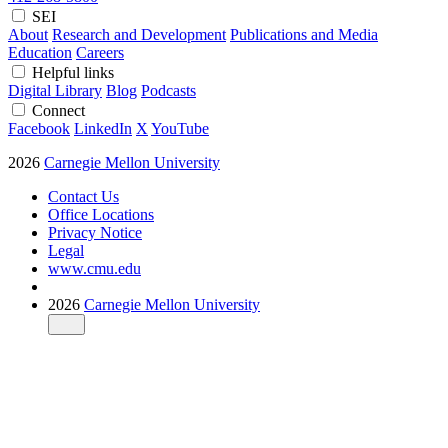
SEI
About
Research and Development
Publications and Media
Education
Careers
Helpful links
Digital Library
Blog
Podcasts
Connect
Facebook
LinkedIn
X
YouTube
2026
Carnegie Mellon University
Contact Us
Office Locations
Privacy Notice
Legal
www.cmu.edu
2026
Carnegie Mellon University