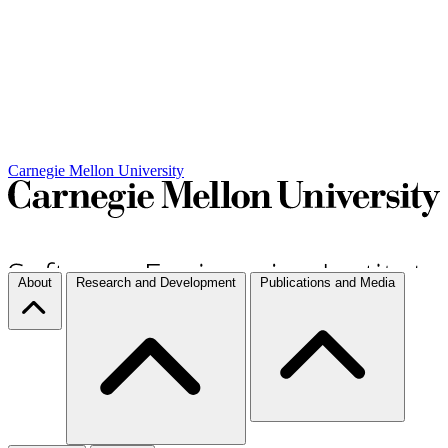
Carnegie Mellon University
About
Research and Development
Publications and Media