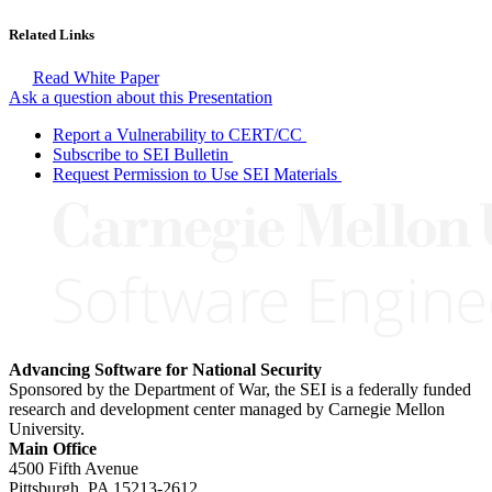
Related Links
Read White Paper
Ask a question about this Presentation
Report a Vulnerability to CERT/CC
Subscribe to SEI Bulletin
Request Permission to Use SEI Materials
Advancing Software for National Security
Sponsored by the Department of War, the SEI is a federally funded
research and development center managed by Carnegie Mellon
University.
Main Office
4500 Fifth Avenue
Pittsburgh, PA
15213-2612