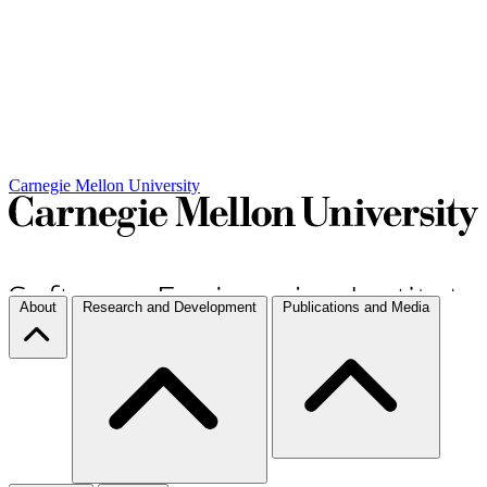
Carnegie Mellon University
About
Research and Development
Publications and Media