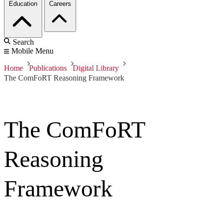
Education
Careers
Search
Mobile Menu
Home
Publications
Digital Library
The ComFoRT Reasoning Framework
The ComFoRT
Reasoning
Framework