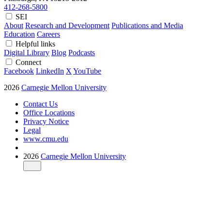
412-268-5800
SEI
About
Research and Development
Publications and Media
Education
Careers
Helpful links
Digital Library
Blog
Podcasts
Connect
Facebook
LinkedIn
X
YouTube
2026
Carnegie Mellon University
Contact Us
Office Locations
Privacy Notice
Legal
www.cmu.edu
2026
Carnegie Mellon University