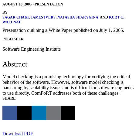
AUGUST 10, 2005
•
PRESENTATION
BY
SAGAR CHAKI
,
JAMES IVERS
,
NATASHA SHARYGINA
, AND
KURT C.
WALLNAU
Presentation outlining a White Paper published on July 1, 2005.
PUBLISHER
Software Engineering Institute
Abstract
Model checking is a promising technology for verifying the critical
behavior of the software. However, software model checking is
hamstrung by scalability issues and is difficult for software engineers
to use directly. ComFoRT addresses both of these challenges.
SHARE
Download PDF