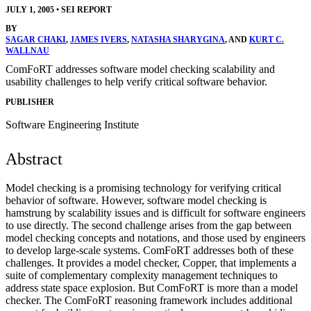
JULY 1, 2005
•
SEI REPORT
BY
SAGAR CHAKI
,
JAMES IVERS
,
NATASHA SHARYGINA
, AND
KURT C.
WALLNAU
ComFoRT addresses software model checking scalability and
usability challenges to help verify critical software behavior.
PUBLISHER
Software Engineering Institute
Abstract
Model checking is a promising technology for verifying critical
behavior of software. However, software model checking is
hamstrung by scalability issues and is difficult for software engineers
to use directly. The second challenge arises from the gap between
model checking concepts and notations, and those used by engineers
to develop large-scale systems. ComFoRT addresses both of these
challenges. It provides a model checker, Copper, that implements a
suite of complementary complexity management techniques to
address state space explosion. But ComFoRT is more than a model
checker. The ComFoRT reasoning framework includes additional