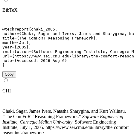
BibTeX
@techreport{chaki_2005,

author={Chaki, Sagar and Ivers, James and Sharygina, Na
title={The ComFoRT Reasoning Framework},

month={Jul},

year={2005},

institution={Software Engineering Institute, Carnegie M
url={https://www.sei.cmu.edu/library/the-comfort-reason
note={Accessed: 2026-Aug-6}

}
Copy
CHI
Chaki, Sagar, James Ivers, Natasha Sharygina, and Kurt Wallnau.
"The ComFoRT Reasoning Framework."
Software Engineering
Institute, Carnegie Mellon University
. Software Engineering
Institute, July 1, 2005. https://www.sei.cmu.edu/library/the-comfort-
reasoning-framework/.