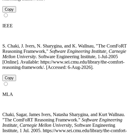
Copy
IEEE
S. Chaki, J. Ivers, N. Sharygina, and K. Wallnau, "The ComFoRT
Reasoning Framework,"
Software Engineering Institute, Carnegie
Mellon University
. Software Engineering Institute, 1-Jul-2005
[Online]. Available: https://www.sei.cmu.edu/library/the-comfort-
reasoning-framework/. [Accessed: 6-Aug-2026].
Copy
MLA
Chaki, Sagar, James Ivers, Natasha Sharygina, and Kurt Wallnau.
"The ComFoRT Reasoning Framework."
Software Engineering
Institute, Carnegie Mellon University
, Software Engineering
Institute, 1 Jul. 2005. https://www.sei.cmu.edu/library/the-comfort-