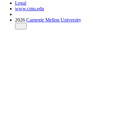
Legal
www.cmu.edu
2026
Carnegie Mellon University