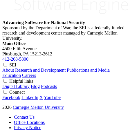
Advancing Software for National Security
Sponsored by the Department of War, the SEI is a federally funded
research and development center managed by Carnegie Mellon
University.
Main Office
4500 Fifth Avenue
Pittsburgh, PA
15213-2612
412-268-5800
SEI
About
Research and Development
Publications and Media
Education
Careers
Helpful links
Digital Library
Blog
Podcasts
Connect
Facebook
LinkedIn
X
YouTube
2026
Carnegie Mellon University
Contact Us
Office Locations
Privacy Notice