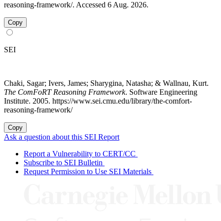
reasoning-framework/. Accessed 6 Aug. 2026.
Copy
SEI
Chaki, Sagar; Ivers, James; Sharygina, Natasha; & Wallnau, Kurt.
The ComFoRT Reasoning Framework
. Software Engineering
Institute. 2005. https://www.sei.cmu.edu/library/the-comfort-
reasoning-framework/
Copy
Ask a question about this SEI Report
Report a Vulnerability to CERT/CC
Subscribe to SEI Bulletin
Request Permission to Use SEI Materials