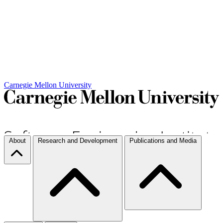
Carnegie Mellon University
About
Research and Development
Publications and Media