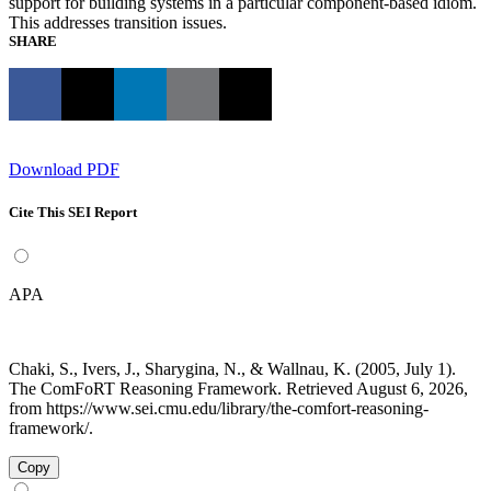
support for building systems in a particular component-based idiom.
This addresses transition issues.
SHARE
Download PDF
Cite This SEI Report
APA
Chaki, S., Ivers, J., Sharygina, N., & Wallnau, K. (2005, July 1).
The ComFoRT Reasoning Framework. Retrieved August 6, 2026,
from https://www.sei.cmu.edu/library/the-comfort-reasoning-
framework/.
Copy