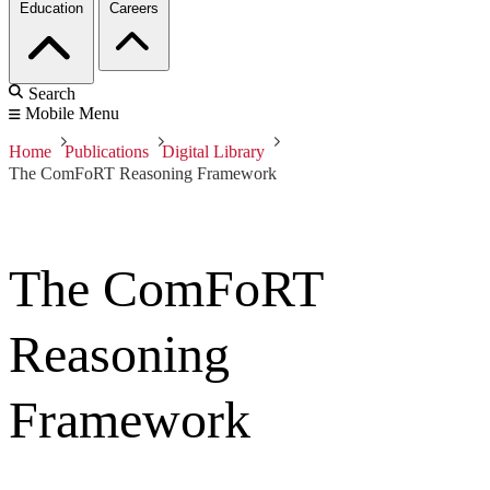
Education
Careers
Search
Mobile Menu
Home
Publications
Digital Library
The ComFoRT Reasoning Framework
The ComFoRT
Reasoning
Framework