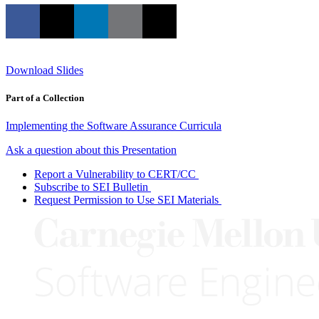
Download Slides
Part of a Collection
Implementing the Software Assurance Curricula
Ask a question about this Presentation
Report a Vulnerability to CERT/CC
Subscribe to SEI Bulletin
Request Permission to Use SEI Materials