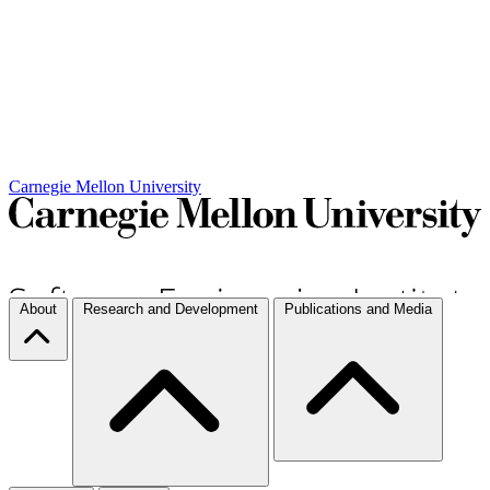
Carnegie Mellon University
About
Research and Development
Publications and Media