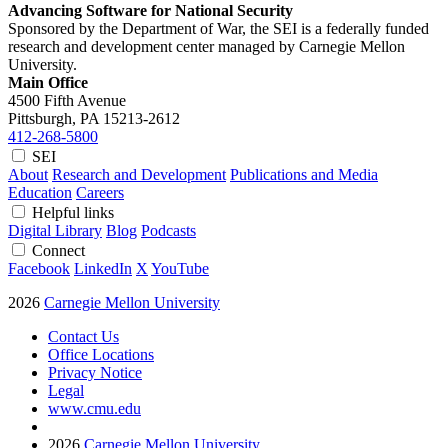
Advancing Software for National Security
Sponsored by the Department of War, the SEI is a federally funded
research and development center managed by Carnegie Mellon
University.
Main Office
4500 Fifth Avenue
Pittsburgh, PA
15213-2612
412-268-5800
SEI
About
Research and Development
Publications and Media
Education
Careers
Helpful links
Digital Library
Blog
Podcasts
Connect
Facebook
LinkedIn
X
YouTube
2026
Carnegie Mellon University
Contact Us
Office Locations
Privacy Notice
Legal
www.cmu.edu
2026
Carnegie Mellon University