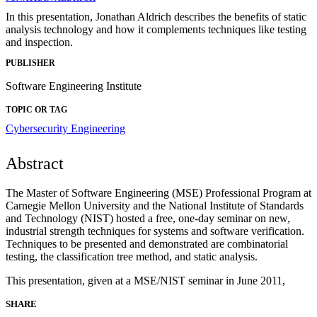
In this presentation, Jonathan Aldrich describes the benefits of static
analysis technology and how it complements techniques like testing
and inspection.
PUBLISHER
Software Engineering Institute
TOPIC OR TAG
Cybersecurity Engineering
Abstract
The Master of Software Engineering (MSE) Professional Program at
Carnegie Mellon University and the National Institute of Standards
and Technology (NIST) hosted a free, one-day seminar on new,
industrial strength techniques for systems and software verification.
Techniques to be presented and demonstrated are combinatorial
testing, the classification tree method, and static analysis.
This presentation, given at a MSE/NIST seminar in June 2011,
SHARE