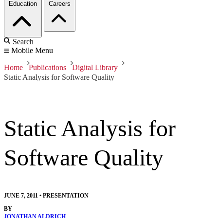
Education
Careers
Search
Mobile Menu
Home
Publications
Digital Library
Static Analysis for Software Quality
Static Analysis for
Software Quality
JUNE 7, 2011
•
PRESENTATION
BY
JONATHAN ALDRICH