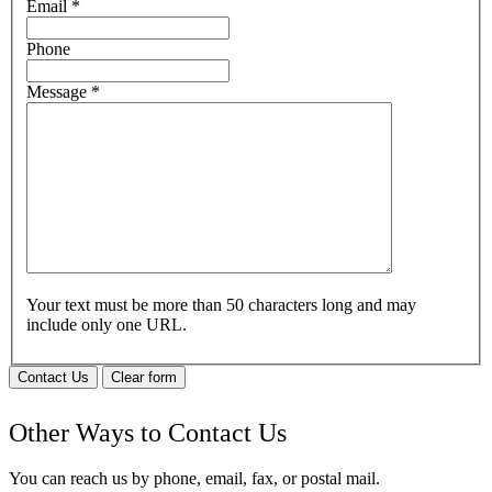
Email
*
Phone
Message
*
Your text must be more than 50 characters long and may
include only one URL.
Contact Us
Clear form
Other Ways to Contact Us
You can reach us by phone, email, fax, or postal mail.