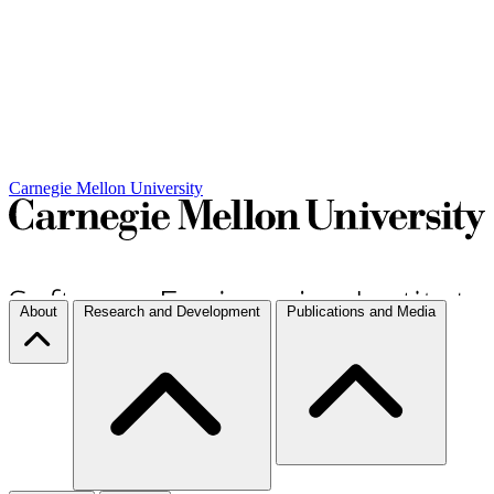
Carnegie Mellon University
About
Research and Development
Publications and Media