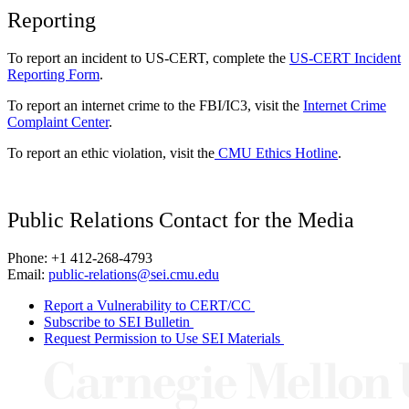
Reporting
To report an incident to US-CERT, complete the
US-CERT Incident
Reporting Form
.
To report an internet crime to the FBI/IC3, visit the
Internet Crime
Complaint Center
.
To report an ethic violation, visit the
CMU Ethics Hotline
.
Public Relations Contact for the Media
Phone: +1 412-268-4793
Email:
public-relations@sei.cmu.edu
Report a Vulnerability to CERT/CC
Subscribe to SEI Bulletin
Request Permission to Use SEI Materials