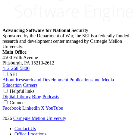
Advancing Software for National Security
Sponsored by the Department of War, the SEI is a federally funded
research and development center managed by Carnegie Mellon
University.
Main Office
4500 Fifth Avenue
Pittsburgh, PA
15213-2612
412-268-5800
SEI
About
Research and Development
Publications and Media
Education
Careers
Helpful links
Digital Library
Blog
Podcasts
Connect
Facebook
LinkedIn
X
YouTube
2026
Carnegie Mellon University
Contact Us
Office Locations