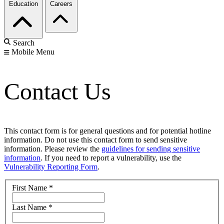
Education
Careers
Search
Mobile Menu
Contact Us
This contact form is for general questions and for potential hotline
information. Do not use this contact form to send sensitive
information. Please review the
guidelines for sending sensitive
information
. If you need to report a vulnerability, use the
Vulnerability Reporting Form
.
First Name
*
Last Name
*