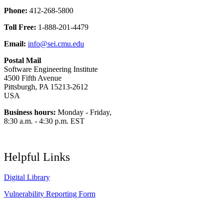
Phone:
412-268-5800
Toll Free:
1-888-201-4479
Email:
info@sei.cmu.edu
Postal Mail
Software Engineering Institute
4500 Fifth Avenue
Pittsburgh, PA 15213-2612
USA
Business hours:
Monday - Friday,
8:30 a.m. - 4:30 p.m. EST
Helpful Links
Digital Library
Vulnerability Reporting Form