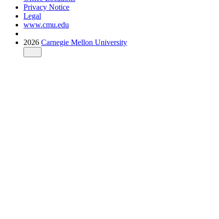
Privacy Notice
Legal
www.cmu.edu
2026
Carnegie Mellon University