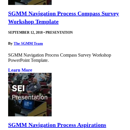
SGMM Navigation Process Compass Survey
Workshop Template
SEPTEMBER 12, 2018
•
PRESENTATION
By
The SGMM Team
SGMM Navigation Process Compass Survey Workshop
PowerPoint Template.
Learn More
SGMM Navigation Process Aspirations