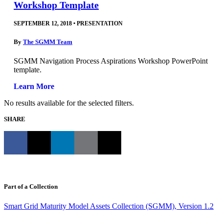
Workshop Template
SEPTEMBER 12, 2018
•
PRESENTATION
By
The SGMM Team
SGMM Navigation Process Aspirations Workshop PowerPoint
template.
Learn More
No results available for the selected filters.
SHARE
Part of a Collection
Smart Grid Maturity Model Assets Collection (SGMM), Version 1.2