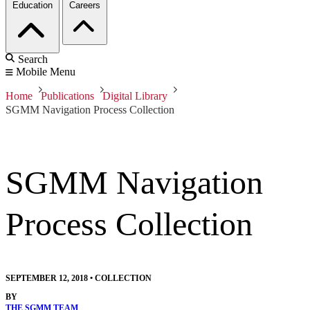
Education
Careers
Search
Mobile Menu
Home
Publications
Digital Library
SGMM Navigation Process Collection
SGMM Navigation
Process Collection
SEPTEMBER 12, 2018
•
COLLECTION
BY
THE SGMM TEAM