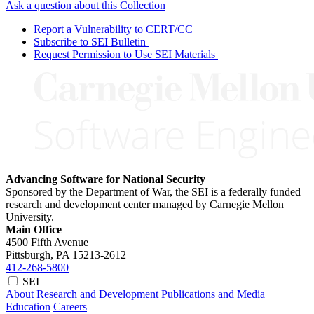
Ask a question about this Collection
Report a Vulnerability to CERT/CC
Subscribe to SEI Bulletin
Request Permission to Use SEI Materials
Advancing Software for National Security
Sponsored by the Department of War, the SEI is a federally funded
research and development center managed by Carnegie Mellon
University.
Main Office
4500 Fifth Avenue
Pittsburgh, PA
15213-2612
412-268-5800
SEI
About
Research and Development
Publications and Media
Education
Careers