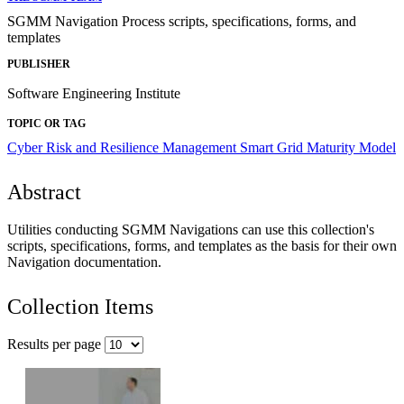
SGMM Navigation Process scripts, specifications, forms, and
templates
PUBLISHER
Software Engineering Institute
TOPIC OR TAG
Cyber Risk and Resilience Management
Smart Grid Maturity Model
Abstract
Utilities conducting SGMM Navigations can use this collection's
scripts, specifications, forms, and templates as the basis for their own
Navigation documentation.
Collection Items
Results per page