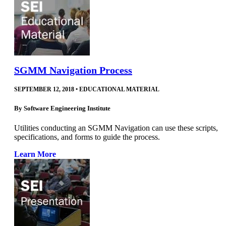
SGMM Navigation Process
SEPTEMBER 12, 2018
•
EDUCATIONAL MATERIAL
By
Software Engineering Institute
Utilities conducting an SGMM Navigation can use these scripts,
specifications, and forms to guide the process.
Learn More