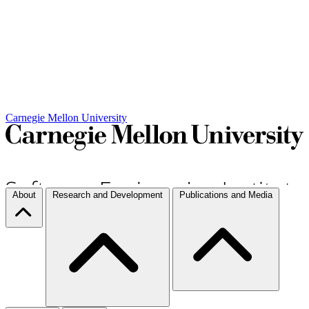
Carnegie Mellon University
About
Research and Development
Publications and Media