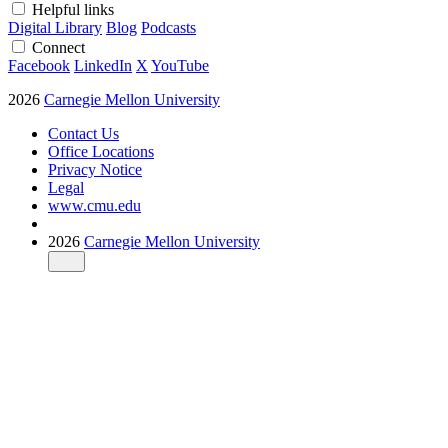
Helpful links
Digital Library
Blog
Podcasts
Connect
Facebook
LinkedIn
X
YouTube
2026
Carnegie Mellon University
Contact Us
Office Locations
Privacy Notice
Legal
www.cmu.edu
2026
Carnegie Mellon University