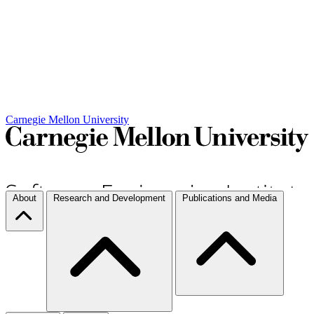
Carnegie Mellon University
About
Research and Development
Publications and Media