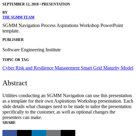
SEPTEMBER 12, 2018
•
PRESENTATION
BY
THE SGMM TEAM
SGMM Navigation Process Aspirations Workshop PowerPoint
template.
PUBLISHER
Software Engineering Institute
TOPIC OR TAG
Cyber Risk and Resilience Management
Smart Grid Maturity Model
Abstract
Utilities conducting an SGMM Navigation can use this presentation
as a template for their own Aspirations Workshop presentation. Each
slide details what changes need to be made to tailor the presentation
specifically to the customer, as well as optional changes the
presenters can make.
SHARE