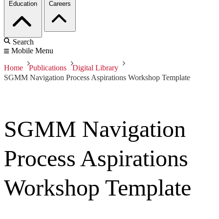
Education
Careers
Search
Mobile Menu
Home
Publications
Digital Library
SGMM Navigation Process Aspirations Workshop Template
SGMM Navigation
Process Aspirations
Workshop Template