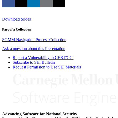
Download Slides
Part of a Collection
SGMM Navigation Process Collection
Ask a question about this Presentation
Report a Vulnerability to CERT/CC
Subscribe to SEI Bulletin
Request Permission to Use SEI Materials
Advancing Software for National Security