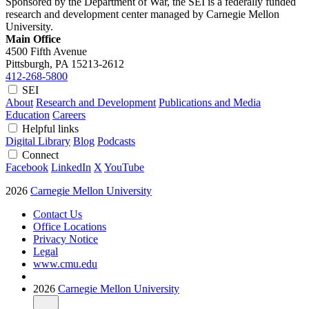
Sponsored by the Department of War, the SEI is a federally funded
research and development center managed by Carnegie Mellon
University.
Main Office
4500 Fifth Avenue
Pittsburgh, PA
15213-2612
412-268-5800
SEI
About
Research and Development
Publications and Media
Education
Careers
Helpful links
Digital Library
Blog
Podcasts
Connect
Facebook
LinkedIn
X
YouTube
2026
Carnegie Mellon University
Contact Us
Office Locations
Privacy Notice
Legal
www.cmu.edu
2026
Carnegie Mellon University