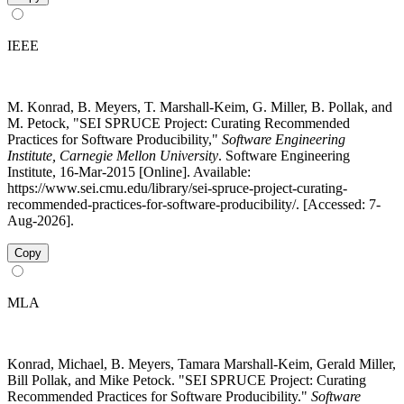
IEEE
M. Konrad, B. Meyers, T. Marshall-Keim, G. Miller, B. Pollak, and
M. Petock, "SEI SPRUCE Project: Curating Recommended
Practices for Software Producibility,"
Software Engineering
Institute, Carnegie Mellon University
. Software Engineering
Institute, 16-Mar-2015 [Online]. Available:
https://www.sei.cmu.edu/library/sei-spruce-project-curating-
recommended-practices-for-software-producibility/. [Accessed: 7-
Aug-2026].
Copy
MLA
Konrad, Michael, B. Meyers, Tamara Marshall-Keim, Gerald Miller,
Bill Pollak, and Mike Petock. "SEI SPRUCE Project: Curating
Recommended Practices for Software Producibility."
Software