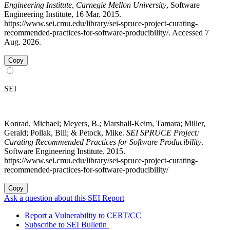
Engineering Institute, Carnegie Mellon University
, Software
Engineering Institute, 16 Mar. 2015.
https://www.sei.cmu.edu/library/sei-spruce-project-curating-
recommended-practices-for-software-producibility/. Accessed 7
Aug. 2026.
Copy
SEI
Konrad, Michael; Meyers, B.; Marshall-Keim, Tamara; Miller,
Gerald; Pollak, Bill; & Petock, Mike.
SEI SPRUCE Project:
Curating Recommended Practices for Software Producibility
.
Software Engineering Institute. 2015.
https://www.sei.cmu.edu/library/sei-spruce-project-curating-
recommended-practices-for-software-producibility/
Copy
Ask a question about this SEI Report
Report a Vulnerability to CERT/CC
Subscribe to SEI Bulletin