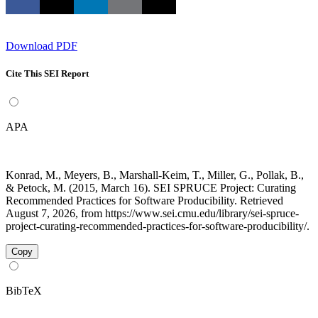
Download PDF
Cite This SEI Report
APA
Konrad, M., Meyers, B., Marshall-Keim, T., Miller, G., Pollak, B.,
& Petock, M. (2015, March 16). SEI SPRUCE Project: Curating
Recommended Practices for Software Producibility. Retrieved
August 7, 2026, from https://www.sei.cmu.edu/library/sei-spruce-
project-curating-recommended-practices-for-software-producibility/.
Copy
BibTeX