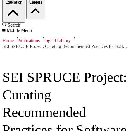
Education
Careers
Search
Mobile Menu
Home
Publications
Digital Library
SEI SPRUCE Project: Curating Recommended Practices for Software Producibility
SEI SPRUCE Project:
Curating
Recommended
Practices for Software