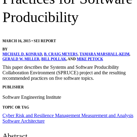
Producibility
MARCH 16, 2015
•
SEI REPORT
BY
MICHAEL D. KONRAD
,
B. CRAIG MEYERS
,
TAMARA MARSHALL-KEIM
,
GERALD W. MILLER
,
BILL POLLAK
, AND
MIKE PETOCK
This paper describes the Systems and Software Producibility
Collaboration Environment (SPRUCE) project and the resulting
recommended practices on five software topics.
PUBLISHER
Software Engineering Institute
TOPIC OR TAG
Cyber Risk and Resilience Management
Measurement and Analysis
Software Architecture
Abstract