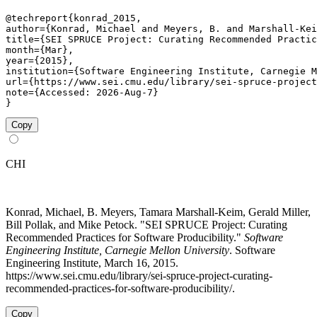
@techreport{konrad_2015,

author={Konrad, Michael and Meyers, B. and Marshall-Kei
title={SEI SPRUCE Project: Curating Recommended Practic
month={Mar},

year={2015},

institution={Software Engineering Institute, Carnegie M
url={https://www.sei.cmu.edu/library/sei-spruce-project
note={Accessed: 2026-Aug-7}

}
Copy
CHI
Konrad, Michael, B. Meyers, Tamara Marshall-Keim, Gerald Miller,
Bill Pollak, and Mike Petock. "SEI SPRUCE Project: Curating
Recommended Practices for Software Producibility."
Software
Engineering Institute, Carnegie Mellon University
. Software
Engineering Institute, March 16, 2015.
https://www.sei.cmu.edu/library/sei-spruce-project-curating-
recommended-practices-for-software-producibility/.
Copy