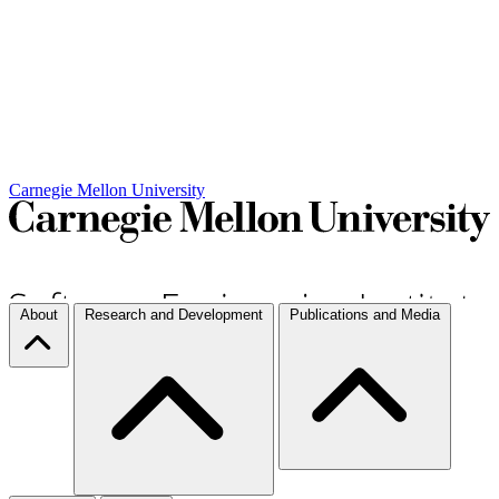
Carnegie Mellon University
About
Research and Development
Publications and Media