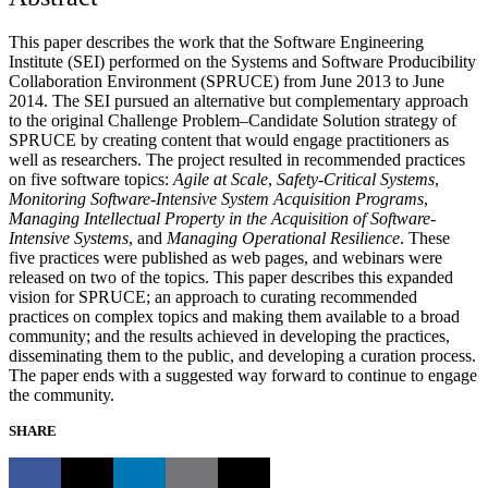
This paper describes the work that the Software Engineering
Institute (SEI) performed on the Systems and Software Producibility
Collaboration Environment (SPRUCE) from June 2013 to June
2014. The SEI pursued an alternative but complementary approach
to the original Challenge Problem–Candidate Solution strategy of
SPRUCE by creating content that would engage practitioners as
well as researchers. The project resulted in recommended practices
on five software topics:
Agile at Scale
,
Safety-Critical Systems
,
Monitoring Software-Intensive System Acquisition Programs
,
Managing Intellectual Property in the Acquisition of Software-
Intensive Systems
, and
Managing Operational Resilience
. These
five practices were published as web pages, and webinars were
released on two of the topics. This paper describes this expanded
vision for SPRUCE; an approach to curating recommended
practices on complex topics and making them available to a broad
community; and the results achieved in developing the practices,
disseminating them to the public, and developing a curation process.
The paper ends with a suggested way forward to continue to engage
the community.
SHARE