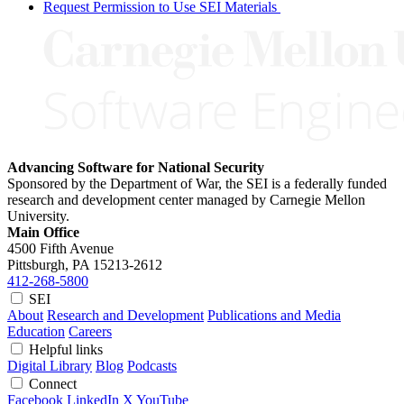
Request Permission to Use SEI Materials
Advancing Software for National Security
Sponsored by the Department of War, the SEI is a federally funded
research and development center managed by Carnegie Mellon
University.
Main Office
4500 Fifth Avenue
Pittsburgh, PA
15213-2612
412-268-5800
SEI
About
Research and Development
Publications and Media
Education
Careers
Helpful links
Digital Library
Blog
Podcasts
Connect
Facebook
LinkedIn
X
YouTube