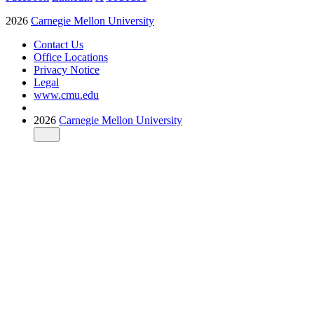
2026
Carnegie Mellon University
Contact Us
Office Locations
Privacy Notice
Legal
www.cmu.edu
2026
Carnegie Mellon University