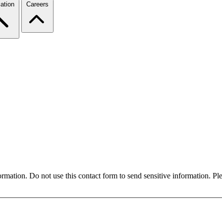
ation
Careers
formation. Do not use this contact form to send sensitive information. P