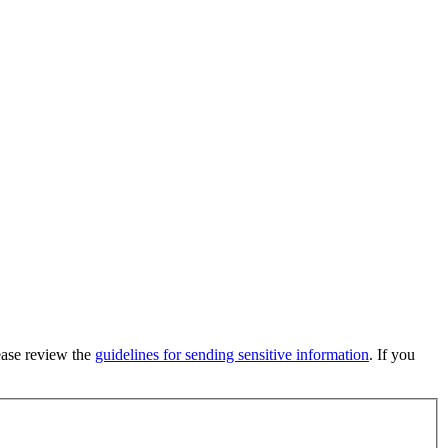
lease review the
guidelines for sending sensitive information
. If you