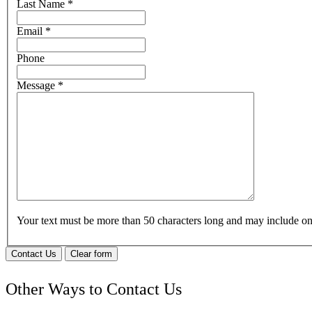
Last Name
*
Email
*
Phone
Message
*
Your text must be more than 50 characters long and may include 
Contact Us
Clear form
Other Ways to Contact Us