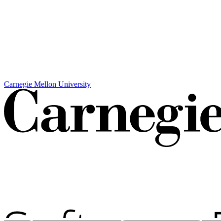
Carnegie Mellon University