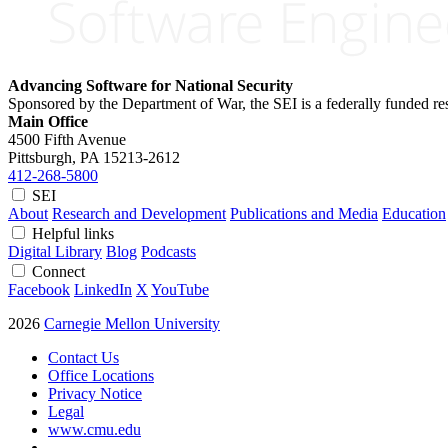
Advancing Software for National Security
Sponsored by the Department of War, the SEI is a federally funded 
Main Office
4500 Fifth Avenue
Pittsburgh, PA
15213-2612
412-268-5800
SEI
About
Research and Development
Publications and Media
Education
Helpful links
Digital Library
Blog
Podcasts
Connect
Facebook
LinkedIn
X
YouTube
2026
Carnegie Mellon University
Contact Us
Office Locations
Privacy Notice
Legal
www.cmu.edu