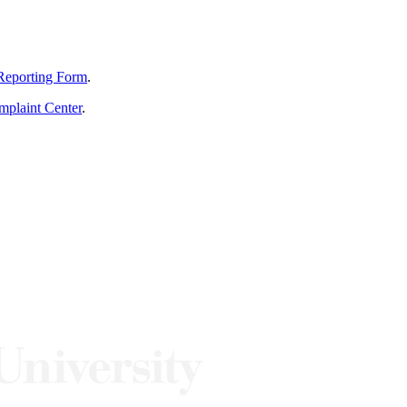
Reporting Form
.
mplaint Center
.