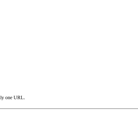
only one URL.