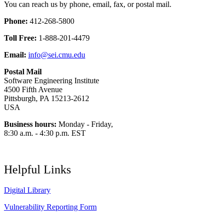
You can reach us by phone, email, fax, or postal mail.
Phone:
412-268-5800
Toll Free:
1-888-201-4479
Email:
info@sei.cmu.edu
Postal Mail
Software Engineering Institute
4500 Fifth Avenue
Pittsburgh, PA 15213-2612
USA
Business hours:
Monday - Friday,
8:30 a.m. - 4:30 p.m. EST
Helpful Links
Digital Library
Vulnerability Reporting Form