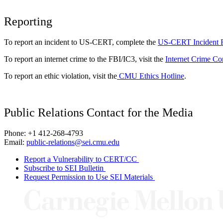
Reporting
To report an incident to US-CERT, complete the
US-CERT Incident 
To report an internet crime to the FBI/IC3, visit the
Internet Crime Co
To report an ethic violation, visit the
CMU Ethics Hotline
.
Public Relations Contact for the Media
Phone: +1 412-268-4793
Email:
public-relations@sei.cmu.edu
Report a Vulnerability to CERT/CC
Subscribe to SEI Bulletin
Request Permission to Use SEI Materials