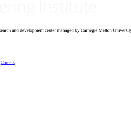
research and development center managed by Carnegie Mellon Universit
Careers