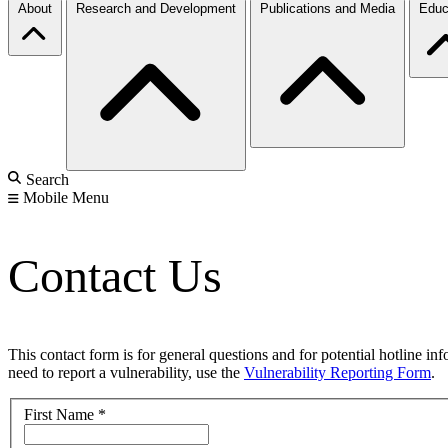
About
Research and Development
Publications and Media
Educ
Search
Mobile Menu
Contact Us
This contact form is for general questions and for potential hotline in
need to report a vulnerability, use the
Vulnerability Reporting Form
.
First Name
*