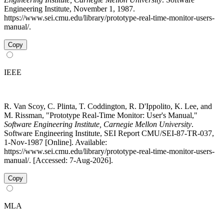
Engineering Institute, November 1, 1987.
https://www.sei.cmu.edu/library/prototype-real-time-monitor-users-
manual/.
Copy
IEEE
R. Van Scoy, C. Plinta, T. Coddington, R. D'Ippolito, K. Lee, and
M. Rissman, "Prototype Real-Time Monitor: User's Manual,"
Software Engineering Institute, Carnegie Mellon University
.
Software Engineering Institute, SEI Report CMU/SEI-87-TR-037,
1-Nov-1987 [Online]. Available:
https://www.sei.cmu.edu/library/prototype-real-time-monitor-users-
manual/. [Accessed: 7-Aug-2026].
Copy
MLA