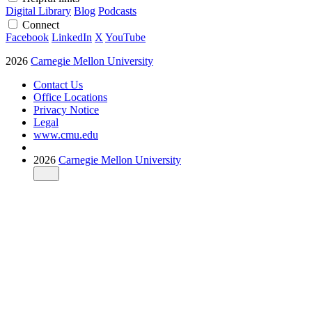
Digital Library
Blog
Podcasts
Connect
Facebook
LinkedIn
X
YouTube
2026
Carnegie Mellon University
Contact Us
Office Locations
Privacy Notice
Legal
www.cmu.edu
2026
Carnegie Mellon University