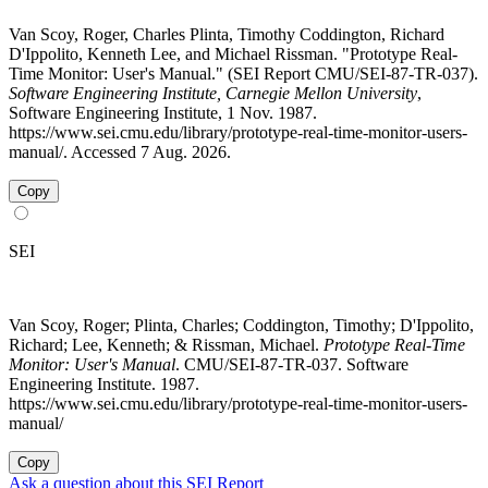
Van Scoy, Roger, Charles Plinta, Timothy Coddington, Richard
D'Ippolito, Kenneth Lee, and Michael Rissman. "Prototype Real-
Time Monitor: User's Manual." (SEI Report CMU/SEI-87-TR-037).
Software Engineering Institute, Carnegie Mellon University
,
Software Engineering Institute, 1 Nov. 1987.
https://www.sei.cmu.edu/library/prototype-real-time-monitor-users-
manual/. Accessed 7 Aug. 2026.
Copy
SEI
Van Scoy, Roger; Plinta, Charles; Coddington, Timothy; D'Ippolito,
Richard; Lee, Kenneth; & Rissman, Michael.
Prototype Real-Time
Monitor: User's Manual
. CMU/SEI-87-TR-037. Software
Engineering Institute. 1987.
https://www.sei.cmu.edu/library/prototype-real-time-monitor-users-
manual/
Copy
Ask a question about this SEI Report