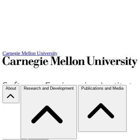
Carnegie Mellon University
About
Research and Development
Publications and Media