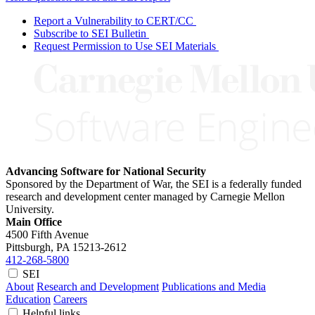
Report a Vulnerability to CERT/CC
Subscribe to SEI Bulletin
Request Permission to Use SEI Materials
Advancing Software for National Security
Sponsored by the Department of War, the SEI is a federally funded
research and development center managed by Carnegie Mellon
University.
Main Office
4500 Fifth Avenue
Pittsburgh, PA
15213-2612
412-268-5800
SEI
About
Research and Development
Publications and Media
Education
Careers
Helpful links