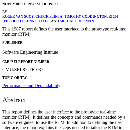
NOVEMBER 1, 1987
•
SEI REPORT
BY
ROGER VAN SCOY
,
CHUCK PLINTA
,
TIMOTHY CODDINGTON
,
RICH
D'IPPOLITO
,
KENNETH LEE
, AND
MICHAEL RISSMAN
This 1987 report defines the user interface to the prototype real-time
monitor (RTM).
PUBLISHER
Software Engineering Institute
CMU/SEI REPORT NUMBER
CMU/SEI-87-TR-037
TOPIC OR TAG
Performance and Dependability
Abstract
This report defines the user interface to the prototype real-time
monitor (RTM). It defines the concepts and commands needed by a
software engineer to use the RTM. In addition to defining the user
interface, the report explains the steps needed to tailor the RTM to