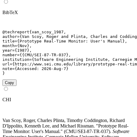
BibTeX
@techreport{van_scoy_1987,

author={Van Scoy, Roger and Plinta, Charles and Codding
title={Prototype Real-Time Monitor: User's Manual},

month={Nov},

year={1987},

number={{CMU/SEI-87-TR-037},

institution={Software Engineering Institute, Carnegie M
url={https://www.sei.cmu.edu/library/prototype-real-tim
note={Accessed: 2026-Aug-7}

}
Copy
CHI
Van Scoy, Roger, Charles Plinta, Timothy Coddington, Richard
D'Ippolito, Kenneth Lee, and Michael Rissman. "Prototype Real-
Time Monitor: User's Manual." (CMU/SEI-87-TR-037).
Software
Engineering Institute, Carnegie Mellon University
. Software