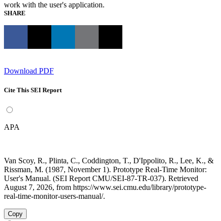
work with the user's application.
SHARE
Download PDF
Cite This SEI Report
APA
Van Scoy, R., Plinta, C., Coddington, T., D'Ippolito, R., Lee, K., &
Rissman, M. (1987, November 1). Prototype Real-Time Monitor:
User's Manual. (SEI Report CMU/SEI-87-TR-037). Retrieved
August 7, 2026, from https://www.sei.cmu.edu/library/prototype-
real-time-monitor-users-manual/.
Copy