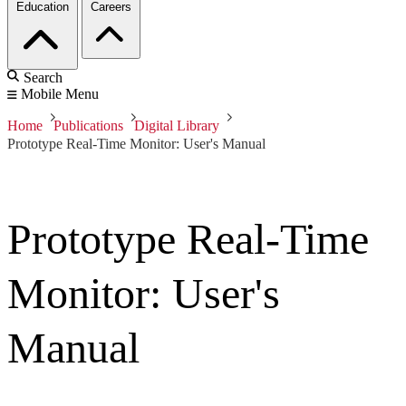
Education
Careers
Search
Mobile Menu
Home
Publications
Digital Library
Prototype Real-Time Monitor: User's Manual
Prototype Real-Time
Monitor: User's
Manual