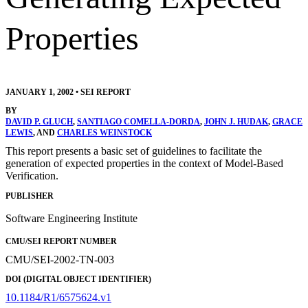
Properties
JANUARY 1, 2002
•
SEI REPORT
BY
DAVID P. GLUCH
,
SANTIAGO COMELLA-DORDA
,
JOHN J. HUDAK
,
GRACE
LEWIS
, AND
CHARLES WEINSTOCK
This report presents a basic set of guidelines to facilitate the
generation of expected properties in the context of Model-Based
Verification.
PUBLISHER
Software Engineering Institute
CMU/SEI REPORT NUMBER
CMU/SEI-2002-TN-003
DOI (DIGITAL OBJECT IDENTIFIER)
10.1184/R1/6575624.v1