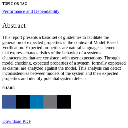
TOPIC OR TAG
Performance and Dependability
Abstract
This report presents a basic set of guidelines to facilitate the
generation of expected properties in the context of Model-Based
Verification. Expected properties are natural language statements
that express characteristics of the behavior of a system-
characteristics that are consistent with user expectations. Through
model checking, expected properties of a system, formally expressed
as claims, are analyzed against the model. This analysis can detect
inconsistencies between models of the system and their expected
properties and identify potential system defects.
SHARE
Download PDF