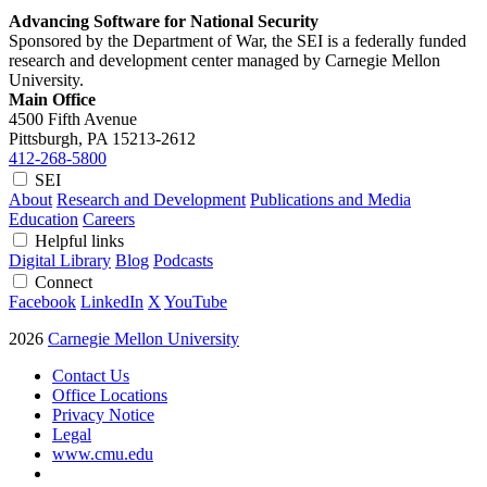
Advancing Software for National Security
Sponsored by the Department of War, the SEI is a federally funded
research and development center managed by Carnegie Mellon
University.
Main Office
4500 Fifth Avenue
Pittsburgh, PA
15213-2612
412-268-5800
SEI
About
Research and Development
Publications and Media
Education
Careers
Helpful links
Digital Library
Blog
Podcasts
Connect
Facebook
LinkedIn
X
YouTube
2026
Carnegie Mellon University
Contact Us
Office Locations
Privacy Notice
Legal
www.cmu.edu