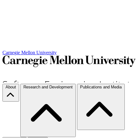
Carnegie Mellon University
About
Research and Development
Publications and Media