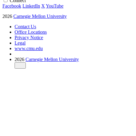
Connect
Facebook
LinkedIn
X
YouTube
2026
Carnegie Mellon University
Contact Us
Office Locations
Privacy Notice
Legal
www.cmu.edu
2026
Carnegie Mellon University