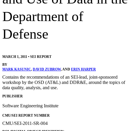
Department of
Defense
MARCH 1, 2011
•
SEI REPORT
BY
MARK KASUNIC
,
DAVID ZUBROW
, AND
ERIN HARPER
Contains the recommendations of an SEI-lead, joint-sponsored
workshop by the OSD (AT&L) and DDR&E, around the topics of
data quality, analysis, and use.
PUBLISHER
Software Engineering Institute
CMU/SEI REPORT NUMBER
CMU/SEI-2011-SR-004