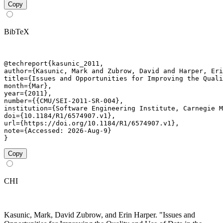
Copy
BibTeX
@techreport{kasunic_2011,

author={Kasunic, Mark and Zubrow, David and Harper, Eri
title={Issues and Opportunities for Improving the Quali
month={Mar},

year={2011},

number={{CMU/SEI-2011-SR-004},

institution={Software Engineering Institute, Carnegie M
doi={10.1184/R1/6574907.v1},

url={https://doi.org/10.1184/R1/6574907.v1},

note={Accessed: 2026-Aug-9}

}
Copy
CHI
Kasunic, Mark, David Zubrow, and Erin Harper. "Issues and