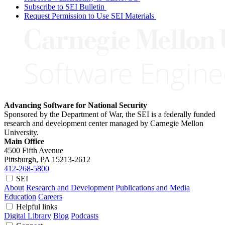
Subscribe to SEI Bulletin
Request Permission to Use SEI Materials
Advancing Software for National Security
Sponsored by the Department of War, the SEI is a federally funded
research and development center managed by Carnegie Mellon
University.
Main Office
4500 Fifth Avenue
Pittsburgh, PA
15213-2612
412-268-5800
SEI
About
Research and Development
Publications and Media
Education
Careers
Helpful links
Digital Library
Blog
Podcasts