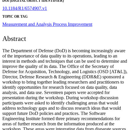
DOI (DIGITAL OBJECT IDENTIFIER)
10.1184/R1/6574907.v1
TOPIC OR TAG
Measurement and Analysis
Process Improvement
Abstract
The Department of Defense (DoD) is becoming increasingly aware
of the importance of data quality to its operations, leading to an
interest in methods and techniques that can be used to determine and
improve the quality of its data. The Office of the Secretary of
Defense for Acquisition, Technology, and Logistics (OSD [AT&L]),
Director, Defense Research & Engineering (DDR&E) sponsored a
workshop to bring together leading researchers and practitioners to
identify opportunities for research focused on data quality, data
analysis, and data use. Seventeen papers were accepted for
presentation during the workshop. During workshop discussion
participants were asked to identify challenging areas that would
address technology gaps and to discuss research ideas that would
support future DoD policies and practices. The Software
Engineering Institute formed three primary recommendations for
areas of further research from the information produced at the
workshop. These areas were integrating data from disparate sources,