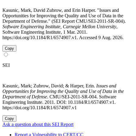
Kasunic, Mark, David Zubrow, and Erin Harper. "Issues and
Opportunities for Improving the Quality and Use of Data in the
Department of Defense." (SEI Report CMU/SEI-2011-SR-004).
Software Engineering Institute, Carnegie Mellon University
,
Software Engineering Institute, 1 Mar. 2011.
https://doi.org/10.1184/R1/6574907.v1. Accessed 9 Aug. 2026.
Copy
SEI
Kasunic, Mark; Zubrow, David; & Harper, Erin.
Issues and
Opportunities for Improving the Quality and Use of Data in the
Department of Defense
. CMU/SEI-2011-SR-004. Software
Engineering Institute. 2011. DOI: 10.1184/R1/6574907.v1.
https://doi.org/10.1184/R1/6574907.v1
Copy
Ask a question about this SEI Report
Report a Vulnerability to CERT/CC