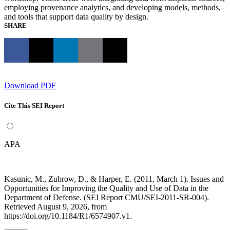
employing provenance analytics, and developing models, methods,
and tools that support data quality by design.
SHARE
Download PDF
Cite This SEI Report
APA
Kasunic, M., Zubrow, D., & Harper, E. (2011, March 1). Issues and
Opportunities for Improving the Quality and Use of Data in the
Department of Defense. (SEI Report CMU/SEI-2011-SR-004).
Retrieved August 9, 2026, from
https://doi.org/10.1184/R1/6574907.v1.