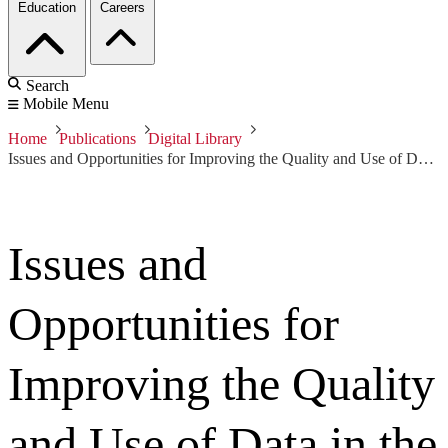
Education
Careers
Search
Mobile Menu
Home
Publications
Digital Library
Issues and Opportunities for Improving the Quality and Use of Data in the Department of Defense
Issues and
Opportunities for
Improving the Quality
and Use of Data in the