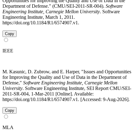
Opportunities for Improving the Quality and Use of Data in the
Department of Defense." (CMU/SEI-2011-SR-004).
Software
Engineering Institute, Carnegie Mellon University
. Software
Engineering Institute, March 1, 2011.
https://doi.org/10.1184/R1/6574907.v1.
Copy
IEEE
M. Kasunic, D. Zubrow, and E. Harper, "Issues and Opportunities
for Improving the Quality and Use of Data in the Department of
Defense,"
Software Engineering Institute, Carnegie Mellon
University
. Software Engineering Institute, SEI Report CMU/SEI-
2011-SR-004, 1-Mar-2011 [Online]. Available:
https://doi.org/10.1184/R1/6574907.v1. [Accessed: 9-Aug-2026].
Copy
MLA