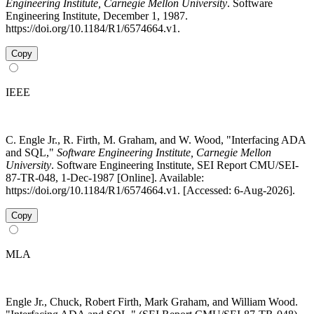
Engineering Institute, Carnegie Mellon University
. Software
Engineering Institute, December 1, 1987.
https://doi.org/10.1184/R1/6574664.v1.
Copy
IEEE
C. Engle Jr., R. Firth, M. Graham, and W. Wood, "Interfacing ADA
and SQL,"
Software Engineering Institute, Carnegie Mellon
University
. Software Engineering Institute, SEI Report CMU/SEI-
87-TR-048, 1-Dec-1987 [Online]. Available:
https://doi.org/10.1184/R1/6574664.v1. [Accessed: 6-Aug-2026].
Copy
MLA
Engle Jr., Chuck, Robert Firth, Mark Graham, and William Wood.