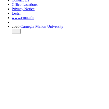
Contact Us
Office Locations
Privacy Notice
Legal
www.cmu.edu
2026
Carnegie Mellon University