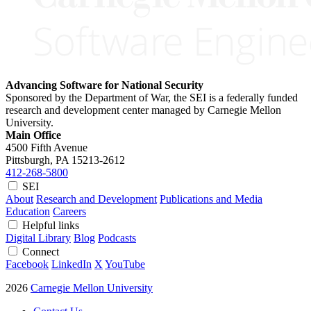
Advancing Software for National Security
Sponsored by the Department of War, the SEI is a federally funded
research and development center managed by Carnegie Mellon
University.
Main Office
4500 Fifth Avenue
Pittsburgh, PA
15213-2612
412-268-5800
SEI
About
Research and Development
Publications and Media
Education
Careers
Helpful links
Digital Library
Blog
Podcasts
Connect
Facebook
LinkedIn
X
YouTube
2026
Carnegie Mellon University