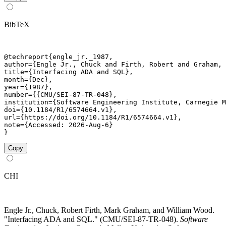
BibTeX
@techreport{engle_jr._1987,

author={Engle Jr., Chuck and Firth, Robert and Graham, 
title={Interfacing ADA and SQL},

month={Dec},

year={1987},

number={{CMU/SEI-87-TR-048},

institution={Software Engineering Institute, Carnegie M
doi={10.1184/R1/6574664.v1},

url={https://doi.org/10.1184/R1/6574664.v1},

note={Accessed: 2026-Aug-6}

}
Copy
CHI
Engle Jr., Chuck, Robert Firth, Mark Graham, and William Wood.
"Interfacing ADA and SQL." (CMU/SEI-87-TR-048).
Software