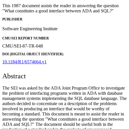
This 1987 document assists the reader in answering the question
"What constitutes a good interface between ADA and SQL?"
PUBLISHER
Software Engineering Institute
CMU/SEI REPORT NUMBER
CMU/SEI-87-TR-048
DOI (DIGITAL OBJECT IDENTIFIER)
10.1184/R1/6574664.v1
Abstract
The SEI was asked by the ADA Joint Program Office to investigate
the problem of interfacing programs written in ADA with database
management systems implementing the SQL database language. The
authors decided to concentrate on a description of the problems
involved in producing an interface that would be worthy of
becoming a standard. This document is meant to assist the reader in
answering the question "What constitutes a good interface between
ADA and SQL?" The document should be useful both in the