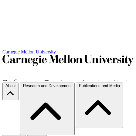
Carnegie Mellon University
About
Research and Development
Publications and Media