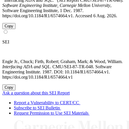
"Interfacing ADA and SQL." (SEI Report CMU/SEI-87-TR-048).
Software Engineering Institute, Carnegie Mellon University
,
Software Engineering Institute, 1 Dec. 1987.
https://doi.org/10.1184/R1/6574664.v1. Accessed 6 Aug. 2026.
Copy
SEI
Engle Jr., Chuck; Firth, Robert; Graham, Mark; & Wood, William.
Interfacing ADA and SQL
. CMU/SEI-87-TR-048. Software
Engineering Institute. 1987. DOI: 10.1184/R1/6574664.v1.
https://doi.org/10.1184/R1/6574664.v1
Copy
Ask a question about this SEI Report
Report a Vulnerability to CERT/CC
Subscribe to SEI Bulletin
Request Permission to Use SEI Materials