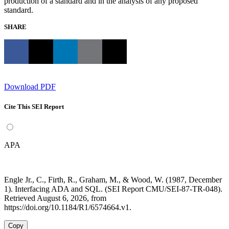
production of a standard and in the analysis of any proposed
standard.
SHARE
Download PDF
Cite This SEI Report
APA
Engle Jr., C., Firth, R., Graham, M., & Wood, W. (1987, December
1). Interfacing ADA and SQL. (SEI Report CMU/SEI-87-TR-048).
Retrieved August 6, 2026, from
https://doi.org/10.1184/R1/6574664.v1.
Copy