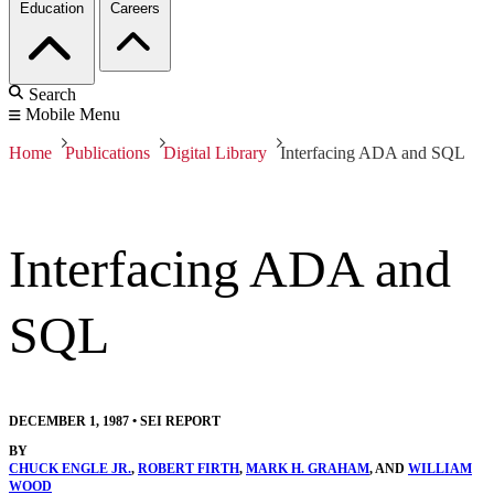
Education
Careers
Search
Mobile Menu
Home
Publications
Digital Library
Interfacing ADA and SQL
Interfacing ADA and
SQL
DECEMBER 1, 1987
•
SEI REPORT
BY
CHUCK ENGLE JR.
,
ROBERT FIRTH
,
MARK H. GRAHAM
, AND
WILLIAM
WOOD