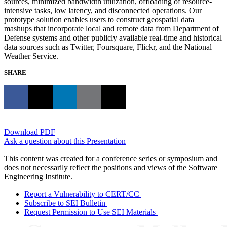
sources, minimized bandwidth utilization, offloading of resource-
intensive tasks, low latency, and disconnected operations. Our
prototype solution enables users to construct geospatial data
mashups that incorporate local and remote data from Department of
Defense systems and other publicly available real-time and historical
data sources such as Twitter, Foursquare, Flickr, and the National
Weather Service.
SHARE
Download PDF
Ask a question about this Presentation
This content was created for a conference series or symposium and
does not necessarily reflect the positions and views of the Software
Engineering Institute.
Report a Vulnerability to CERT/CC
Subscribe to SEI Bulletin
Request Permission to Use SEI Materials