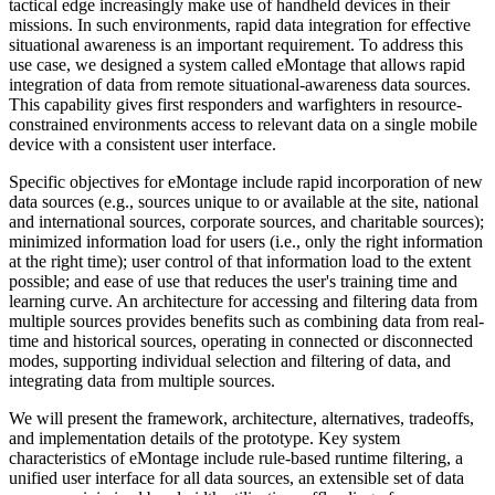
tactical edge increasingly make use of handheld devices in their
missions. In such environments, rapid data integration for effective
situational awareness is an important requirement. To address this
use case, we designed a system called eMontage that allows rapid
integration of data from remote situational-awareness data sources.
This capability gives first responders and warfighters in resource-
constrained environments access to relevant data on a single mobile
device with a consistent user interface.
Specific objectives for eMontage include rapid incorporation of new
data sources (e.g., sources unique to or available at the site, national
and international sources, corporate sources, and charitable sources);
minimized information load for users (i.e., only the right information
at the right time); user control of that information load to the extent
possible; and ease of use that reduces the user's training time and
learning curve. An architecture for accessing and filtering data from
multiple sources provides benefits such as combining data from real-
time and historical sources, operating in connected or disconnected
modes, supporting individual selection and filtering of data, and
integrating data from multiple sources.
We will present the framework, architecture, alternatives, tradeoffs,
and implementation details of the prototype. Key system
characteristics of eMontage include rule-based runtime filtering, a
unified user interface for all data sources, an extensible set of data