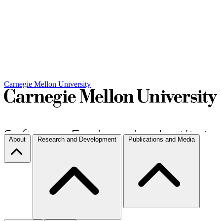
Carnegie Mellon University
About
Research and Development
Publications and Media