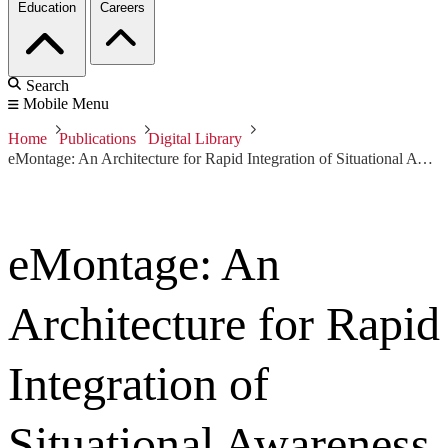
Education
Careers
Search
Mobile Menu
Home
Publications
Digital Library
eMontage: An Architecture for Rapid Integration of Situational Awareness Data at the Edge
eMontage: An
Architecture for Rapid
Integration of
Situational Awareness