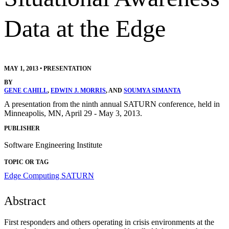
Data at the Edge
MAY 1, 2013
•
PRESENTATION
BY
GENE CAHILL
,
EDWIN J. MORRIS
, AND
SOUMYA SIMANTA
A presentation from the ninth annual SATURN conference, held in
Minneapolis, MN, April 29 - May 3, 2013.
PUBLISHER
Software Engineering Institute
TOPIC OR TAG
Edge Computing
SATURN
Abstract
First responders and others operating in crisis environments at the