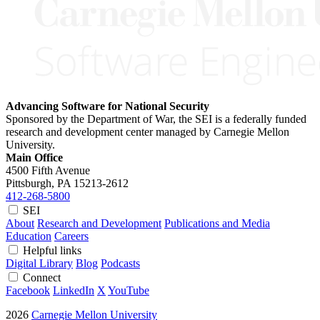
Advancing Software for National Security
Sponsored by the Department of War, the SEI is a federally funded
research and development center managed by Carnegie Mellon
University.
Main Office
4500 Fifth Avenue
Pittsburgh, PA
15213-2612
412-268-5800
SEI
About
Research and Development
Publications and Media
Education
Careers
Helpful links
Digital Library
Blog
Podcasts
Connect
Facebook
LinkedIn
X
YouTube
2026
Carnegie Mellon University