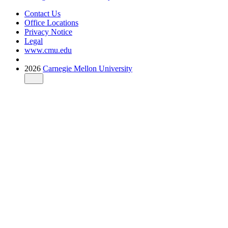
Contact Us
Office Locations
Privacy Notice
Legal
www.cmu.edu
2026
Carnegie Mellon University