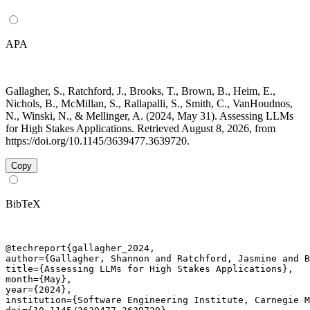
APA
Gallagher, S., Ratchford, J., Brooks, T., Brown, B., Heim, E.,
Nichols, B., McMillan, S., Rallapalli, S., Smith, C., VanHoudnos,
N., Winski, N., & Mellinger, A. (2024, May 31). Assessing LLMs
for High Stakes Applications. Retrieved August 8, 2026, from
https://doi.org/10.1145/3639477.3639720.
Copy
BibTeX
@techreport{gallagher_2024,

author={Gallagher, Shannon and Ratchford, Jasmine and B
title={Assessing LLMs for High Stakes Applications},

month={May},

year={2024},

institution={Software Engineering Institute, Carnegie M