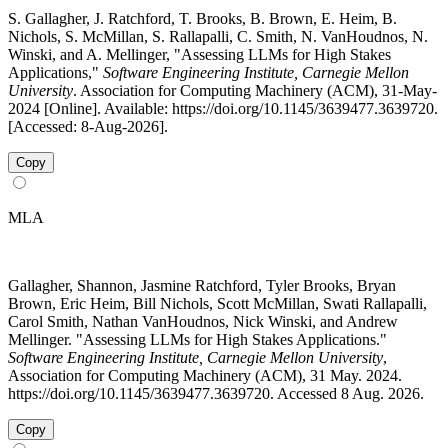
S. Gallagher, J. Ratchford, T. Brooks, B. Brown, E. Heim, B.
Nichols, S. McMillan, S. Rallapalli, C. Smith, N. VanHoudnos, N.
Winski, and A. Mellinger, "Assessing LLMs for High Stakes
Applications,"
Software Engineering Institute, Carnegie Mellon
University
. Association for Computing Machinery (ACM), 31-May-
2024 [Online]. Available: https://doi.org/10.1145/3639477.3639720.
[Accessed: 8-Aug-2026].
Copy
MLA
Gallagher, Shannon, Jasmine Ratchford, Tyler Brooks, Bryan
Brown, Eric Heim, Bill Nichols, Scott McMillan, Swati Rallapalli,
Carol Smith, Nathan VanHoudnos, Nick Winski, and Andrew
Mellinger. "Assessing LLMs for High Stakes Applications."
Software Engineering Institute, Carnegie Mellon University
,
Association for Computing Machinery (ACM), 31 May. 2024.
https://doi.org/10.1145/3639477.3639720. Accessed 8 Aug. 2026.
Copy