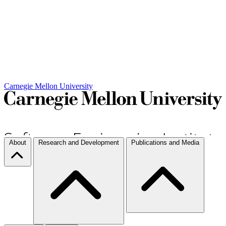
Carnegie Mellon University
About
Research and Development
Publications and Media