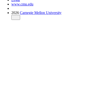
www.cmu.edu
2026
Carnegie Mellon University