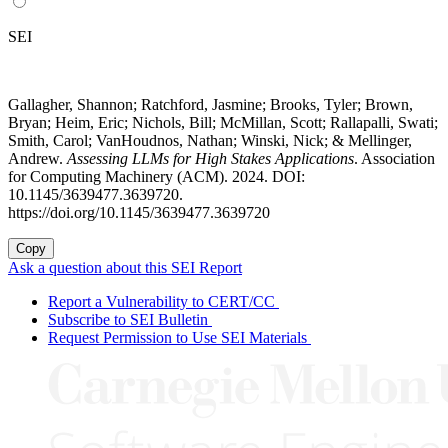
SEI
Gallagher, Shannon; Ratchford, Jasmine; Brooks, Tyler; Brown,
Bryan; Heim, Eric; Nichols, Bill; McMillan, Scott; Rallapalli, Swati;
Smith, Carol; VanHoudnos, Nathan; Winski, Nick; & Mellinger,
Andrew.
Assessing LLMs for High Stakes Applications
. Association
for Computing Machinery (ACM). 2024. DOI:
10.1145/3639477.3639720.
https://doi.org/10.1145/3639477.3639720
Copy
Ask a question about this SEI Report
Report a Vulnerability to CERT/CC
Subscribe to SEI Bulletin
Request Permission to Use SEI Materials