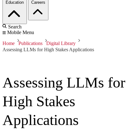
Education
Careers
Search
Mobile Menu
Home
Publications
Digital Library
Assessing LLMs for High Stakes Applications
Assessing LLMs for
High Stakes
Applications