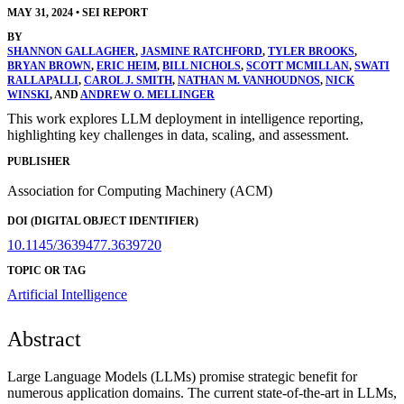
MAY 31, 2024
•
SEI REPORT
BY
SHANNON GALLAGHER
,
JASMINE RATCHFORD
,
TYLER BROOKS
,
BRYAN BROWN
,
ERIC HEIM
,
BILL NICHOLS
,
SCOTT MCMILLAN
,
SWATI
RALLAPALLI
,
CAROL J. SMITH
,
NATHAN M. VANHOUDNOS
,
NICK
WINSKI
, AND
ANDREW O. MELLINGER
This work explores LLM deployment in intelligence reporting,
highlighting key challenges in data, scaling, and assessment.
PUBLISHER
Association for Computing Machinery (ACM)
DOI (DIGITAL OBJECT IDENTIFIER)
10.1145/3639477.3639720
TOPIC OR TAG
Artificial Intelligence
Abstract
Large Language Models (LLMs) promise strategic benefit for
numerous application domains. The current state-of-the-art in LLMs,