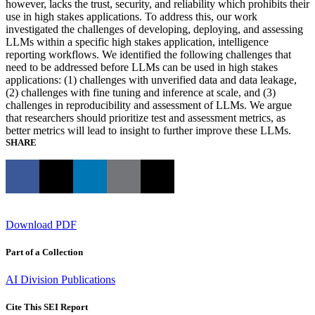
however, lacks the trust, security, and reliability which prohibits their
use in high stakes applications. To address this, our work
investigated the challenges of developing, deploying, and assessing
LLMs within a specific high stakes application, intelligence
reporting workflows. We identified the following challenges that
need to be addressed before LLMs can be used in high stakes
applications: (1) challenges with unverified data and data leakage,
(2) challenges with fine tuning and inference at scale, and (3)
challenges in reproducibility and assessment of LLMs. We argue
that researchers should prioritize test and assessment metrics, as
better metrics will lead to insight to further improve these LLMs.
SHARE
Download PDF
Part of a Collection
AI Division Publications
Cite This SEI Report