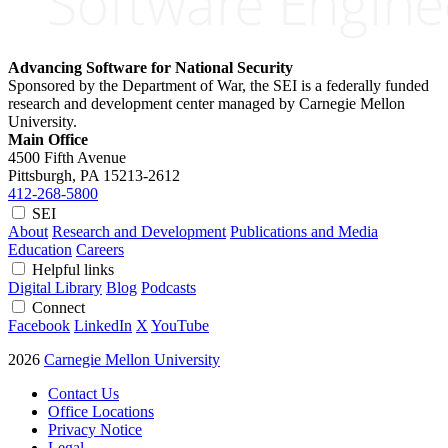
Advancing Software for National Security
Sponsored by the Department of War, the SEI is a federally funded
research and development center managed by Carnegie Mellon
University.
Main Office
4500 Fifth Avenue
Pittsburgh, PA
15213-2612
412-268-5800
SEI
About
Research and Development
Publications and Media
Education
Careers
Helpful links
Digital Library
Blog
Podcasts
Connect
Facebook
LinkedIn
X
YouTube
2026
Carnegie Mellon University
Contact Us
Office Locations
Privacy Notice
Legal