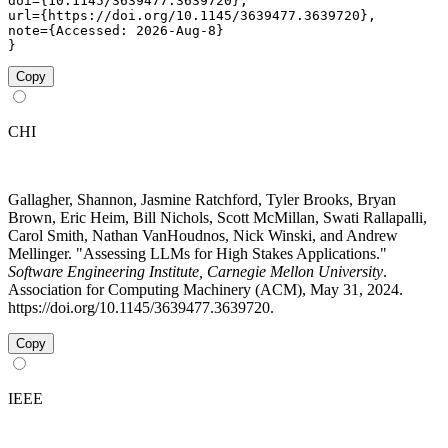
doi={10.1145/3639477.3639720},

url={https://doi.org/10.1145/3639477.3639720},

note={Accessed: 2026-Aug-8}

}
Copy
CHI
Gallagher, Shannon, Jasmine Ratchford, Tyler Brooks, Bryan
Brown, Eric Heim, Bill Nichols, Scott McMillan, Swati Rallapalli,
Carol Smith, Nathan VanHoudnos, Nick Winski, and Andrew
Mellinger. "Assessing LLMs for High Stakes Applications."
Software Engineering Institute, Carnegie Mellon University
.
Association for Computing Machinery (ACM), May 31, 2024.
https://doi.org/10.1145/3639477.3639720.
Copy
IEEE