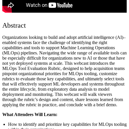
Abstract
Organizations looking to build and adopt artificial intelligence (AI)–
enabled systems face the challenge of identifying the right
capabilities and tools to support Machine Learning Operations
(MLOps) pipelines. Navigating the wide range of available tools can
be especially difficult for organizations new to AI or those that have
not yet deployed systems at scale. This webcast introduces the
MLOps Tool Evaluation Rubric, designed to help acquisition teams
pinpoint organizational priorities for MLOps tooling, customize
rubrics to evaluate those key capabilities, and ultimately select tools
that will effectively support ML developers and systems throughout
the entire lifecycle, from exploratory data analysis to model
deployment and monitoring. This webcast will walk viewers
through the rubric’s design and content, share lessons learned from
applying the rubric in practice, and conclude with a brief demo.
What Attendees Will Learn:
How to identify and prioritize key capabilities for MLOps tooling