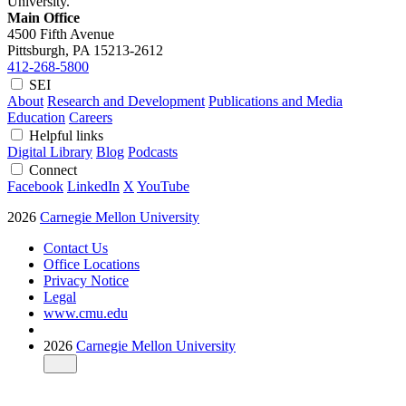
University.
Main Office
4500 Fifth Avenue
Pittsburgh, PA
15213-2612
412-268-5800
SEI
About
Research and Development
Publications and Media
Education
Careers
Helpful links
Digital Library
Blog
Podcasts
Connect
Facebook
LinkedIn
X
YouTube
2026
Carnegie Mellon University
Contact Us
Office Locations
Privacy Notice
Legal
www.cmu.edu
2026
Carnegie Mellon University