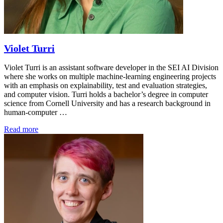
Violet Turri
Violet Turri is an assistant software developer in the SEI AI Division
where she works on multiple machine-learning engineering projects
with an emphasis on explainability, test and evaluation strategies,
and computer vision. Turri holds a bachelor’s degree in computer
science from Cornell University and has a research background in
human-computer …
Read more