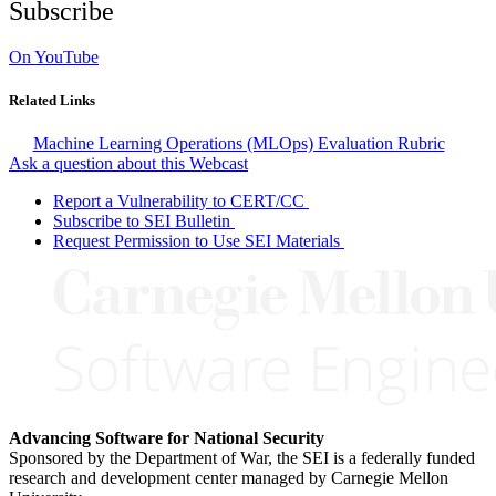
Subscribe
On YouTube
Related Links
Machine Learning Operations (MLOps) Evaluation Rubric
Ask a question about this Webcast
Report a Vulnerability to CERT/CC
Subscribe to SEI Bulletin
Request Permission to Use SEI Materials
Advancing Software for National Security
Sponsored by the Department of War, the SEI is a federally funded
research and development center managed by Carnegie Mellon