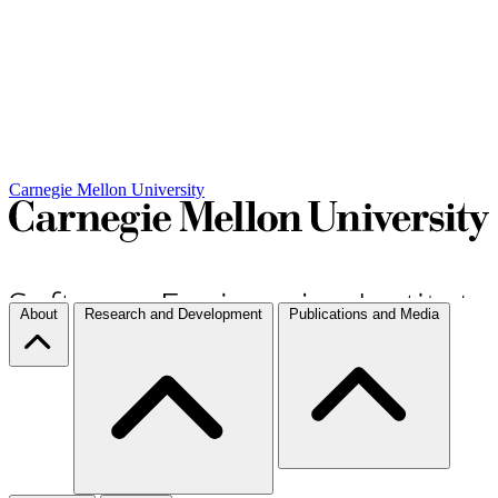
Carnegie Mellon University
About
Research and Development
Publications and Media