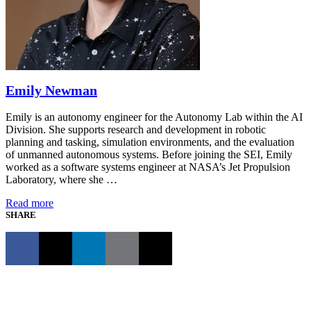
Emily Newman
Emily is an autonomy engineer for the Autonomy Lab within the AI
Division. She supports research and development in robotic
planning and tasking, simulation environments, and the evaluation
of unmanned autonomous systems. Before joining the SEI, Emily
worked as a software systems engineer at NASA’s Jet Propulsion
Laboratory, where she …
Read more
SHARE