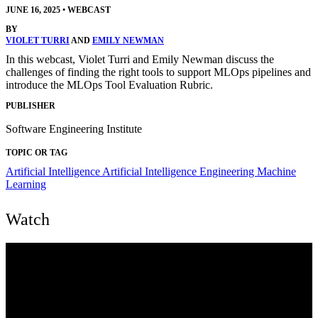
JUNE 16, 2025
•
WEBCAST
BY
VIOLET TURRI
AND
EMILY NEWMAN
In this webcast, Violet Turri and Emily Newman discuss the
challenges of finding the right tools to support MLOps pipelines and
introduce the MLOps Tool Evaluation Rubric.
PUBLISHER
Software Engineering Institute
TOPIC OR TAG
Artificial Intelligence
Artificial Intelligence Engineering
Machine
Learning
Watch