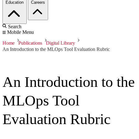
Education
Careers
Search
Mobile Menu
Home
Publications
Digital Library
An Introduction to the MLOps Tool Evaluation Rubric
An Introduction to the
MLOps Tool
Evaluation Rubric