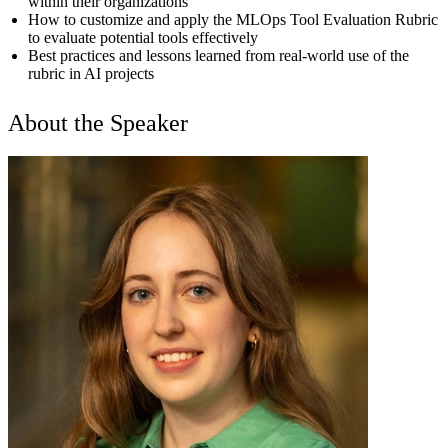
within their organizations
How to customize and apply the MLOps Tool Evaluation Rubric
to evaluate potential tools effectively
Best practices and lessons learned from real-world use of the
rubric in AI projects
About the Speaker