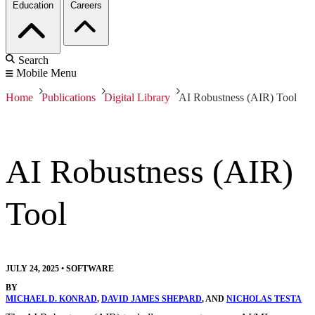
Education
Careers
Search
Mobile Menu
Home
Publications
Digital Library
AI Robustness (AIR) Tool
AI Robustness (AIR)
Tool
JULY 24, 2025
•
SOFTWARE
BY
MICHAEL D. KONRAD
,
DAVID JAMES SHEPARD
, AND
NICHOLAS TESTA