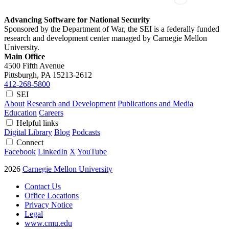
Advancing Software for National Security
Sponsored by the Department of War, the SEI is a federally funded
research and development center managed by Carnegie Mellon
University.
Main Office
4500 Fifth Avenue
Pittsburgh, PA
15213-2612
412-268-5800
SEI
About
Research and Development
Publications and Media
Education
Careers
Helpful links
Digital Library
Blog
Podcasts
Connect
Facebook
LinkedIn
X
YouTube
2026
Carnegie Mellon University
Contact Us
Office Locations
Privacy Notice
Legal
www.cmu.edu