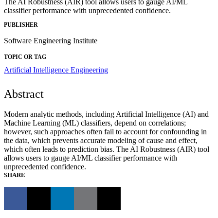
The AI Robustness (AIR) tool allows users to gauge AI/ML
classifier performance with unprecedented confidence.
PUBLISHER
Software Engineering Institute
TOPIC OR TAG
Artificial Intelligence Engineering
Abstract
Modern analytic methods, including Artificial Intelligence (AI) and
Machine Learning (ML) classifiers, depend on correlations;
however, such approaches often fail to account for confounding in
the data, which prevents accurate modeling of cause and effect,
which often leads to prediction bias. The AI Robustness (AIR) tool
allows users to gauge AI/ML classifier performance with
unprecedented confidence.
SHARE