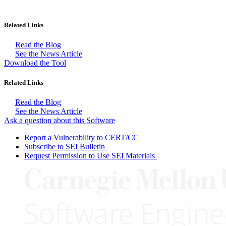
Related Links
Read the Blog
See the News Article
Download the Tool
Related Links
Read the Blog
See the News Article
Ask a question about this Software
Report a Vulnerability to CERT/CC
Subscribe to SEI Bulletin
Request Permission to Use SEI Materials