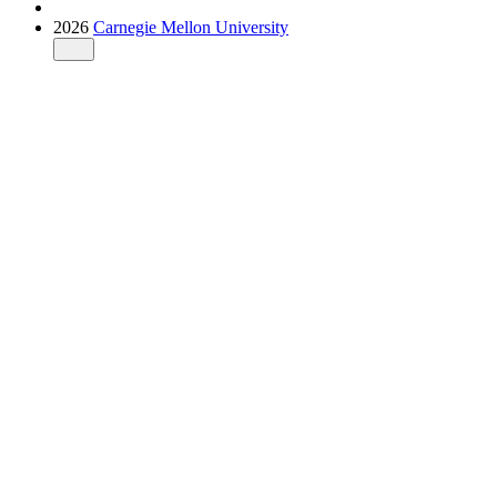
2026
Carnegie Mellon University