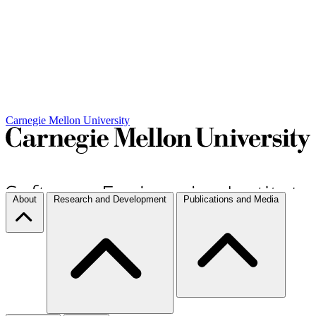
Carnegie Mellon University
About
Research and Development
Publications and Media