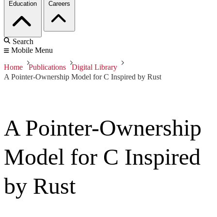
Education
Careers
Search
Mobile Menu
Home
Publications
Digital Library
A Pointer-Ownership Model for C Inspired by Rust
A Pointer-Ownership
Model for C Inspired
by Rust