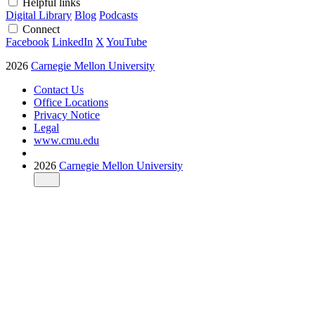
Helpful links
Digital Library
Blog
Podcasts
Connect
Facebook
LinkedIn
X
YouTube
2026
Carnegie Mellon University
Contact Us
Office Locations
Privacy Notice
Legal
www.cmu.edu
2026
Carnegie Mellon University