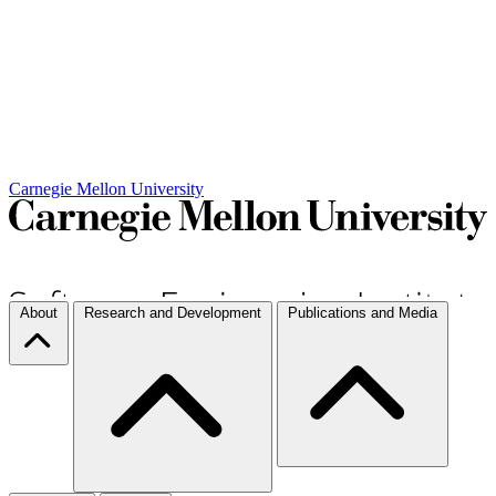
Carnegie Mellon University
About
Research and Development
Publications and Media