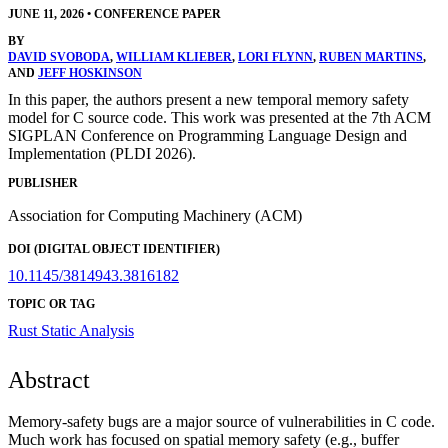
JUNE 11, 2026
•
CONFERENCE PAPER
BY
DAVID SVOBODA
,
WILLIAM KLIEBER
,
LORI FLYNN
,
RUBEN MARTINS
,
AND
JEFF HOSKINSON
In this paper, the authors present a new temporal memory safety
model for C source code. This work was presented at the 7th ACM
SIGPLAN Conference on Programming Language Design and
Implementation (PLDI 2026).
PUBLISHER
Association for Computing Machinery (ACM)
DOI (DIGITAL OBJECT IDENTIFIER)
10.1145/3814943.3816182
TOPIC OR TAG
Rust
Static Analysis
Abstract
Memory-safety bugs are a major source of vulnerabilities in C code.
Much work has focused on spatial memory safety (e.g., buffer