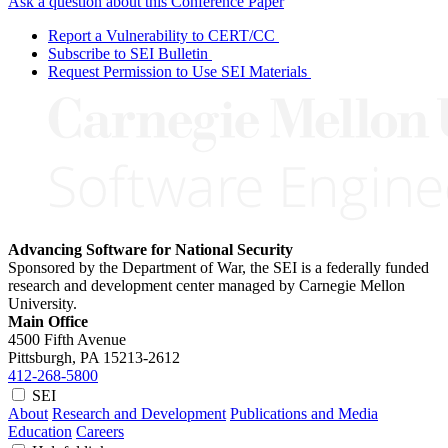
Ask a question about this Conference Paper
Report a Vulnerability to CERT/CC
Subscribe to SEI Bulletin
Request Permission to Use SEI Materials
Advancing Software for National Security
Sponsored by the Department of War, the SEI is a federally funded
research and development center managed by Carnegie Mellon
University.
Main Office
4500 Fifth Avenue
Pittsburgh, PA
15213-2612
412-268-5800
SEI
About
Research and Development
Publications and Media
Education
Careers