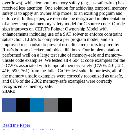
overflows), while temporal memory safety (e.g., use-after-free) has
received less attention. One solution for achieving temporal memory
safety is to apply an owner ship model to an existing program and
enforce it. In this paper, we describe the design and implementation
of a new temporal memory safety model for C source code. Our de
sign improves on CERT’s Pointer Ownership Model with
enhancements including use of a SAT solver to enforce constraint
satisfaction, LLMs to complete a per-program model, and an
improved mechanism to prevent use-after-free errors inspired by
Rust’s borrow checker and object lifetimes. Our implementation
performed well on a large test suite of memory-safe and memory-
unsafe code examples. We tested all 4,604 C code examples for the
5 CWEs associated with temporal memory safety (CWEs 401, 415,
416, 590, 761) from the Juliet C/C++ test suite. In our tests, all of
the memory unsafe examples were correctly recognized as unsafe,
and 81% of the 2,302 memory-safe examples were correctly
recognized as memory-safe.
SHARE
Read the Paper