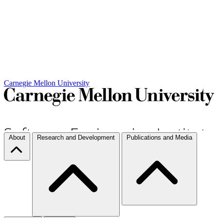
Carnegie Mellon University
About
Research and Development
Publications and Media