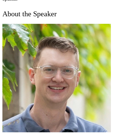
About the Speaker