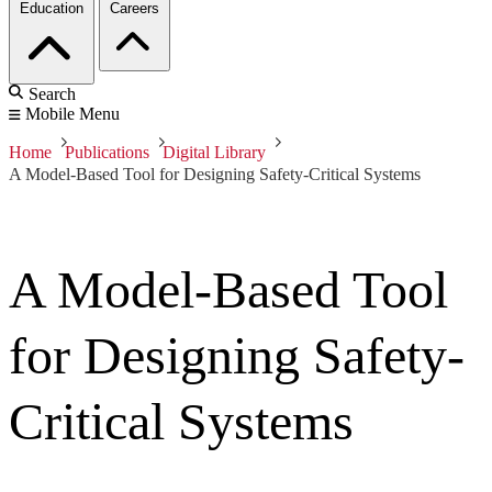
Education
Careers
Search
Mobile Menu
Home
Publications
Digital Library
A Model-Based Tool for Designing Safety-Critical Systems
A Model-Based Tool
for Designing Safety-
Critical Systems