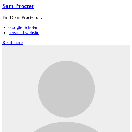
Sam Procter
Find Sam Procter on:
Google Scholar
personal website
Read more