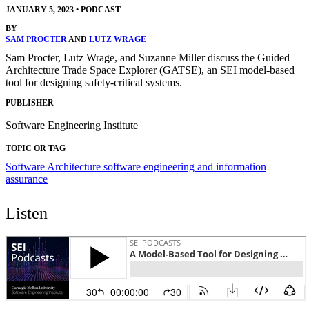
JANUARY 5, 2023
•
PODCAST
BY
SAM PROCTER
AND
LUTZ WRAGE
Sam Procter, Lutz Wrage, and Suzanne Miller discuss the Guided
Architecture Trade Space Explorer (GATSE), an SEI model-based
tool for designing safety-critical systems.
PUBLISHER
Software Engineering Institute
TOPIC OR TAG
Software Architecture
software engineering and information
assurance
Listen