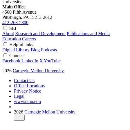
University.
Main Office
4500 Fifth Avenue
Pittsburgh, PA
15213-2612
412-268-5800
SEI
About
Research and Development
Publications and Media
Education
Careers
Helpful links
Digital Library
Blog
Podcasts
Connect
Facebook
LinkedIn
X
YouTube
2026
Carnegie Mellon University
Contact Us
Office Locations
Privacy Notice
Legal
www.cmu.edu
2026
Carnegie Mellon University