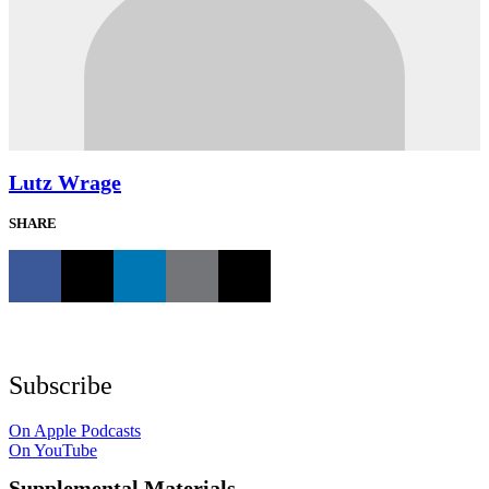
Lutz Wrage
SHARE
Subscribe
On Apple Podcasts
On YouTube
Supplemental Materials