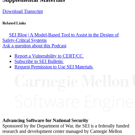
Download Transcript
Related Links
SEI Blog | A Model-Based Tool to Assist in the Design of
Safety-Critical Systems
Ask a question about this Podcast
Report a Vulnerability to CERT/CC
Subscribe to SEI Bulletin
Request Permission to Use SEI Materials
Advancing Software for National Security
Sponsored by the Department of War, the SEI is a federally funded
research and development center managed by Carnegie Mellon