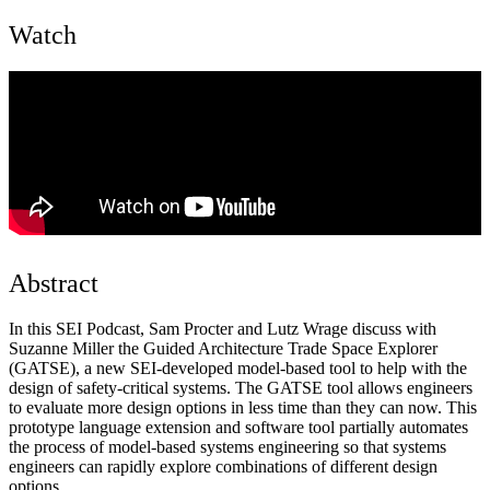
Watch
Abstract
In this SEI Podcast, Sam Procter and Lutz Wrage discuss with
Suzanne Miller the Guided Architecture Trade Space Explorer
(GATSE), a new SEI-developed model-based tool to help with the
design of safety-critical systems. The GATSE tool allows engineers
to evaluate more design options in less time than they can now. This
prototype language extension and software tool partially automates
the process of model-based systems engineering so that systems
engineers can rapidly explore combinations of different design
options.