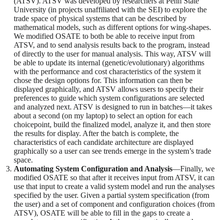
(ATSV). ATSV was developed by researchers at Penn State
University (in projects unaffiliated with the SEI) to explore the
trade space of physical systems that can be described by
mathematical models, such as different options for wing-shapes.
We modified OSATE to both be able to receive input from
ATSV, and to send analysis results back to the program, instead
of directly to the user for manual analysis. This way, ATSV will
be able to update its internal (genetic/evolutionary) algorithms
with the performance and cost characteristics of the system it
chose the design options for. This information can then be
displayed graphically, and ATSV allows users to specify their
preferences to guide which system configurations are selected
and analyzed next. ATSV is designed to run in batches—it takes
about a second (on my laptop) to select an option for each
choicepoint, build the finalized model, analyze it, and then store
the results for display. After the batch is complete, the
characteristics of each candidate architecture are displayed
graphically so a user can see trends emerge in the system’s trade
space.
Automating System Configuration and Analysis
—Finally, we
modified OSATE so that after it receives input from ATSV, it can
use that input to create a valid system model and run the analyses
specified by the user. Given a partial system specification (from
the user) and a set of component and configuration choices (from
ATSV), OSATE will be able to fill in the gaps to create a