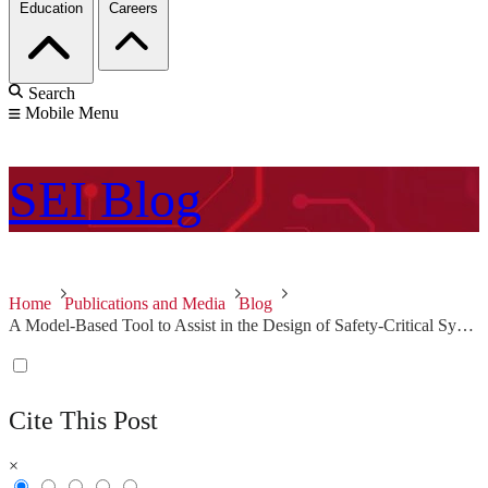
Education
Careers
Search
Mobile Menu
SEI
Blog
Home
Publications and Media
Blog
A Model-Based Tool to Assist in the Design of Safety-Critical Systems
Cite This Post
×