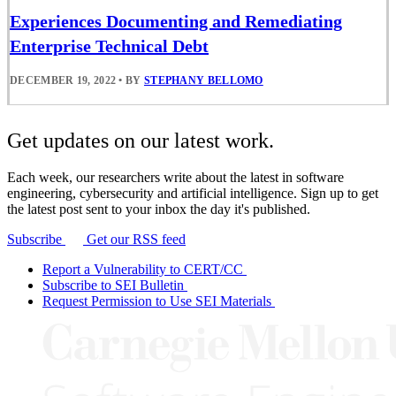
Experiences Documenting and Remediating
Enterprise Technical Debt
DECEMBER 19, 2022
•
BY
STEPHANY BELLOMO
Get updates on our latest work.
Each week, our researchers write about the latest in software
engineering, cybersecurity and artificial intelligence. Sign up to get
the latest post sent to your inbox the day it's published.
Subscribe
Get our RSS feed
Report a Vulnerability to CERT/CC
Subscribe to SEI Bulletin
Request Permission to Use SEI Materials