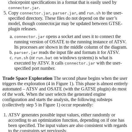
choicepoint specifications in a format that is easily used by
.
connector.jar
Copy
,
, and
to the user-
connector.jar
parser.jar
run.sh
specified directory. These files do not depend on the user’s
model, though connector.jar may be updated between GTSE-
plugin releases.
opens a socket and uses it to connect the
connector.jar
running version of OSATE to the running instance of ATSV.
Its processes are shown in the middle column of the diagram.
reads the input file and formats it for ATSV.
parser.jar
(or
on windows systems) is what is
run.sh
run.bat
executed by ATSV. It calls
with the user-
connector.jar
specified port number.
Trade Space Exploration
The second phase begins when the user
triggers the exploration (4 in Figure 1). This phase is almost entirely
automated – ATSV and OSATE (with the GATSE plugin) do most
of the work. When the user selects the generated engine
configuration and starts the analysis, the following substeps
(collectively step 5 in Figure 1) occur repeatedly:
ATSV generates possible input values, either randomly or
according to an optimization function, depending on if one has
been specified. The input values are also consistent with regards
to the constraints set previously.