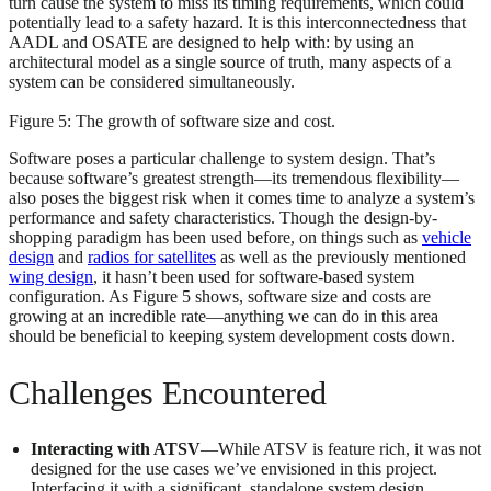
turn cause the system to miss its timing requirements, which could
potentially lead to a safety hazard. It is this interconnectedness that
AADL and OSATE are designed to help with: by using an
architectural model as a single source of truth, many aspects of a
system can be considered simultaneously.
Figure 5: The growth of software size and cost.
Software poses a particular challenge to system design. That’s
because software’s greatest strength—its tremendous flexibility—
also poses the biggest risk when it comes time to analyze a system’s
performance and safety characteristics. Though the design-by-
shopping paradigm has been used before, on things such as
vehicle
design
and
radios for satellites
as well as the previously mentioned
wing design
, it hasn’t been used for software-based system
configuration. As Figure 5 shows, software size and costs are
growing at an incredible rate—anything we can do in this area
should be beneficial to keeping system development costs down.
Challenges Encountered
Interacting with ATSV
—While ATSV is feature rich, it was not
designed for the use cases we’ve envisioned in this project.
Interfacing it with a significant, standalone system design