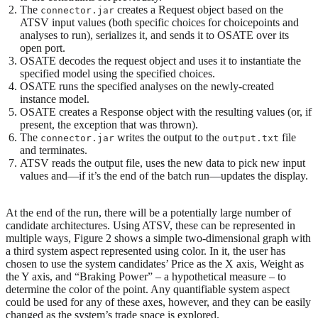
The
creates a Request object based on the
connector.jar
ATSV input values (both specific choices for choicepoints and
analyses to run), serializes it, and sends it to OSATE over its
open port.
OSATE decodes the request object and uses it to instantiate the
specified model using the specified choices.
OSATE runs the specified analyses on the newly-created
instance model.
OSATE creates a Response object with the resulting values (or, if
present, the exception that was thrown).
The
writes the output to the
file
connector.jar
output.txt
and terminates.
ATSV reads the output file, uses the new data to pick new input
values and—if it’s the end of the batch run—updates the display.
At the end of the run, there will be a potentially large number of
candidate architectures. Using ATSV, these can be represented in
multiple ways, Figure 2 shows a simple two-dimensional graph with
a third system aspect represented using color. In it, the user has
chosen to use the system candidates’ Price as the X axis, Weight as
the Y axis, and “Braking Power” – a hypothetical measure – to
determine the color of the point. Any quantifiable system aspect
could be used for any of these axes, however, and they can be easily
changed as the system’s trade space is explored.