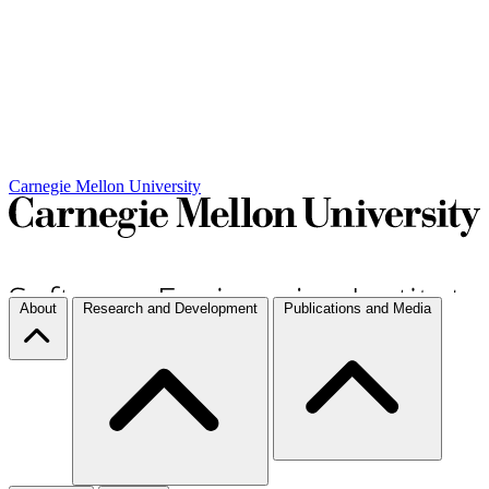
Carnegie Mellon University
About
Research and Development
Publications and Media