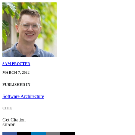
SAM PROCTER
MARCH 7, 2022
PUBLISHED IN
Software Architecture
CITE
Get Citation
SHARE