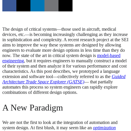
The design of critical systems—those used in aircraft, medical
devices, etc.—is becoming increasingly challenging as they increase
in sophistication and complexity. A recent research project at the SEI
aims to improve the way these systems are designed by allowing
engineers to evaluate more design options in less time than they do
now. The state of the art in critical system design is
model-based
engineering
, but it requires engineers to manually construct a model
of their system and then analyze it for various performance and cost
characteristics. As this post describes, we prototyped a language
extension and software tool—collectively referred to as the
Guided
Architecture Trade Space Explorer (GATSE)
— that partially
automates this process so system engineers can rapidly explore
combinations of different design options.
A New Paradigm
We are not the first to look at the integration of automation and
system design. At first blush, it may seem like an
optimization