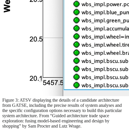
Figure 3: ATSV displaying the details of a candidate architecture
from GATSE, including the precise results of system analyses and
the specific configuration options necessary to build this particular
system architecture. From “Guided architecture trade space
exploration: fusing model-based engineering and design by
shopping” by Sam Procter and Lutz Wrage.