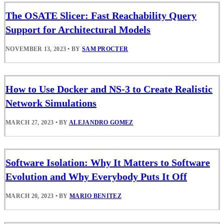
The OSATE Slicer: Fast Reachability Query
Support for Architectural Models
NOVEMBER 13, 2023
•
BY
SAM PROCTER
How to Use Docker and NS-3 to Create Realistic
Network Simulations
MARCH 27, 2023
•
BY
ALEJANDRO GOMEZ
Software Isolation: Why It Matters to Software
Evolution and Why Everybody Puts It Off
MARCH 20, 2023
•
BY
MARIO BENITEZ