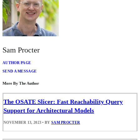
Sam Procter
AUTHOR PAGE
SEND A MESSAGE
More By The Author
The OSATE Slicer: Fast Reachability Query
Support for Architectural Models
NOVEMBER 13, 2023
•
BY
SAM PROCTER