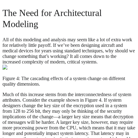
The Need for Architectural
Modeling
All of this modeling and analysis may seem like a lot of extra work
for relatively little payoff. If we’ve been designing aircraft and
medical devices for years using standard techniques, why should we
change something that’s working? It all comes down to the
increased complexity of modern, critical systems.
Figure 4: The cascading effects of a system change on different
quality dimensions.
Much of this increase stems from the interconnectedness of system
attributes. Consider the example shown in Figure 4. If system
designers change the key size of the encryption used in a system
from 128 to 256 bit, they may only be thinking of the security
implications of the change—a larger key size means that decryption
of messages will be harder. A larger key size, however, may require
more processing power from the CPU, which means that it may take
longer and potentially impact system latency. That latency may in