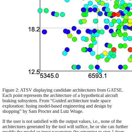
Figure 2: ATSV displaying candidate architectures from GATSE.
Each point represents the architecture of a hypothetical aircraft
braking subsystem. From “Guided architecture trade space
exploration: fusing model-based engineering and design by
shopping” by Sam Procter and Lutz Wrage.
If the user is not satisfied with the output values, i.e., none of the
architectures generated by the tool will suffice, he or she can further
modify the model or input parameters (by returning to step 1 from