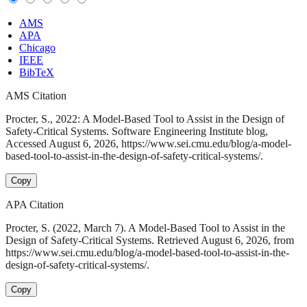
AMS
APA
Chicago
IEEE
BibTeX
AMS Citation
Procter, S., 2022: A Model-Based Tool to Assist in the Design of
Safety-Critical Systems. Software Engineering Institute blog,
Accessed August 6, 2026, https://www.sei.cmu.edu/blog/a-model-
based-tool-to-assist-in-the-design-of-safety-critical-systems/.
Copy
APA Citation
Procter, S. (2022, March 7). A Model-Based Tool to Assist in the
Design of Safety-Critical Systems. Retrieved August 6, 2026, from
https://www.sei.cmu.edu/blog/a-model-based-tool-to-assist-in-the-
design-of-safety-critical-systems/.
Copy