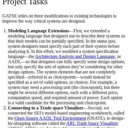
Project Tasks
GATSE relies on three modifications to existing technologies to
improve the way critical systems are designed.
Modeling Language Extensions
—First, we extended a
modeling language that designers use to describe their systems so
that their models can be partially specified. In the status quo,
system designers must specify each part of their system before
analyzing it. In this effort, we modified a system specification
language—the
Architecture Analysis and Design Language
, or
AADL—so that designers can fully specify some design options,
but only specify the sets of options they’re considering for other
design options. The system elements that are not completely
specified—referred to as
choicepoints
—would instead be
specified as a set of valid options, or choices. For example, a
system may need a processing unit (the choicepoint), but there
might be several different options, each with a different price,
computation speed, and required amount of power. Each option
is a valid candidate for the processing unit choicepoint.
Connecting to a Trade space Visualizer
—Second, we
connected the SEI’s model-based engineering workbench, called
the
Open Source AADL Tool Environment
(OSATE), to design-
by-shopping software called the
ARL Trade Space Visualizer