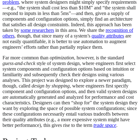
problem
, where system designers might simply specify requirements
—e.g., “the system shall cost less than $10M” and “the system shall
respond to inputs in less than 5ms”—and then, given a supply of
components and configuration options, simply find an architecture
that satisfies all design constraints. Indeed, this approach has been
taken by
some researchers
in this area. We share the
recognition of
others
, though, that since many of a system’s
quality attributes
are
not easily quantifiable, it is better to use automation to augment
engineers’ efforts rather than partially replace them.
Far more common than
optimization
, however, is the standard
guess-and-check
style of system design, where engineers first select
system components and configuration options based on intuition or
familiarity and subsequently check their designs using various
analyses. This project was designed to explore a newer paradigm,
though, called
design by shopping
, where engineers first specify
component and configuration options, and then valid system designs
are automatically generated and analyzed for performance and cost
characteristics. Designers can then “shop for” the system design they
want by exploring the space of possible system configurations; since
these configurations necessarily entail various tradeoffs between
their quality attributes (e.g., a more expensive system might have
better performance), this gives rise to the term
trade space
.