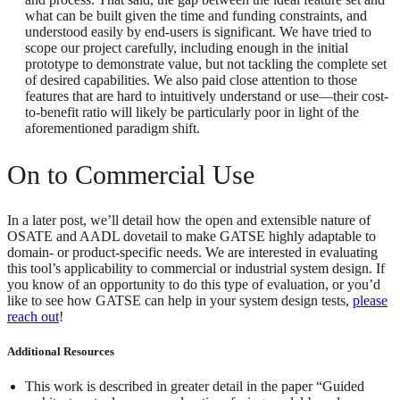
what can be built given the time and funding constraints, and
understood easily by end-users is significant. We have tried to
scope our project carefully, including enough in the initial
prototype to demonstrate value, but not tackling the complete set
of desired capabilities. We also paid close attention to those
features that are hard to intuitively understand or use—their cost-
to-benefit ratio will likely be particularly poor in light of the
aforementioned paradigm shift.
On to Commercial Use
In a later post, we’ll detail how the open and extensible nature of
OSATE and AADL dovetail to make GATSE highly adaptable to
domain- or product-specific needs. We are interested in evaluating
this tool’s applicability to commercial or industrial system design. If
you know of an opportunity to do this type of evaluation, or you’d
like to see how GATSE can help in your system design tests,
please
reach out
!
Additional Resources
This work is described in greater detail in the paper “Guided