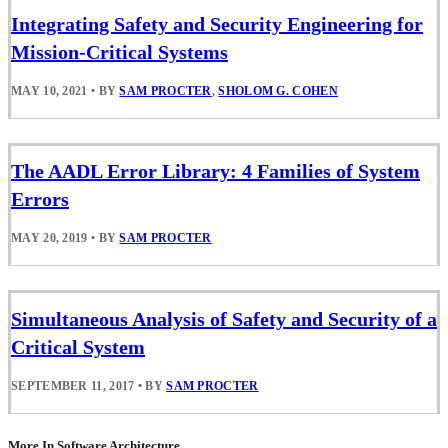
Integrating Safety and Security Engineering for
Mission-Critical Systems
MAY 10, 2021
•
BY
SAM PROCTER
,
SHOLOM G. COHEN
The AADL Error Library: 4 Families of System
Errors
MAY 20, 2019
•
BY
SAM PROCTER
Simultaneous Analysis of Safety and Security of a
Critical System
SEPTEMBER 11, 2017
•
BY
SAM PROCTER
More In Software Architecture