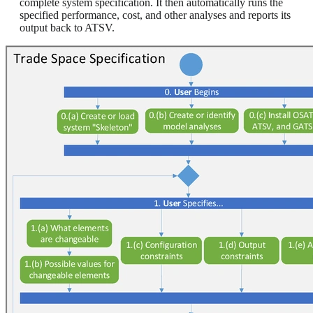
complete system specification. It then automatically runs the
specified performance, cost, and other analyses and reports its
output back to ATSV.