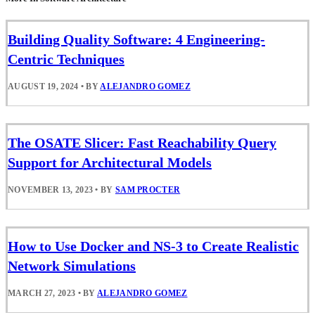
Building Quality Software: 4 Engineering-
Centric Techniques
AUGUST 19, 2024
•
BY
ALEJANDRO GOMEZ
The OSATE Slicer: Fast Reachability Query
Support for Architectural Models
NOVEMBER 13, 2023
•
BY
SAM PROCTER
How to Use Docker and NS-3 to Create Realistic
Network Simulations
MARCH 27, 2023
•
BY
ALEJANDRO GOMEZ