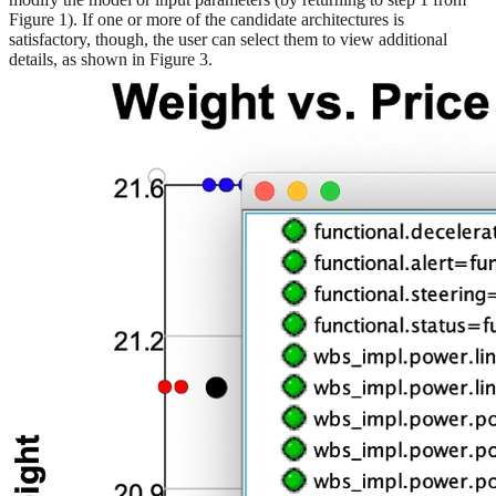
Figure 1). If one or more of the candidate architectures is
satisfactory, though, the user can select them to view additional
details, as shown in Figure 3.