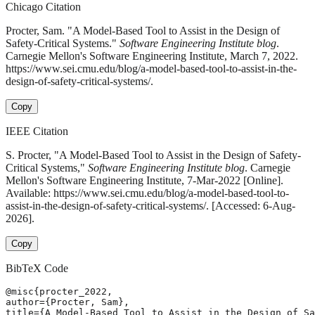
Chicago Citation
Procter, Sam. "A Model-Based Tool to Assist in the Design of
Safety-Critical Systems."
Software Engineering Institute blog
.
Carnegie Mellon's Software Engineering Institute, March 7, 2022.
https://www.sei.cmu.edu/blog/a-model-based-tool-to-assist-in-the-
design-of-safety-critical-systems/.
Copy
IEEE Citation
S. Procter, "A Model-Based Tool to Assist in the Design of Safety-
Critical Systems,"
Software Engineering Institute blog
. Carnegie
Mellon's Software Engineering Institute, 7-Mar-2022 [Online].
Available: https://www.sei.cmu.edu/blog/a-model-based-tool-to-
assist-in-the-design-of-safety-critical-systems/. [Accessed: 6-Aug-
2026].
Copy
BibTeX Code
@misc{procter_2022,

author={Procter, Sam},

title={A Model-Based Tool to Assist in the Design of Sa