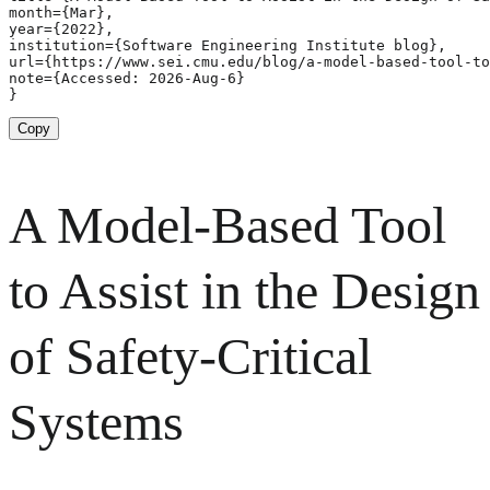
month={Mar},

year={2022},

institution={Software Engineering Institute blog},

url={https://www.sei.cmu.edu/blog/a-model-based-tool-to
note={Accessed: 2026-Aug-6}

}
Copy
A Model-Based Tool
to Assist in the Design
of Safety-Critical
Systems