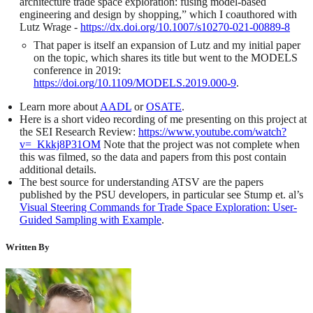
architecture trade space exploration: fusing model-based
engineering and design by shopping,” which I coauthored with
Lutz Wrage -
https://dx.doi.org/10.1007/s10270-021-00889-8
That paper is itself an expansion of Lutz and my initial paper
on the topic, which shares its title but went to the MODELS
conference in 2019:
https://doi.org/10.1109/MODELS.2019.000-9
.
Learn more about
AADL
or
OSATE
.
Here is a short video recording of me presenting on this project at
the SEI Research Review:
https://www.youtube.com/watch?
v=_Kkkj8P31OM
Note that the project was not complete when
this was filmed, so the data and papers from this post contain
additional details.
The best source for understanding ATSV are the papers
published by the PSU developers, in particular see Stump et. al’s
Visual Steering Commands for Trade Space Exploration: User-
Guided Sampling with Example
.
Written By