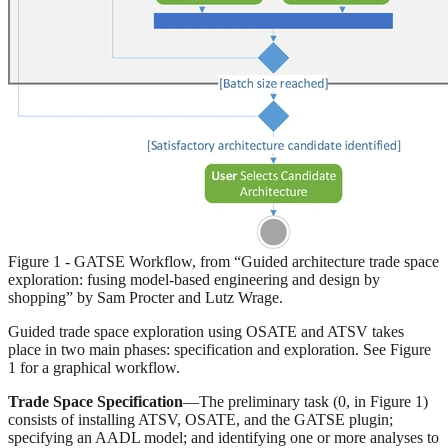
Figure 1 - GATSE Workflow, from “Guided architecture trade space
exploration: fusing model-based engineering and design by
shopping” by Sam Procter and Lutz Wrage.
Guided trade space exploration using OSATE and ATSV takes
place in two main phases: specification and exploration. See Figure
1 for a graphical workflow.
Trade Space Specification
—The preliminary task (0, in Figure 1)
consists of installing ATSV, OSATE, and the GATSE plugin;
specifying an AADL model; and identifying one or more analyses to