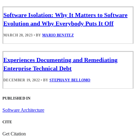
Software Isolation: Why It Matters to Software
Evolution and Why Everybody Puts It Off
MARCH 20, 2023
•
BY
MARIO BENITEZ
Experiences Documenting and Remediating
Enterprise Technical Debt
DECEMBER 19, 2022
•
BY
STEPHANY BELLOMO
PUBLISHED IN
Software Architecture
CITE
Get Citation