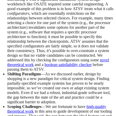
workbench like OSATE required some careful engineering. A
good example of this problem is in how ATSV treats what it calls
configurators
, which are essentially restrictions on the
relationships between selected choices. For example, many times
selecting a choice for one part of the system (e.g., the processor
architecture) invalidates some options for another part of the
system (e.g., software that requires a specific processor
architecture to function); it must be possible to specify this
relationship between the choicepoints. ATSV assumes that the
specified configurators are fairly simple, so it does not validate
their consistency. Thus, it’s possible to over-constrain a system
design so that no viable candidates can be constructed. We
addressed this by checking the configurators using some
novel
theoretical work
and a
boolean satisfiability checker
before
passing them to ATSV.
Shifting Paradigms
—As we discussed earlier, design by
shopping is a new paradigm for critical system design. Finding
partially-specified example systems has proven to be nearly
impossible, so we’ve created our own or adapt existing system
models. Even if we had a robust, industrial-grade software tool,
the gap between the state of the art and practice could be a
significant barrier to adoption.
Scoping Challenges
—We are fortunate to have
high-quality
theoretical work
in this area to guide development of our tooling
and process. That said, the gap between the ideal feature set and