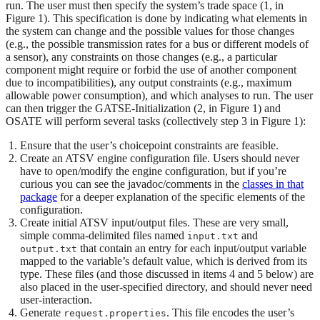
run. The user must then specify the system’s trade space (1, in
Figure 1). This specification is done by indicating what elements in
the system can change and the possible values for those changes
(e.g., the possible transmission rates for a bus or different models of
a sensor), any constraints on those changes (e.g., a particular
component might require or forbid the use of another component
due to incompatibilities), any output constraints (e.g., maximum
allowable power consumption), and which analyses to run. The user
can then trigger the GATSE-Initialization (2, in Figure 1) and
OSATE will perform several tasks (collectively step 3 in Figure 1):
Ensure that the user’s choicepoint constraints are feasible.
Create an ATSV engine configuration file. Users should never
have to open/modify the engine configuration, but if you’re
curious you can see the javadoc/comments in the
classes in that
package
for a deeper explanation of the specific elements of the
configuration.
Create initial ATSV input/output files. These are very small,
simple comma-delimited files named
and
input.txt
that contain an entry for each input/output variable
output.txt
mapped to the variable’s default value, which is derived from its
type. These files (and those discussed in items 4 and 5 below) are
also placed in the user-specified directory, and should never need
user-interaction.
Generate
. This file encodes the user’s
request.properties