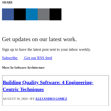
SHARE
Get updates on our latest work.
Sign up to have the latest post sent to your inbox weekly.
Subscribe
Get our RSS feed
More In Software Architecture
Building Quality Software: 4 Engineering-
Centric Techniques
AUGUST 19, 2024
•
BY
ALEJANDRO GOMEZ