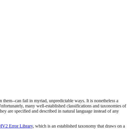
 them--can fail in myriad, unpredictable ways. It is nonetheless a
Unfortunately, many well-established classifications and taxonomies of
they are specified and described in natural language instead of any
V2 Error Library
, which is an established taxonomy that draws on a