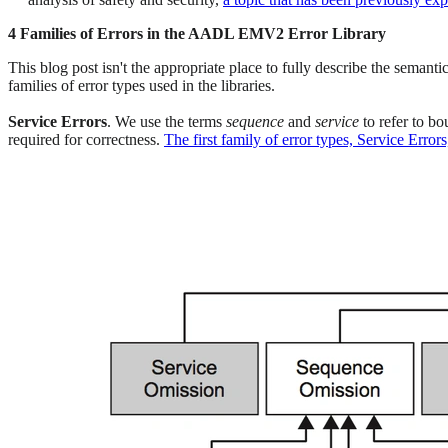
4 Families of Errors in the AADL EMV2 Error Library
This blog post isn't the appropriate place to fully describe the semant
families of error types used in the libraries.
Service Errors
. We use the terms
sequence
and
service
to refer to b
required for correctness.
The first family of error types, Service Error