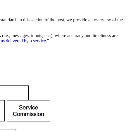
 standard. In this section of the post, we provide an overview of the
s
(i.e., messages, inputs, etc.), where accuracy and timeliness are
ems delivered by a service
."