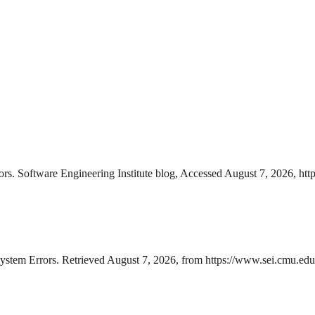
rs. Software Engineering Institute blog, Accessed August 7, 2026, http
stem Errors. Retrieved August 7, 2026, from https://www.sei.cmu.edu/bl