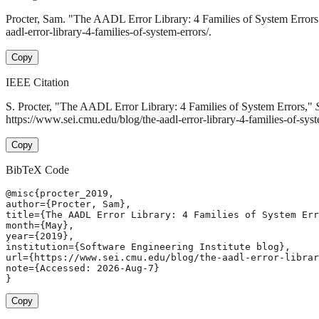
Procter, Sam. "The AADL Error Library: 4 Families of System Error
aadl-error-library-4-families-of-system-errors/.
Copy
IEEE Citation
S. Procter, "The AADL Error Library: 4 Families of System Errors,"
https://www.sei.cmu.edu/blog/the-aadl-error-library-4-families-of-sys
Copy
BibTeX Code
@misc{procter_2019,

author={Procter, Sam},

title={The AADL Error Library: 4 Families of System Err
month={May},

year={2019},

institution={Software Engineering Institute blog},

url={https://www.sei.cmu.edu/blog/the-aadl-error-librar
note={Accessed: 2026-Aug-7}

}
Copy