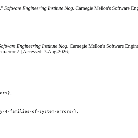
s."
Software Engineering Institute blog
. Carnegie Mellon's Software Eng
Software Engineering Institute blog
. Carnegie Mellon's Software Engine
tem-errors/. [Accessed: 7-Aug-2026].
ors},

y-4-families-of-system-errors/},
