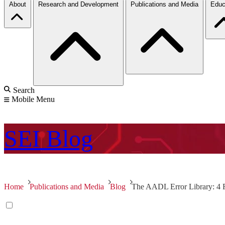
About
Research and Development
Publications and Media
Educ
Search
Mobile Menu
SEI
Blog
Home
Publications and Media
Blog
The AADL Error Library: 4 F