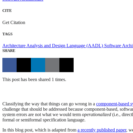
CITE
Get Citation
TAGS
Architecture Analysis and Design Language (AADL)
Software Archi
SHARE
This post has been shared 1 times.
Classifying the way that things can go wrong in a
component-based s
challenge that should be addressed because component-based, softwar
system errors are not what we would term
operationalized
(i.e., dire
formal or semiformal specification language.
In this blog post, which is adapted from
a recently published paper
, w