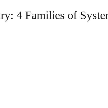
y: 4 Families of Syste