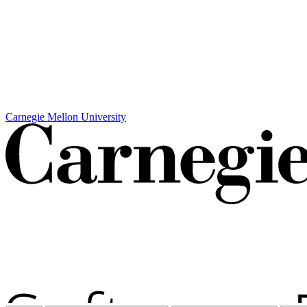
Carnegie Mellon University