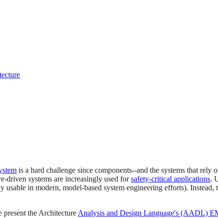
tecture
ystem
is a hard challenge since components--and the systems that rely on
e-driven systems are increasingly used for
safety-critical applications
. 
ctly usable in modern, model-based system engineering efforts). Instead, 
e present the Architecture
Analysis and Design Language's (AADL) EM