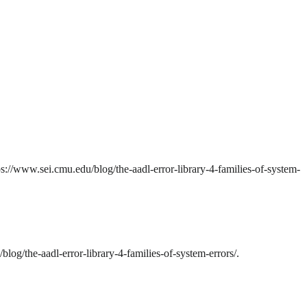
s://www.sei.cmu.edu/blog/the-aadl-error-library-4-families-of-system-
og/the-aadl-error-library-4-families-of-system-errors/.