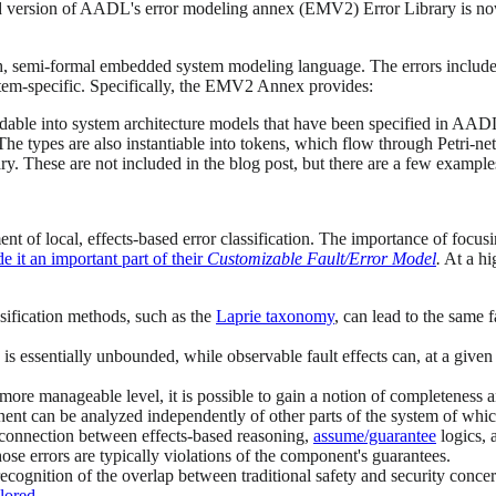
d version of AADL's error modeling annex (EMV2) Error Library is now p
ch, semi-formal embedded system modeling language. The errors included
tem-specific. Specifically, the EMV2 Annex provides:
eddable into system architecture models that have been specified in AADL
The types are also instantiable into tokens, which flow through Petri-ne
rary. These are not included in the blog post, but there are a few exampl
 local, effects-based error classification. The importance of focusing 
 it an important part of their
Customizable Fault/Error Model
.
At a hig
ssification methods, such as the
Laprie taxonomy
, can lead to the same f
ses is essentially unbounded, while observable fault effects can, at a giv
a more manageable level, it is possible to gain a notion of completeness
nent can be analyzed independently of other parts of the system of which 
 connection between effects-based reasoning,
assume/guarantee
logics, 
 those errors are typically violations of the component's guarantees.
recognition of the overlap between traditional safety and security concer
plored
.