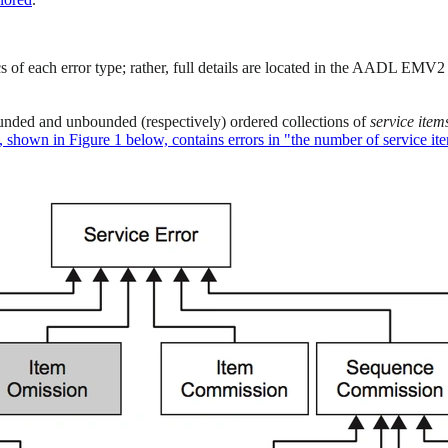
ics of each error type; rather, full details are located in the AADL EMV2
ounded and unbounded (respectively) ordered collections of
service
item
s, shown in Figure 1 below, contains errors in "the number of service it