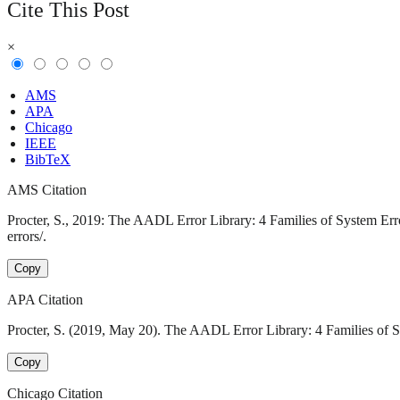
Cite This Post
×
AMS
APA
Chicago
IEEE
BibTeX
AMS Citation
Procter, S., 2019: The AADL Error Library: 4 Families of System Erro
errors/.
Copy
APA Citation
Procter, S. (2019, May 20). The AADL Error Library: 4 Families of Sy
Copy
Chicago Citation