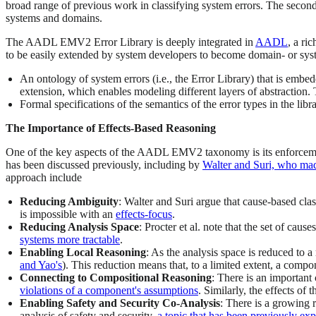
broad range of previous work in classifying system errors. The secon
systems and domains.
The AADL EMV2 Error Library is deeply integrated in
AADL
, a ri
to be easily extended by system developers to become domain- or sys
An ontology of system errors (i.e., the Error Library) that is emb
extension, which enables modeling different layers of abstraction. 
Formal specifications of the semantics of the error types in the lib
The Importance of Effects-Based Reasoning
One of the key aspects of the AADL EMV2 taxonomy is its enforcement of
has been discussed previously, including by
Walter and Suri, who made
approach include
Reducing Ambiguity
: Walter and Suri argue that cause-based cla
is impossible with an
effects-focus
.
Reducing Analysis Space
: Procter et al. note that the set of cau
systems more tractable
.
Enabling Local Reasoning
: As the analysis space is reduced to 
and Yao's
). This reduction means that, to a limited extent, a compo
Connecting to Compositional Reasoning
: There is an important
violations of a component's assumptions
. Similarly, the effects of
Enabling Safety and Security Co-Analysis
: There is a growing 
analysis of safety and security,
a topic that has been previously ex