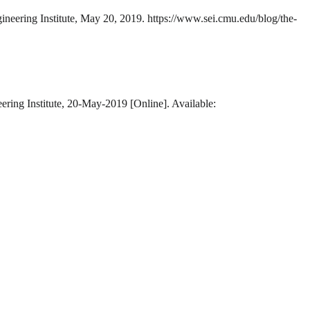
ineering Institute, May 20, 2019. https://www.sei.cmu.edu/blog/the-
ering Institute, 20-May-2019 [Online]. Available: