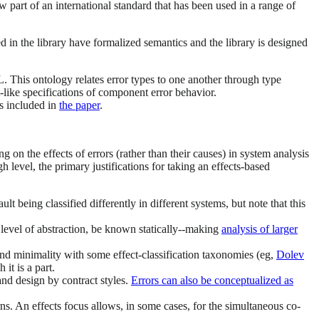
art of an international standard that has been used in a range of
 in the library have formalized semantics and the library is designed
. This ontology relates error types to one another through type
t-like specifications of component error behavior.
es included in
the paper
.
on the effects of errors (rather than their causes) in system analysis
h level, the primary justifications for taking an effects-based
ault being classified differently in different systems, but note that this
en level of abstraction, be known statically--making
analysis of larger
 and minimality with some effect-classification taxonomies (eg,
Dolev
it is a part.
and design by contract styles.
Errors can also be conceptualized as
ns. An effects focus allows, in some cases, for the simultaneous co-