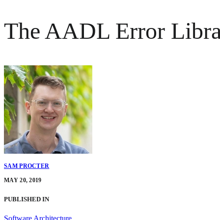
The AADL Error Librar
SAM PROCTER
MAY 20, 2019
PUBLISHED IN
Software Architecture