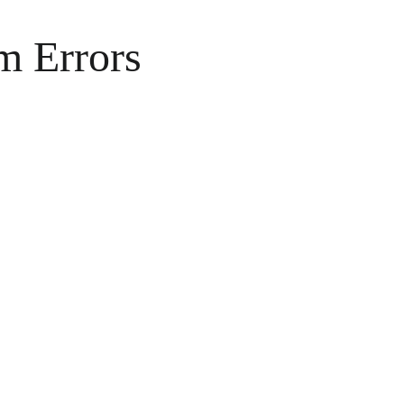
m Errors