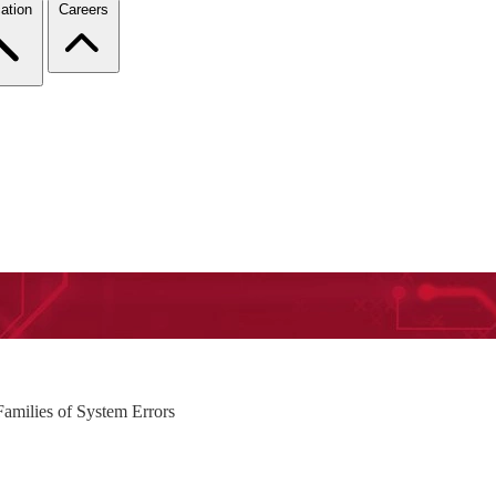
ation
Careers
amilies of System Errors