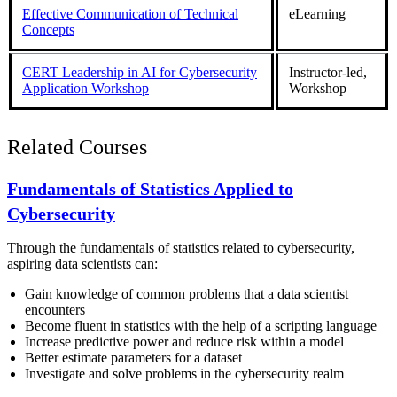
Effective Communication of Technical
eLearning
Concepts
CERT Leadership in AI for Cybersecurity
Instructor-led,
Application Workshop
Workshop
Related Courses
Fundamentals of Statistics Applied to
Cybersecurity
Through the fundamentals of statistics related to cybersecurity,
aspiring data scientists can:
Gain knowledge of common problems that a data scientist
encounters
Become fluent in statistics with the help of a scripting language
Increase predictive power and reduce risk within a model
Better estimate parameters for a dataset
Investigate and solve problems in the cybersecurity realm