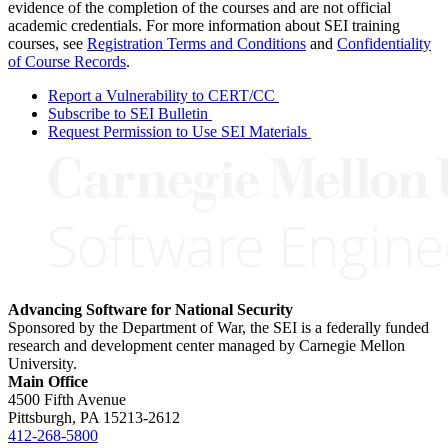
evidence of the completion of the courses and are not official
academic credentials. For more information about SEI training
courses, see
Registration Terms and Conditions
and
Confidentiality
of Course Records
.
Report a Vulnerability to CERT/CC
Subscribe to SEI Bulletin
Request Permission to Use SEI Materials
Advancing Software for National Security
Sponsored by the Department of War, the SEI is a federally funded
research and development center managed by Carnegie Mellon
University.
Main Office
4500 Fifth Avenue
Pittsburgh, PA
15213-2612
412-268-5800