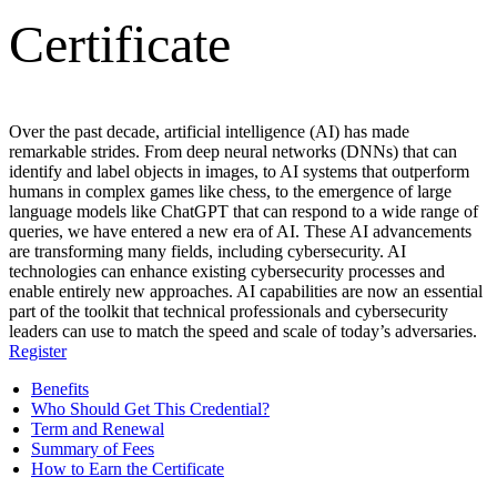
Certificate
Over the past decade, artificial intelligence (AI) has made
remarkable strides. From deep neural networks (DNNs) that can
identify and label objects in images, to AI systems that outperform
humans in complex games like chess, to the emergence of large
language models like ChatGPT that can respond to a wide range of
queries, we have entered a new era of AI. These AI advancements
are transforming many fields, including cybersecurity. AI
technologies can enhance existing cybersecurity processes and
enable entirely new approaches. AI capabilities are now an essential
part of the toolkit that technical professionals and cybersecurity
leaders can use to match the speed and scale of today’s adversaries.
Register
Benefits
Who Should Get This Credential?
Term and Renewal
Summary of Fees
How to Earn the Certificate