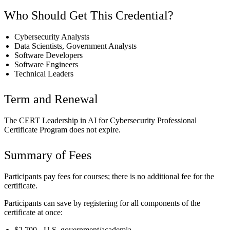
Who Should Get This Credential?
Cybersecurity Analysts
Data Scientists, Government Analysts
Software Developers
Software Engineers
Technical Leaders
Term and Renewal
The CERT Leadership in AI for Cybersecurity Professional
Certificate Program does not expire.
Summary of Fees
Participants pay fees for courses; there is no additional fee for the
certificate.
Participants can save by registering for all components of the
certificate at once:
$2,700 - U.S. government/academia