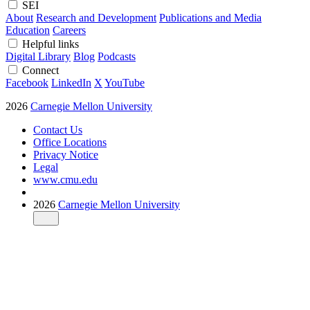
SEI
About
Research and Development
Publications and Media
Education
Careers
Helpful links
Digital Library
Blog
Podcasts
Connect
Facebook
LinkedIn
X
YouTube
2026
Carnegie Mellon University
Contact Us
Office Locations
Privacy Notice
Legal
www.cmu.edu
2026
Carnegie Mellon University