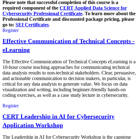
Please note that successful completion of this course is a
required component of the
CERT Applied Data Science for
Cybersecurity Professional Certificate
. To learn more about the
Professional Certificate and discounted package pricing, please
go to:
SEI Certificates
.
Register
Effective Communication of Technical Concepts -
eLearning
The Effective Communication of Technical Concepts eLearning is a
10-hour course teaching approaches for communicating technical
data analysis results to non-technical stakeholders. Clear, persuasive,
and actionable communication to decision makers, in particular, is
critical for any data analysis to generate value. We focus on data
visualization and writing, including beginner-friendly hands-on
coding exercises, as well as a case study lecture in cybersecurity.
Register
CERT Leadership in AI for Cybersecurity
Application Workshop
The Leadership in AI for Cybersecurity Workshop is the capstone