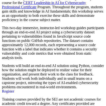
course for the
CERT Leadership in AI for Cybersecurity
Professional Certificate
Program. Throughout the program, students
gain skills and knowledge in AI fundamentals; this workshop serves
as an opportunity to both exercise these skills and demonstrate
proficiency in the course subject matter.
This two-day immersive, instructor-led workshop guides participants
through an end-to-end AI project using a cybersecurity dataset
pertaining to vulnerabilities found in JavaScript source code
functions on public GitHub repositories. The dataset contains
approximately 12,000 records, each representing a source code
function with a label that indicates whether it contains a security
vulnerability and code metrics that were obtained from static
analysis tools.
Students will build an end-to-end AI solution using Python, consider
how the solution might be deployed to realize value for their
organization, and present their work to the class for feedback.
Students will work both individually and in small teams on a
capstone project, mirroring the types of AI-enabled cybersecurity
problems encountered in real-world environments.
Register
Training courses provided by the SEI are not academic courses for
academic credit toward a degree. Any certificates provided are