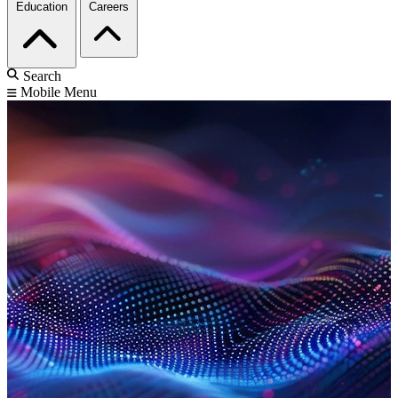
Education
Careers
Search
Mobile Menu