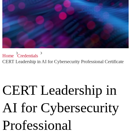
Home
Credentials
CERT Leadership in AI for Cybersecurity Professional Certificate
CERT Leadership in
AI for Cybersecurity
Professional