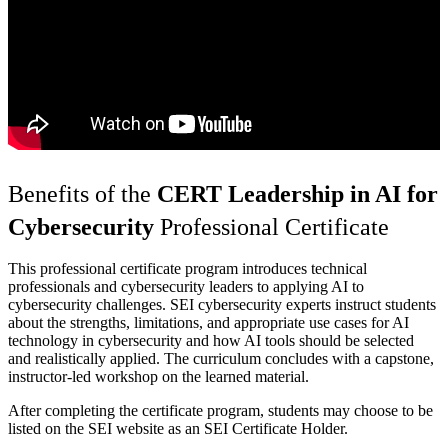
Benefits of the
CERT Leadership in AI for
Cybersecurity
Professional Certificate
This professional certificate program introduces technical
professionals and cybersecurity leaders to applying AI to
cybersecurity challenges. SEI cybersecurity experts instruct students
about the strengths, limitations, and appropriate use cases for AI
technology in cybersecurity and how AI tools should be selected
and realistically applied. The curriculum concludes with a capstone,
instructor-led workshop on the learned material.
After completing the certificate program, students may choose to be
listed on the SEI website as an SEI Certificate Holder.