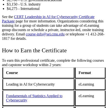
$3,150 - U.S. industry
$4,275 - International
See the
CERT Leadership in AI for Cybersecurity Certificate
Package
page for more information. Organizations considering this
training for a group of students can take advantage of eLearning
group discounts or schedule a private, instructor-led, onsite training
delivery. Email
course-info@sei.cmu.edu
or telephone +1 412-268-
1817 for details.
How to Earn the Certificate
To earn this professional certificate, complete the following courses
and capstone workshop within 2 years:
Course
Format
Leading in AI for Cybersecurity
eLearning
Fundamentals of Statistics Applied to
eLearning
Cybersecurity