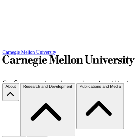
Carnegie Mellon University
About
Research and Development
Publications and Media