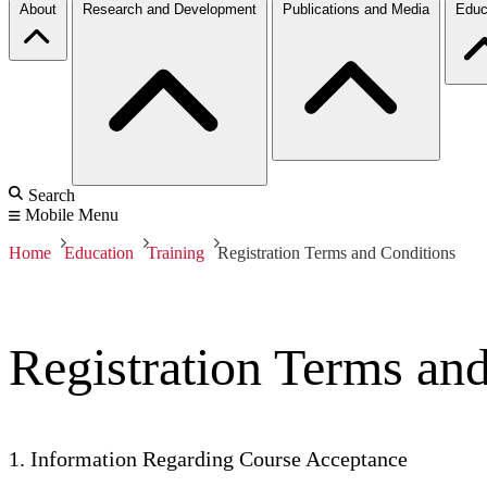
About
Research and Development
Publications and Media
Educ
Search
Mobile Menu
Home
Education
Training
Registration Terms and Conditions
Registration Terms an
1. Information Regarding Course Acceptance