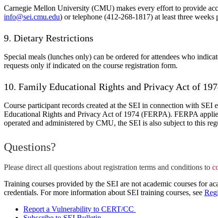
Carnegie Mellon University (CMU) makes every effort to provide access
info@sei.cmu.edu
) or telephone (412-268-1817) at least three weeks 
9. Dietary Restrictions
Special meals (lunches only) can be ordered for attendees who indicate 
requests only if indicated on the course registration form.
10. Family Educational Rights and Privacy Act of 1
Course participant records created at the SEI in connection with SEI e
Educational Rights and Privacy Act of 1974 (FERPA). FERPA applies to
operated and administered by CMU, the SEI is also subject to this reg
Questions?
Please direct all questions about registration terms and conditions to
c
Training courses provided by the SEI are not academic courses for aca
credentials. For more information about SEI training courses, see
Regi
Report a Vulnerability to CERT/CC
Subscribe to SEI Bulletin