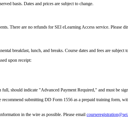
t-served basis. Dates and prices are subject to change.
nts. There are no refunds for SEI eLearning Access service. Please dire
nental breakfast, lunch, and breaks. Course dates and fees are subject t
ssed upon receipt:
full, should indicate "Advanced Payment Required," and must be signed 
 recommend submitting DD Form 1556 as a prepaid training form, with
formation in the wire as possible. Please email
courseregistration@se