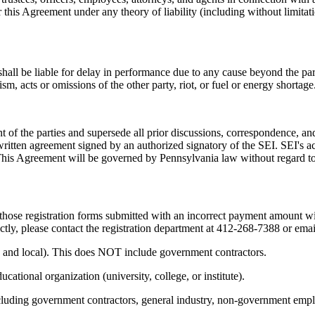
is Agreement under any theory of liability (including without limitation, 
ll be liable for delay in performance due to any cause beyond the party'
rism, acts or omissions of the other party, riot, or fuel or energy shortage
t of the parties and supersede all prior discussions, correspondence, and
itten agreement signed by an authorized signatory of the SEI. SEI's ac
This Agreement will be governed by Pennsylvania law without regard to c
s those registration forms submitted with an incorrect payment amount w
tly, please contact the registration department at 412-268-7388 or ema
, and local). This does NOT include government contractors.
ational organization (university, college, or institute).
cluding government contractors, general industry, non-government employ