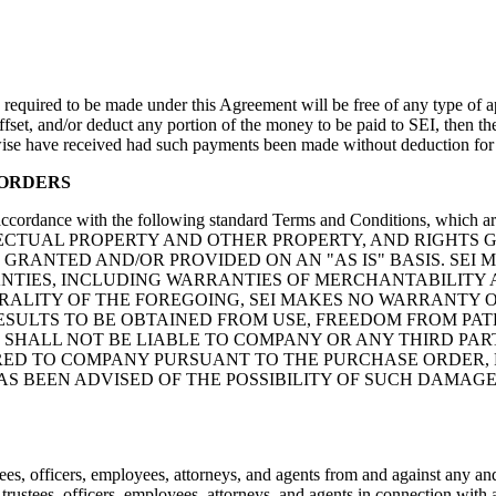
equired to be made under this Agreement will be free of any type of ap
offset, and/or deduct any portion of the money to be paid to SEI, then t
ise have received had such payments been made without deduction for a
 ORDERS
accordance with the following standard Terms and Conditions, which ar
LECTUAL PROPERTY AND OTHER PROPERTY, AND RIGHTS 
GRANTED AND/OR PROVIDED ON AN "AS IS" BASIS. SEI 
ANTIES, INCLUDING WARRANTIES OF MERCHANTABILITY A
RALITY OF THE FOREGOING, SEI MAKES NO WARRANTY O
ESULTS TO BE OBTAINED FROM USE, FREEDOM FROM PA
I SHALL NOT BE LIABLE TO COMPANY OR ANY THIRD PA
ED TO COMPANY PURSUANT TO THE PURCHASE ORDER, FO
HAS BEEN ADVISED OF THE POSSIBILITY OF SUCH DAMA
s, officers, employees, attorneys, and agents from and against any and 
ustees, officers, employees, attorneys, and agents in connection with an