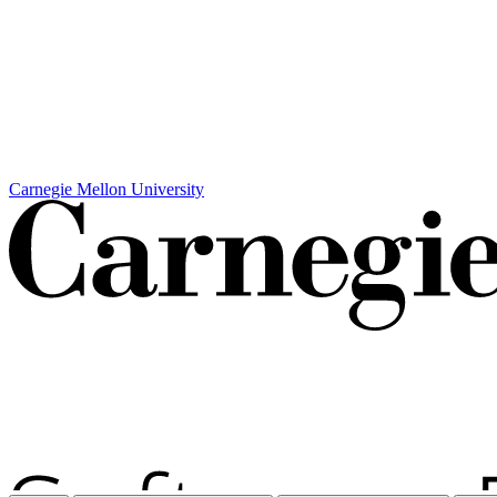
Carnegie Mellon University