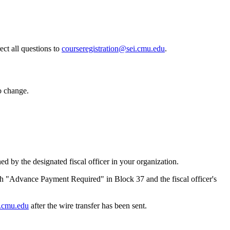
ct all questions to
courseregistration@sei.cmu.edu
.
o change.
by the designated fiscal officer in your organization.
 "Advance Payment Required" in Block 37 and the fiscal officer's
i.cmu.edu
after the wire transfer has been sent.