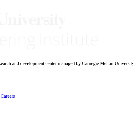
research and development center managed by Carnegie Mellon Universit
Careers