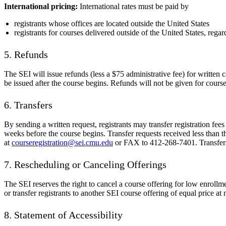
International pricing:
International rates must be paid by
registrants whose offices are located outside the United States
registrants for courses delivered outside of the United States, regard
5. Refunds
The SEI will issue refunds (less a $75 administrative fee) for written 
be issued after the course begins. Refunds will not be given for course
6. Transfers
By sending a written request, registrants may transfer registration fees
weeks before the course begins. Transfer requests received less than t
at
courseregistration@sei.cmu.edu
or FAX to 412-268-7401. Transfers 
7. Rescheduling or Canceling Offerings
The SEI reserves the right to cancel a course offering for low enrollmen
or transfer registrants to another SEI course offering of equal price at
8. Statement of Accessibility