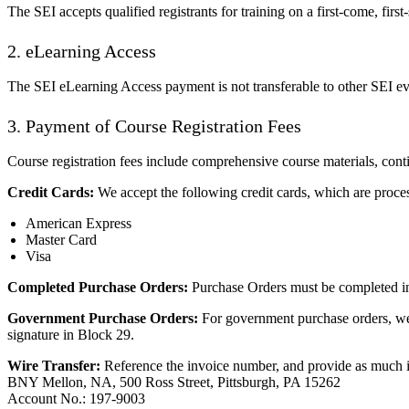
The SEI accepts qualified registrants for training on a first-come, firs
2. eLearning Access
The SEI eLearning Access payment is not transferable to other SEI eve
3. Payment of Course Registration Fees
Course registration fees include comprehensive course materials, conti
Credit Cards:
We accept the following credit cards, which are proce
American Express
Master Card
Visa
Completed Purchase Orders:
Purchase Orders must be completed in 
Government Purchase Orders:
For government purchase orders, we
signature in Block 29.
Wire Transfer:
Reference the invoice number, and provide as much in
BNY Mellon, NA, 500 Ross Street, Pittsburgh, PA 15262
Account No.: 197-9003