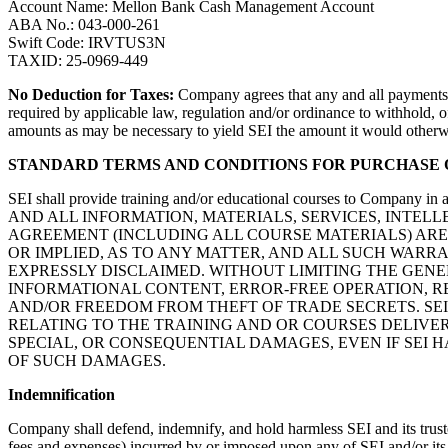
Account Name: Mellon Bank Cash Management Account
ABA No.: 043-000-261
Swift Code: IRVTUS3N
TAXID: 25-0969-449
No Deduction for Taxes:
Company agrees that any and all payments r
required by applicable law, regulation and/or ordinance to withhold, 
amounts as may be necessary to yield SEI the amount it would otherw
STANDARD TERMS AND CONDITIONS FOR PURCHASE
SEI shall provide training and/or educational courses to Company in 
AND ALL INFORMATION, MATERIALS, SERVICES, INTEL
AGREEMENT (INCLUDING ALL COURSE MATERIALS) ARE 
OR IMPLIED, AS TO ANY MATTER, AND ALL SUCH WARR
EXPRESSLY DISCLAIMED. WITHOUT LIMITING THE GENE
INFORMATIONAL CONTENT, ERROR-FREE OPERATION, R
AND/OR FREEDOM FROM THEFT OF TRADE SECRETS. SE
RELATING TO THE TRAINING AND OR COURSES DELIVER
SPECIAL, OR CONSEQUENTIAL DAMAGES, EVEN IF SEI 
OF SUCH DAMAGES.
Indemnification
Company shall defend, indemnify, and hold harmless SEI and its trustee
fees and expenses) incurred by or imposed upon any of SEI and/or its tr