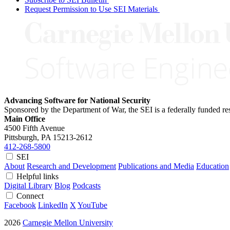
Request Permission to Use SEI Materials
Advancing Software for National Security
Sponsored by the Department of War, the SEI is a federally funded 
Main Office
4500 Fifth Avenue
Pittsburgh, PA
15213-2612
412-268-5800
SEI
About
Research and Development
Publications and Media
Education
Helpful links
Digital Library
Blog
Podcasts
Connect
Facebook
LinkedIn
X
YouTube
2026
Carnegie Mellon University