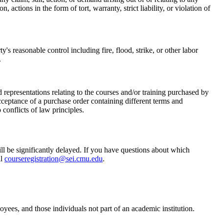
actions in the form of tort, warranty, strict liability, or violation of
s reasonable control including fire, flood, strike, or other labor
.
 representations relating to the courses and/or training purchased by
ceptance of a purchase order containing different terms and
onflicts of law principles.
ill be significantly delayed. If you have questions about which
il
courseregistration@sei.cmu.edu
.
ees, and those individuals not part of an academic institution.