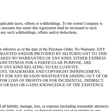
plicable taxes, offsets or withholdings. To the extent Company is
he amounts due under this Agreement shall be increased to such
ny such withholdings, offsets and/or deductions.
e effective as of the date of the Purchase Order. No Warranty. ANY
GRANTED AND/OR PROVIDED BY SEI PURSUANT TO THIS
MAKES NO WARRANTIES OF ANY KIND, EITHER EXPRESS
ND FITNESS FOR A PARTICULAR PURPOSE, ARE
F ANY KIND RELATING TO EXCLUSIVITY,
TENT, TRADEMARK AND COPYRIGHT INFRINGEMENT,
RTY FOR ANY REASON WHATSOEVER ARISING OUT OF OR
R LOSS OF PROFITS OR FOR INCIDENTAL, INDIRECT,
GES OR HAS OR GAINS KNOWLEDGE OF THE EXISTENCE
all liability, damage, loss, or expense (including reasonable attorneys
y claim, suit, action, or demand arising out of or relating to any