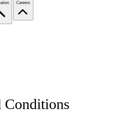
ation
Careers
d Conditions