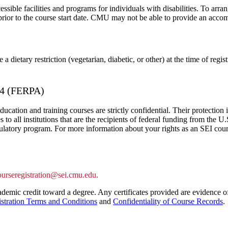
ible facilities and programs for individuals with disabilities. To arra
prior to the course start date. CMU may not be able to provide an acco
a dietary restriction (vegetarian, diabetic, or other) at the time of reg
974 (FERPA)
ducation and training courses are strictly confidential. Their protectio
 all institutions that are the recipients of federal funding from the
ulatory program. For more information about your rights as an SEI cour
ourseregistration@sei.cmu.edu
.
demic credit toward a degree. Any certificates provided are evidence of
stration Terms and Conditions
and
Confidentiality of Course Records
.