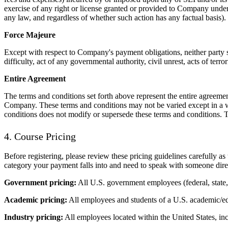
exercise of any right or license granted or provided to Company under th
any law, and regardless of whether such action has any factual basis).
Force Majeure
Except with respect to Company's payment obligations, neither party sha
difficulty, act of any governmental authority, civil unrest, acts of terro
Entire Agreement
The terms and conditions set forth above represent the entire agreemen
Company. These terms and conditions may not be varied except in a wr
conditions does not modify or supersede these terms and conditions. 
4. Course Pricing
Before registering, please review these pricing guidelines carefully a
category your payment falls into and need to speak with someone direc
Government pricing:
All U.S. government employees (federal, state
Academic pricing:
All employees and students of a U.S. academic/educ
Industry pricing:
All employees located within the United States, in