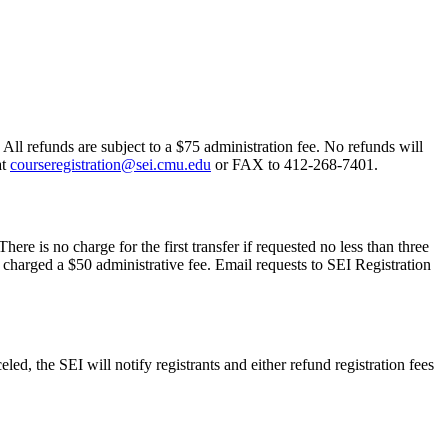
 All refunds are subject to a $75 administration fee. No refunds will
at
courseregistration@sei.cmu.edu
or FAX to 412-268-7401.
ere is no charge for the first transfer if requested no less than three
 charged a $50 administrative fee. Email requests to SEI Registration
led, the SEI will notify registrants and either refund registration fees