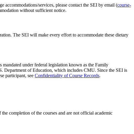
nge accommodations/services, please contact the SEI by email (
course-
mmodation without sufficient notice.
istration. The SEI will make every effort to accommodate these dietary
n is mandated under federal legislation known as the Family
 U.S. Department of Education, which includes CMU. Since the SEI is
se participant, see
Confidentiality of Course Records
.
 the completion of the courses and are not official academic