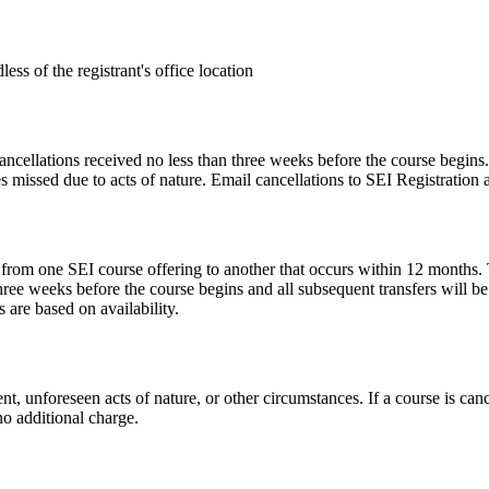
less of the registrant's office location
cancellations received no less than three weeks before the course begins.
s missed due to acts of nature. Email cancellations to SEI Registration 
 from one SEI course offering to another that occurs within 12 months. Th
hree weeks before the course begins and all subsequent transfers will be
are based on availability.
t, unforeseen acts of nature, or other circumstances. If a course is cance
 no additional charge.