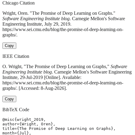
Chicago Citation
Wright, Oren. "The Promise of Deep Learning on Graphs."
Software Engineering Institute blog
. Carnegie Mellon's Software
Engineering Institute, July 29, 2019.
https://www.sei.cmu.edu/blog/the-promise-of-deep-learning-on-
graphs/.
Copy
IEEE Citation
O. Wright, "The Promise of Deep Learning on Graphs,"
Software
Engineering Institute blog
. Carnegie Mellon's Software Engineering
Institute, 29-Jul-2019 [Online]. Available:
https://www.sei.cmu.edu/blog/the-promise-of-deep-learning-on-
graphs/. [Accessed: 8-Aug-2026].
Copy
BibTeX Code
@misc{wright_2019,

author={Wright, Oren},

title={The Promise of Deep Learning on Graphs},

month={Jul},
