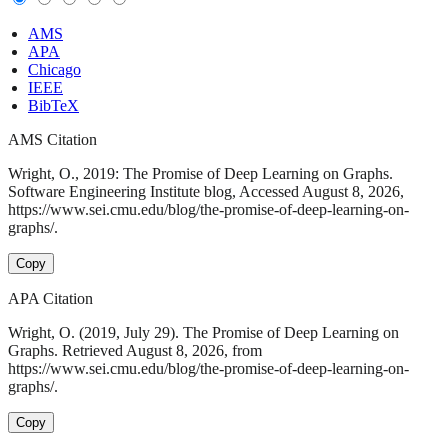
AMS
APA
Chicago
IEEE
BibTeX
AMS Citation
Wright, O., 2019: The Promise of Deep Learning on Graphs.
Software Engineering Institute blog, Accessed August 8, 2026,
https://www.sei.cmu.edu/blog/the-promise-of-deep-learning-on-
graphs/.
Copy
APA Citation
Wright, O. (2019, July 29). The Promise of Deep Learning on
Graphs. Retrieved August 8, 2026, from
https://www.sei.cmu.edu/blog/the-promise-of-deep-learning-on-
graphs/.
Copy