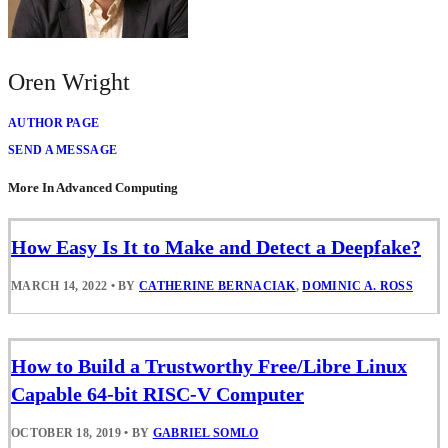
Oren Wright
AUTHOR PAGE
SEND A MESSAGE
More In Advanced Computing
How Easy Is It to Make and Detect a Deepfake?
MARCH 14, 2022
•
BY
CATHERINE BERNACIAK
,
DOMINIC A. ROSS
How to Build a Trustworthy Free/Libre Linux
Capable 64-bit RISC-V Computer
OCTOBER 18, 2019
•
BY
GABRIEL SOMLO