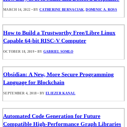
MARCH 14, 2022
•
BY
CATHERINE BERNACIAK
,
DOMINIC A. ROSS
How to Build a Trustworthy Free/Libre Linux
Capable 64-bit RISC-V Computer
OCTOBER 18, 2019
•
BY
GABRIEL SOMLO
Obsidian: A New, More Secure Programming
Language for Blockchain
SEPTEMBER 4, 2018
•
BY
ELIEZER KANAL
Automated Code Generation for Future
Compatible High-Performance Graph Libraries