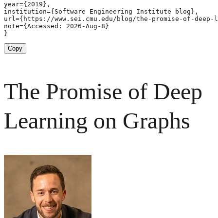
year={2019},

institution={Software Engineering Institute blog},

url={https://www.sei.cmu.edu/blog/the-promise-of-deep-l
note={Accessed: 2026-Aug-8}

}
Copy
The Promise of Deep
Learning on Graphs