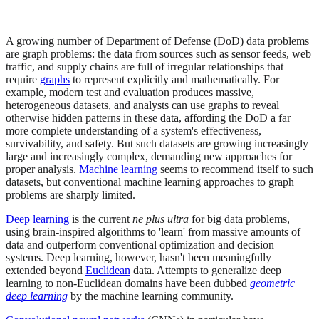
A growing number of Department of Defense (DoD) data problems
are graph problems: the data from sources such as sensor feeds, web
traffic, and supply chains are full of irregular relationships that
require
graphs
to represent explicitly and mathematically. For
example, modern test and evaluation produces massive,
heterogeneous datasets, and analysts can use graphs to reveal
otherwise hidden patterns in these data, affording the DoD a far
more complete understanding of a system's effectiveness,
survivability, and safety. But such datasets are growing increasingly
large and increasingly complex, demanding new approaches for
proper analysis.
Machine learning
seems to recommend itself to such
datasets, but conventional machine learning approaches to graph
problems are sharply limited.
Deep learning
is the current
ne plus ultra
for big data problems,
using brain-inspired algorithms to 'learn' from massive amounts of
data and outperform conventional optimization and decision
systems. Deep learning, however, hasn't been meaningfully
extended beyond
Euclidean
data. Attempts to generalize deep
learning to non-Euclidean domains have been dubbed
geometric
deep learning
by the machine learning community.