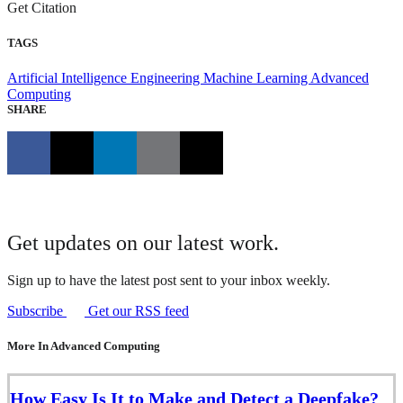
Get Citation
TAGS
Artificial Intelligence Engineering
Machine Learning
Advanced
Computing
SHARE
Get updates on our latest work.
Sign up to have the latest post sent to your inbox weekly.
Subscribe
Get our RSS feed
More In Advanced Computing
How Easy Is It to Make and Detect a Deepfake?