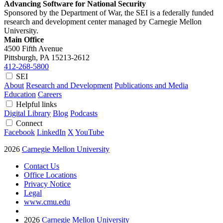
Advancing Software for National Security
Sponsored by the Department of War, the SEI is a federally funded
research and development center managed by Carnegie Mellon
University.
Main Office
4500 Fifth Avenue
Pittsburgh, PA
15213-2612
412-268-5800
SEI
About
Research and Development
Publications and Media
Education
Careers
Helpful links
Digital Library
Blog
Podcasts
Connect
Facebook
LinkedIn
X
YouTube
2026
Carnegie Mellon University
Contact Us
Office Locations
Privacy Notice
Legal
www.cmu.edu
2026
Carnegie Mellon University