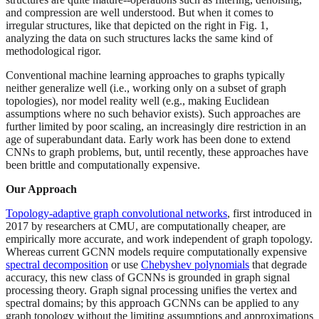
and compression are well understood. But when it comes to
irregular structures, like that depicted on the right in Fig. 1,
analyzing the data on such structures lacks the same kind of
methodological rigor.
Conventional machine learning approaches to graphs typically
neither generalize well (i.e., working only on a subset of graph
topologies), nor model reality well (e.g., making Euclidean
assumptions where no such behavior exists). Such approaches are
further limited by poor scaling, an increasingly dire restriction in an
age of superabundant data. Early work has been done to extend
CNNs to graph problems, but, until recently, these approaches have
been brittle and computationally expensive.
Our Approach
Topology-adaptive graph convolutional networks
, first introduced in
2017 by researchers at CMU, are computationally cheaper, are
empirically more accurate, and work independent of graph topology.
Whereas current GCNN models require computationally expensive
spectral decomposition
or use
Chebyshev polynomials
that degrade
accuracy, this new class of GCNNs is grounded in graph signal
processing theory. Graph signal processing unifies the vertex and
spectral domains; by this approach GCNNs can be applied to any
graph topology without the limiting assumptions and approximations