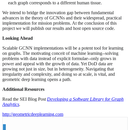
each graph corresponds to a different human tissue.
We intend to bridge the innovation gap between fundamental
advances in the theory of GCNNs and their widespread, practical
implementation for mission problems. At the conclusion of this
project we will publish our results and host open source code.
Looking Ahead
Scalable GCNN implementations will be a potent tool for learning
on graphs. The motivating conceit of machine learning--solving
problems with data instead of explicit formulae--only grows in
power and appeal with the growth of data. Yet DoD data are
growing not just in size, but in heterogeneity. Navigating that
irregularity and complexity, and doing so at scale, is vital, and
geometric deep learning opens a path.
Additional Resources
Read the SEI Blog Post
Developing a Software Library for Graph
Analytics
.
http://geometricdeeplearning.com