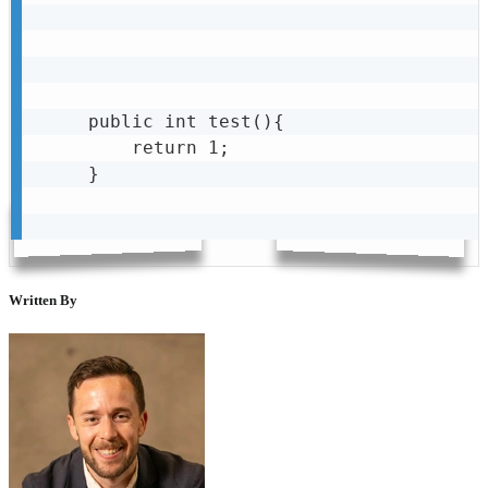
public int test(){

    return 1;

}

Written By