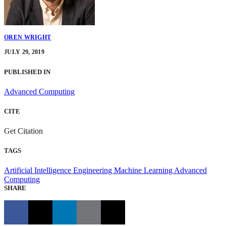
OREN WRIGHT
JULY 29, 2019
PUBLISHED IN
Advanced Computing
CITE
Get Citation
TAGS
Artificial Intelligence Engineering
Machine Learning
Advanced
Computing
SHARE