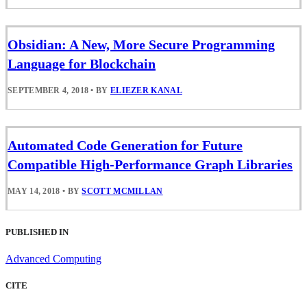
Obsidian: A New, More Secure Programming
Language for Blockchain
SEPTEMBER 4, 2018
•
BY
ELIEZER KANAL
Automated Code Generation for Future
Compatible High-Performance Graph Libraries
MAY 14, 2018
•
BY
SCOTT MCMILLAN
PUBLISHED IN
Advanced Computing
CITE