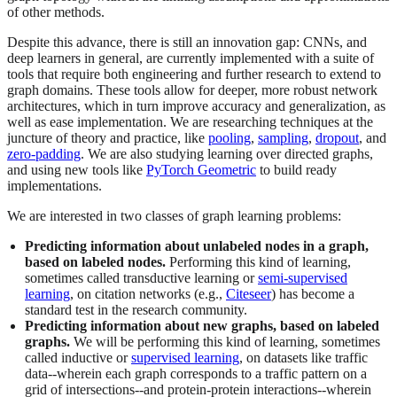
of other methods.
Despite this advance, there is still an innovation gap: CNNs, and
deep learners in general, are currently implemented with a suite of
tools that require both engineering and further research to extend to
graph domains. These tools allow for deeper, more robust network
architectures, which in turn improve accuracy and generalization, as
well as ease implementation. We are researching techniques at the
juncture of theory and practice, like
pooling
,
sampling
,
dropout
, and
zero-padding
. We are also studying learning over directed graphs,
and using new tools like
PyTorch Geometric
to build ready
implementations.
We are interested in two classes of graph learning problems:
Predicting information about unlabeled nodes in a graph,
based on labeled nodes.
Performing this kind of learning,
sometimes called transductive learning or
semi-supervised
learning
, on citation networks (e.g.,
Citeseer
) has become a
standard test in the research community.
Predicting information about new graphs, based on labeled
graphs.
We will be performing this kind of learning, sometimes
called inductive or
supervised learning
, on datasets like traffic
data--wherein each graph corresponds to a traffic pattern on a
grid of intersections--and protein-protein interactions--wherein