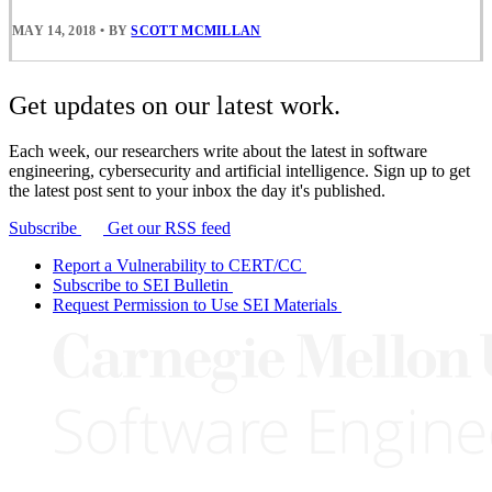
MAY 14, 2018
•
BY
SCOTT MCMILLAN
Get updates on our latest work.
Each week, our researchers write about the latest in software
engineering, cybersecurity and artificial intelligence. Sign up to get
the latest post sent to your inbox the day it's published.
Subscribe
Get our RSS feed
Report a Vulnerability to CERT/CC
Subscribe to SEI Bulletin
Request Permission to Use SEI Materials