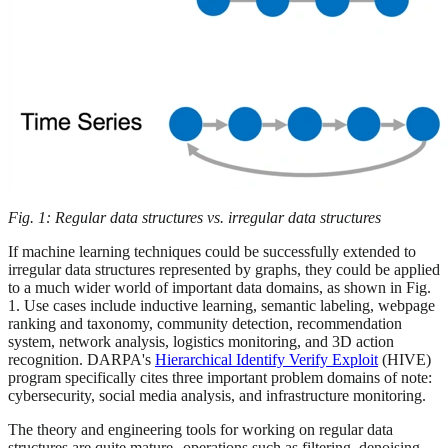
Fig. 1: Regular data structures vs. irregular data structures
If machine learning techniques could be successfully extended to
irregular data structures represented by graphs, they could be applied
to a much wider world of important data domains, as shown in Fig.
1. Use cases include inductive learning, semantic labeling, webpage
ranking and taxonomy, community detection, recommendation
system, network analysis, logistics monitoring, and 3D action
recognition. DARPA's
Hierarchical Identify Verify Exploit
(HIVE)
program specifically cites three important problem domains of note:
cybersecurity, social media analysis, and infrastructure monitoring.
The theory and engineering tools for working on regular data
structures are quite mature--operations such as filtering, denoising,