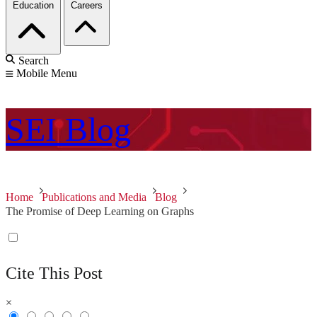
Education
Careers
Search
Mobile Menu
SEI
Blog
Home
Publications and Media
Blog
The Promise of Deep Learning on Graphs
Cite This Post
×