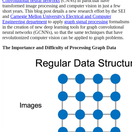
Convolutional neural networks
(CNNs) in particular have
transformed image processing and computer vision in just a few
short years. This blog post details a new research effort by the SEI
and
Carnegie Mellon University's Electrical and Computer
Engineering department
to apply
graph signal processing
formalisms
in the creation of new deep learning tools for graph convolutional
neural networks (GCNNs), so that the same techniques that have
revolutionized computer vision can be applied to graph problems.
The Importance and Difficulty of Processing Graph Data