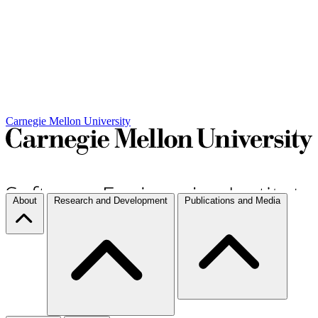
Carnegie Mellon University
About
Research and Development
Publications and Media