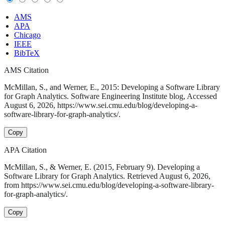
AMS
APA
Chicago
IEEE
BibTeX
AMS Citation
McMillan, S., and Werner, E., 2015: Developing a Software Library
for Graph Analytics. Software Engineering Institute blog, Accessed
August 6, 2026, https://www.sei.cmu.edu/blog/developing-a-
software-library-for-graph-analytics/.
Copy
APA Citation
McMillan, S., & Werner, E. (2015, February 9). Developing a
Software Library for Graph Analytics. Retrieved August 6, 2026,
from https://www.sei.cmu.edu/blog/developing-a-software-library-
for-graph-analytics/.
Copy