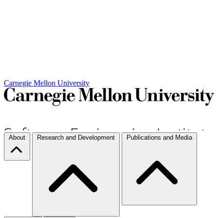
Carnegie Mellon University
About
Research and Development
Publications and Media