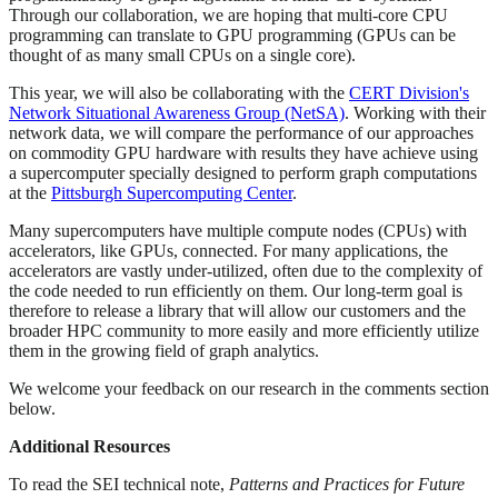
Through our collaboration, we are hoping that multi-core CPU
programming can translate to GPU programming (GPUs can be
thought of as many small CPUs on a single core).
This year, we will also be collaborating with the
CERT Division's
Network Situational Awareness Group (NetSA)
. Working with their
network data, we will compare the performance of our approaches
on commodity GPU hardware with results they have achieve using
a supercomputer specially designed to perform graph computations
at the
Pittsburgh Supercomputing Center
.
Many supercomputers have multiple compute nodes (CPUs) with
accelerators, like GPUs, connected. For many applications, the
accelerators are vastly under-utilized, often due to the complexity of
the code needed to run efficiently on them. Our long-term goal is
therefore to release a library that will allow our customers and the
broader HPC community to more easily and more efficiently utilize
them in the growing field of graph analytics.
We welcome your feedback on our research in the comments section
below.
Additional Resources
To read the SEI technical note,
Patterns and Practices for Future