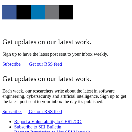
Get updates on our latest work.
Sign up to have the latest post sent to your inbox weekly.
Subscribe
Get our RSS feed
Get updates on our latest work.
Each week, our researchers write about the latest in software
engineering, cybersecurity and artificial intelligence. Sign up to get
the latest post sent to your inbox the day it's published.
Subscribe
Get our RSS feed
Report a Vulnerability to CERT/CC
Subscribe to SEI Bulletin