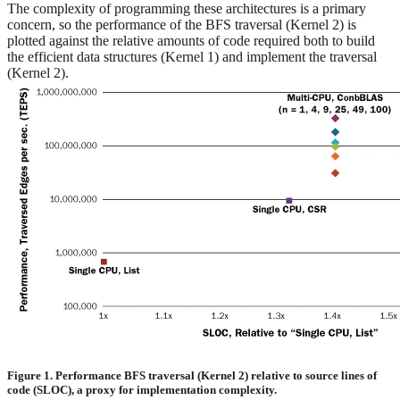
The complexity of programming these architectures is a primary
concern, so the performance of the BFS traversal (Kernel 2) is
plotted against the relative amounts of code required both to build
the efficient data structures (Kernel 1) and implement the traversal
(Kernel 2).
Figure 1. Performance BFS traversal (Kernel 2) relative to source lines of
code (SLOC), a proxy for implementation complexity.