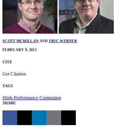
SCOTT MCMILLAN
AND
ERIC WERNER
FEBRUARY 9, 2015
CITE
Get Citation
TAGS
High-Performance Computing
SHARE