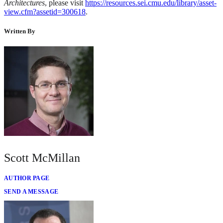
Architectures
, please visit
https://resources.sei.cmu.edu/library/asset-
view.cfm?assetid=300618
.
Written By
Scott McMillan
AUTHOR PAGE
SEND A MESSAGE