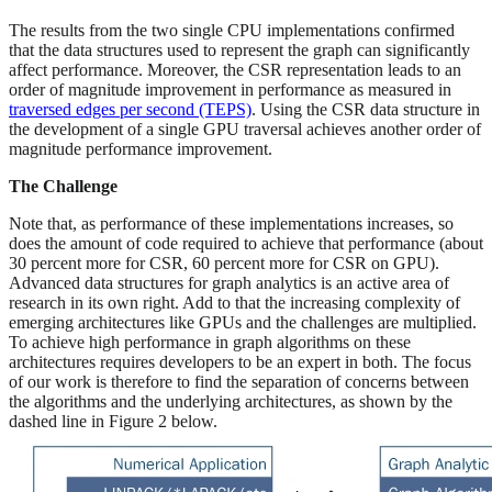
The results from the two single CPU implementations confirmed
that the data structures used to represent the graph can significantly
affect performance. Moreover, the CSR representation leads to an
order of magnitude improvement in performance as measured in
traversed edges per second (TEPS)
. Using the CSR data structure in
the development of a single GPU traversal achieves another order of
magnitude performance improvement.
The Challenge
Note that, as performance of these implementations increases, so
does the amount of code required to achieve that performance (about
30 percent more for CSR, 60 percent more for CSR on GPU).
Advanced data structures for graph analytics is an active area of
research in its own right. Add to that the increasing complexity of
emerging architectures like GPUs and the challenges are multiplied.
To achieve high performance in graph algorithms on these
architectures requires developers to be an expert in both. The focus
of our work is therefore to find the separation of concerns between
the algorithms and the underlying architectures, as shown by the
dashed line in Figure 2 below.