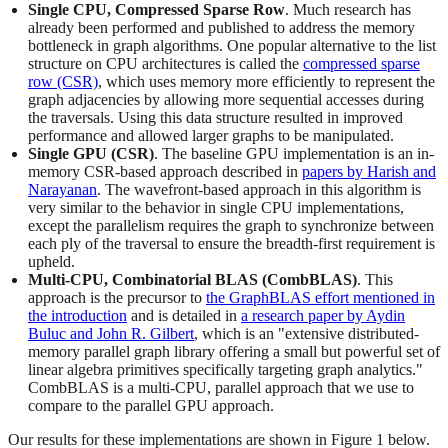
Single CPU, Compressed Sparse Row
. Much research has
already been performed and published to address the memory
bottleneck in graph algorithms. One popular alternative to the list
structure on CPU architectures is called the
compressed sparse
row (CSR)
, which uses memory more efficiently to represent the
graph adjacencies by allowing more sequential accesses during
the traversals. Using this data structure resulted in improved
performance and allowed larger graphs to be manipulated.
Single GPU (CSR)
. The baseline GPU implementation is an in-
memory CSR-based approach described in
papers by Harish and
Narayanan
. The wavefront-based approach in this algorithm is
very similar to the behavior in single CPU implementations,
except the parallelism requires the graph to synchronize between
each ply of the traversal to ensure the breadth-first requirement is
upheld.
Multi-CPU, Combinatorial BLAS (CombBLAS)
. This
approach is the precursor to
the GraphBLAS effort mentioned in
the introduction
and is detailed in
a research paper by Aydin
Buluc and John R. Gilbert
, which is an "extensive distributed-
memory parallel graph library offering a small but powerful set of
linear algebra primitives specifically targeting graph analytics."
CombBLAS is a multi-CPU, parallel approach that we use to
compare to the parallel GPU approach.
Our results for these implementations are shown in Figure 1 below.