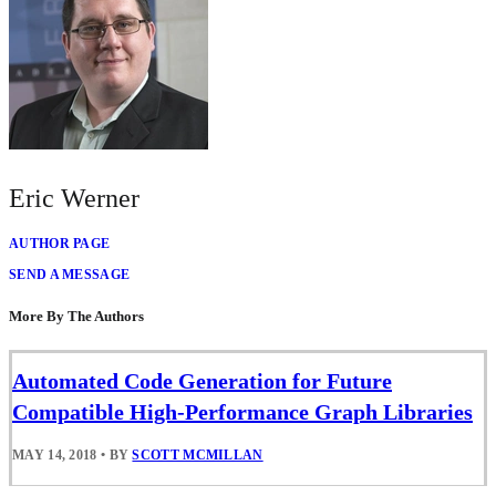
Eric Werner
AUTHOR PAGE
SEND A MESSAGE
More By The Authors
Automated Code Generation for Future
Compatible High-Performance Graph Libraries
MAY 14, 2018
•
BY
SCOTT MCMILLAN