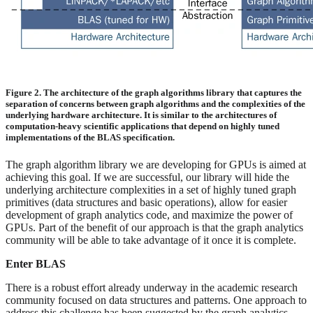
Figure 2. The architecture of the graph algorithms library that captures the
separation of concerns between graph algorithms and the complexities of the
underlying hardware architecture. It is similar to the architectures of
computation-heavy scientific applications that depend on highly tuned
implementations of the BLAS specification.
The graph algorithm library we are developing for GPUs is aimed at
achieving this goal. If we are successful, our library will hide the
underlying architecture complexities in a set of highly tuned graph
primitives (data structures and basic operations), allow for easier
development of graph analytics code, and maximize the power of
GPUs. Part of the benefit of our approach is that the graph analytics
community will be able to take advantage of it once it is complete.
Enter BLAS
There is a robust effort already underway in the academic research
community focused on data structures and patterns. One approach to
address this challenge has been suggested by the graph analytics