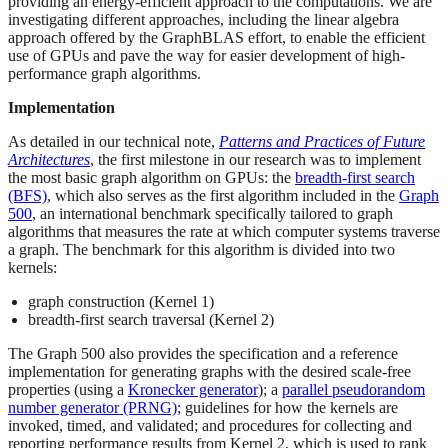
providing an energy-efficient approach to the computations. We are
investigating different approaches, including the linear algebra
approach offered by the GraphBLAS effort, to enable the efficient
use of GPUs and pave the way for easier development of high-
performance graph algorithms.
Implementation
As detailed in our technical note,
Patterns and Practices of Future
Architectures
, the first milestone in our research was to implement
the most basic graph algorithm on GPUs: the
breadth-first search
(BFS)
, which also serves as the first algorithm included in the
Graph
500
, an international benchmark specifically tailored to graph
algorithms that measures the rate at which computer systems traverse
a graph. The benchmark for this algorithm is divided into two
kernels:
graph construction (Kernel 1)
breadth-first search traversal (Kernel 2)
The Graph 500 also provides the specification and a reference
implementation for generating graphs with the desired scale-free
properties (using a
Kronecker generator
); a
parallel pseudorandom
number generator (PRNG)
; guidelines for how the kernels are
invoked, timed, and validated; and procedures for collecting and
reporting performance results from Kernel 2, which is used to rank