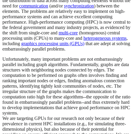
the distribution of data across many computing elements without the
need for
communication
(and/or
synchronization
) between the
elements. The problems are relatively easy to implement on high-
performance systems and can achieve excellent computing
performance. High-performance computing (HPC) is now central to
the federal government and many industry projects, as evidenced by
the shift from single-core and
multi-core
(homogenous) central
processing units (CPUs) to many-core and
heterogeneous systems
,
including
graphics processing units (GPUs)
that are adept at solving
embarrassingly parallel problems.
Unfortunately, many important problems are not embarrassingly
parallel including graph algorithms. Fundamentally, graphs are data
structures with neighboring nodes connected by edges. The
computation to be performed on graphs often involves finding and
ranking important nodes or edges, finding anomalous connection
patterns, identifying tightly knit communities of nodes, etc. The
irregular structure of the graphs makes the communication to
computation ratio high for these algorithms--the opposite of the ratio
found in embarrassingly parallel problems--and thus extremely hard
to develop implementations that achieve good performance on HPC
systems.
We are targeting GPUs for our research not only because of their
prevalence in current HPC installations (e.g., for simulating three-
dimensional physics), but also because of their potential for