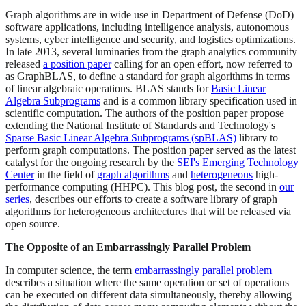
Graph algorithms are in wide use in Department of Defense (DoD)
software applications, including intelligence analysis, autonomous
systems, cyber intelligence and security, and logistics optimizations.
In late 2013, several luminaries from the graph analytics community
released
a position paper
calling for an open effort, now referred to
as GraphBLAS, to define a standard for graph algorithms in terms
of linear algebraic operations. BLAS stands for
Basic Linear
Algebra Subprograms
and is a common library specification used in
scientific computation. The authors of the position paper propose
extending the National Institute of Standards and Technology's
Sparse Basic Linear Algebra Subprograms (spBLAS)
library to
perform graph computations. The position paper served as the latest
catalyst for the ongoing research by the
SEI's Emerging Technology
Center
in the field of
graph algorithms
and
heterogeneous
high-
performance computing (HHPC). This blog post, the second in
our
series
, describes our efforts to create a software library of graph
algorithms for heterogeneous architectures that will be released via
open source.
The Opposite of an Embarrassingly Parallel Problem
In computer science, the term
embarrassingly parallel problem
describes a situation where the same operation or set of operations
can be executed on different data simultaneously, thereby allowing