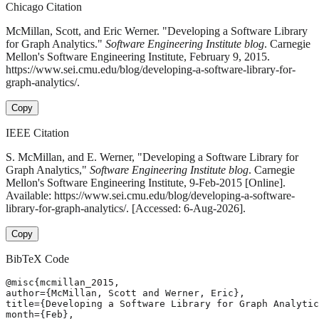
Chicago Citation
McMillan, Scott, and Eric Werner. "Developing a Software Library
for Graph Analytics."
Software Engineering Institute blog
. Carnegie
Mellon's Software Engineering Institute, February 9, 2015.
https://www.sei.cmu.edu/blog/developing-a-software-library-for-
graph-analytics/.
Copy
IEEE Citation
S. McMillan, and E. Werner, "Developing a Software Library for
Graph Analytics,"
Software Engineering Institute blog
. Carnegie
Mellon's Software Engineering Institute, 9-Feb-2015 [Online].
Available: https://www.sei.cmu.edu/blog/developing-a-software-
library-for-graph-analytics/. [Accessed: 6-Aug-2026].
Copy
BibTeX Code
@misc{mcmillan_2015,

author={McMillan, Scott and Werner, Eric},

title={Developing a Software Library for Graph Analytic
month={Feb},
