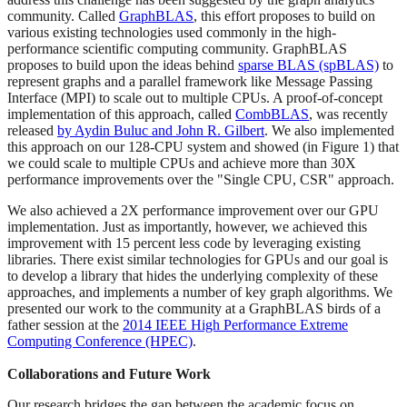
community. Called
GraphBLAS
, this effort proposes to build on
various existing technologies used commonly in the high-
performance scientific computing community. GraphBLAS
proposes to build upon the ideas behind
sparse BLAS (spBLAS)
to
represent graphs and a parallel framework like Message Passing
Interface (MPI) to scale out to multiple CPUs. A proof-of-concept
implementation of this approach, called
CombBLAS
, was recently
released
by Aydin Buluc and John R. Gilbert
. We also implemented
this approach on our 128-CPU system and showed (in Figure 1) that
we could scale to multiple CPUs and achieve more than 30X
performance improvements over the "Single CPU, CSR" approach.
We also achieved a 2X performance improvement over our GPU
implementation. Just as importantly, however, we achieved this
improvement with 15 percent less code by leveraging existing
libraries. There exist similar technologies for GPUs and our goal is
to develop a library that hides the underlying complexity of these
approaches, and implements a number of key graph algorithms. We
presented our work to the community at a GraphBLAS birds of a
father session at the
2014 IEEE High Performance Extreme
Computing Conference (HPEC)
.
Collaborations and Future Work
Our research bridges the gap between the academic focus on