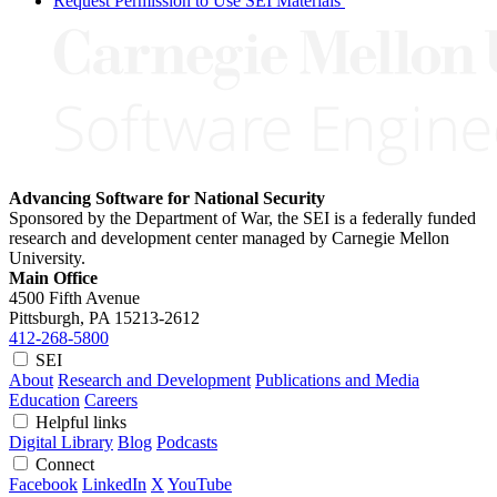
Request Permission to Use SEI Materials
Advancing Software for National Security
Sponsored by the Department of War, the SEI is a federally funded
research and development center managed by Carnegie Mellon
University.
Main Office
4500 Fifth Avenue
Pittsburgh, PA
15213-2612
412-268-5800
SEI
About
Research and Development
Publications and Media
Education
Careers
Helpful links
Digital Library
Blog
Podcasts
Connect
Facebook
LinkedIn
X
YouTube