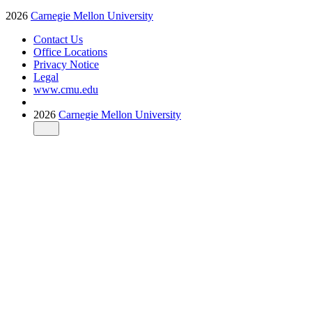
2026
Carnegie Mellon University
Contact Us
Office Locations
Privacy Notice
Legal
www.cmu.edu
2026
Carnegie Mellon University