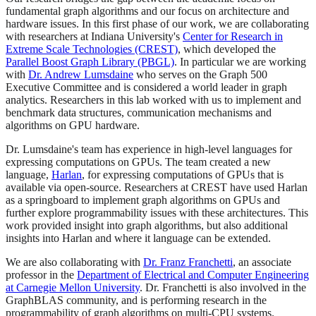
fundamental graph algorithms and our focus on architecture and
hardware issues. In this first phase of our work, we are collaborating
with researchers at Indiana University's
Center for Research in
Extreme Scale Technologies (CREST)
, which developed the
Parallel Boost Graph Library (PBGL)
. In particular we are working
with
Dr. Andrew Lumsdaine
who serves on the Graph 500
Executive Committee and is considered a world leader in graph
analytics. Researchers in this lab worked with us to implement and
benchmark data structures, communication mechanisms and
algorithms on GPU hardware.
Dr. Lumsdaine's team has experience in high-level languages for
expressing computations on GPUs. The team created a new
language,
Harlan
, for expressing computations of GPUs that is
available via open-source. Researchers at CREST have used Harlan
as a springboard to implement graph algorithms on GPUs and
further explore programmability issues with these architectures. This
work provided insight into graph algorithms, but also additional
insights into Harlan and where it language can be extended.
We are also collaborating with
Dr. Franz Franchetti
, an associate
professor in the
Department of Electrical and Computer Engineering
at Carnegie Mellon University
. Dr. Franchetti is also involved in the
GraphBLAS community, and is performing research in the
programmability of graph algorithms on multi-CPU systems.