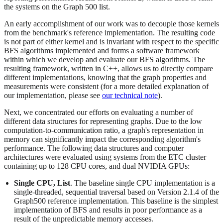
the systems on the Graph 500 list.
An early accomplishment of our work was to decouple those kernels
from the benchmark's reference implementation. The resulting code
is not part of either kernel and is invariant with respect to the specific
BFS algorithms implemented and forms a software framework
within which we develop and evaluate our BFS algorithms. The
resulting framework, written in C++, allows us to directly compare
different implementations, knowing that the graph properties and
measurements were consistent (for a more detailed explanation of
our implementation, please see
our technical note
).
Next, we concentrated our efforts on evaluating a number of
different data structures for representing graphs. Due to the low
computation-to-communication ratio, a graph's representation in
memory can significantly impact the corresponding algorithm's
performance. The following data structures and computer
architectures were evaluated using systems from the ETC cluster
containing up to 128 CPU cores, and dual NVIDIA GPUs:
Single CPU, List
. The baseline single CPU implementation is a
single-threaded, sequential traversal based on Version 2.1.4 of the
Graph500 reference implementation. This baseline is the simplest
implementation of BFS and results in poor performance as a
result of the unpredictable memory accesses.