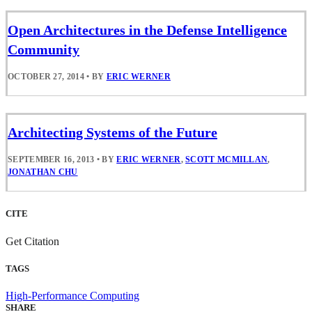
Open Architectures in the Defense Intelligence
Community
OCTOBER 27, 2014
•
BY
ERIC WERNER
Architecting Systems of the Future
SEPTEMBER 16, 2013
•
BY
ERIC WERNER
,
SCOTT MCMILLAN
,
JONATHAN CHU
CITE
Get Citation
TAGS
High-Performance Computing
SHARE