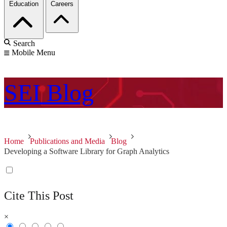
Education
Careers
Search
Mobile Menu
SEI
Blog
Home
Publications and Media
Blog
Developing a Software Library for Graph Analytics
Cite This Post
×