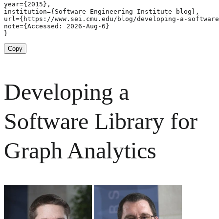
year={2015},

institution={Software Engineering Institute blog},

url={https://www.sei.cmu.edu/blog/developing-a-software
note={Accessed: 2026-Aug-6}

}
Copy
Developing a
Software Library for
Graph Analytics