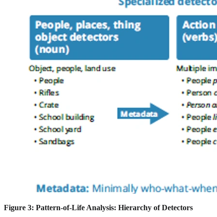
Figure 3: Pattern-of-Life Analysis: Hierarchy of Detectors