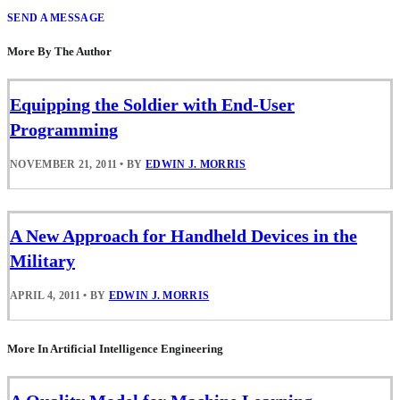
SEND A MESSAGE
More By The Author
Equipping the Soldier with End-User
Programming
NOVEMBER 21, 2011
•
BY
EDWIN J. MORRIS
A New Approach for Handheld Devices in the
Military
APRIL 4, 2011
•
BY
EDWIN J. MORRIS
More In Artificial Intelligence Engineering