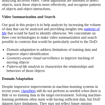
analyzing archived video. These algorithms are intended to detect
objects, track those objects more effectively, and recognize patterns
of objects and object interactions.
Video Summarization and Search
Our goal in this project is to help analysts by increasing the volume
of data that can be analyzed and providing insights into
patterns of
life
that would be hard to identify otherwise. We concentrate on
three core technologies to make video summarization and search
possible in contexts that would be particularly useful to the DoD:
Domain adaptation
to address limitations of training data and
improve object identification
Geometry-aware visual surveillance
to improve tracking of
moving objects
Pattern-of-life analysis
to characterize the relationships and
behaviors of those objects
Domain Adaptation
Despite impressive improvements in machine-learning systems in
recent years,
classifiers
still do not perform as needed when there is
little or no training data in the target environment. Solving machine-
learning problems often starts with having sufficient data, but DoD
datasets have limitations. They may not reflect future mission