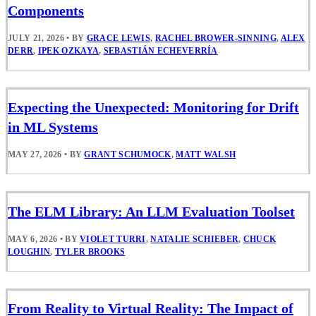
Components
JULY 21, 2026
•
BY
GRACE LEWIS
,
RACHEL BROWER-SINNING
,
ALEX
DERR
,
IPEK OZKAYA
,
SEBASTIÁN ECHEVERRÍA
Expecting the Unexpected: Monitoring for Drift
in ML Systems
MAY 27, 2026
•
BY
GRANT SCHUMOCK
,
MATT WALSH
The ELM Library: An LLM Evaluation Toolset
MAY 6, 2026
•
BY
VIOLET TURRI
,
NATALIE SCHIEBER
,
CHUCK
LOUGHIN
,
TYLER BROOKS
From Reality to Virtual Reality: The Impact of