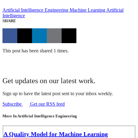
Artificial Intelligence Engineering
Machine Learning
Artificial
Intelligence
SHARE
This post has been shared 1 times.
Get updates on our latest work.
Sign up to have the latest post sent to your inbox weekly.
Subscribe
Get our RSS feed
More In Artificial Intelligence Engineering
A Quality Model for Machine Learning