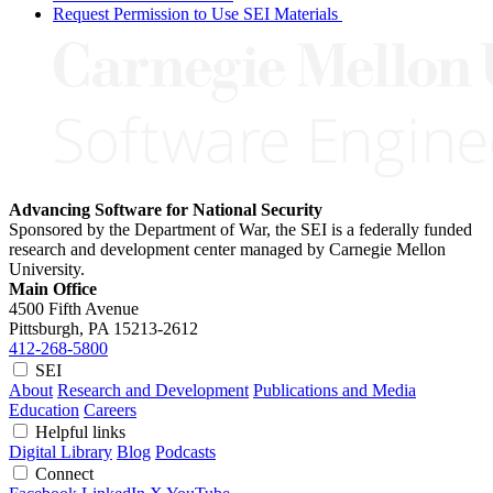
Request Permission to Use SEI Materials
Advancing Software for National Security
Sponsored by the Department of War, the SEI is a federally funded
research and development center managed by Carnegie Mellon
University.
Main Office
4500 Fifth Avenue
Pittsburgh, PA
15213-2612
412-268-5800
SEI
About
Research and Development
Publications and Media
Education
Careers
Helpful links
Digital Library
Blog
Podcasts
Connect