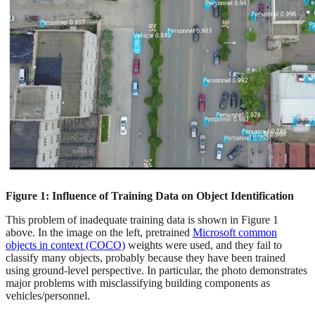
Figure 1: Influence of Training Data on Object Identification
This problem of inadequate training data is shown in Figure 1
above. In the image on the left, pretrained
Microsoft common
objects in context (COCO)
weights were used, and they fail to
classify many objects, probably because they have been trained
using ground-level perspective. In particular, the photo demonstrates
major problems with misclassifying building components as
vehicles/personnel.