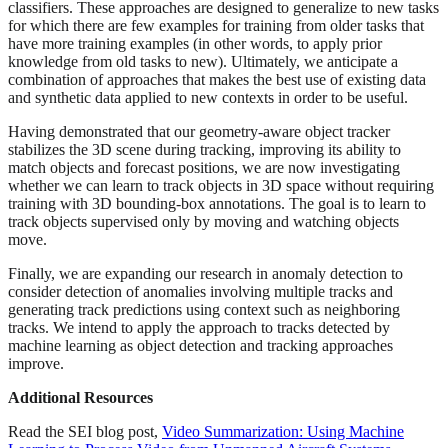
classifiers. These approaches are designed to generalize to new tasks
for which there are few examples for training from older tasks that
have more training examples (in other words, to apply prior
knowledge from old tasks to new). Ultimately, we anticipate a
combination of approaches that makes the best use of existing data
and synthetic data applied to new contexts in order to be useful.
Having demonstrated that our geometry-aware object tracker
stabilizes the 3D scene during tracking, improving its ability to
match objects and forecast positions, we are now investigating
whether we can learn to track objects in 3D space without requiring
training with 3D bounding-box annotations. The goal is to learn to
track objects supervised only by moving and watching objects
move.
Finally, we are expanding our research in anomaly detection to
consider detection of anomalies involving multiple tracks and
generating track predictions using context such as neighboring
tracks. We intend to apply the approach to tracks detected by
machine learning as object detection and tracking approaches
improve.
Additional Resources
Read the SEI blog post,
Video Summarization: Using Machine