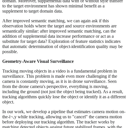
domain. Moreover, supplemental data with or without style transfer
to the target environment has shown minimal benefit as a
supplement to target domain data.
After improved semantic matching, we can again ask if this
observation holds where the target and source environments are
semantically similar: after improved semantic matching, can the
addition of supplemental data increase performance or act as a
substitute for target data? Exploration of feature statistics indicates
that automatic determination of object-identification quality may be
possible.
Geometry-Aware Visual Surveillance
Tracking moving objects in a video is a fundamental problem in
surveillance. This problem is made even more challenging if the
camera is constantly moving, as it is in drone surveillance. Seen
from the drone camera's perspective, everything is moving,
including the ground (not just the object being tracked). As a result,
tracking algorithms quickly lose the object or identify it as a different
object.
In our work, we develop a pipeline that estimates camera motion on-
the-ï¬‚y while tracking, allowing us to "cancel" the camera motion
before deploying our tracking algorithm. The tracker works by
matching detected objects against future stabilized frames, with the