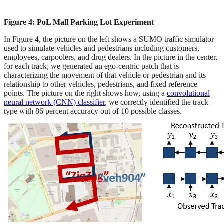
Figure 4: PoL Mall Parking Lot Experiment
In Figure 4, the picture on the left shows a SUMO traffic simulator
used to simulate vehicles and pedestrians including customers,
employees, carpoolers, and drug dealers. In the picture in the center,
for each track, we generated an ego-centric patch that is
characterizing the movement of that vehicle or pedestrian and its
relationship to other vehicles, pedestrians, and fixed reference
points. The picture on the right shows how, using a
convolutional
neural network (CNN) classifier
, we correctly identified the track
type with 86 percent accuracy out of 10 possible classes.