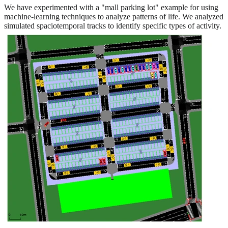
We have experimented with a "mall parking lot" example for using
machine-learning techniques to analyze patterns of life. We analyzed
simulated spaciotemporal tracks to identify specific types of activity.