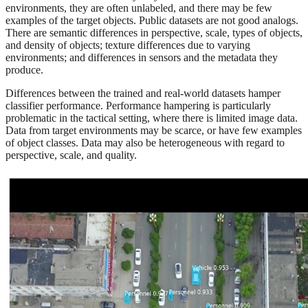
environments, they are often unlabeled, and there may be few
examples of the target objects. Public datasets are not good analogs.
There are semantic differences in perspective, scale, types of objects,
and density of objects; texture differences due to varying
environments; and differences in sensors and the metadata they
produce.
Differences between the trained and real-world datasets hamper
classifier performance. Performance hampering is particularly
problematic in the tactical setting, where there is limited image data.
Data from target environments may be scarce, or have few examples
of object classes. Data may also be heterogeneous with regard to
perspective, scale, and quality.