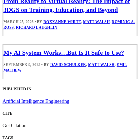
From Reality to Virtual Reality: The Impact of
3DGS on Training, Education, and Beyond
MARCH 25, 2026
•
BY
ROXXANNE WHITE
,
MATT WALSH
,
DOMINIC A.
ROSS
,
RICHARD LAUGHLIN
My AI System Works…But Is It Safe to Use?
SEPTEMBER 9, 2025
•
BY
DAVID SCHULKER
,
MATT WALSH
,
EMIL
MATHEW
PUBLISHED IN
Artificial Intelligence Engineering
CITE
Get Citation
TAGS