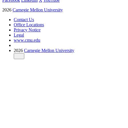
Facebook
LinkedIn
X
YouTube
2026
Carnegie Mellon University
Contact Us
Office Locations
Privacy Notice
Legal
www.cmu.edu
2026
Carnegie Mellon University