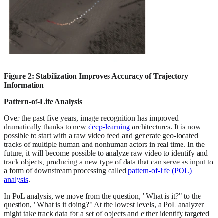
Figure 2: Stabilization Improves Accuracy of Trajectory
Information
Pattern-of-Life Analysis
Over the past five years, image recognition has improved
dramatically thanks to new
deep-learning
architectures. It is now
possible to start with a raw video feed and generate geo-located
tracks of multiple human and nonhuman actors in real time. In the
future, it will become possible to analyze raw video to identify and
track objects, producing a new type of data that can serve as input to
a form of downstream processing called
pattern-of-life (POL)
analysis
.
In PoL analysis, we move from the question, "What is it?" to the
question, "What is it doing?" At the lowest levels, a PoL analyzer
might take track data for a set of objects and either identify targeted