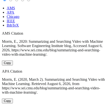
AMS
APA
Chicago
IEEE
BibTeX
AMS Citation
Morris, E., 2020: Summarizing and Searching Video with Machine
Learning. Software Engineering Institute blog, Accessed August 6,
2026, https://www.sei.cmu.edu/blog/summarizing-and-searching-
video-with-machine-learning/.
Copy
APA Citation
Morris, E. (2020, March 2). Summarizing and Searching Video with
Machine Learning. Retrieved August 6, 2026, from
https://www.sei.cmu.edu/blog/summarizing-and-searching-video-
with-machine-learning/.
Copy