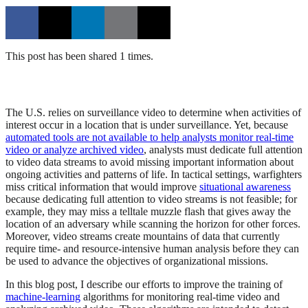
This post has been shared 1 times.
The U.S. relies on surveillance video to determine when activities of
interest occur in a location that is under surveillance. Yet, because
automated tools are not available to help analysts monitor real-time
video or analyze archived video
, analysts must dedicate full attention
to video data streams to avoid missing important information about
ongoing activities and patterns of life. In tactical settings, warfighters
miss critical information that would improve
situational awareness
because dedicating full attention to video streams is not feasible; for
example, they may miss a telltale muzzle flash that gives away the
location of an adversary while scanning the horizon for other forces.
Moreover, video streams create mountains of data that currently
require time- and resource-intensive human analysis before they can
be used to advance the objectives of organizational missions.
In this blog post, I describe our efforts to improve the training of
machine-learning
algorithms for monitoring real-time video and