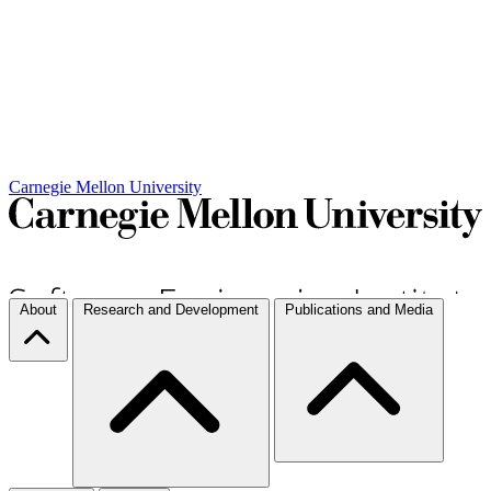
Carnegie Mellon University
About
Research and Development
Publications and Media