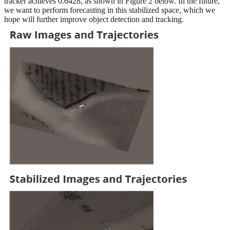
tracker achieves 0.6428, as shown in Figure 2 below. In the future,
we want to perform forecasting in this stabilized space, which we
hope will further improve object detection and tracking.