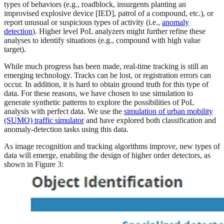
types of behaviors (e.g., roadblock, insurgents planting an
improvised explosive device [IED], patrol of a compound, etc.), or
report unusual or suspicious types of activity (i.e.,
anomaly
detection
). Higher level PoL analyzers might further refine these
analyses to identify situations (e.g., compound with high value
target).
While much progress has been made, real-time tracking is still an
emerging technology. Tracks can be lost, or registration errors can
occur. In addition, it is hard to obtain ground truth for this type of
data. For these reasons, we have chosen to use simulation to
generate synthetic patterns to explore the possibilities of PoL
analysis with perfect data. We use the
simulation of urban mobility
(SUMO) traffic simulator
and have explored both classification and
anomaly-detection tasks using this data.
As image recognition and tracking algorithms improve, new types of
data will emerge, enabling the design of higher order detectors, as
shown in Figure 3: