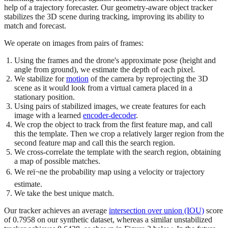
help of a trajectory forecaster. Our geometry-aware object tracker
stabilizes the 3D scene during tracking, improving its ability to
match and forecast.
We operate on images from pairs of frames:
Using the frames and the drone's approximate pose (height and
angle from ground), we estimate the depth of each pixel.
We stabilize for
motion
of the camera by reprojecting the 3D
scene as it would look from a virtual camera placed in a
stationary position.
Using pairs of stabilized images, we create features for each
image with a learned
encoder-decoder
.
We crop the object to track from the first feature map, and call
this the template. Then we crop a relatively larger region from the
second feature map and call this the search region.
We cross-correlate the template with the search region, obtaining
a map of possible matches.
We reï¬ne the probability map using a velocity or trajectory
estimate.
We take the best unique match.
Our tracker achieves an average
intersection over union (IOU)
score
of 0.7958 on our synthetic dataset, whereas a similar unstabilized