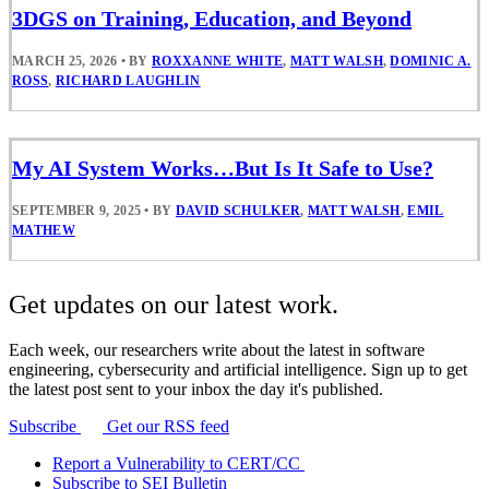
3DGS on Training, Education, and Beyond
MARCH 25, 2026
•
BY
ROXXANNE WHITE
,
MATT WALSH
,
DOMINIC A.
ROSS
,
RICHARD LAUGHLIN
My AI System Works…But Is It Safe to Use?
SEPTEMBER 9, 2025
•
BY
DAVID SCHULKER
,
MATT WALSH
,
EMIL
MATHEW
Get updates on our latest work.
Each week, our researchers write about the latest in software
engineering, cybersecurity and artificial intelligence. Sign up to get
the latest post sent to your inbox the day it's published.
Subscribe
Get our RSS feed
Report a Vulnerability to CERT/CC
Subscribe to SEI Bulletin