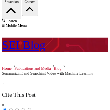
Education
Careers
Search
Mobile Menu
SEI
Blog
Home
Publications and Media
Blog
Summarizing and Searching Video with Machine Learning
Cite This Post
×