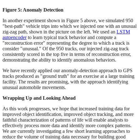
Figure 5: Anomaly Detection
In another experiment shown in Figure 5 above, we simulated 950
"best-path" vehicle trips into which we injected one with an unusual
zig-zag path, shown in the picture on the left. We used an
LSTM
autoencoder
to learn typical track behavior and compute a
"reconstruction error" representing the degree to which a track is
consider "unusual." Of the 950 tracks, our injected zig-zag track
consistently scored in the top five in terms of reconstruction error,
demonstrating the ability to identify anomalous behaviors.
We have recently applied our anomaly-detection approach to GPS
tracks produced as "ground truth" for an exercise at a large training
facility. The results are promising, with the approach identifying
unusual automobile movements.
Wrapping Up and Looking Ahead
As this work progresses, we hope that increased training data for
improved object identification, improved object tracking, and more
faithful characterization of patterns of life will enable analysts to
effectively process more data and identify more complex patterns.
We are currently investigating a few short learning approaches to
reduce the volume of training data necessary for building good