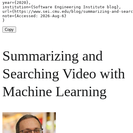
year={2020},

institution={Software Engineering Institute blog},

url={https://www.sei.cmu.edu/blog/summarizing-and-searc
note={Accessed: 2026-Aug-6}

}
Copy
Summarizing and
Searching Video with
Machine Learning