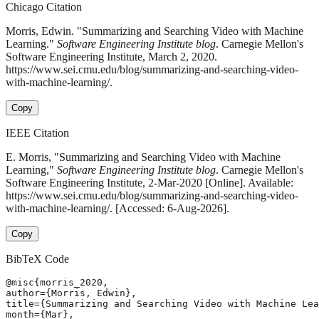
Chicago Citation
Morris, Edwin. "Summarizing and Searching Video with Machine
Learning."
Software Engineering Institute blog
. Carnegie Mellon's
Software Engineering Institute, March 2, 2020.
https://www.sei.cmu.edu/blog/summarizing-and-searching-video-
with-machine-learning/.
Copy
IEEE Citation
E. Morris, "Summarizing and Searching Video with Machine
Learning,"
Software Engineering Institute blog
. Carnegie Mellon's
Software Engineering Institute, 2-Mar-2020 [Online]. Available:
https://www.sei.cmu.edu/blog/summarizing-and-searching-video-
with-machine-learning/. [Accessed: 6-Aug-2026].
Copy
BibTeX Code
@misc{morris_2020,

author={Morris, Edwin},

title={Summarizing and Searching Video with Machine Lea
month={Mar},
