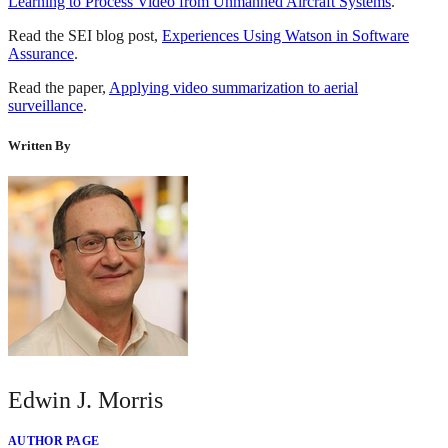
Learning to Process Video from Unmanned Aircraft Systems
.
Read the SEI blog post,
Experiences Using Watson in Software
Assurance
.
Read the paper,
Applying video summarization to aerial
surveillance
.
Written By
Edwin J. Morris
AUTHOR PAGE