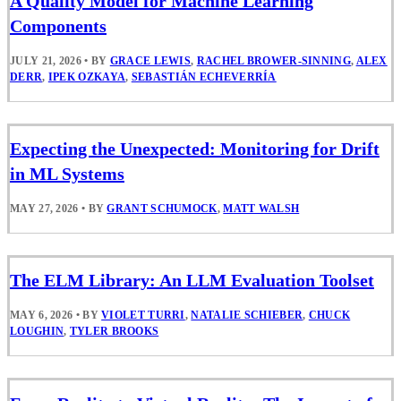
A Quality Model for Machine Learning
Components
JULY 21, 2026
•
BY
GRACE LEWIS
,
RACHEL BROWER-SINNING
,
ALEX
DERR
,
IPEK OZKAYA
,
SEBASTIÁN ECHEVERRÍA
Expecting the Unexpected: Monitoring for Drift
in ML Systems
MAY 27, 2026
•
BY
GRANT SCHUMOCK
,
MATT WALSH
The ELM Library: An LLM Evaluation Toolset
MAY 6, 2026
•
BY
VIOLET TURRI
,
NATALIE SCHIEBER
,
CHUCK
LOUGHIN
,
TYLER BROOKS