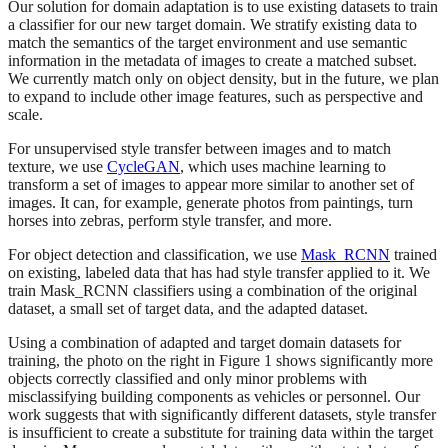
Our solution for domain adaptation is to use existing datasets to train
a classifier for our new target domain. We stratify existing data to
match the semantics of the target environment and use semantic
information in the metadata of images to create a matched subset.
We currently match only on object density, but in the future, we plan
to expand to include other image features, such as perspective and
scale.
For unsupervised style transfer between images and to match
texture, we use
CycleGAN
, which uses machine learning to
transform a set of images to appear more similar to another set of
images. It can, for example, generate photos from paintings, turn
horses into zebras, perform style transfer, and more.
For object detection and classification, we use
Mask_RCNN
trained
on existing, labeled data that has had style transfer applied to it. We
train Mask_RCNN classifiers using a combination of the original
dataset, a small set of target data, and the adapted dataset.
Using a combination of adapted and target domain datasets for
training, the photo on the right in Figure 1 shows significantly more
objects correctly classified and only minor problems with
misclassifying building components as vehicles or personnel. Our
work suggests that with significantly different datasets, style transfer
is insufficient to create a substitute for training data within the target