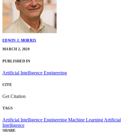
EDWIN J. MORRIS
MARCH 2, 2020
PUBLISHED IN
Artificial Intelligence Engineering
CITE
Get Citation
TAGS
Artificial Intelligence Engineering
Machine Learning
Artificial
Intelligence
SHARE