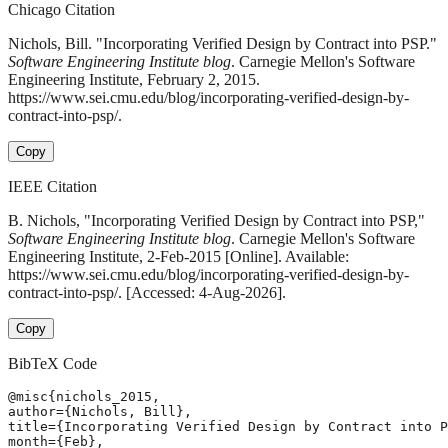
Chicago Citation
Nichols, Bill. "Incorporating Verified Design by Contract into PSP."
Software Engineering Institute blog
. Carnegie Mellon's Software
Engineering Institute, February 2, 2015.
https://www.sei.cmu.edu/blog/incorporating-verified-design-by-
contract-into-psp/.
Copy
IEEE Citation
B. Nichols, "Incorporating Verified Design by Contract into PSP,"
Software Engineering Institute blog
. Carnegie Mellon's Software
Engineering Institute, 2-Feb-2015 [Online]. Available:
https://www.sei.cmu.edu/blog/incorporating-verified-design-by-
contract-into-psp/. [Accessed: 4-Aug-2026].
Copy
BibTeX Code
@misc{nichols_2015,

author={Nichols, Bill},

title={Incorporating Verified Design by Contract into P
month={Feb},
