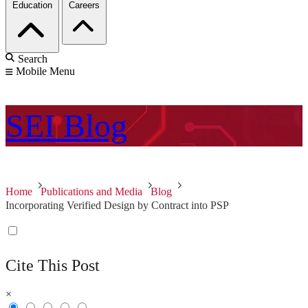
Education
Careers
Search
Mobile Menu
SEI
Blog
Home
Publications and Media
Blog
Incorporating Verified Design by Contract into PSP
Cite This Post
×