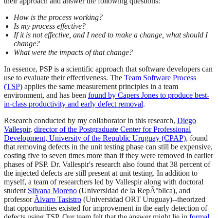
their approach and answer the following questions:
How is the process working?
Is my process effective?
If it is not effective, and I need to make a change, what should I
change?
What were the impacts of that change?
In essence, PSP is a scientific approach that software developers can
use to evaluate their effectiveness. The
Team Software Process
(TSP)
applies the same measurement principles in a team
environment, and has been
found by Capers Jones to produce best-
in-class productivity and early defect removal
.
Research conducted by my collaborator in this research,
Diego
Vallespir
,
director of the Postgraduate Center for Professional
Development, University of the Republic Uruguay (CPAP)
, found
that removing defects in the unit testing phase can still be expensive,
costing five to seven times more than if they were removed in earlier
phases of PSP. Dr. Vallespir's research also found that 38 percent of
the injected defects are still present at unit testing. In addition to
myself, a team of researchers led by Vallespir along with doctoral
student
Silvana Moreno
(Universidad de la RepÃºblica), and
professor
Ãlvaro Tasistro
(Universidad ORT Uruguay)--theorized
that opportunities existed for improvement in the early detection of
defects using TSP. Our team felt that the answer might lie in
formal