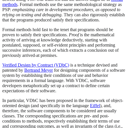
methods
. Formal methods use the same methodological strategy as
PSP:
emphasizing care in development procedures, as opposed to
relying on testing and debugging.
They can also rigorously establish
that the programs produced satisfy their specifications.
Formal methods hold fast to the tenet that programs should be
proven to satisfy their specifications.
Proof
is the mathematical
activity of arriving at knowledge deductively, starting with
postulated, supposed, or self-evident principles and performing
successive inferences, each of which extracts a conclusion out of
previously arrived-at premises.
Verified Design by Contract (VDbC)
is a technique devised and
patented by
Bertrand Meyer
for designing components of a software
system by establishing their conditions of use and behavior
requirements in a formal language. With VDbC, software
developers metaphorically set up a contract to define certain
expectations of their software.
In particular, VDbC has been proposed in the framework of object-
oriented design (and specifically in the language
Eiffel
), and,
therefore, the software components to be considered are usually
classes. The corresponding specifications are pre- and post-
conditions to methods, respectively establishing their terms of use
and corresponding outcomes, as well as invariants of the class (i.e.,