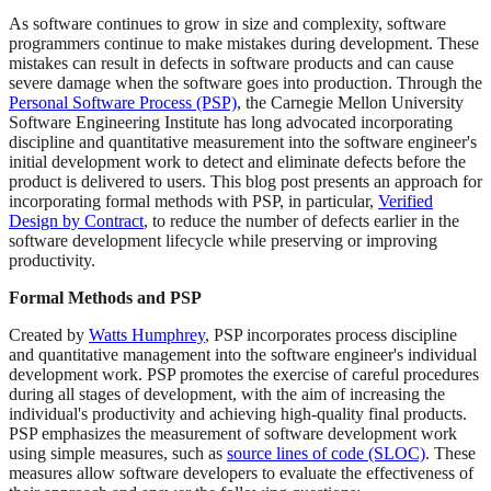
As software continues to grow in size and complexity, software
programmers continue to make mistakes during development. These
mistakes can result in defects in software products and can cause
severe damage when the software goes into production. Through the
Personal Software Process (PSP)
, the Carnegie Mellon University
Software Engineering Institute has long advocated incorporating
discipline and quantitative measurement into the software engineer's
initial development work to detect and eliminate defects before the
product is delivered to users. This blog post presents an approach for
incorporating formal methods with PSP, in particular,
Verified
Design by Contract
, to reduce the number of defects earlier in the
software development lifecycle while preserving or improving
productivity.
Formal Methods and PSP
Created by
Watts Humphrey
, PSP incorporates process discipline
and quantitative management into the software engineer's individual
development work. PSP promotes the exercise of careful procedures
during all stages of development, with the aim of increasing the
individual's productivity and achieving high-quality final products.
PSP emphasizes the measurement of software development work
using simple measures, such as
source lines of code (SLOC)
. These
measures allow software developers to evaluate the effectiveness of