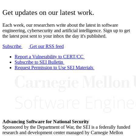
Get updates on our latest work.
Each week, our researchers write about the latest in software
engineering, cybersecurity and artificial intelligence. Sign up to get
the latest post sent to your inbox the day it's published.
Subscribe
Get our RSS feed
Report a Vulnerability to CERT/CC
Subscribe to SEI Bulletin
Request Permission to Use SEI Materials
Advancing Software for National Security
Sponsored by the Department of War, the SEI is a federally funded
research and development center managed by Carnegie Mellon