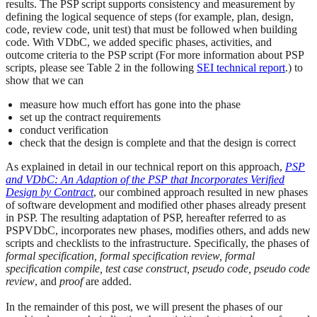
results. The PSP script supports consistency and measurement by
defining the logical sequence of steps (for example, plan, design,
code, review code, unit test) that must be followed when building
code. With VDbC, we added specific phases, activities, and
outcome criteria to the PSP script (For more information about PSP
scripts, please see Table 2 in the following
SEI technical report
.) to
show that we can
measure how much effort has gone into the phase
set up the contract requirements
conduct verification
check that the design is complete and that the design is correct
As explained in detail in our technical report on this approach,
PSP
and VDbC: An Adaption of the PSP that Incorporates Verified
Design by Contract
, our combined approach resulted in new phases
of software development and modified other phases already present
in PSP. The resulting adaptation of PSP, hereafter referred to as
PSPVDbC, incorporates new phases, modifies others, and adds new
scripts and checklists to the infrastructure. Specifically, the phases of
formal specification, formal specification review, formal
specification compile, test case construct, pseudo code, pseudo code
review
, and
proof
are added.
In the remainder of this post, we will present the phases of our