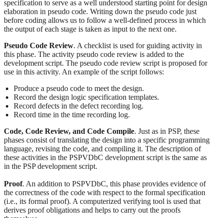
specification to serve as a well understood starting point for design
elaboration in pseudo code. Writing down the pseudo code just
before coding allows us to follow a well-defined process in which
the output of each stage is taken as input to the next one.
Pseudo Code Review
. A checklist is used for guiding activity in
this phase. The activity pseudo code review is added to the
development script. The pseudo code review script is proposed for
use in this activity. An example of the script follows:
Produce a pseudo code to meet the design.
Record the design logic specification templates.
Record defects in the defect recording log.
Record time in the time recording log.
Code, Code Review, and Code Compile
. Just as in PSP, these
phases consist of translating the design into a specific programming
language, revising the code, and compiling it. The description of
these activities in the PSPVDbC development script is the same as
in the PSP development script.
Proof
. An addition to PSPVDbC, this phase provides evidence of
the correctness of the code with respect to the formal specification
(i.e., its formal proof). A computerized verifying tool is used that
derives proof obligations and helps to carry out the proofs