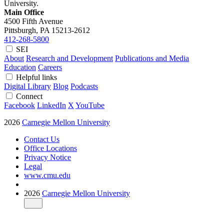
University.
Main Office
4500 Fifth Avenue
Pittsburgh, PA
15213-2612
412-268-5800
SEI
About
Research and Development
Publications and Media
Education
Careers
Helpful links
Digital Library
Blog
Podcasts
Connect
Facebook
LinkedIn
X
YouTube
2026
Carnegie Mellon University
Contact Us
Office Locations
Privacy Notice
Legal
www.cmu.edu
2026
Carnegie Mellon University