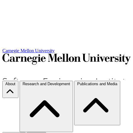
Carnegie Mellon University
About
Research and Development
Publications and Media