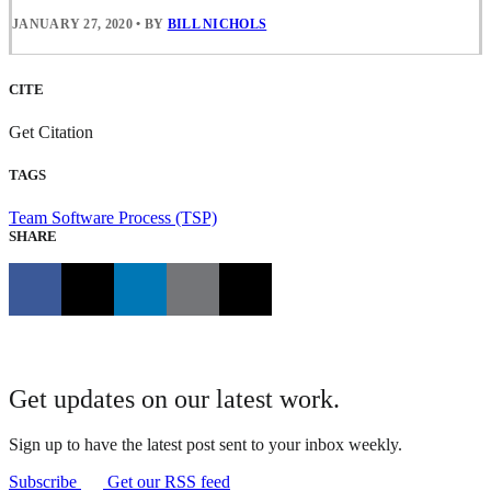
JANUARY 27, 2020
•
BY
BILL NICHOLS
CITE
Get Citation
TAGS
Team Software Process (TSP)
SHARE
Get updates on our latest work.
Sign up to have the latest post sent to your inbox weekly.
Subscribe
Get our RSS feed