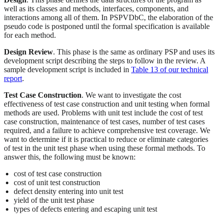
well as its classes and methods, interfaces, components, and
interactions among all of them. In PSPVDbC, the elaboration of the
pseudo code is postponed until the formal specification is available
for each method.
Design Review
. This phase is the same as ordinary PSP and uses its
development script describing the steps to follow in the review. A
sample development script is included in
Table 13 of our technical
report
.
Test Case Construction
. We want to investigate the cost
effectiveness of test case construction and unit testing when formal
methods are used. Problems with unit test include the cost of test
case construction, maintenance of test cases, number of test cases
required, and a failure to achieve comprehensive test coverage. We
want to determine if it is practical to reduce or eliminate categories
of test in the unit test phase when using these formal methods. To
answer this, the following must be known:
cost of test case construction
cost of unit test construction
defect density entering into unit test
yield of the unit test phase
types of defects entering and escaping unit test