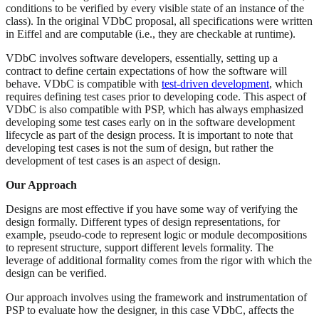
conditions to be verified by every visible state of an instance of the
class). In the original VDbC proposal, all specifications were written
in Eiffel and are computable (i.e., they are checkable at runtime).
VDbC involves software developers, essentially, setting up a
contract to define certain expectations of how the software will
behave. VDbC is compatible with
test-driven development
, which
requires defining test cases prior to developing code. This aspect of
VDbC is also compatible with PSP, which has always emphasized
developing some test cases early on in the software development
lifecycle as part of the design process. It is important to note that
developing test cases is not the sum of design, but rather the
development of test cases is an aspect of design.
Our Approach
Designs are most effective if you have some way of verifying the
design formally. Different types of design representations, for
example, pseudo-code to represent logic or module decompositions
to represent structure, support different levels formality. The
leverage of additional formality comes from the rigor with which the
design can be verified.
Our approach involves using the framework and instrumentation of
PSP to evaluate how the designer, in this case VDbC, affects the