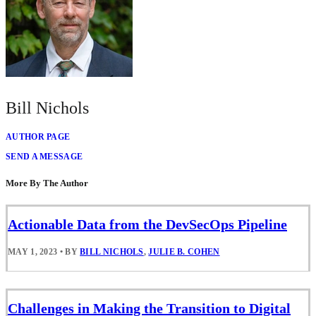
Bill Nichols
AUTHOR PAGE
SEND A MESSAGE
More By The Author
Actionable Data from the DevSecOps Pipeline
MAY 1, 2023
•
BY
BILL NICHOLS
,
JULIE B. COHEN
Challenges in Making the Transition to Digital