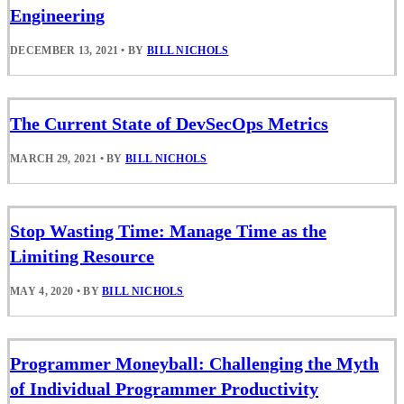
Engineering
DECEMBER 13, 2021
•
BY
BILL NICHOLS
The Current State of DevSecOps Metrics
MARCH 29, 2021
•
BY
BILL NICHOLS
Stop Wasting Time: Manage Time as the
Limiting Resource
MAY 4, 2020
•
BY
BILL NICHOLS
Programmer Moneyball: Challenging the Myth
of Individual Programmer Productivity