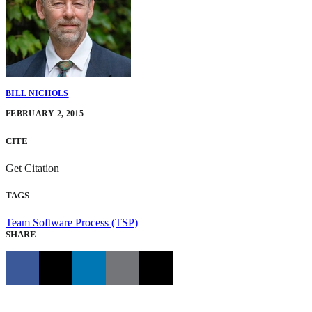
BILL NICHOLS
FEBRUARY 2, 2015
CITE
Get Citation
TAGS
Team Software Process (TSP)
SHARE