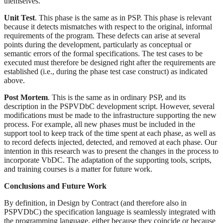
themselves.
Unit Test
. This phase is the same as in PSP. This phase is relevant
because it detects mismatches with respect to the original, informal
requirements of the program. These defects can arise at several
points during the development, particularly as conceptual or
semantic errors of the formal specifications. The test cases to be
executed must therefore be designed right after the requirements are
established (i.e., during the phase test case construct) as indicated
above.
Post Mortem
. This is the same as in ordinary PSP, and its
description in the PSPVDbC development script. However, several
modifications must be made to the infrastructure supporting the new
process. For example, all new phases must be included in the
support tool to keep track of the time spent at each phase, as well as
to record defects injected, detected, and removed at each phase. Our
intention in this research was to present the changes in the process to
incorporate VbDC. The adaptation of the supporting tools, scripts,
and training courses is a matter for future work.
Conclusions and Future Work
By definition, in Design by Contract (and therefore also in
PSPVDbC) the specification language is seamlessly integrated with
the programming language, either because they coincide or because