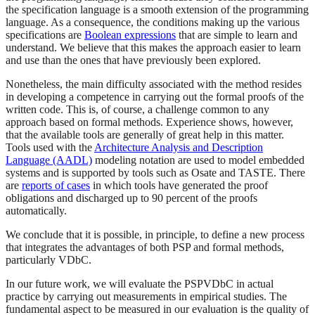
the specification language is a smooth extension of the programming
language. As a consequence, the conditions making up the various
specifications are
Boolean expressions
that are simple to learn and
understand. We believe that this makes the approach easier to learn
and use than the ones that have previously been explored.
Nonetheless, the main difficulty associated with the method resides
in developing a competence in carrying out the formal proofs of the
written code. This is, of course, a challenge common to any
approach based on formal methods. Experience shows, however,
that the available tools are generally of great help in this matter.
Tools used with the
Architecture Analysis and Description
Language (AADL)
modeling notation are used to model embedded
systems and is supported by tools such as Osate and TASTE. There
are
reports of cases
in which tools have generated the proof
obligations and discharged up to 90 percent of the proofs
automatically.
We conclude that it is possible, in principle, to define a new process
that integrates the advantages of both PSP and formal methods,
particularly VDbC.
In our future work, we will evaluate the PSPVDbC in actual
practice by carrying out measurements in empirical studies. The
fundamental aspect to be measured in our evaluation is the quality of