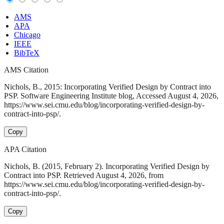
AMS
APA
Chicago
IEEE
BibTeX
AMS Citation
Nichols, B., 2015: Incorporating Verified Design by Contract into
PSP. Software Engineering Institute blog, Accessed August 4, 2026,
https://www.sei.cmu.edu/blog/incorporating-verified-design-by-
contract-into-psp/.
Copy
APA Citation
Nichols, B. (2015, February 2). Incorporating Verified Design by
Contract into PSP. Retrieved August 4, 2026, from
https://www.sei.cmu.edu/blog/incorporating-verified-design-by-
contract-into-psp/.
Copy