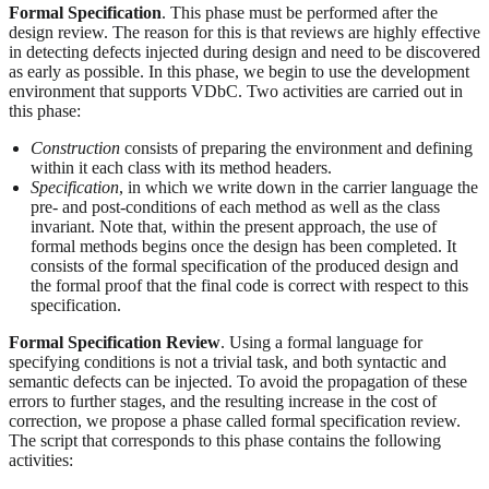
Formal Specification
. This phase must be performed after the
design review. The reason for this is that reviews are highly effective
in detecting defects injected during design and need to be discovered
as early as possible. In this phase, we begin to use the development
environment that supports VDbC. Two activities are carried out in
this phase:
Construction
consists of preparing the environment and defining
within it each class with its method headers.
Specification
, in which we write down in the carrier language the
pre- and post-conditions of each method as well as the class
invariant. Note that, within the present approach, the use of
formal methods begins once the design has been completed. It
consists of the formal specification of the produced design and
the formal proof that the final code is correct with respect to this
specification.
Formal Specification Review
. Using a formal language for
specifying conditions is not a trivial task, and both syntactic and
semantic defects can be injected. To avoid the propagation of these
errors to further stages, and the resulting increase in the cost of
correction, we propose a phase called formal specification review.
The script that corresponds to this phase contains the following
activities: