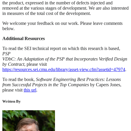
the product, expressed in the number of defects injected and
removed at the various stages of development. We are also interested
in measures of the total cost of the development.
We welcome your feedback on our work. Please leave comments
below.
Additional Resources
To read the SEI technical report on which this research is based,
PSP
VDbC: An Adaptation of the PSP that Incorporates Verified Design
by Contract
, please visit
https://resources.sei.cmu.edu/library/asset-view.cfm?assetid=47974
.
To read the book,
Software Engineering Best Practices: Lessons
from Successful Projects in the Top Companies
by Capers Jones,
please visit
this url
.
Written By