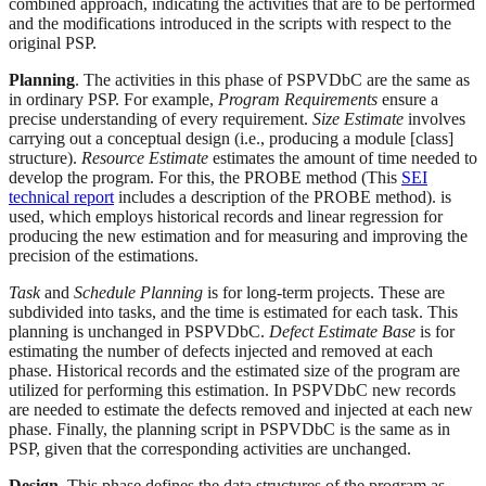
combined approach, indicating the activities that are to be performed
and the modifications introduced in the scripts with respect to the
original PSP.
Planning
. The activities in this phase of PSPVDbC are the same as
in ordinary PSP. For example,
Program Requirements
ensure a
precise understanding of every requirement.
Size Estimate
involves
carrying out a conceptual design (i.e., producing a module [class]
structure).
Resource Estimate
estimates the amount of time needed to
develop the program. For this, the PROBE method (This
SEI
technical report
includes a description of the PROBE method). is
used, which employs historical records and linear regression for
producing the new estimation and for measuring and improving the
precision of the estimations.
Task
and
Schedule Planning
is for long-term projects. These are
subdivided into tasks, and the time is estimated for each task. This
planning is unchanged in PSPVDbC.
Defect Estimate Base
is for
estimating the number of defects injected and removed at each
phase. Historical records and the estimated size of the program are
utilized for performing this estimation. In PSPVDbC new records
are needed to estimate the defects removed and injected at each new
phase. Finally, the planning script in PSPVDbC is the same as in
PSP, given that the corresponding activities are unchanged.
Design
. This phase defines the data structures of the program as