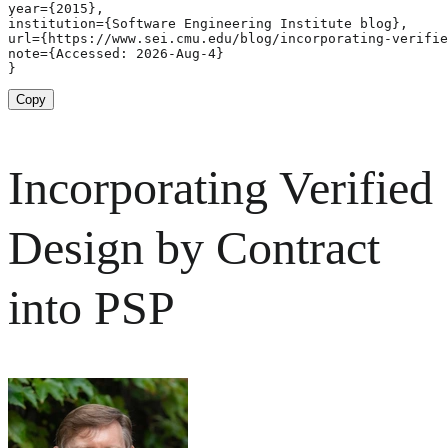
year={2015},

institution={Software Engineering Institute blog},

url={https://www.sei.cmu.edu/blog/incorporating-verifie
note={Accessed: 2026-Aug-4}

}
Copy
Incorporating Verified
Design by Contract
into PSP