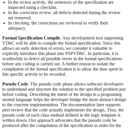
In the
review activity
, the sentences of the specification are
inspected using a checklist.
In the
correction review
, all defects detected during the review
are removed.
In
checking
, the corrections are reviewed to verify their
adequacy.
Formal Specification Compile
. Any development tool supporting
VDbC will be able to compile the formal specification. Since this
allows an early detection of errors, we consider it valuable to
explicitly introduce this phase into PSPVDbC. In particular, it is
worthwhile to detect all possible errors in the formal specifications
before any coding is carried out. A further reason to isolate the
compilation of the formal specification is to allow the time spent in
this specific activity to be recorded.
Pseudo Code
. The pseudo code phase allows software developers
to understand and structure the solution to the specified problem just
before coding. Describing the intent of the design in a programing
neutral language helps the developer bridge the more abstract design
to the concrete implementation. The documentation later supports
peer review that the code actually implements the design. Thus, the
pseudo code of each class method defined in the logic template is
written down. Our approach advocates that the pseudo code be
produced after the compilation of the specification in order for the