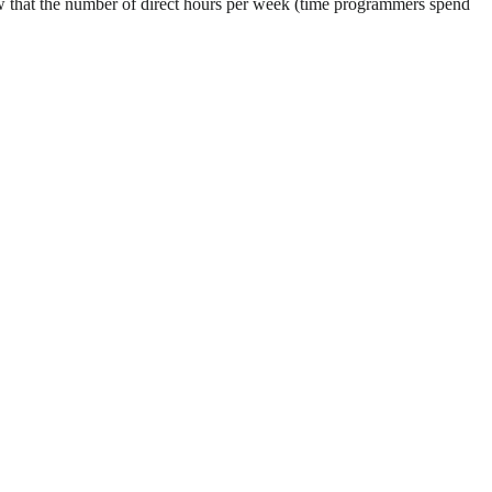
 that the number of direct hours per week (time programmers spend