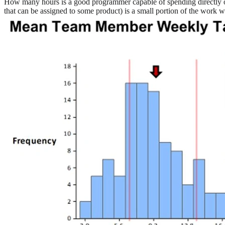
How many hours is a good programmer capable of spending directly o
that can be assigned to some product) is a small portion of the work 