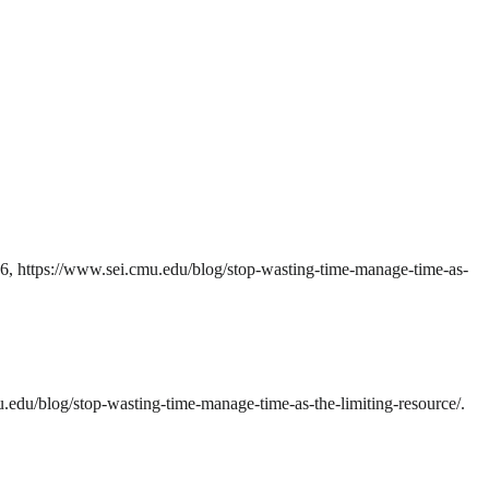
26, https://www.sei.cmu.edu/blog/stop-wasting-time-manage-time-as-
edu/blog/stop-wasting-time-manage-time-as-the-limiting-resource/.