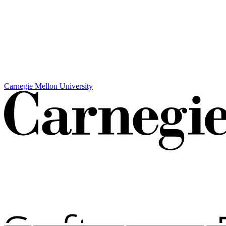
Carnegie Mellon University