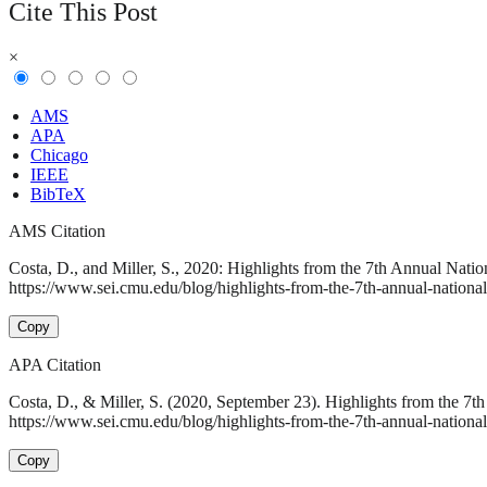
Cite This Post
×
AMS
APA
Chicago
IEEE
BibTeX
AMS Citation
Costa, D., and Miller, S., 2020: Highlights from the 7th Annual Nat
https://www.sei.cmu.edu/blog/highlights-from-the-7th-annual-national
Copy
APA Citation
Costa, D., & Miller, S. (2020, September 23). Highlights from the 
https://www.sei.cmu.edu/blog/highlights-from-the-7th-annual-national
Copy