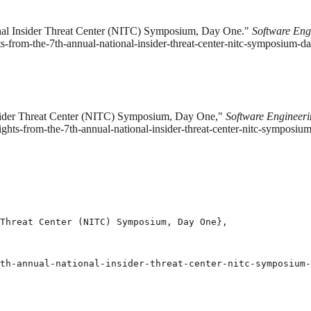
ional Insider Threat Center (NITC) Symposium, Day One."
Software Engi
ts-from-the-7th-annual-national-insider-threat-center-nitc-symposium-da
Insider Threat Center (NITC) Symposium, Day One,"
Software Engineerin
ights-from-the-7th-annual-national-insider-threat-center-nitc-symposi
Threat Center (NITC) Symposium, Day One},

th-annual-national-insider-threat-center-nitc-symposium-