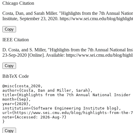
Chicago Citation
Costa, Dan, and Sarah Miller. "Highlights from the 7th Annual Nat
Institute, September 23, 2020. https://www.sei.cmu.edu/blog/highligh
Copy
IEEE Citation
D. Costa, and S. Miller, "Highlights from the 7th Annual National 
23-Sep-2020 [Online]. Available: https://www.sei.cmu.edu/blog/highl
Copy
BibTeX Code
@misc{costa_2020,

author={Costa, Dan and Miller, Sarah},

title={Highlights from the 7th Annual National Insider 
month={Sep},

year={2020},

institution={Software Engineering Institute blog},

url={https://www.sei.cmu.edu/blog/highlights-from-the-7
note={Accessed: 2026-Aug-7}

}
Copy