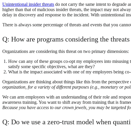
Unintentional insider threats
do not carry the same intent to degrade an 
higher than that of malicious insider threats, the impact may not alway
delay in discovery and response to the incident. With unintentional ins
There is always some percentage of threats and events that you cannot b
Q: How are programs considering the threats
Organizations are considering this threat on two primary dimensions:
How can any of these groups co-opt my employees into misusing the
satisfy some specific objectives, what are they?
What is the impact associated with one of my employees being co-
Organizations are thinking about things like this from the perspective 
organization, for a variety of different purposes (e.g., monetary or poli
We can arm employees with an understanding of their role and responsibi
awareness training. You want to shift away from training that is frame
Because you have access to our crown jewels, you may be targeted for
Q: Do we use a zero-trust model when quantita