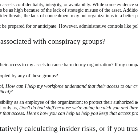
asset's confidentiality, integrity, or availability. While some evidence 
s be as high because of the lack of strategic misuse of the asset. Additi
ider threats, the lack of concealment may put organizations in a better p
e prepared for or anticipate. However, administrative controls like poli
 associated with conspiracy groups?
ir access to my assets to cause harm to my organization? If my compan
opted by any of these groups?
of,
How can I help my workforce understand that their access to our criti
tical)?
lity as an employee of the organization: to protect their authorized acc
d only as,
Don't do bad stuff because we're going to catch you and thro
 that access. Here's how you can help us help you keep that access pro
tively calculating insider risks, or if you tru