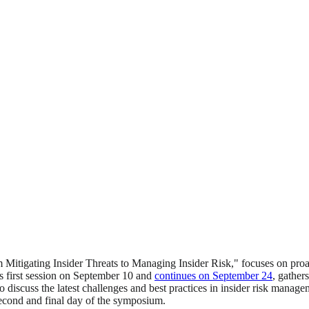
 Mitigating Insider Threats to Managing Insider Risk," focuses on proa
s first session on September 10 and
continues on September 24
, gather
 discuss the latest challenges and best practices in insider risk managem
econd and final day of the symposium.