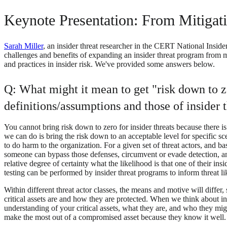
Keynote Presentation: From Mitigat
Sarah Miller
, an insider threat researcher in the CERT National Inside
challenges and benefits of expanding an insider threat program from m
and practices in insider risk. We've provided some answers below.
Q: What might it mean to get "risk down to ze
definitions/assumptions and those of insider 
You cannot bring risk down to zero for insider threats because there is
we can do is bring the risk down to an acceptable level for specific sce
to do harm to the organization. For a given set of threat actors, and b
someone can bypass those defenses, circumvent or evade detection, an
relative degree of certainty what the likelihood is that one of their ins
testing can be performed by insider threat programs to inform threat 
Within different threat actor classes, the means and motive will differ
critical assets are and how they are protected. When we think about in
understanding of your critical assets, what they are, and who they might
make the most out of a compromised asset because they know it well. Mis