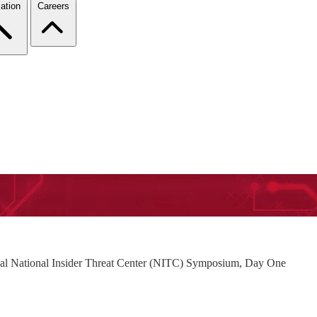
ation
Careers
ual National Insider Threat Center (NITC) Symposium, Day One