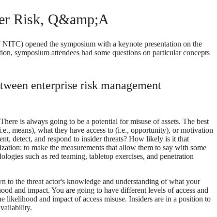
ider Risk, Q&amp;A
T NITC) opened the symposium with a keynote presentation on the
tation, symposium attendees had some questions on particular concepts
 between enterprise risk management
 There is always going to be a potential for misuse of assets. The best
i.e., means), what they have access to (i.e., opportunity), or motivation
t, detect, and respond to insider threats? How likely is it that
nization: to make the measurements that allow them to say with some
hodologies such as red teaming, tabletop exercises, and penetration
down to the threat actor's knowledge and understanding of what your
hood and impact. You are going to have different levels of access and
he likelihood and impact of access misuse. Insiders are in a position to
ailability.