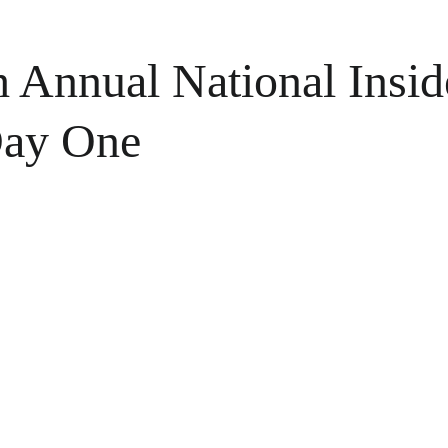
h Annual National Insid
Day One