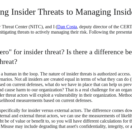
ing Insider Threats to Managing Ins
r Threat Center (NITC), and I (
Dan Costa
, deputy director of the CER
itigating threats to actively managing their risk. Following the presen
ro" for insider threat? Is there a difference
threat?
 a human in the loop. The nature of insider threats is authorized access.
narios. Not all insiders are created equal in terms of what they can do (
ased on current defenses, what do we have in place that can help us preven
d cause harm to our organization? That is a real challenge for an orga
ider threat actors will exploit a vulnerability in their organization. Met
likelihood measurements based on current defenses.
, specifically for insider versus external actors. The difference comes 
ternal and external threat actors, we can use the measurements of likeli
 be of value or benefit to, so you will have different calculations for t
use may include degrading that asset's confidentiality, integrity, or av