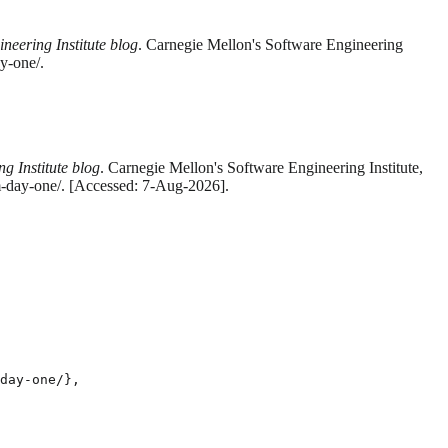
neering Institute blog
. Carnegie Mellon's Software Engineering
y-one/.
g Institute blog
. Carnegie Mellon's Software Engineering Institute,
um-day-one/. [Accessed: 7-Aug-2026].
day-one/},
