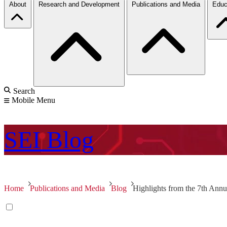
About
Research and Development
Publications and Media
Educ
Search
Mobile Menu
SEI
Blog
Home
Publications and Media
Blog
Highlights from the 7th Ann