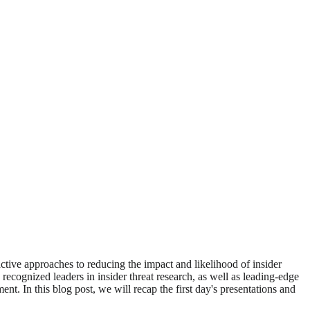
ctive approaches to reducing the impact and likelihood of insider
s recognized leaders in insider threat research, as well as leading-edge
ent. In this blog post, we will recap the first day's presentations and