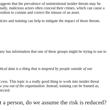
suggests that the prevalence of unintentional insider threats may be
onally, malicious actors often conceal their crimes, which can cause a
osition to contain and correct the misuse of an asset.
cies and training can help to mitigate the impact of those threats.
y has information that one of these groups might be trying to use to
cal data is a thing that is targeted by people outside of our
ess. This topic is a really good thing to work into insider threat
w you out of the organization.
Instead, training can be framed as,
tected.
st a person, do we assume the risk is reduced?