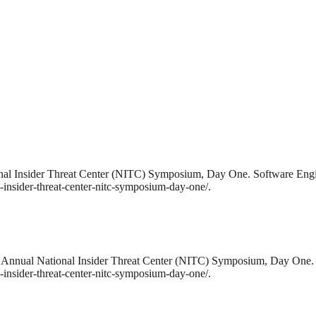
ional Insider Threat Center (NITC) Symposium, Day One. Software Engi
-insider-threat-center-nitc-symposium-day-one/.
7th Annual National Insider Threat Center (NITC) Symposium, Day One.
-insider-threat-center-nitc-symposium-day-one/.