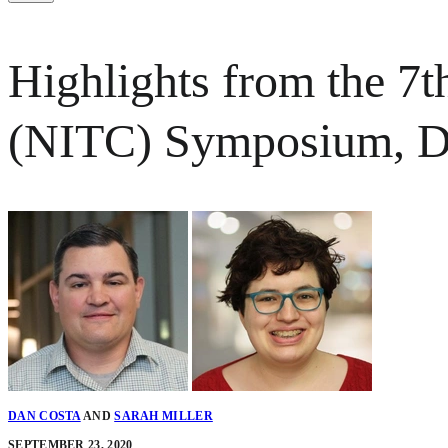
Highlights from the 7t
(NITC) Symposium, 
DAN COSTA
AND
SARAH MILLER
SEPTEMBER 23, 2020