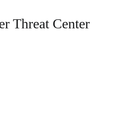
er Threat Center