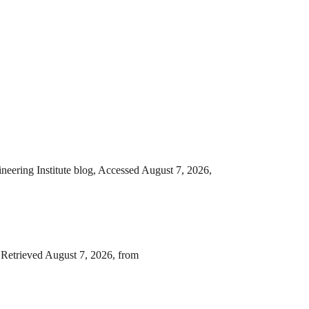
neering Institute blog, Accessed August 7, 2026,
 Retrieved August 7, 2026, from