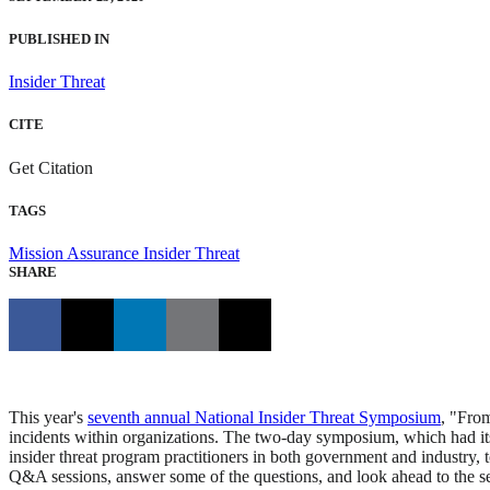
PUBLISHED IN
Insider Threat
CITE
Get Citation
TAGS
Mission Assurance
Insider Threat
SHARE
This year's
seventh annual National Insider Threat Symposium
, "From
incidents within organizations. The two-day symposium, which had it
insider threat program practitioners in both government and industry, to
Q&A sessions, answer some of the questions, and look ahead to the s