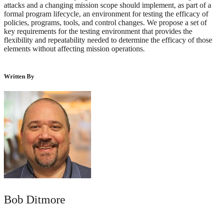
attacks and a changing mission scope should implement, as part of a
formal program lifecycle, an environment for testing the efficacy of
policies, programs, tools, and control changes. We propose a set of
key requirements for the testing environment that provides the
flexibility and repeatability needed to determine the efficacy of those
elements without affecting mission operations.
Written By
Bob Ditmore