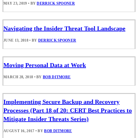
MAY 23, 2019
•
BY
DERRICK SPOONER
Navigating the Insider Threat Tool Landscape
JUNE 13, 2018
•
BY
DERRICK SPOONER
Moving Personal Data at Work
MARCH 28, 2018
•
BY
BOB DITMORE
Implementing Secure Backup and Recovery
Processes (Part 18 of 20: CERT Best Practices to
Mitigate Insider Threats Series)
AUGUST 16, 2017
•
BY
BOB DITMORE