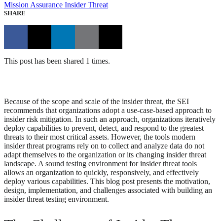
Mission Assurance
Insider Threat
SHARE
This post has been shared 1 times.
Because of the scope and scale of the insider threat, the SEI
recommends that organizations adopt a use-case-based approach to
insider risk mitigation. In such an approach, organizations iteratively
deploy capabilities to prevent, detect, and respond to the greatest
threats to their most critical assets. However, the tools modern
insider threat programs rely on to collect and analyze data do not
adapt themselves to the organization or its changing insider threat
landscape. A sound testing environment for insider threat tools
allows an organization to quickly, responsively, and effectively
deploy various capabilities. This blog post presents the motivation,
design, implementation, and challenges associated with building an
insider threat testing environment.