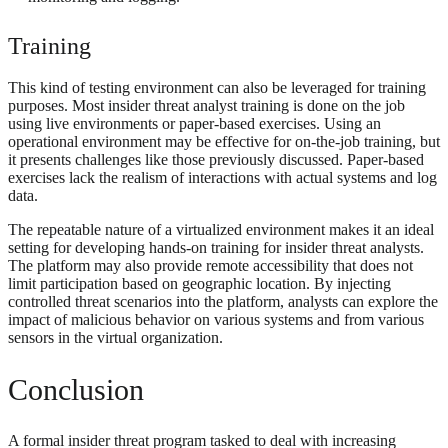
Training
This kind of testing environment can also be leveraged for training
purposes. Most insider threat analyst training is done on the job
using live environments or paper-based exercises. Using an
operational environment may be effective for on-the-job training, but
it presents challenges like those previously discussed. Paper-based
exercises lack the realism of interactions with actual systems and log
data.
The repeatable nature of a virtualized environment makes it an ideal
setting for developing hands-on training for insider threat analysts.
The platform may also provide remote accessibility that does not
limit participation based on geographic location. By injecting
controlled threat scenarios into the platform, analysts can explore the
impact of malicious behavior on various systems and from various
sensors in the virtual organization.
Conclusion
A formal insider threat program tasked to deal with increasing