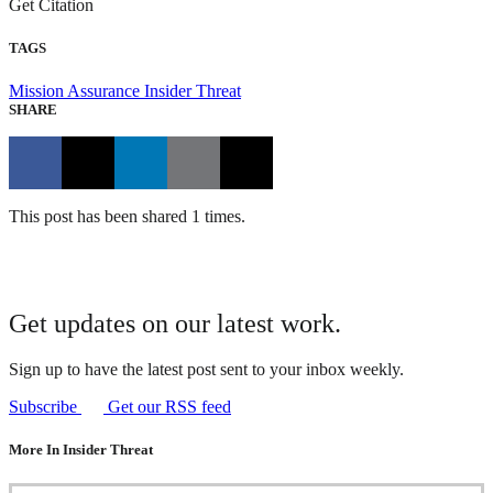
Get Citation
TAGS
Mission Assurance
Insider Threat
SHARE
This post has been shared 1 times.
Get updates on our latest work.
Sign up to have the latest post sent to your inbox weekly.
Subscribe
Get our RSS feed
More In Insider Threat