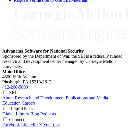
Request Permission to Use SEI Materials
Advancing Software for National Security
Sponsored by the Department of War, the SEI is a federally funded
research and development center managed by Carnegie Mellon
University.
Main Office
4500 Fifth Avenue
Pittsburgh, PA
15213-2612
412-268-5800
SEI
About
Research and Development
Publications and Media
Education
Careers
Helpful links
Digital Library
Blog
Podcasts
Connect
Facebook
LinkedIn
X
YouTube