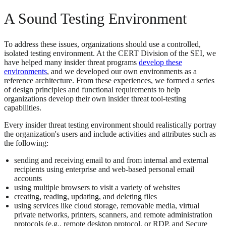
A Sound Testing Environment
To address these issues, organizations should use a controlled,
isolated testing environment. At the CERT Division of the SEI, we
have helped many insider threat programs
develop these
environments
, and we developed our own environments as a
reference architecture. From these experiences, we formed a series
of design principles and functional requirements to help
organizations develop their own insider threat tool-testing
capabilities.
Every insider threat testing environment should realistically portray
the organization's users and include activities and attributes such as
the following:
sending and receiving email to and from internal and external
recipients using enterprise and web-based personal email
accounts
using multiple browsers to visit a variety of websites
creating, reading, updating, and deleting files
using services like cloud storage, removable media, virtual
private networks, printers, scanners, and remote administration
protocols (e.g., remote desktop protocol, or RDP, and Secure