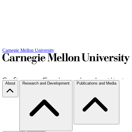
Carnegie Mellon University
About
Research and Development
Publications and Media