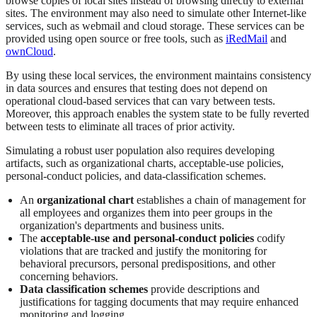
browse copies of local sites instead of browsing directly to external
sites. The environment may also need to simulate other Internet-like
services, such as webmail and cloud storage. These services can be
provided using open source or free tools, such as
iRedMail
and
ownCloud
.
By using these local services, the environment maintains consistency
in data sources and ensures that testing does not depend on
operational cloud-based services that can vary between tests.
Moreover, this approach enables the system state to be fully reverted
between tests to eliminate all traces of prior activity.
Simulating a robust user population also requires developing
artifacts, such as organizational charts, acceptable-use policies,
personal-conduct policies, and data-classification schemes.
An
organizational chart
establishes a chain of management for
all employees and organizes them into peer groups in the
organization's departments and business units.
The
acceptable-use and personal-conduct policies
codify
violations that are tracked and justify the monitoring for
behavioral precursors, personal predispositions, and other
concerning behaviors.
Data classification schemes
provide descriptions and
justifications for tagging documents that may require enhanced
monitoring and logging.