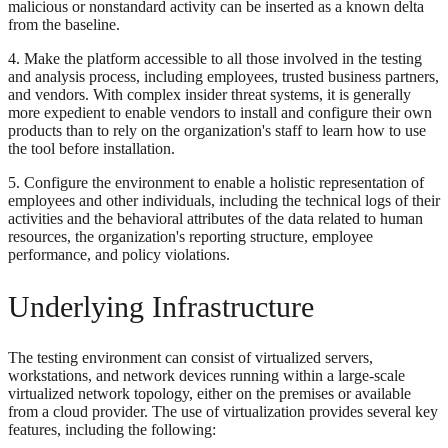
malicious or nonstandard activity can be inserted as a known delta
from the baseline.
4. Make the platform accessible to all those involved in the testing
and analysis process, including employees, trusted business partners,
and vendors. With complex insider threat systems, it is generally
more expedient to enable vendors to install and configure their own
products than to rely on the organization's staff to learn how to use
the tool before installation.
5. Configure the environment to enable a holistic representation of
employees and other individuals, including the technical logs of their
activities and the behavioral attributes of the data related to human
resources, the organization's reporting structure, employee
performance, and policy violations.
Underlying Infrastructure
The testing environment can consist of virtualized servers,
workstations, and network devices running within a large-scale
virtualized network topology, either on the premises or available
from a cloud provider. The use of virtualization provides several key
features, including the following: