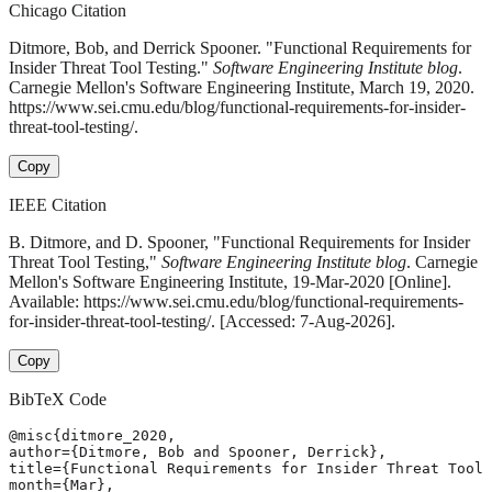
Chicago Citation
Ditmore, Bob, and Derrick Spooner. "Functional Requirements for
Insider Threat Tool Testing."
Software Engineering Institute blog
.
Carnegie Mellon's Software Engineering Institute, March 19, 2020.
https://www.sei.cmu.edu/blog/functional-requirements-for-insider-
threat-tool-testing/.
Copy
IEEE Citation
B. Ditmore, and D. Spooner, "Functional Requirements for Insider
Threat Tool Testing,"
Software Engineering Institute blog
. Carnegie
Mellon's Software Engineering Institute, 19-Mar-2020 [Online].
Available: https://www.sei.cmu.edu/blog/functional-requirements-
for-insider-threat-tool-testing/. [Accessed: 7-Aug-2026].
Copy
BibTeX Code
@misc{ditmore_2020,

author={Ditmore, Bob and Spooner, Derrick},

title={Functional Requirements for Insider Threat Tool 
month={Mar},
