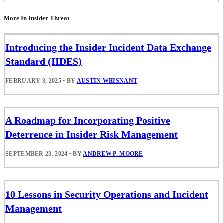
More In Insider Threat
Introducing the Insider Incident Data Exchange
Standard (IIDES)
FEBRUARY 3, 2025
•
BY
AUSTIN WHISNANT
A Roadmap for Incorporating Positive
Deterrence in Insider Risk Management
SEPTEMBER 23, 2024
•
BY
ANDREW P. MOORE
10 Lessons in Security Operations and Incident
Management