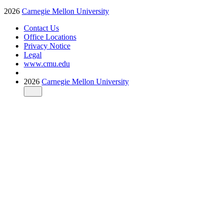
2026
Carnegie Mellon University
Contact Us
Office Locations
Privacy Notice
Legal
www.cmu.edu
2026
Carnegie Mellon University