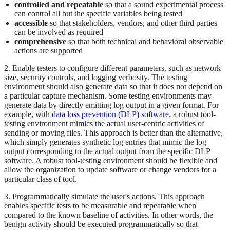
controlled and repeatable
so that a sound experimental process
can control all but the specific variables being tested
accessible
so that stakeholders, vendors, and other third parties
can be involved as required
comprehensive
so that both technical and behavioral observable
actions are supported
2. Enable testers to configure different parameters, such as network
size, security controls, and logging verbosity. The testing
environment should also generate data so that it does not depend on
a particular capture mechanism. Some testing environments may
generate data by directly emitting log output in a given format. For
example, with
data loss prevention (DLP) software
, a robust tool-
testing environment mimics the actual user-centric activities of
sending or moving files. This approach is better than the alternative,
which simply generates synthetic log entries that mimic the log
output corresponding to the actual output from the specific DLP
software. A robust tool-testing environment should be flexible and
allow the organization to update software or change vendors for a
particular class of tool.
3. Programmatically simulate the user's actions. This approach
enables specific tests to be measurable and repeatable when
compared to the known baseline of activities. In other words, the
benign activity should be executed programmatically so that