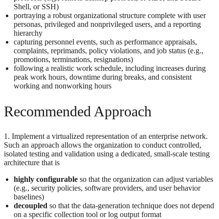
Shell, or SSH)
portraying a robust organizational structure complete with user
personas, privileged and nonprivileged users, and a reporting
hierarchy
capturing personnel events, such as performance appraisals,
complaints, reprimands, policy violations, and job status (e.g.,
promotions, terminations, resignations)
following a realistic work schedule, including increases during
peak work hours, downtime during breaks, and consistent
working and nonworking hours
Recommended Approach
1. Implement a virtualized representation of an enterprise network.
Such an approach allows the organization to conduct controlled,
isolated testing and validation using a dedicated, small-scale testing
architecture that is
highly configurable
so that the organization can adjust variables
(e.g., security policies, software providers, and user behavior
baselines)
decoupled
so that the data-generation technique does not depend
on a specific collection tool or log output format