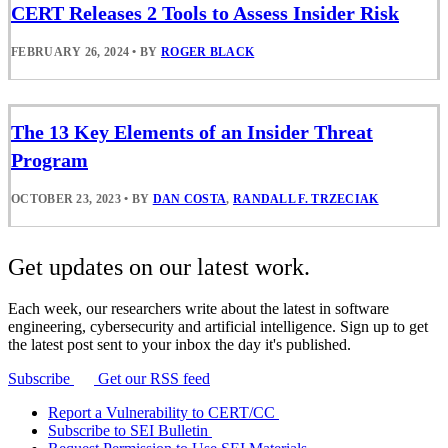
CERT Releases 2 Tools to Assess Insider Risk
FEBRUARY 26, 2024
•
BY
ROGER BLACK
The 13 Key Elements of an Insider Threat
Program
OCTOBER 23, 2023
•
BY
DAN COSTA
,
RANDALL F. TRZECIAK
Get updates on our latest work.
Each week, our researchers write about the latest in software
engineering, cybersecurity and artificial intelligence. Sign up to get
the latest post sent to your inbox the day it's published.
Subscribe
Get our RSS feed
Report a Vulnerability to CERT/CC
Subscribe to SEI Bulletin