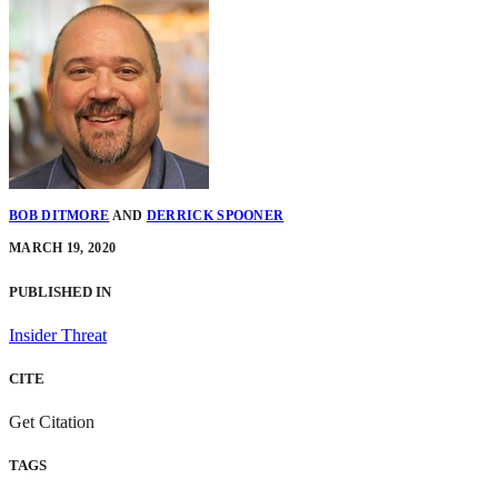
BOB DITMORE
AND
DERRICK SPOONER
MARCH 19, 2020
PUBLISHED IN
Insider Threat
CITE
Get Citation
TAGS