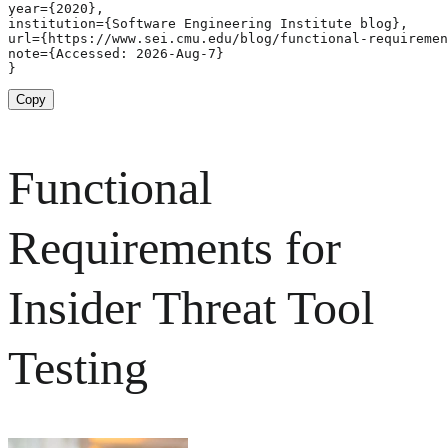
year={2020},

institution={Software Engineering Institute blog},

url={https://www.sei.cmu.edu/blog/functional-requiremen
note={Accessed: 2026-Aug-7}

}
Copy
Functional
Requirements for
Insider Threat Tool
Testing