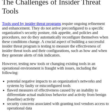
The Challenges of Insider Threat
Tools
Tools used by insider threat programs
require ongoing refinement
and enhancement. They do not arrive preconfigured to a specific
organization's security posture, risk appetite, and policies and
procedures, nor do they automatically reconfigure themselves when
these conditions change. A crucial aspect of building a successful
insider threat program is testing to measure the effectiveness of
insider threat tools and their configurations, such as how and when
they generate alerts of risk indicators.
However, testing new tools or changing existing tools in an
operational environment is fraught with issues, including the
following:
potential negative impacts to an organization's networks and
systems by faulty or misconfigured tools
flawed measures of effectiveness caused by an inability to
differentiate actual malicious behavior and activity from benign
(baseline) activity
security concerns associated with granting tool vendors access to
operational data