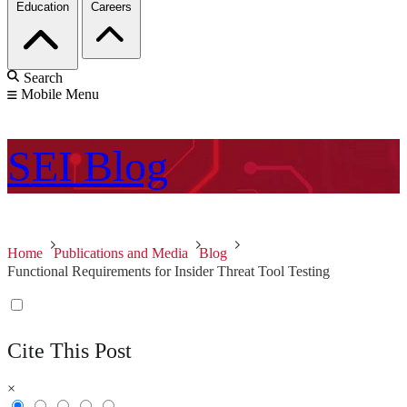
Education
Careers
Search
Mobile Menu
SEI
Blog
Home
Publications and Media
Blog
Functional Requirements for Insider Threat Tool Testing
Cite This Post
×