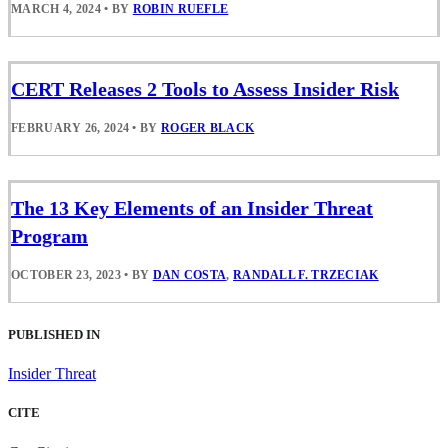
MARCH 4, 2024
•
BY
ROBIN RUEFLE
CERT Releases 2 Tools to Assess Insider Risk
FEBRUARY 26, 2024
•
BY
ROGER BLACK
The 13 Key Elements of an Insider Threat
Program
OCTOBER 23, 2023
•
BY
DAN COSTA
,
RANDALL F. TRZECIAK
PUBLISHED IN
Insider Threat
CITE