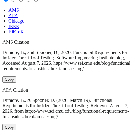
AMS
APA
Chicago
IEEE
BibTeX
AMS Citation
Ditmore, B., and Spooner, D., 2020: Functional Requirements for
Insider Threat Tool Testing. Software Engineering Institute blog,
Accessed August 7, 2026, https://www.sei.cmu.edu/blog/functional-
requirements-for-insider-threat-tool-testing/.
Copy
APA Citation
Ditmore, B., & Spooner, D. (2020, March 19). Functional
Requirements for Insider Threat Tool Testing. Retrieved August 7,
2026, from https://www.sei.cmu.edu/blog/functional-requirements-
for-insider-threat-tool-testing/.
Copy