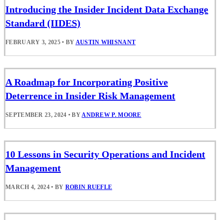
Introducing the Insider Incident Data Exchange
Standard (IIDES)
FEBRUARY 3, 2025
•
BY
AUSTIN WHISNANT
A Roadmap for Incorporating Positive
Deterrence in Insider Risk Management
SEPTEMBER 23, 2024
•
BY
ANDREW P. MOORE
10 Lessons in Security Operations and Incident
Management
MARCH 4, 2024
•
BY
ROBIN RUEFLE