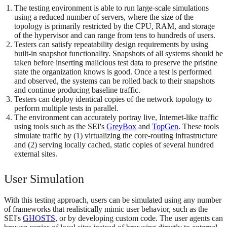
The testing environment is able to run large-scale simulations
using a reduced number of servers, where the size of the
topology is primarily restricted by the CPU, RAM, and storage
of the hypervisor and can range from tens to hundreds of users.
Testers can satisfy repeatability design requirements by using
built-in snapshot functionality. Snapshots of all systems should be
taken before inserting malicious test data to preserve the pristine
state the organization knows is good. Once a test is performed
and observed, the systems can be rolled back to their snapshots
and continue producing baseline traffic.
Testers can deploy identical copies of the network topology to
perform multiple tests in parallel.
The environment can accurately portray live, Internet-like traffic
using tools such as the SEI's
GreyBox
and
TopGen
. These tools
simulate traffic by (1) virtualizing the core-routing infrastructure
and (2) serving locally cached, static copies of several hundred
external sites.
User Simulation
With this testing approach, users can be simulated using any number
of frameworks that realistically mimic user behavior, such as the
SEI's
GHOSTS
, or by developing custom code. The user agents can