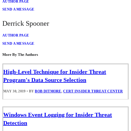
AUTHOR PAGE
SEND A MESSAGE
Derrick Spooner
AUTHOR PAGE
SEND A MESSAGE
More By The Authors
High-Level Technique for Insider Threat
Program's Data Source Selection
MAY 30, 2019
•
BY
BOB DITMORE
,
CERT INSIDER THREAT CENTER
Windows Event Logging for Insider Threat
Detection