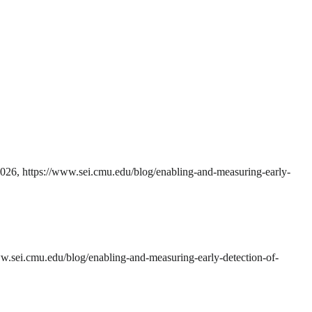
2026, https://www.sei.cmu.edu/blog/enabling-and-measuring-early-
w.sei.cmu.edu/blog/enabling-and-measuring-early-detection-of-