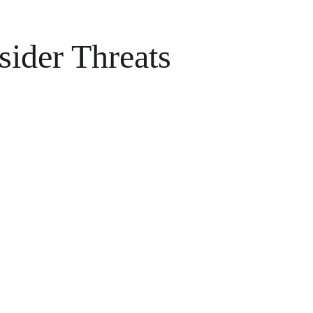
sider Threats