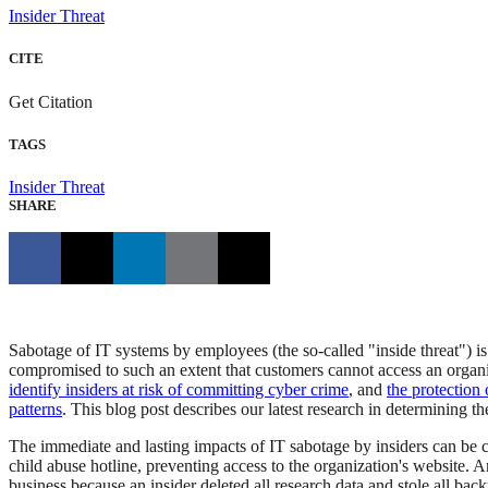
Insider Threat
CITE
Get Citation
TAGS
Insider Threat
SHARE
Sabotage of IT systems by employees (the so-called "inside threat")
compromised to such an extent that customers cannot access an organi
identify insiders at risk of committing cyber crime
, and
the protection 
patterns
. This blog post describes our latest research in determining th
The immediate and lasting impacts of IT sabotage by insiders can be c
child abuse hotline, preventing access to the organization's website. A
business because an insider deleted all research data and stole all bac