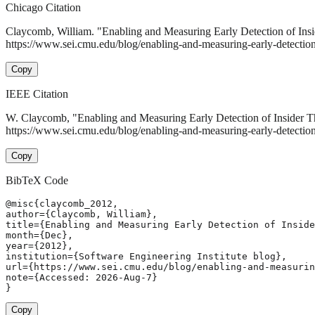
Chicago Citation
Claycomb, William. "Enabling and Measuring Early Detection of Insi
https://www.sei.cmu.edu/blog/enabling-and-measuring-early-detection-o
Copy
IEEE Citation
W. Claycomb, "Enabling and Measuring Early Detection of Insider T
https://www.sei.cmu.edu/blog/enabling-and-measuring-early-detection
Copy
BibTeX Code
@misc{claycomb_2012,

author={Claycomb, William},

title={Enabling and Measuring Early Detection of Inside
month={Dec},

year={2012},

institution={Software Engineering Institute blog},

url={https://www.sei.cmu.edu/blog/enabling-and-measurin
note={Accessed: 2026-Aug-7}

}
Copy