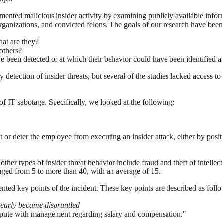
ented malicious insider activity by examining publicly available inform
organizations, and convicted felons. The goals of our research have bee
hat are they?
 others?
ave been detected or at which their behavior could have been identified 
tection of insider threats, but several of the studies lacked access to 
of IT sabotage. Specifically, we looked at the following:
 or deter the employee from executing an insider attack, either by posi
ther types of insider threat behavior include fraud and theft of intelle
anged from 5 to more than 40, with an average of 15.
ented key points of the incident. These key points are described as foll
clearly became disgruntled
dispute with management regarding salary and compensation."