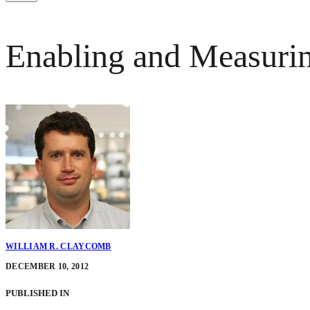
Enabling and Measuring
WILLIAM R. CLAYCOMB
DECEMBER 10, 2012
PUBLISHED IN