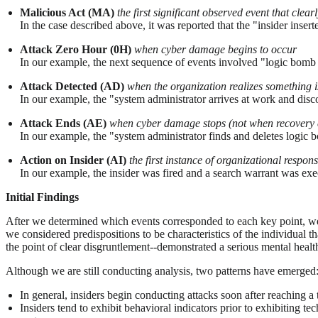
Malicious Act (MA)
the first significant observed event that clear
In the case described above, it was reported that the "insider inse
Attack Zero Hour (0H)
when cyber damage begins to occur
In our example, the next sequence of events involved "logic bomb 
Attack Detected (AD)
when the organization realizes something 
In our example, the "system administrator arrives at work and disc
Attack Ends (AE)
when cyber damage stops (not when recovery 
In our example, the "system administrator finds and deletes logic
Action on Insider (AI)
the first instance of organizational response
In our example, the insider was fired and a search warrant was exe
Initial Findings
After we determined which events corresponded to each key point, we a
we considered predispositions to be characteristics of the individual t
the point of clear disgruntlement--demonstrated a serious mental health 
Although we are still conducting analysis, two patterns have emerged
In general, insiders begin conducting attacks soon after reaching a 
Insiders tend to exhibit behavioral indicators prior to exhibiting t