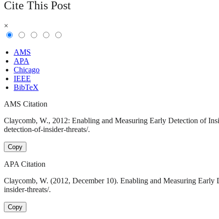
Cite This Post
×
AMS
APA
Chicago
IEEE
BibTeX
AMS Citation
Claycomb, W., 2012: Enabling and Measuring Early Detection of Insid
detection-of-insider-threats/.
Copy
APA Citation
Claycomb, W. (2012, December 10). Enabling and Measuring Early Det
insider-threats/.
Copy