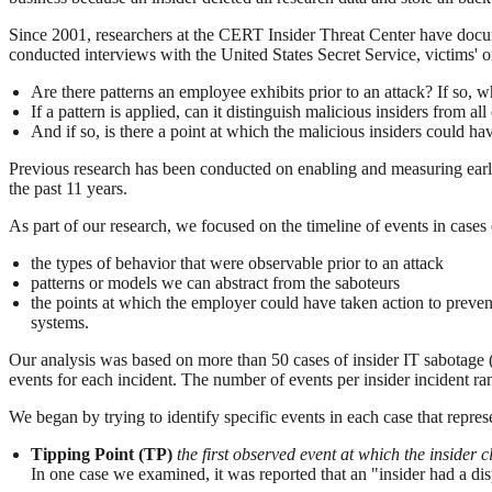
Since 2001, researchers at the CERT Insider Threat Center have docum
conducted interviews with the United States Secret Service, victims' 
Are there patterns an employee exhibits prior to an attack? If so, w
If a pattern is applied, can it distinguish malicious insiders from all
And if so, is there a point at which the malicious insiders could h
Previous research has been conducted on enabling and measuring early de
the past 11 years.
As part of our research, we focused on the timeline of events in cases 
the types of behavior that were observable prior to an attack
patterns or models we can abstract from the saboteurs
the points at which the employer could have taken action to prevent
systems.
Our analysis was based on more than 50 cases of insider IT sabotage (o
events for each incident. The number of events per insider incident r
We began by trying to identify specific events in each case that repres
Tipping Point (TP)
the first observed event at which the insider 
In one case we examined, it was reported that an "insider had a 