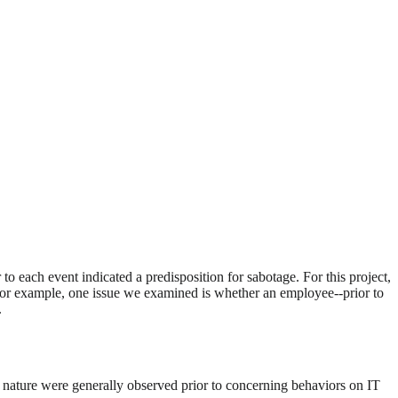
 each event indicated a predisposition for sabotage. For this project,
y. For example, one issue we examined is whether an employee--prior to
.
nal nature were generally observed prior to concerning behaviors on IT