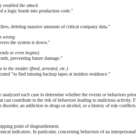
ly enabled the attack
rted a logic bomb into production code."
fires, deleting massive amounts of critical company data."
is wrong
overs the system is down."
ends or even begins)
 bomb, preventing future damage."
 to the insider (fired, arrested, etc.)
cuted "to find missing backup tapes at insiders residence."
nalyzed each case to determine whether the events or behaviors prior to
hat can contribute to the risk of behaviors leading to malicious activit
disorder, an addiction to drugs or alcohol, or a history of rule conflicts
:
tipping point of disgruntlement.
echnical indicators. In particular, concerning behaviors of an interperso