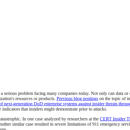
 is a serious problem facing many companies today. Not only can data 
zation's resources or products.
Previous blog postings
on the topic of i
of next-generation DoD enterprise systems against insider threats through
e indicators that insiders might demonstrate prior to attacks.
atastrophic. In one case analyzed by researchers at the
CERT Insider Th
nother similar case resulted in severe limitations of 911 emergency serv
kups.