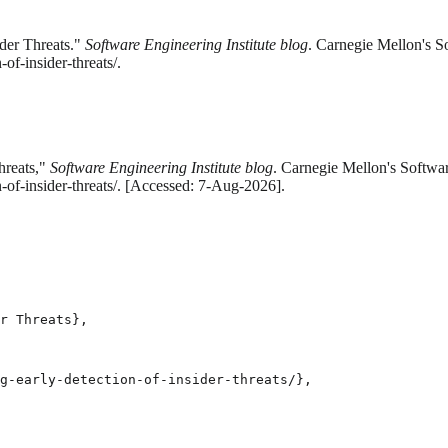
der Threats."
Software Engineering Institute blog
. Carnegie Mellon's S
f-insider-threats/.
hreats,"
Software Engineering Institute blog
. Carnegie Mellon's Softwar
-of-insider-threats/. [Accessed: 7-Aug-2026].
r Threats},

g-early-detection-of-insider-threats/},
