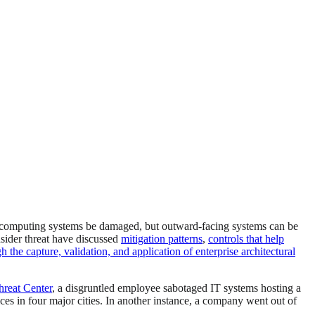
or computing systems be damaged, but outward-facing systems can be
nsider threat have discussed
mitigation patterns
,
controls that help
 the capture, validation, and application of enterprise architectural
reat Center
, a disgruntled employee sabotaged IT systems hosting a
ices in four major cities. In another instance, a company went out of