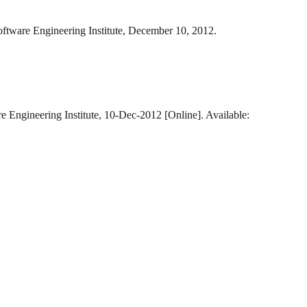
oftware Engineering Institute, December 10, 2012.
e Engineering Institute, 10-Dec-2012 [Online]. Available: