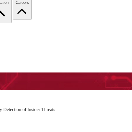
ation
Careers
 Detection of Insider Threats