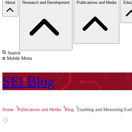
About
Research and Development
Publications and Media
Educ
Search
Mobile Menu
SEI
Blog
Home
Publications and Media
Blog
Enabling and Measuring Early