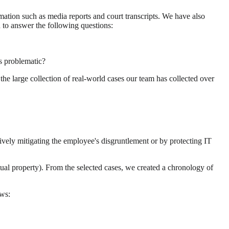
ation such as media reports and court transcripts. We have also
n to answer the following questions:
as problematic?
the large collection of real-world cases our team has collected over
tively mitigating the employee's disgruntlement or by protecting IT
ctual property). From the selected cases, we created a chronology of
ows: