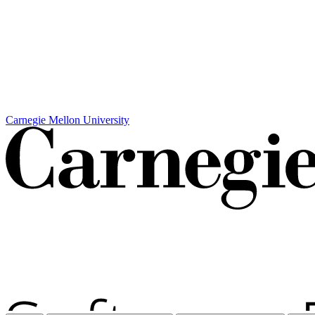
Carnegie Mellon University