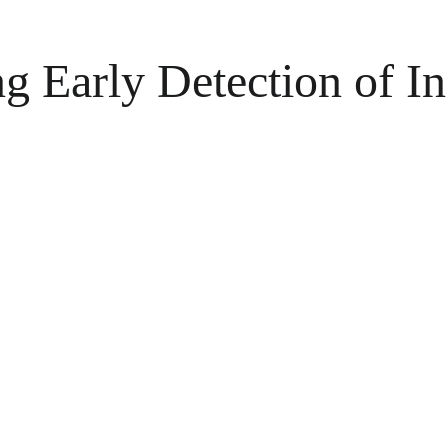
 Early Detection of In