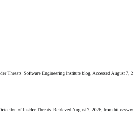
er Threats. Software Engineering Institute blog, Accessed August 7, 
ection of Insider Threats. Retrieved August 7, 2026, from https://ww