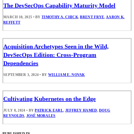
The DevSecOps Capability Maturity Model
MARCH 10, 2025
•
BY
TIMOTHY A. CHICK
,
BRENT FRYE
,
AARON K.
REFFETT
Acquisition Archetypes Seen in the Wild,
DevSecOps Edition: Cross-Program
Dependencies
SEPTEMBER 3, 2024
•
BY
WILLIAM E. NOVAK
Cultivating Kubernetes on the Edge
JULY 8, 2024
•
BY
PATRICK EARL
,
JEFFREY HAMED
,
DOUG
REYNOLDS
,
JOSÉ MORALES
PUBLISHED IN