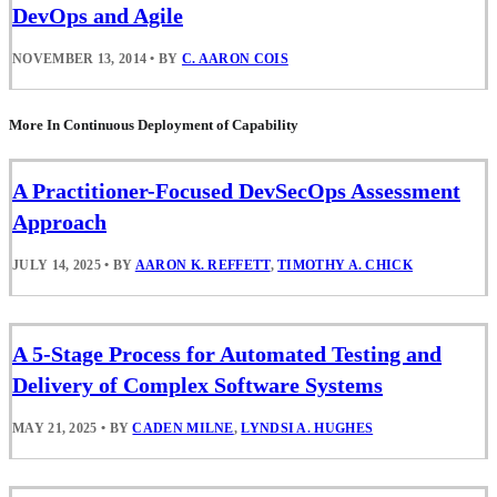
DevOps and Agile
NOVEMBER 13, 2014
•
BY
C. AARON COIS
More In Continuous Deployment of Capability
A Practitioner-Focused DevSecOps Assessment
Approach
JULY 14, 2025
•
BY
AARON K. REFFETT
,
TIMOTHY A. CHICK
A 5-Stage Process for Automated Testing and
Delivery of Complex Software Systems
MAY 21, 2025
•
BY
CADEN MILNE
,
LYNDSI A. HUGHES