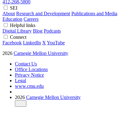
412-268-5800
SEI
About
Research and Development
Publications and Media
Education
Careers
Helpful links
Digital Library
Blog
Podcasts
Connect
Facebook
LinkedIn
X
YouTube
2026
Carnegie Mellon University
Contact Us
Office Locations
Privacy Notice
Legal
www.cmu.edu
2026
Carnegie Mellon University