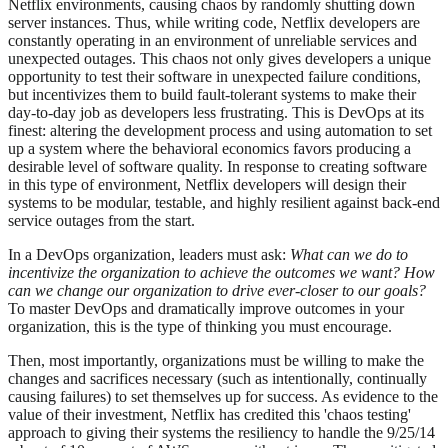
Netflix environments, causing chaos by randomly shutting down
server instances. Thus, while writing code, Netflix developers are
constantly operating in an environment of unreliable services and
unexpected outages. This chaos not only gives developers a unique
opportunity to test their software in unexpected failure conditions,
but incentivizes them to build fault-tolerant systems to make their
day-to-day job as developers less frustrating. This is DevOps at its
finest: altering the development process and using automation to set
up a system where the behavioral economics favors producing a
desirable level of software quality. In response to creating software
in this type of environment, Netflix developers will design their
systems to be modular, testable, and highly resilient against back-end
service outages from the start.
In a DevOps organization, leaders must ask:
What can we do to
incentivize the organization to achieve the outcomes we want?
How
can we change our organization to drive ever-closer to our goals?
To master DevOps and dramatically improve outcomes in your
organization, this is the type of thinking you must encourage.
Then, most importantly, organizations must be willing to make the
changes and sacrifices necessary (such as intentionally, continually
causing failures) to set themselves up for success. As evidence to the
value of their investment, Netflix has credited this 'chaos testing'
approach to giving their systems the resiliency to handle the 9/25/14