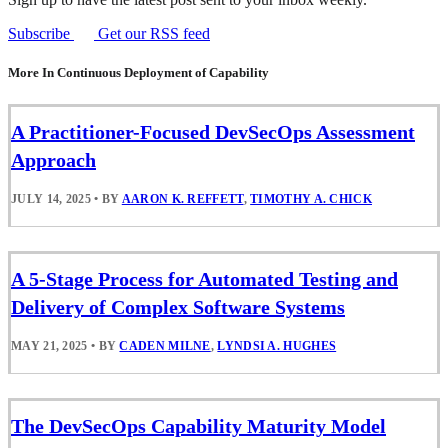
Subscribe
Get our RSS feed
More In Continuous Deployment of Capability
A Practitioner-Focused DevSecOps Assessment
Approach
JULY 14, 2025
•
BY
AARON K. REFFETT
,
TIMOTHY A. CHICK
A 5-Stage Process for Automated Testing and
Delivery of Complex Software Systems
MAY 21, 2025
•
BY
CADEN MILNE
,
LYNDSI A. HUGHES
The DevSecOps Capability Maturity Model