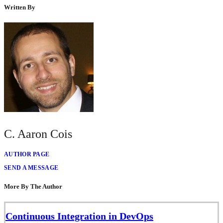
Written By
C. Aaron Cois
AUTHOR PAGE
SEND A MESSAGE
More By The Author
Continuous Integration in DevOps