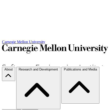
Carnegie Mellon University
About
Research and Development
Publications and Media