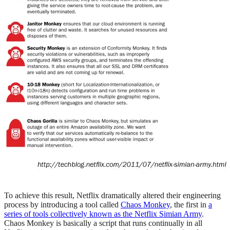
To achieve this result, Netflix dramatically altered their engineering
process by introducing a tool called
Chaos Monkey
, the first in
a
series of tools collectively known as the Netflix Simian Army
.
Chaos Monkey is basically a script that runs continually in all