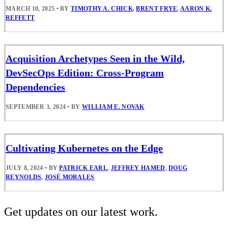
MARCH 10, 2025
•
BY
TIMOTHY A. CHICK
,
BRENT FRYE
,
AARON K.
REFFETT
Acquisition Archetypes Seen in the Wild,
DevSecOps Edition: Cross-Program
Dependencies
SEPTEMBER 3, 2024
•
BY
WILLIAM E. NOVAK
Cultivating Kubernetes on the Edge
JULY 8, 2024
•
BY
PATRICK EARL
,
JEFFREY HAMED
,
DOUG
REYNOLDS
,
JOSÉ MORALES
Get updates on our latest work.