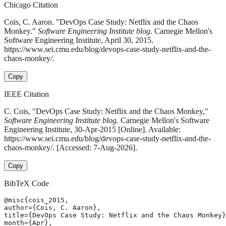
Chicago Citation
Cois, C. Aaron. "DevOps Case Study: Netflix and the Chaos
Monkey."
Software Engineering Institute blog
. Carnegie Mellon's
Software Engineering Institute, April 30, 2015.
https://www.sei.cmu.edu/blog/devops-case-study-netflix-and-the-
chaos-monkey/.
Copy
IEEE Citation
C. Cois, "DevOps Case Study: Netflix and the Chaos Monkey,"
Software Engineering Institute blog
. Carnegie Mellon's Software
Engineering Institute, 30-Apr-2015 [Online]. Available:
https://www.sei.cmu.edu/blog/devops-case-study-netflix-and-the-
chaos-monkey/. [Accessed: 7-Aug-2026].
Copy
BibTeX Code
@misc{cois_2015,

author={Cois, C. Aaron},

title={DevOps Case Study: Netflix and the Chaos Monkey}
month={Apr},
