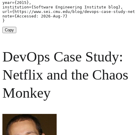
year={2015},

institution={Software Engineering Institute blog},

url={https://www.sei.cmu.edu/blog/devops-case-study-net
note={Accessed: 2026-Aug-7}

}
Copy
DevOps Case Study:
Netflix and the Chaos
Monkey