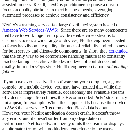
assisted process. Recall, DevOps practitioners espouse a driven
focus on quality attributes to meet business needs, leveraging
automated processes to achieve consistency and efficiency.
Netflix's streaming service is a large distributed system hosted on
Amazon Web Services (AWS)
. Since there are so many components
that have to work together to provide reliable video streams to
customers across a wide range of devices, Netflix engineers needed
to focus heavily on the quality attributes of reliability and robustness
for both server- and client-side components. In short, they
concluded
that the only way to be comfortable handling failure is to constantly
practice failing. To achieve the desired level of confidence and
quality, in true DevOps style, Netflix engineers set about
automating
failure
.
If you have ever used Netflix software on your computer, a game
console, or a mobile device, you may have noticed that while the
software is impressively reliable, occasionally the available streams
of videos change. Sometimes, the 'Recommended Picks' stream may
not appear, for example. When this happens it is because the service
in AWS that serves the 'Recommended Picks' data is down.
However, your Netflix application doesn't crash, it doesn't throw
any errors, and it doesn't suffer from any degradation in
performance. Netflix software merely omits the stream, or displays
an alternate stream, with no hindered experience to the user--