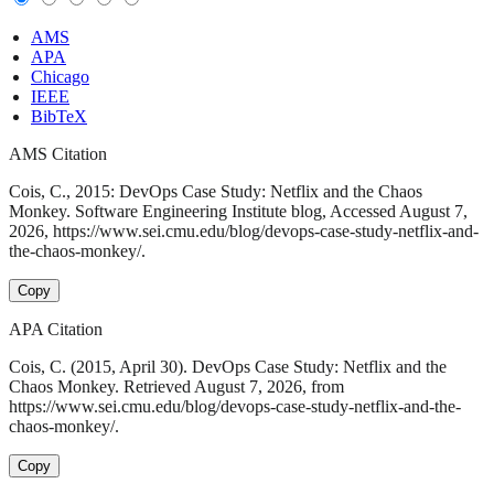
AMS
APA
Chicago
IEEE
BibTeX
AMS Citation
Cois, C., 2015: DevOps Case Study: Netflix and the Chaos
Monkey. Software Engineering Institute blog, Accessed August 7,
2026, https://www.sei.cmu.edu/blog/devops-case-study-netflix-and-
the-chaos-monkey/.
Copy
APA Citation
Cois, C. (2015, April 30). DevOps Case Study: Netflix and the
Chaos Monkey. Retrieved August 7, 2026, from
https://www.sei.cmu.edu/blog/devops-case-study-netflix-and-the-
chaos-monkey/.
Copy