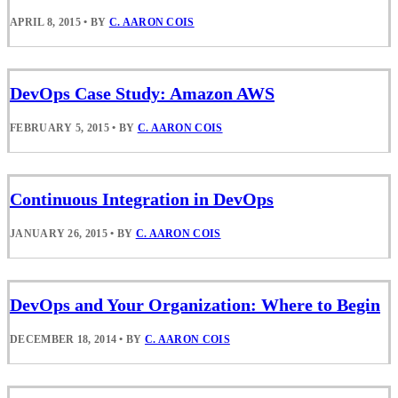
APRIL 8, 2015
•
BY
C. AARON COIS
DevOps Case Study: Amazon AWS
FEBRUARY 5, 2015
•
BY
C. AARON COIS
Continuous Integration in DevOps
JANUARY 26, 2015
•
BY
C. AARON COIS
DevOps and Your Organization: Where to Begin
DECEMBER 18, 2014
•
BY
C. AARON COIS