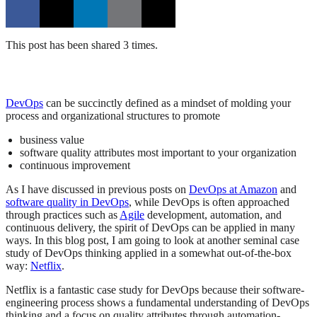
This post has been shared 3 times.
DevOps
can be succinctly defined as a mindset of molding your
process and organizational structures to promote
business value
software quality attributes most important to your organization
continuous improvement
As I have discussed in previous posts on
DevOps at Amazon
and
software quality in DevOps
, while DevOps is often approached
through practices such as
Agile
development, automation, and
continuous delivery, the spirit of DevOps can be applied in many
ways. In this blog post, I am going to look at another seminal case
study of DevOps thinking applied in a somewhat out-of-the-box
way:
Netflix
.
Netflix is a fantastic case study for DevOps because their software-
engineering process shows a fundamental understanding of DevOps
thinking and a focus on quality attributes through automation-