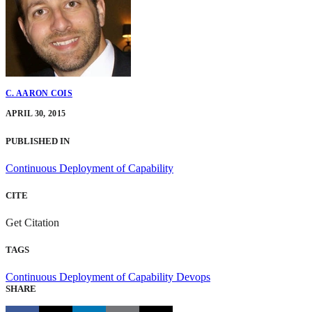
C. AARON COIS
APRIL 30, 2015
PUBLISHED IN
Continuous Deployment of Capability
CITE
Get Citation
TAGS
Continuous Deployment of Capability
Devops
SHARE