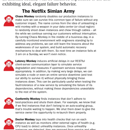
exhibiting ideal, elegant failure behavior.