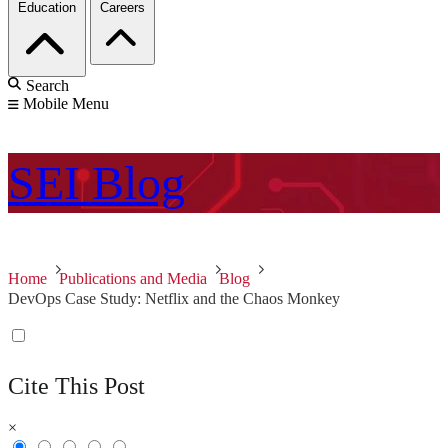
Education
Careers
Search
Mobile Menu
SEI
Blog
Home
Publications and Media
Blog
DevOps Case Study: Netflix and the Chaos Monkey
Cite This Post
×