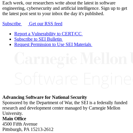
Each week, our researchers write about the latest in software
engineering, cybersecurity and artificial intelligence. Sign up to get
the latest post sent to your inbox the day it's published.
Subscribe
Get our RSS feed
Report a Vulnerability to CERT/CC
Subscribe to SEI Bulletin
Request Permission to Use SEI Materials
Advancing Software for National Security
Sponsored by the Department of War, the SEI is a federally funded
research and development center managed by Carnegie Mellon
University.
Main Office
4500 Fifth Avenue
Pittsburgh, PA
15213-2612