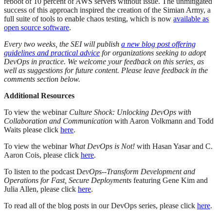
reboot of 10 percent of AWS servers without issue. The unmitigated
success of this approach inspired the creation of the Simian Army, a
full suite of tools to enable chaos testing, which is now
available as
open source software
.
Every two weeks, the SEI will publish
a new blog post offering
guidelines and practical advice
for organizations seeking to adopt
DevOps in practice. We welcome your feedback on this series, as
well as suggestions for future content. Please leave feedback in the
comments section below.
Additional Resources
To view the webinar
Culture Shock: Unlocking DevOps with
Collaboration and Communication
with Aaron Volkmann and Todd
Waits please click
here
.
To view the webinar
What DevOps is Not!
with Hasan Yasar and C.
Aaron Cois, please click
here
.
To listen to the podcast D
evOps--Transform Development and
Operations for Fast, Secure Deployments
featuring Gene Kim and
Julia Allen, please click
here
.
To read all of the blog posts in our DevOps series, please click
here
.