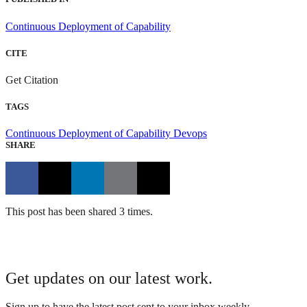
Continuous Deployment of Capability
CITE
Get Citation
TAGS
Continuous Deployment of Capability
Devops
SHARE
This post has been shared 3 times.
Get updates on our latest work.
Sign up to have the latest post sent to your inbox weekly.