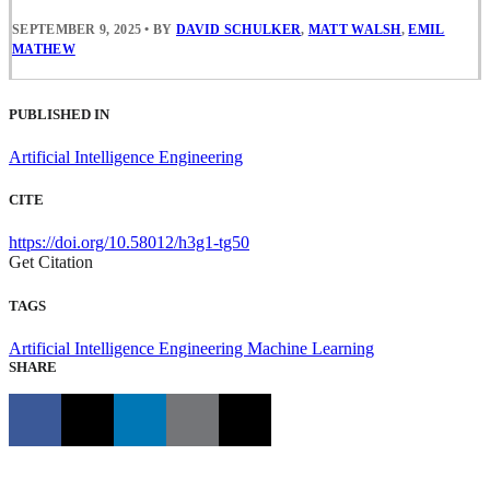
SEPTEMBER 9, 2025
•
BY
DAVID SCHULKER
,
MATT WALSH
,
EMIL
MATHEW
PUBLISHED IN
Artificial Intelligence Engineering
CITE
https://doi.org/10.58012/h3g1-tg50
Get Citation
TAGS
Artificial Intelligence Engineering
Machine Learning
SHARE