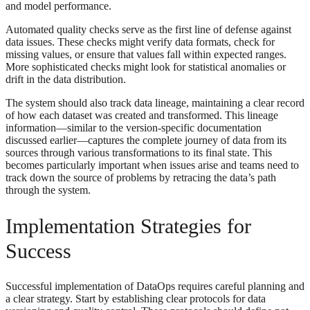
and model performance.
Automated quality checks serve as the first line of defense against
data issues. These checks might verify data formats, check for
missing values, or ensure that values fall within expected ranges.
More sophisticated checks might look for statistical anomalies or
drift in the data distribution.
The system should also track data lineage, maintaining a clear record
of how each dataset was created and transformed. This lineage
information—similar to the version-specific documentation
discussed earlier—captures the complete journey of data from its
sources through various transformations to its final state. This
becomes particularly important when issues arise and teams need to
track down the source of problems by retracing the data’s path
through the system.
Implementation Strategies for
Success
Successful implementation of DataOps requires careful planning and
a clear strategy. Start by establishing clear protocols for data