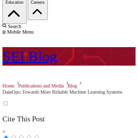
Education
Careers
Search
Mobile Menu
SEI
Blog
Home
Publications and Media
Blog
DataOps: Towards More Reliable Machine Learning Systems
Cite This Post
×