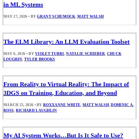
in ML Systems
MAY 27, 2026
•
BY
GRANT SCHUMOCK
,
MATT WALSH
The ELM Library: An LLM Evaluation Toolset
MAY 6, 2026
•
BY
VIOLET TURRI
,
NATALIE SCHIEBER
,
CHUCK
LOUGHIN
,
TYLER BROOKS
From Reality to Virtual Reality: The Impact of
3DGS on Training, Education, and Beyond
MARCH 25, 2026
•
BY
ROXXANNE WHITE
,
MATT WALSH
,
DOMINIC A.
ROSS
,
RICHARD LAUGHLIN
My AI System Works…But Is It Safe to Use?