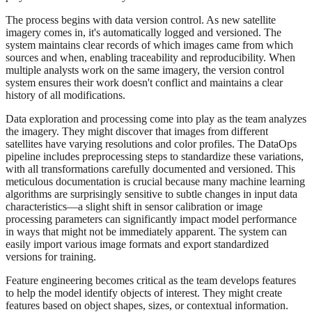
The process begins with data version control. As new satellite
imagery comes in, it's automatically logged and versioned. The
system maintains clear records of which images came from which
sources and when, enabling traceability and reproducibility. When
multiple analysts work on the same imagery, the version control
system ensures their work doesn't conflict and maintains a clear
history of all modifications.
Data exploration and processing come into play as the team analyzes
the imagery. They might discover that images from different
satellites have varying resolutions and color profiles. The DataOps
pipeline includes preprocessing steps to standardize these variations,
with all transformations carefully documented and versioned. This
meticulous documentation is crucial because many machine learning
algorithms are surprisingly sensitive to subtle changes in input data
characteristics—a slight shift in sensor calibration or image
processing parameters can significantly impact model performance
in ways that might not be immediately apparent. The system can
easily import various image formats and export standardized
versions for training.
Feature engineering becomes critical as the team develops features
to help the model identify objects of interest. They might create
features based on object shapes, sizes, or contextual information.