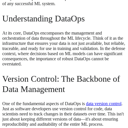
of any successful ML system.
Understanding DataOps
At its core, DataOps encompasses the management and
orchestration of data throughout the ML lifecycle. Think of it as the
infrastructure that ensures your data is not just available, but reliable,
traceable, and ready for use in training and validation. In the defense
context, where decisions based on ML models can have significant
consequences, the importance of robust DataOps cannot be
overstated.
Version Control: The Backbone of
Data Management
One of the fundamental aspects of DataOps is
data version control
.
Just as software developers use version control for code, data
scientists need to track changes in their datasets over time. This isn't
just about keeping different versions of data—it's about ensuring
reproducibility and auditability of the entire ML process.