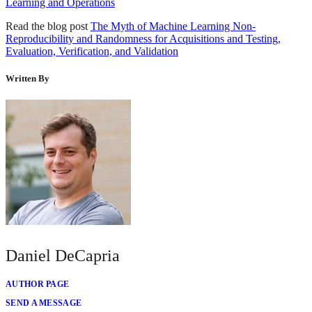
Learning and Operations
Read the blog post
The Myth of Machine Learning Non-
Reproducibility and Randomness for Acquisitions and Testing,
Evaluation, Verification, and Validation
Written By
Daniel DeCapria
AUTHOR PAGE
SEND A MESSAGE