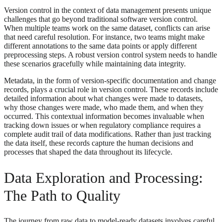
Version control in the context of data management presents unique
challenges that go beyond traditional software version control.
When multiple teams work on the same dataset, conflicts can arise
that need careful resolution. For instance, two teams might make
different annotations to the same data points or apply different
preprocessing steps. A robust version control system needs to handle
these scenarios gracefully while maintaining data integrity.
Metadata, in the form of version-specific documentation and change
records, plays a crucial role in version control. These records include
detailed information about what changes were made to datasets,
why those changes were made, who made them, and when they
occurred. This contextual information becomes invaluable when
tracking down issues or when regulatory compliance requires a
complete audit trail of data modifications. Rather than just tracking
the data itself, these records capture the human decisions and
processes that shaped the data throughout its lifecycle.
Data Exploration and Processing:
The Path to Quality
The journey from raw data to model-ready datasets involves careful