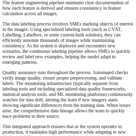
The feature engineering pipeline maintains clear documentation of
how each feature is derived and ensures consistency in feature
calculation across all images.
The data labeling process involves SMEs marking objects of interest
in the images. Using specialized labeling tools (such as CVAT,
LabelImg, Labelbox, or some custom-built solution), they can
efficiently annotate thousands of images while maintaining
consistency. As the system is deployed and encounters new
scenarios, the continuous labeling pipeline allows SMEs to quickly
review and label new examples, helping the model adapt to
emerging patterns.
Quality assurance runs throughout the process. Automated checks
verify image quality, ensure proper preprocessing, and validate
labels. The monitoring infrastructure (typically separate from
labeling tools and including specialized data quality frameworks,
statistical analysis tools, and ML monitoring platforms) continuously
watches for data drift, alerting the team if new imagery starts
showing significant differences from the training data. When issues
arise, the comprehensive data lineage allows the team to quickly
trace problems to their source.
This integrated approach ensures that as the system operates in
production, it maintains high performance while adapting to new