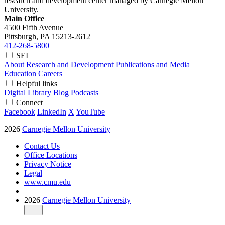
research and development center managed by Carnegie Mellon
University.
Main Office
4500 Fifth Avenue
Pittsburgh, PA
15213-2612
412-268-5800
SEI
About
Research and Development
Publications and Media
Education
Careers
Helpful links
Digital Library
Blog
Podcasts
Connect
Facebook
LinkedIn
X
YouTube
2026
Carnegie Mellon University
Contact Us
Office Locations
Privacy Notice
Legal
www.cmu.edu
2026
Carnegie Mellon University