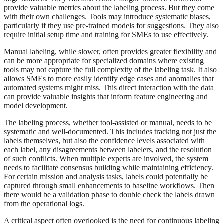
provide valuable metrics about the labeling process. But they come
with their own challenges. Tools may introduce systematic biases,
particularly if they use pre-trained models for suggestions. They also
require initial setup time and training for SMEs to use effectively.
Manual labeling, while slower, often provides greater flexibility and
can be more appropriate for specialized domains where existing
tools may not capture the full complexity of the labeling task. It also
allows SMEs to more easily identify edge cases and anomalies that
automated systems might miss. This direct interaction with the data
can provide valuable insights that inform feature engineering and
model development.
The labeling process, whether tool-assisted or manual, needs to be
systematic and well-documented. This includes tracking not just the
labels themselves, but also the confidence levels associated with
each label, any disagreements between labelers, and the resolution
of such conflicts. When multiple experts are involved, the system
needs to facilitate consensus building while maintaining efficiency.
For certain mission and analysis tasks, labels could potentially be
captured through small enhancements to baseline workflows. Then
there would be a validation phase to double check the labels drawn
from the operational logs.
A critical aspect often overlooked is the need for continuous labeling