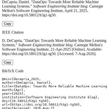
DeCapria, Daniel. "DataOps: Towards More Reliable Machine
Learning Systems."
Software Engineering Institute blog
. Carnegie
Mellon's Software Engineering Institute, April 21, 2025.
https://doi.org/10.58012/h3g1-tg50.
Copy
IEEE Citation
D. DeCapria, "DataOps: Towards More Reliable Machine Learning
Systems,"
Software Engineering Institute blog
. Carnegie Mellon's
Software Engineering Institute, 21-Apr-2025 [Online]. Available:
https://doi.org/10.58012/h3g1-tg50. [Accessed: 7-Aug-2026].
Copy
BibTeX Code
@misc{decapria_2025,

author={DeCapria, Daniel},

title={DataOps: Towards More Reliable Machine Learning 
month={Apr},

year={2025},

institution={Software Engineering Institute blog},

doi={10.58012/h3g1-tg50},

url={https://doi.org/10.58012/h3g1-tg50},

note={Accessed: 2026-Aug-7}
