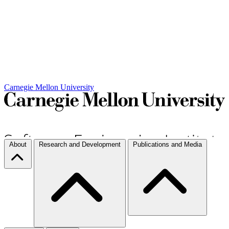
Carnegie Mellon University
About
Research and Development
Publications and Media