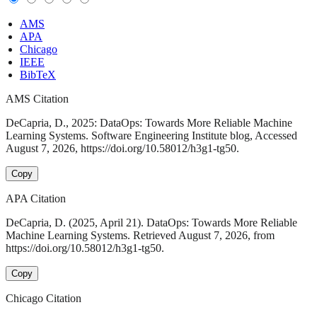
AMS
APA
Chicago
IEEE
BibTeX
AMS Citation
DeCapria, D., 2025: DataOps: Towards More Reliable Machine
Learning Systems. Software Engineering Institute blog, Accessed
August 7, 2026, https://doi.org/10.58012/h3g1-tg50.
Copy
APA Citation
DeCapria, D. (2025, April 21). DataOps: Towards More Reliable
Machine Learning Systems. Retrieved August 7, 2026, from
https://doi.org/10.58012/h3g1-tg50.
Copy
Chicago Citation