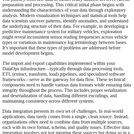
preparation and processing. This critical initial phase begins with
understanding the characteristics of your data through exploratory
analysis. Modern visualization techniques and statistical tools help
data scientists uncover patterns, identify anomalies, and understand
the underlying structure of their data. For example, in developing a
predictive maintenance system for military vehicles, exploration
might reveal inconsistent sensor reading frequencies across vehicle
types or variations in maintenance log terminology between bases.
It’s important that these types of problems are addressed before
model development begins.
The import and export capabilities implemented within your
DataOps infrastructure—typically through data processing tools,
ETL (extract, transform, load) pipelines, and specialized software
frameworks—serve as the gateway for data flow. These technical
components need to handle various data formats while ensuring data
integrity throughout the process. This includes proper serialization
and deserialization of data, handling different encodings, and
maintaining consistency across different systems.
Data integration presents its own set of challenges. In real-world
applications, data rarely comes from a single, clean source. Instead,
organizations often need to combine data from multiple sources,
each with its own format, schema, and quality issues. Effective data
integration involves not just merging these sources but doing so in a