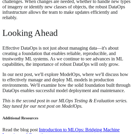
challenges. When changes are needed, whether to handle new types
of imagery or identify new classes of objects, the robust DataOps
infrastructure allows the team to make updates efficiently and
reliably.
Looking Ahead
Effective DataOps is not just about managing data—it's about
creating a foundation that enables reliable, reproducible, and
trustworthy ML systems. As we continue to see advances in ML
capabilities, the importance of robust DataOps will only grow.
In our next post, we'll explore ModelOps, where we'll discuss how
to effectively manage and deploy ML models in production
environments. We'll examine how the solid foundation built through
DataOps enables successful model deployment and maintenance.
This is the second post in our MLOps Testing & Evaluation series.
Stay tuned for our next post on ModelOps.
Additional Resources
Read the blog post
Introduction to MLOps: Bridging Machine