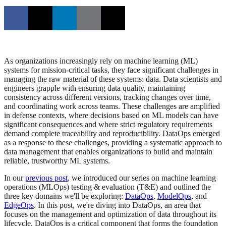
As organizations increasingly rely on machine learning (ML)
systems for mission-critical tasks, they face significant challenges in
managing the raw material of these systems: data. Data scientists and
engineers grapple with ensuring data quality, maintaining
consistency across different versions, tracking changes over time,
and coordinating work across teams. These challenges are amplified
in defense contexts, where decisions based on ML models can have
significant consequences and where strict regulatory requirements
demand complete traceability and reproducibility. DataOps emerged
as a response to these challenges, providing a systematic approach to
data management that enables organizations to build and maintain
reliable, trustworthy ML systems.
In our
previous post
, we introduced our series on machine learning
operations (MLOps) testing & evaluation (T&E) and outlined the
three key domains we'll be exploring:
DataOps
,
ModelOps
, and
EdgeOps
. In this post, we're diving into DataOps, an area that
focuses on the management and optimization of data throughout its
lifecycle. DataOps is a critical component that forms the foundation