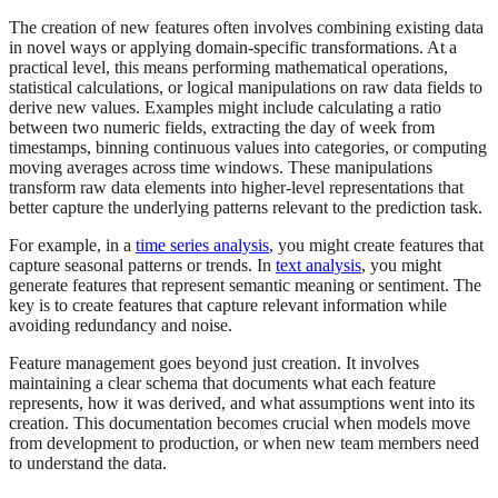
The creation of new features often involves combining existing data
in novel ways or applying domain-specific transformations. At a
practical level, this means performing mathematical operations,
statistical calculations, or logical manipulations on raw data fields to
derive new values. Examples might include calculating a ratio
between two numeric fields, extracting the day of week from
timestamps, binning continuous values into categories, or computing
moving averages across time windows. These manipulations
transform raw data elements into higher-level representations that
better capture the underlying patterns relevant to the prediction task.
For example, in a
time series analysis
, you might create features that
capture seasonal patterns or trends. In
text analysis
, you might
generate features that represent semantic meaning or sentiment. The
key is to create features that capture relevant information while
avoiding redundancy and noise.
Feature management goes beyond just creation. It involves
maintaining a clear schema that documents what each feature
represents, how it was derived, and what assumptions went into its
creation. This documentation becomes crucial when models move
from development to production, or when new team members need
to understand the data.