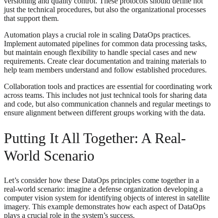
versioning and quality control. These protocols should define not
just the technical procedures, but also the organizational processes
that support them.
Automation plays a crucial role in scaling DataOps practices.
Implement automated pipelines for common data processing tasks,
but maintain enough flexibility to handle special cases and new
requirements. Create clear documentation and training materials to
help team members understand and follow established procedures.
Collaboration tools and practices are essential for coordinating work
across teams. This includes not just technical tools for sharing data
and code, but also communication channels and regular meetings to
ensure alignment between different groups working with the data.
Putting It All Together: A Real-
World Scenario
Let’s consider how these DataOps principles come together in a
real-world scenario: imagine a defense organization developing a
computer vision system for identifying objects of interest in satellite
imagery. This example demonstrates how each aspect of DataOps
plays a crucial role in the system’s success.