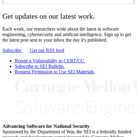
Get updates on our latest work.
Each week, our researchers write about the latest in software
engineering, cybersecurity and artificial intelligence. Sign up to get
the latest post sent to your inbox the day it's published.
Subscribe
Get our RSS feed
Report a Vulnerability to CERT/CC
Subscribe to SEI Bulletin
Request Permission to Use SEI Materials
Advancing Software for National Security
Sponsored by the Department of War, the SEI is a federally funded