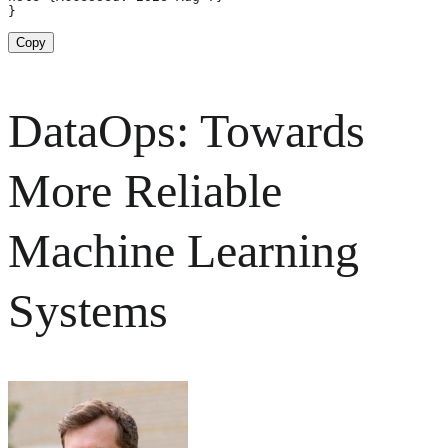
}
Copy
DataOps: Towards
More Reliable
Machine Learning
Systems