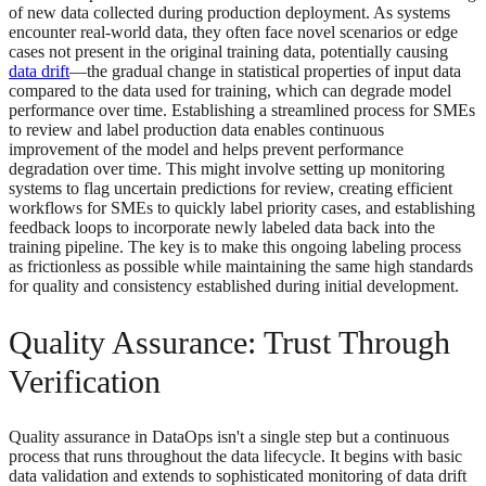
of new data collected during production deployment. As systems
encounter real-world data, they often face novel scenarios or edge
cases not present in the original training data, potentially causing
data drift
—the gradual change in statistical properties of input data
compared to the data used for training, which can degrade model
performance over time. Establishing a streamlined process for SMEs
to review and label production data enables continuous
improvement of the model and helps prevent performance
degradation over time. This might involve setting up monitoring
systems to flag uncertain predictions for review, creating efficient
workflows for SMEs to quickly label priority cases, and establishing
feedback loops to incorporate newly labeled data back into the
training pipeline. The key is to make this ongoing labeling process
as frictionless as possible while maintaining the same high standards
for quality and consistency established during initial development.
Quality Assurance: Trust Through
Verification
Quality assurance in DataOps isn't a single step but a continuous
process that runs throughout the data lifecycle. It begins with basic
data validation and extends to sophisticated monitoring of data drift