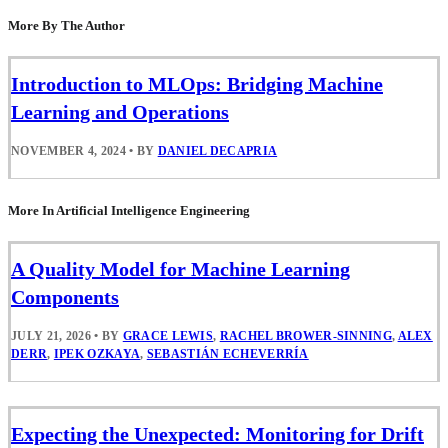
More By The Author
Introduction to MLOps: Bridging Machine
Learning and Operations
NOVEMBER 4, 2024
•
BY
DANIEL DECAPRIA
More In Artificial Intelligence Engineering
A Quality Model for Machine Learning
Components
JULY 21, 2026
•
BY
GRACE LEWIS
,
RACHEL BROWER-SINNING
,
ALEX
DERR
,
IPEK OZKAYA
,
SEBASTIÁN ECHEVERRÍA
Expecting the Unexpected: Monitoring for Drift