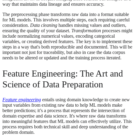
way that maintains data lineage and ensures accuracy.
The preprocessing phase transforms raw data into a format suitable
for ML models. This involves multiple steps, each requiring careful
consideration.
Data cleaning
handles missing values and outliers,
ensuring the quality of your dataset.
Transformation
processes might
include normalizing numerical values, encoding categorical
variables, or creating derived features. The key is to implement these
steps in a way that's both reproducible and documented. This will be
important not just for traceability, but also in case the data corpus
needs to be altered or updated and the training process iterated.
Feature Engineering: The Art and
Science of Data Preparation
Feature engineering
entails using domain knowledge to create new
input variables from existing raw data to help ML models make
better predictions; it’s a process that represents the intersection of
domain expertise and data science. It's where raw data transforms
into meaningful features that ML models can effectively utilize. This
process requires both technical skill and deep understanding of the
problem domain.