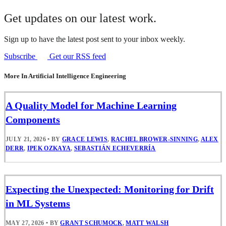
Get updates on our latest work.
Sign up to have the latest post sent to your inbox weekly.
Subscribe
Get our RSS feed
More In Artificial Intelligence Engineering
A Quality Model for Machine Learning
Components
JULY 21, 2026
•
BY
GRACE LEWIS
,
RACHEL BROWER-SINNING
,
ALEX
DERR
,
IPEK OZKAYA
,
SEBASTIÁN ECHEVERRÍA
Expecting the Unexpected: Monitoring for Drift
in ML Systems
MAY 27, 2026
•
BY
GRANT SCHUMOCK
,
MATT WALSH