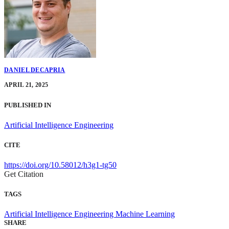
DANIEL DECAPRIA
APRIL 21, 2025
PUBLISHED IN
Artificial Intelligence Engineering
CITE
https://doi.org/10.58012/h3g1-tg50
Get Citation
TAGS
Artificial Intelligence Engineering
Machine Learning
SHARE