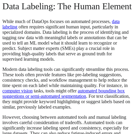
Data Labeling: The Human Element
While much of DataOps focuses on automated processes,
data
labeling
often requires significant human input, particularly in
specialized domains. Data labeling is the process of identifying and
tagging raw data with meaningful labels or annotations that can be
used to tell an ML model what it should learn to recognize or
predict. Subject matter experts (SMEs) play a crucial role in
providing high-quality labels that serve as ground truth for
supervised learning models.
Modern data labeling tools can significantly streamline this process.
These tools often provide features like pre-labeling suggestions,
consistency checks, and workflow management to help reduce the
time spent on each label while maintaining quality. For instance, in
computer vision
tasks, tools might offer
automated bounding box
suggestions or semi-automated segmentation
. For text classification,
they might provide keyword highlighting or suggest labels based on
similar, previously labeled examples.
However, choosing between automated tools and manual labeling
involves careful consideration of tradeoffs. Automated tools can
significantly increase labeling speed and consistency, especially for
large datasets. They can also reduce fatigue-induced errors and