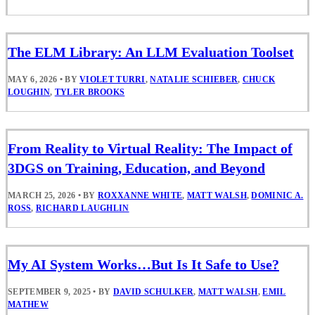
The ELM Library: An LLM Evaluation Toolset
MAY 6, 2026
•
BY
VIOLET TURRI
,
NATALIE SCHIEBER
,
CHUCK
LOUGHIN
,
TYLER BROOKS
From Reality to Virtual Reality: The Impact of
3DGS on Training, Education, and Beyond
MARCH 25, 2026
•
BY
ROXXANNE WHITE
,
MATT WALSH
,
DOMINIC A.
ROSS
,
RICHARD LAUGHLIN
My AI System Works…But Is It Safe to Use?
SEPTEMBER 9, 2025
•
BY
DAVID SCHULKER
,
MATT WALSH
,
EMIL
MATHEW