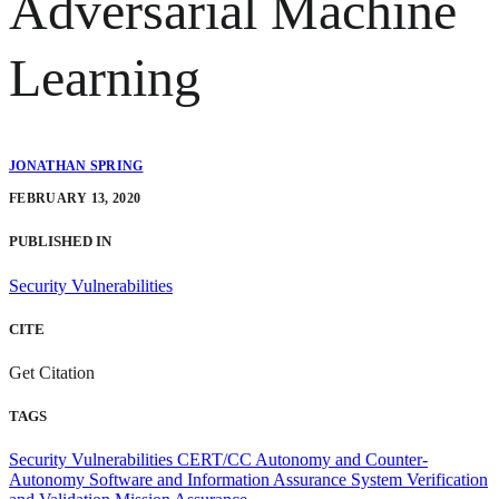
Adversarial Machine
Learning
JONATHAN SPRING
FEBRUARY 13, 2020
PUBLISHED IN
Security Vulnerabilities
CITE
Get Citation
TAGS
Security Vulnerabilities
CERT/CC
Autonomy and Counter-
Autonomy
Software and Information Assurance
System Verification