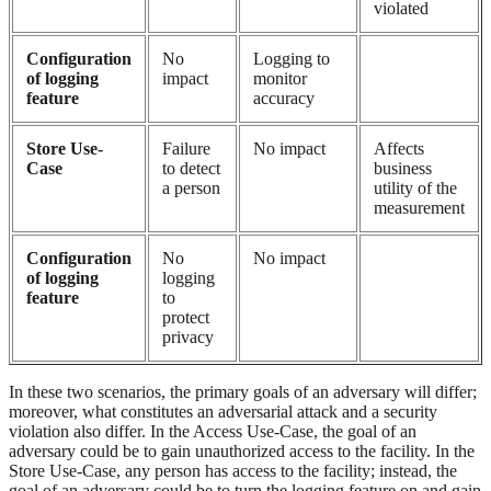
violated
Configuration
No
Logging to
of logging
impact
monitor
feature
accuracy
Store Use-
Failure
No impact
Affects
Case
to detect
business
a person
utility of the
measurement
Configuration
No
No impact
of logging
logging
feature
to
protect
privacy
In these two scenarios, the primary goals of an adversary will differ;
moreover, what constitutes an adversarial attack and a security
violation also differ. In the Access Use-Case, the goal of an
adversary could be to gain unauthorized access to the facility. In the
Store Use-Case, any person has access to the facility; instead, the
goal of an adversary could be to turn the logging feature on and gain