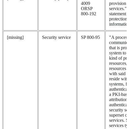
4009
provision o
ORSP
services.
800-192
statement 
protection 
informatio
[missing]
Security service
SP 800-95
"A process
communica
that is pro
system to g
kind of pro
resources,
resources 
with said 
reside with
systems, f
authenticat
a PKI-bas
attribution
authenticat
security se
superset 
services. S
services ty