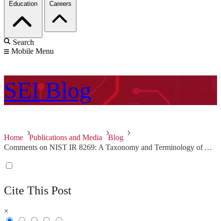
Education
Careers
Search
Mobile Menu
SEI
Blog
Home
Publications and Media
Blog
Comments on NIST IR 8269: A Taxonomy and Terminology of Adversarial Machine Learning
Cite This Post
×