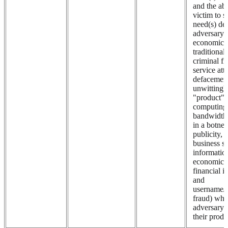
and the abi
victim to s
need(s) de
adversary i
economic 
traditional
criminal fr
service att
defacement
unwittingl
"product" (
computing
bandwidth
in a botnet,
publicity, i
business se
informatio
economic 
financial i
and
username/
fraud) whil
adversary
their produ