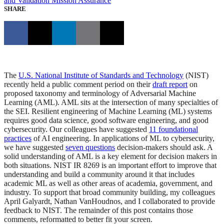
and Validation
Mission Assurance
SHARE
The
U.S. National Institute of Standards and Technology
(NIST)
recently held a public comment period on their
draft report
on
proposed taxonomy and terminology of Adversarial Machine
Learning (AML). AML sits at the intersection of many specialties of
the SEI. Resilient engineering of Machine Learning (ML) systems
requires good data science, good software engineering, and good
cybersecurity. Our colleagues have suggested
11 foundational
practices
of AI engineering. In applications of ML to cybersecurity,
we have suggested
seven questions
decision-makers should ask. A
solid understanding of AML is a key element for decision makers in
both situations. NIST IR 8269 is an important effort to improve that
understanding and build a community around it that includes
academic ML as well as other areas of academia, government, and
industry. To support that broad community building, my colleagues
April Galyardt, Nathan VanHoudnos, and I collaborated to provide
feedback to NIST. The remainder of this post contains those
comments, reformatted to better fit your screen.