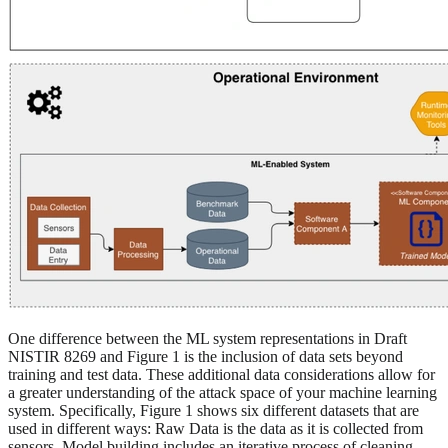
One difference between the ML system representations in Draft
NISTIR 8269 and Figure 1 is the inclusion of data sets beyond
training and test data. These additional data considerations allow for
a greater understanding of the attack space of your machine learning
system. Specifically, Figure 1 shows six different datasets that are
used in different ways: Raw Data is the data as it is collected from
sensors. Model building includes an iterative process of cleaning,