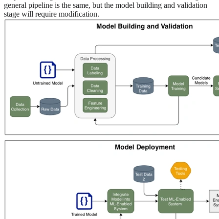
general pipeline is the same, but the model building and validation
stage will require modification.