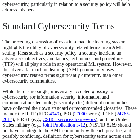
cybersecurity, particularly in relation to a security policy will help
address this need.
Standard Cybersecurity Terms
The preceding discussion of risks in a machine learning system
highlights the utility of cybersecurity-related terms in an AML
setting. Ideas such as a security policy, a security incident, an
adversary's objectives, and tactics, techniques, and procedures
(TTP) will all play a role in any operational ML system. However,
the adversarial machine learning (AML) community uses
cybersecurity-related terms significantly differently than other
cybersecurity communities.
While there is no single, universally accepted glossary for
cybersecurity (or information security, information and
communications technology security, etc.) different communities
have collected their own standard or recommended glossaries. These
include the IETF (RFC
4949
), ISO (
27000
series), IEEE (
24765-
2017
), FIRST (e.g.,
CSIRT services framework
), and the United
States military (e.g.,
Joint Publication 3-12
). NISTIR 8269 should
not have to integrate the AML community with each possible, and
possibly conflicting, definition for cybersecurity terms across each