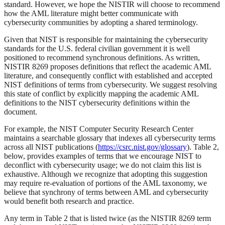
standard. However, we hope the NISTIR will choose to recommend
how the AML literature might better communicate with
cybersecurity communities by adopting a shared terminology.
Given that NIST is responsible for maintaining the cybersecurity
standards for the U.S. federal civilian government it is well
positioned to recommend synchronous definitions. As written,
NISTIR 8269 proposes definitions that reflect the academic AML
literature, and consequently conflict with established and accepted
NIST definitions of terms from cybersecurity. We suggest resolving
this state of conflict by explicitly mapping the academic AML
definitions to the NIST cybersecurity definitions within the
document.
For example, the NIST Computer Security Research Center
maintains a searchable glossary that indexes all cybersecurity terms
across all NIST publications (
https://csrc.nist.gov/glossary
). Table 2,
below, provides examples of terms that we encourage NIST to
deconflict with cybersecurity usage; we do not claim this list is
exhaustive. Although we recognize that adopting this suggestion
may require re-evaluation of portions of the AML taxonomy, we
believe that synchrony of terms between AML and cybersecurity
would benefit both research and practice.
Any term in Table 2 that is listed twice (as the NISTIR 8269 term