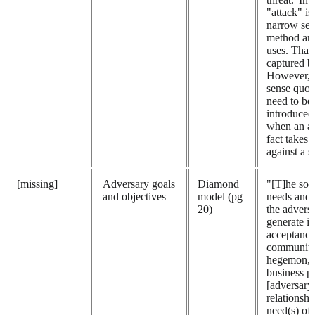
"attack" is
narrow sen
method an 
uses. That 
captured b
However, 
sense quot
need to be 
introduced 
when an ad
fact takes 
against a s
[missing]
Adversary goals
Diamond
"[T]he soci
and objectives
model (pg
needs and 
20)
the adversa
generate i
acceptance
community
hegemon, t
business pr
[adversary
relationshi
need(s) of