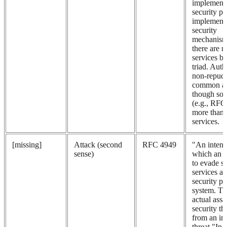
implement 
security po
implement
security
mechanism
there are 
services b
triad. Auth
non-repudi
common ad
though so
(e.g., RFC
more than 
services.
[missing]
Attack (second
RFC 4949
"An intent
sense)
which an e
to evade se
services an
security po
system. Tha
actual assa
security th
from an int
threat."In