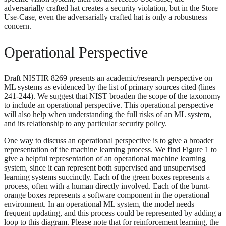
adversarially crafted hat creates a security violation, but in the Store
Use-Case, even the adversarially crafted hat is only a robustness
concern.
Operational Perspective
Draft NISTIR 8269 presents an academic/research perspective on
ML systems as evidenced by the list of primary sources cited (lines
241-244). We suggest that NIST broaden the scope of the taxonomy
to include an operational perspective. This operational perspective
will also help when understanding the full risks of an ML system,
and its relationship to any particular security policy.
One way to discuss an operational perspective is to give a broader
representation of the machine learning process. We find Figure 1 to
give a helpful representation of an operational machine learning
system, since it can represent both supervised and unsupervised
learning systems succinctly. Each of the green boxes represents a
process, often with a human directly involved. Each of the burnt-
orange boxes represents a software component in the operational
environment. In an operational ML system, the model needs
frequent updating, and this process could be represented by adding a
loop to this diagram. Please note that for reinforcement learning, the