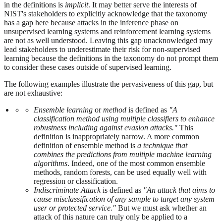
in the definitions is
implicit
. It may better serve the interests of
NIST's stakeholders to explicitly acknowledge that the taxonomy
has a gap here because attacks in the inference phase on
unsupervised learning systems and reinforcement learning systems
are not as well understood. Leaving this gap unacknowledged may
lead stakeholders to underestimate their risk for non-supervised
learning because the definitions in the taxonomy do not prompt them
to consider these cases outside of supervised learning.
The following examples illustrate the pervasiveness of this gap, but
are not exhaustive:
Ensemble learning
or
method
is defined as
"A
classification method using multiple classifiers to enhance
robustness including against evasion attacks."
This
definition is inappropriately narrow. A more common
definition of ensemble method is
a technique that
combines the predictions from multiple machine learning
algorithms
. Indeed, one of the most common ensemble
methods, random forests, can be used equally well with
regression or classification.
Indiscriminate Attack
is defined as
"An attack that aims to
cause misclassification of any sample to target any system
user or protected service."
But we must ask whether an
attack of this nature can truly only be applied to a