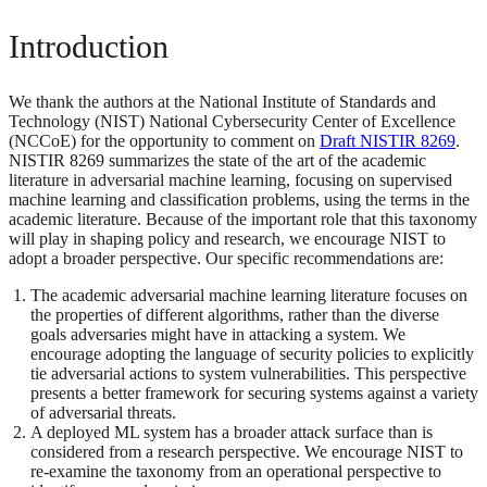
Introduction
We thank the authors at the National Institute of Standards and
Technology (NIST) National Cybersecurity Center of Excellence
(NCCoE) for the opportunity to comment on
Draft NISTIR 8269
.
NISTIR 8269 summarizes the state of the art of the academic
literature in adversarial machine learning, focusing on supervised
machine learning and classification problems, using the terms in the
academic literature. Because of the important role that this taxonomy
will play in shaping policy and research, we encourage NIST to
adopt a broader perspective. Our specific recommendations are:
The academic adversarial machine learning literature focuses on
the properties of different algorithms, rather than the diverse
goals adversaries might have in attacking a system. We
encourage adopting the language of security policies to explicitly
tie adversarial actions to system vulnerabilities. This perspective
presents a better framework for securing systems against a variety
of adversarial threats.
A deployed ML system has a broader attack surface than is
considered from a research perspective. We encourage NIST to
re-examine the taxonomy from an operational perspective to