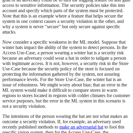
access to sensitive information. The security policies take this into
account and specify which parts of the system must be protected.
Note that this is an example where a feature that helps secure the
system in one context causes a security violation in the other, and
why a system is never "secure" but only secure against specific
attacks.
Now consider a specific weakness in the ML model. Suppose that
winter hats impact the ability of the system to detect persons. In the
Access Use-Case, a person wearing a winter hat is a security risk
because an adversary could wear a hat in order to tailgate a person
with legitimate access. It is not, however, a security risk in the Store
Use-Case because the security policy of the store is focused on
protecting the information gathered by the system, not assuring
performance levels. For the Store Use-Case, the winter hat is an
issue of robustness. We might worry about bias; that an error in the
ML system would make it difficult to compare stores in warm
regions to stores located in regions with colder climates for customer
service purposes, but the error in the ML system in this scenario is
not a security violation.
The intentions of the person wearing the hat are not what makes an
outcome a security violation. If, for example, an adversary used
recently published methods to
make an adversarial hat
to fool this
specific vision system, then for the Access Use-Case, the