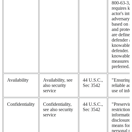
800-63-3, t
requires k
actor's int
adversary d
based on a
and protec
are define
defender a
knowable 
defender. 
knowable, 
measures s
preferred.
Availability
Availability, see
44 U.S.C.,
"Ensuring 
also security
Sec 3542
reliable ac
service
use of inf
Confidentiality
Confidentiality,
44 U.S.C.,
"Preservin
see also security
Sec 3542
restriction
service
informatio
disclosure,
means for 
personal p