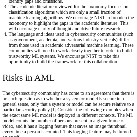
identify gaps and omissions.
The academic literature reviewed for the taxonomy focuses on
classification algorithms which are only a small fraction of
machine learning algorithms. We encourage NIST to broaden the
taxonomy to highlight the gaps in the academic literature. This
will encourage clarity of thought and drive future research.
The language and ideas used in cybersecurity communities (such
as government, academia, and various industry verticals) differ
from those used in academic adversarial machine learning. These
communities will need to work closely together in order to build
trustworthy ML systems. We encourage NIST to take this
opportunity to build the framework for this collaboration.
Risks in AML
The cybersecurity community has come to an agreement that there is
no such question as to whether a system or model is secure in a
general sense, only that a system or model can be secure relative to a
particular security policy.[1] Consider the following examples where
the exact same ML model is deployed in different contexts. The ML
model counts the number of persons present in a given frame of
video, and it has a logging feature that saves an image thumbnail
every time a person is counted. This logging feature may be turned