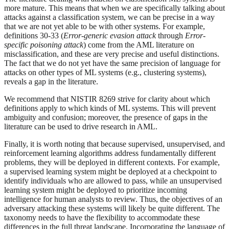
more mature. This means that when we are specifically talking about
attacks against a classification system, we can be precise in a way
that we are not yet able to be with other systems. For example,
definitions 30-33 (
Error-generic evasion attack
through
Error-
specific poisoning attack
) come from the AML literature on
misclassification, and these are very precise and useful distinctions.
The fact that we do not yet have the same precision of language for
attacks on other types of ML systems (e.g., clustering systems),
reveals a gap in the literature.
We recommend that NISTIR 8269 strive for clarity about which
definitions apply to which kinds of ML systems. This will prevent
ambiguity and confusion; moreover, the presence of gaps in the
literature can be used to drive research in AML.
Finally, it is worth noting that because supervised, unsupervised, and
reinforcement learning algorithms address fundamentally different
problems, they will be deployed in different contexts. For example,
a supervised learning system might be deployed at a checkpoint to
identify individuals who are allowed to pass, while an unsupervised
learning system might be deployed to prioritize incoming
intelligence for human analysts to review. Thus, the objectives of an
adversary attacking these systems will likely be quite different. The
taxonomy needs to have the flexibility to accommodate these
differences in the full threat landscape. Incorporating the language of