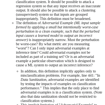
classification system. It should be possible to attack a
regression system so that any input receives an inaccurate
output. It should also be possible to attack a clustering
(unsupervised) system so that inputs are grouped
inappropriately. This definition must be broadened.
The definition of
Adversarial Example (ML input sample
formed by applying a small but intentionally worst-case
perturbation to a clean example, such that the perturbed
input causes a learned model to output an incorrect
answer)
is inappropriately narrow. Must the perturbation
be worst-case? By what metric are you measuring
"worst"? Can I only input adversarial examples at
inference time? Could adversarial examples not be
included as part of a training set? Or is an adversarial
example a particular observation which is designed to
cause a ML system to output an incorrect inference?
In addition, this definition implicitly applies only to
misclassification problems. For example, line 441: "In
Data Sanitization
, adversarial examples are identified
by testing the impacts of examples on classification
performance." This implies that the only place to find
adversarial examples is in a classification system. (Note
also that data sanitization should not be restricted to
classification systems.)
This implicit limitation of "Adversarial Example" to