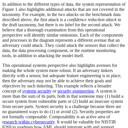
In addition to the different types of data, the system representation of
Figure 1 also highlights additional attacks that are not covered in the
taxonomy. For example, in the two attacks on the benchmark data
described above, the first attack is a
confidence reduction attack
in
the draft taxonomy, but there is
no label
for the second attack. We
believe that a thorough examination from this operational
perspective will identify similar omissions. Each of the components
and processes in the diagram represents a different avenue that an
adversary could attack. They could attack the sensors that collect the
data, the data processing component, or the runtime monitoring
tools, in addition to attacking the model itself.
This operational systems perspective also highlights avenues for
making the whole system more robust. If an adversary tinkers
directly with a sensor, but adequate feature engineering is in place,
then the adversary may not be able to achieve their goals and
objectives by such tinkering. This example reflects a broader
concept of
systems security
or
security engineering
. A system is
more than the sum of its parts, both in that someone may (1) build a
secure system from vulnerable parts or (2) build an insecure system
from secure parts. System security is a challenge because there are
no guaranteed ways to do (1) or avoid (2). Security properties are
not formally composable. Composability is an active area of
r
esearch within cybersecurity
. It would be valuable for NISTIR
8269 to roadmap how AML should integrate with and support