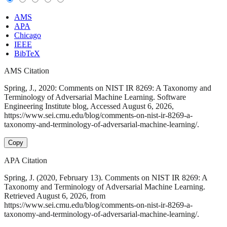
AMS
APA
Chicago
IEEE
BibTeX
AMS Citation
Spring, J., 2020: Comments on NIST IR 8269: A Taxonomy and
Terminology of Adversarial Machine Learning. Software
Engineering Institute blog, Accessed August 6, 2026,
https://www.sei.cmu.edu/blog/comments-on-nist-ir-8269-a-
taxonomy-and-terminology-of-adversarial-machine-learning/.
Copy
APA Citation
Spring, J. (2020, February 13). Comments on NIST IR 8269: A
Taxonomy and Terminology of Adversarial Machine Learning.
Retrieved August 6, 2026, from
https://www.sei.cmu.edu/blog/comments-on-nist-ir-8269-a-
taxonomy-and-terminology-of-adversarial-machine-learning/.