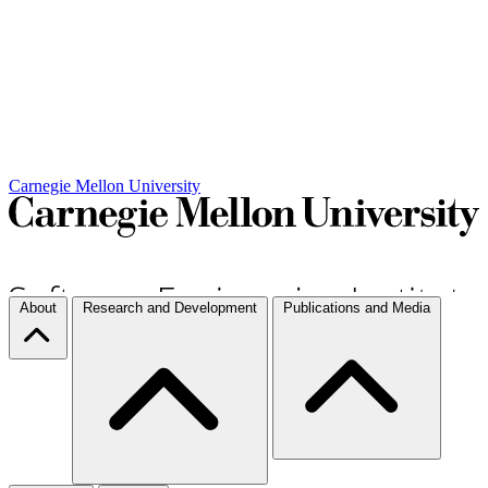
Carnegie Mellon University
About
Research and Development
Publications and Media