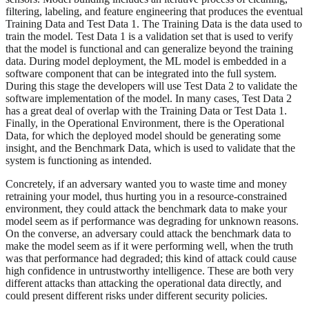
filtering, labeling, and feature engineering that produces the eventual
Training Data and Test Data 1. The Training Data is the data used to
train the model. Test Data 1 is a validation set that is used to verify
that the model is functional and can generalize beyond the training
data. During model deployment, the ML model is embedded in a
software component that can be integrated into the full system.
During this stage the developers will use Test Data 2 to validate the
software implementation of the model. In many cases, Test Data 2
has a great deal of overlap with the Training Data or Test Data 1.
Finally, in the Operational Environment, there is the Operational
Data, for which the deployed model should be generating some
insight, and the Benchmark Data, which is used to validate that the
system is functioning as intended.
Concretely, if an adversary wanted you to waste time and money
retraining your model, thus hurting you in a resource-constrained
environment, they could attack the benchmark data to make your
model seem as if performance was degrading for unknown reasons.
On the converse, an adversary could attack the benchmark data to
make the model seem as if it were performing well, when the truth
was that performance had degraded; this kind of attack could cause
high confidence in untrustworthy intelligence. These are both very
different attacks than attacking the operational data directly, and
could present different risks under different security policies.