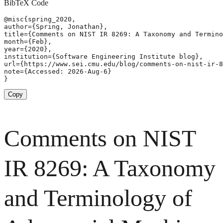
BibTeX Code
@misc{spring_2020,

author={Spring, Jonathan},

title={Comments on NIST IR 8269: A Taxonomy and Termino
month={Feb},

year={2020},

institution={Software Engineering Institute blog},

url={https://www.sei.cmu.edu/blog/comments-on-nist-ir-8
note={Accessed: 2026-Aug-6}

}
Copy
Comments on NIST
IR 8269: A Taxonomy
and Terminology of