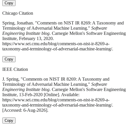
Copy
Chicago Citation
Spring, Jonathan. "Comments on NIST IR 8269: A Taxonomy and
Terminology of Adversarial Machine Learning."
Software
Engineering Institute blog
. Carnegie Mellon's Software Engineering
Institute, February 13, 2020.
https://www.sei.cmu.edu/blog/comments-on-nist-ir-8269-a-
taxonomy-and-terminology-of-adversarial-machine-learning/.
Copy
IEEE Citation
J. Spring, "Comments on NIST IR 8269: A Taxonomy and
Terminology of Adversarial Machine Learning,"
Software
Engineering Institute blog
. Carnegie Mellon's Software Engineering
Institute, 13-Feb-2020 [Online]. Available:
https://www.sei.cmu.edu/blog/comments-on-nist-ir-8269-a-
taxonomy-and-terminology-of-adversarial-machine-learning/.
[Accessed: 6-Aug-2026].
Copy