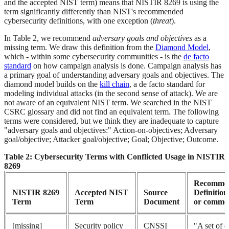
and the accepted NIST term) means that NISTIR 8269 is using the
term significantly differently than NIST's recommended
cybersecurity definitions, with one exception (
threat
).
In Table 2, we recommend
adversary goals and objectives
as a
missing term. We draw this definition from the
Diamond Model
,
which - within some cybersecurity communities - is the
de facto
standard
on how campaign analysis is done. Campaign analysis has
a primary goal of understanding adversary goals and objectives. The
diamond model builds on the
kill chain
, a de facto standard for
modeling individual attacks (in the second sense of attack). We are
not aware of an equivalent NIST term. We searched in the NIST
CSRC glossary and did not find an equivalent term. The following
terms were considered, but we think they are inadequate to capture
"adversary goals and objectives:" Action-on-objectives; Adversary
goal/objective; Attacker goal/objective; Goal; Objective; Outcome.
Table 2: Cybersecurity Terms with Conflicted Usage in NISTIR
8269
Recomme
NISTIR 8269
Accepted NIST
Source
Definition
Term
Term
Document
or comme
[missing]
Security policy
CNSSI
"A set of cr