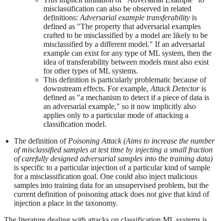
misclassification can also be observed in related
definitions:
Adversarial example transferability
is
defined as "The property that adversarial examples
crafted to be misclassified by a model are likely to be
misclassified by a different model." If an adversarial
example can exist for any type of ML system, then the
idea of transferability between models must also exist
for other types of ML systems.
This definition is particularly problematic because of
downstream effects. For example,
Attack Detector
is
defined as "a mechanism to detect if a piece of data is
an adversarial example," so it now implicitly also
applies only to a particular mode of attacking a
classification model.
The definition of
Poisoning Attack (Aims to increase the number
of misclassified samples at test time by injecting a small fraction
of carefully designed adversarial samples into the training data)
is specific to a particular injection of a particular kind of sample
for a misclassification goal. One could also inject malicious
samples into training data for an unsupervised problem, but the
current definition of poisoning attack does not give that kind of
injection a place in the taxonomy.
The literature dealing with attacks on classification ML systems is