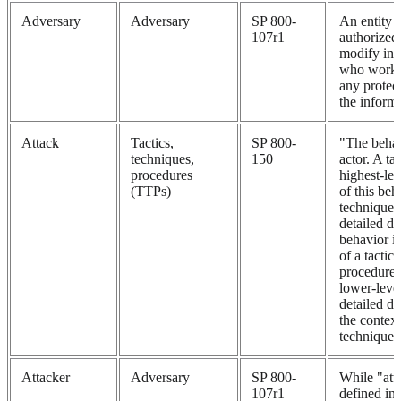
Adversary
Adversary
SP 800-
An entity t
107r1
authorized 
modify inf
who works 
any protec
the informa
Attack
Tactics,
SP 800-
"The behav
techniques,
150
actor. A tac
procedures
highest-lev
(TTPs)
of this beh
techniques
detailed de
behavior in
of a tactic,
procedures
lower-level
detailed de
the context
technique.
Attacker
Adversary
SP 800-
While "atta
107r1
defined i