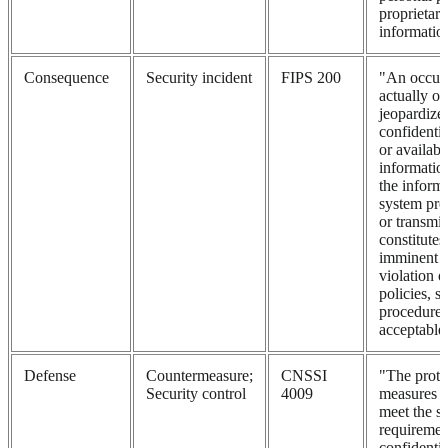
proprietary
informatio
Consequence
Security incident
FIPS 200
"An occurr
actually or
jeopardizes
confidential
or availabi
informatio
the informa
system proc
or transmit
constitutes
imminent t
violation o
policies, s
procedures
acceptable 
Defense
Countermeasure;
CNSSI
"The prote
Security control
4009
measures p
meet the se
requirement
confidential