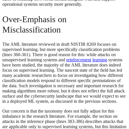
operational systems security more generally.
Over-Emphasis on
Misclassification
The AML literature reviewed in draft NISTIR 8269 focuses on
supervised learning, but more specifically classification problems
(lines 360-361). There is good reason for this: while attacks on
unsupervised learning systems and
reinforcement
learning
systems
have been studied, the majority of the AML literature does indeed
focus on supervised learning. The nascent state of the field has led
many academic researchers to focus on investigating how different
classification models respond to different specific permutations of
the data. Such investigation is necessary and important research for
making algorithms more robust, but it does not reflect the full attack
surface and the cybersecurity landscape that we would expect to see
in a deployed ML system, as discussed in the previous sections.
Our concern is that the taxonomy does not fully adjust for this
imbalance in the research literature. For example, the section on
attacks in the inference phase (lines 383-386) describes attacks that
are applicable only to supervised learning systems, but this limitation