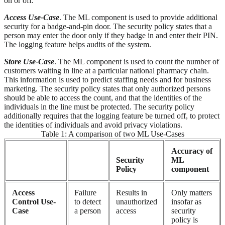
on or off.
Access Use-Case
. The ML component is used to provide additional
security for a badge-and-pin door. The security policy states that a
person may enter the door only if they badge in and enter their PIN.
The logging feature helps audits of the system.
Store Use-Case
. The ML component is used to count the number of
customers waiting in line at a particular national pharmacy chain.
This information is used to predict staffing needs and for business
marketing. The security policy states that only authorized persons
should be able to access the count, and that the identities of the
individuals in the line must be protected. The security policy
additionally requires that the logging feature be turned off, to protect
the identities of individuals and avoid privacy violations.
Table 1: A comparison of two ML Use-Cases
Accuracy of
Security
ML
Policy
component
Access
Failure
Results in
Only matters
Control Use-
to detect
unauthorized
insofar as
Case
a person
access
security
policy is