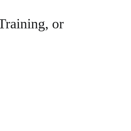
raining, or