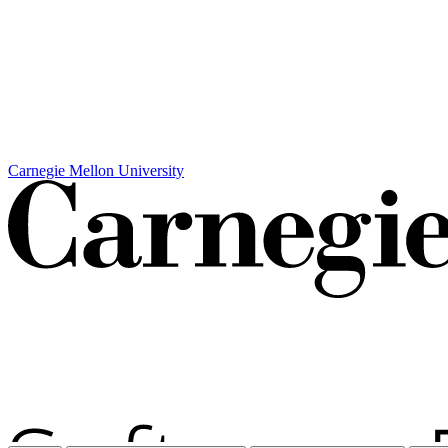
Carnegie Mellon University