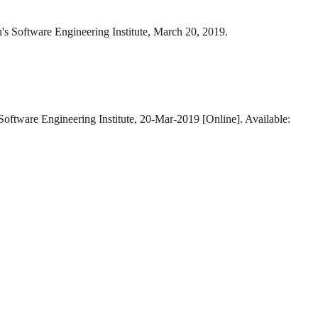
's Software Engineering Institute, March 20, 2019.
Software Engineering Institute, 20-Mar-2019 [Online]. Available: