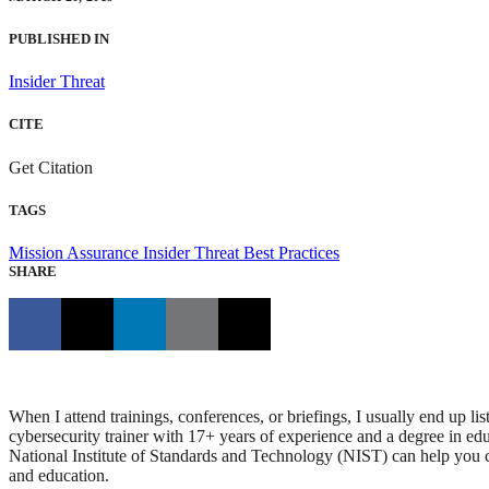
PUBLISHED IN
Insider Threat
CITE
Get Citation
TAGS
Mission Assurance
Insider Threat
Best Practices
SHARE
When I attend trainings, conferences, or briefings, I usually end up l
cybersecurity trainer with 17+ years of experience and a degree in edu
National Institute of Standards and Technology (NIST) can help you ch
and education.