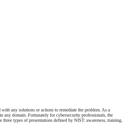
d with any solutions or actions to remediate the problem. As a
in any domain. Fortunately for cybersecurity professionals, the
e three types of presentations defined by NIST: awareness, training,