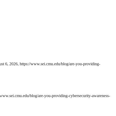
ust 6, 2026, https://www.sei.cmu.edu/blog/are-you-providing-
//www.sei.cmu.edu/blog/are-you-providing-cybersecurity-awareness-