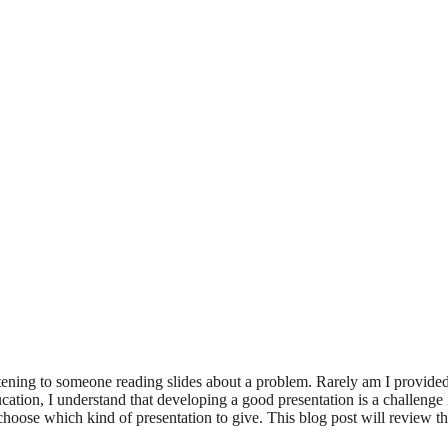
istening to someone reading slides about a problem. Rarely am I provide
cation, I understand that developing a good presentation is a challenge 
oose which kind of presentation to give. This blog post will review th