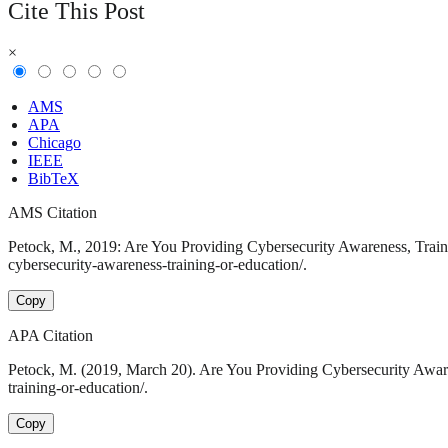
Cite This Post
×
AMS
APA
Chicago
IEEE
BibTeX
AMS Citation
Petock, M., 2019: Are You Providing Cybersecurity Awareness, Traini
cybersecurity-awareness-training-or-education/.
Copy
APA Citation
Petock, M. (2019, March 20). Are You Providing Cybersecurity Aware
training-or-education/.
Copy