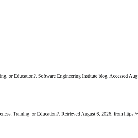
ng, or Education?. Software Engineering Institute blog, Accessed Aug
ness, Training, or Education?. Retrieved August 6, 2026, from https: