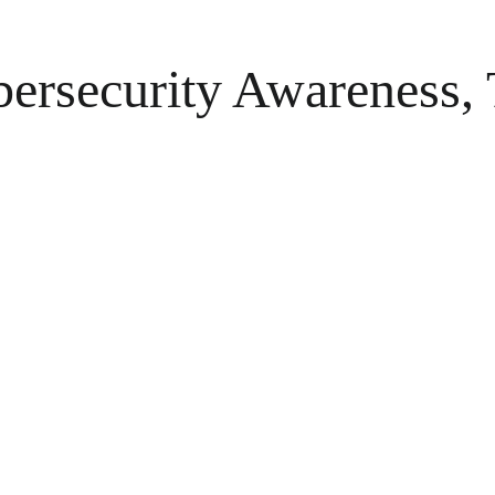
ersecurity Awareness, T