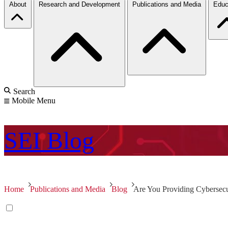
About
Research and Development
Publications and Media
Educ
Search
Mobile Menu
SEI
Blog
Home
Publications and Media
Blog
Are You Providing Cybersecu