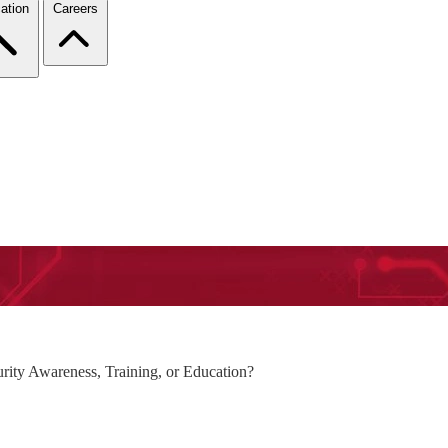
ation
Careers
rity Awareness, Training, or Education?