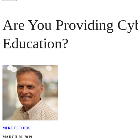
Are You Providing Cyb
Education?
MIKE PETOCK
MARCH 20, 2019