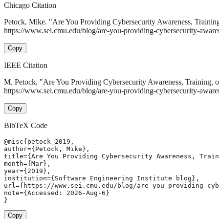
Chicago Citation
Petock, Mike. "Are You Providing Cybersecurity Awareness, Trainin
https://www.sei.cmu.edu/blog/are-you-providing-cybersecurity-awaren
Copy
IEEE Citation
M. Petock, "Are You Providing Cybersecurity Awareness, Training, 
https://www.sei.cmu.edu/blog/are-you-providing-cybersecurity-awaren
Copy
BibTeX Code
@misc{petock_2019,

author={Petock, Mike},

title={Are You Providing Cybersecurity Awareness, Train
month={Mar},

year={2019},

institution={Software Engineering Institute blog},

url={https://www.sei.cmu.edu/blog/are-you-providing-cyb
note={Accessed: 2026-Aug-6}

}
Copy