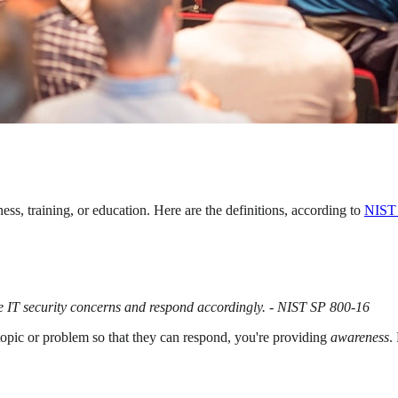
ss, training, or education. Here are the definitions, according to
NIST 
ze IT security concerns and respond accordingly. - NIST SP 800-16
a topic or problem so that they can respond, you're providing
awareness
.