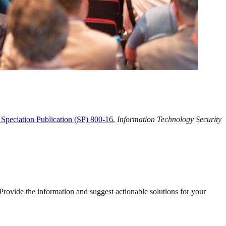
Speciation Publication (SP) 800-16
,
Information Technology Security
 Provide the information and suggest actionable solutions for your