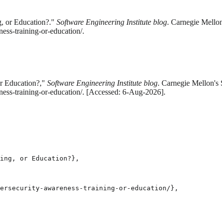
g, or Education?."
Software Engineering Institute blog
. Carnegie Mellon
ess-training-or-education/.
or Education?,"
Software Engineering Institute blog
. Carnegie Mellon's 
ess-training-or-education/. [Accessed: 6-Aug-2026].
ing, or Education?},

ersecurity-awareness-training-or-education/},
