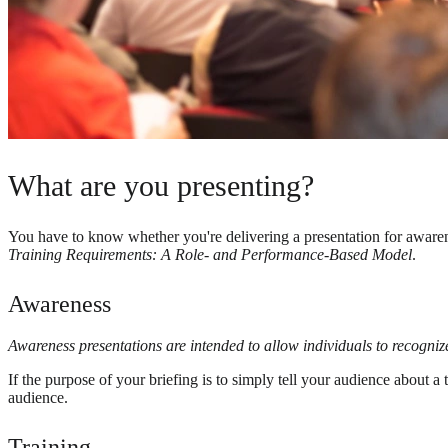
What are you presenting?
You have to know whether you're delivering a presentation for awarene
Training Requirements: A Role- and Performance-Based Model
.
Awareness
Awareness presentations are intended to allow individuals to recogni
If the purpose of your briefing is to simply tell your audience about 
audience.
Training