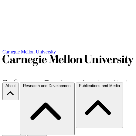
Carnegie Mellon University
About
Research and Development
Publications and Media