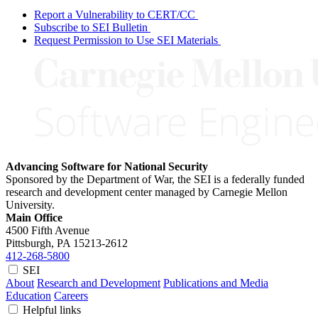
Report a Vulnerability to CERT/CC
Subscribe to SEI Bulletin
Request Permission to Use SEI Materials
Advancing Software for National Security
Sponsored by the Department of War, the SEI is a federally funded
research and development center managed by Carnegie Mellon
University.
Main Office
4500 Fifth Avenue
Pittsburgh, PA
15213-2612
412-268-5800
SEI
About
Research and Development
Publications and Media
Education
Careers
Helpful links