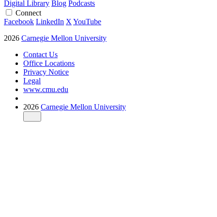
Digital Library
Blog
Podcasts
Connect
Facebook
LinkedIn
X
YouTube
2026
Carnegie Mellon University
Contact Us
Office Locations
Privacy Notice
Legal
www.cmu.edu
2026
Carnegie Mellon University