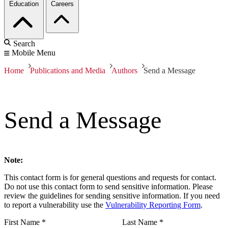
Education
Careers
Search
Mobile Menu
Home
Publications and Media
Authors
Send a Message
Send a Message
Note:
This contact form is for general questions and requests for contact.
Do not use this contact form to send sensitive information. Please
review the guidelines for sending sensitive information. If you need
to report a vulnerability use the
Vulnerability Reporting Form
.
First Name
*
Last Name
*