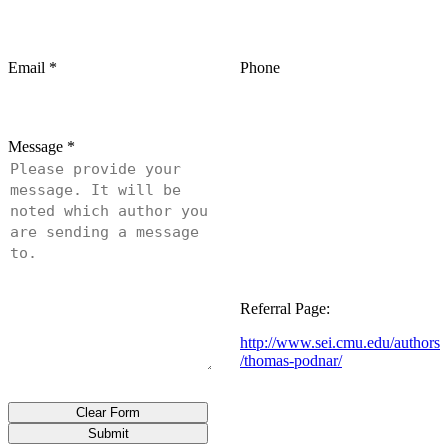
Email
*
Phone
Message
*
Referral Page:
http://www.sei.cmu.edu/authors
/thomas-podnar/
Clear Form
Submit