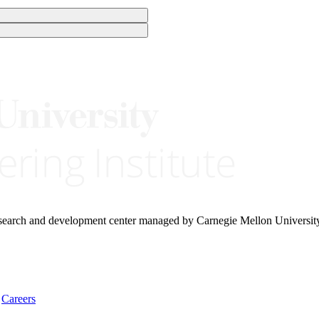
research and development center managed by Carnegie Mellon Universit
Careers