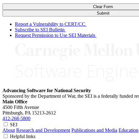
Clear Form
Submit
Report a Vulnerability to CERT/CC
Subscribe to SEI Bulletin
Request Permission to Use SEI Materials
Advancing Software for National Security
Sponsored by the Department of War, the SEI is a federally funded 
Main Office
4500 Fifth Avenue
Pittsburgh, PA
15213-2612
412-268-5800
SEI
About
Research and Development
Publications and Media
Education
Helpful links