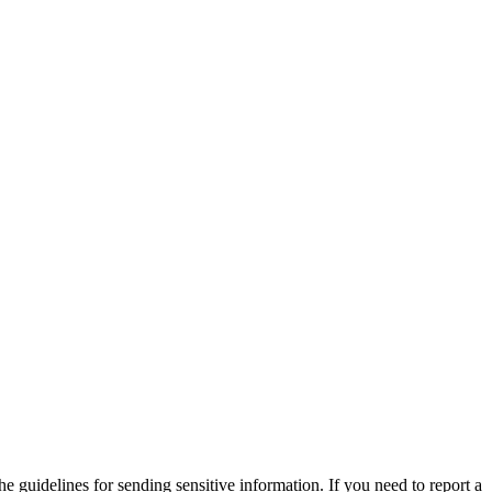
he guidelines for sending sensitive information. If you need to report a