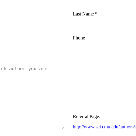
Last Name
*
Phone
Referral Page:
http://www.sei.cmu.edu/authors/s