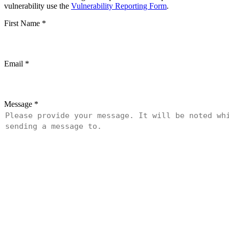
vulnerability use the
Vulnerability Reporting Form
.
First Name
*
Email
*
Message
*