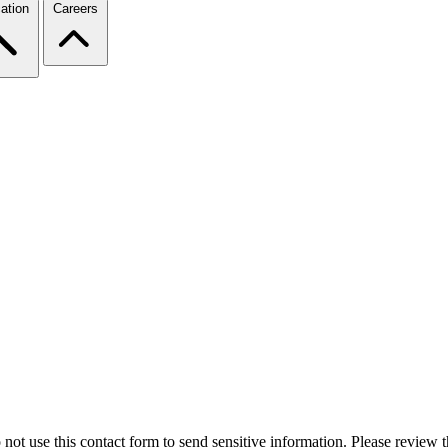
ation
Careers
 not use this contact form to send sensitive information. Please review t