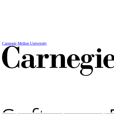
Carnegie Mellon University