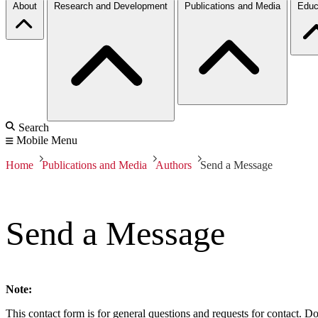
About
Research and Development
Publications and Media
Educ
Search
Mobile Menu
Home
Publications and Media
Authors
Send a Message
Send a Message
Note:
This contact form is for general questions and requests for contact. Do