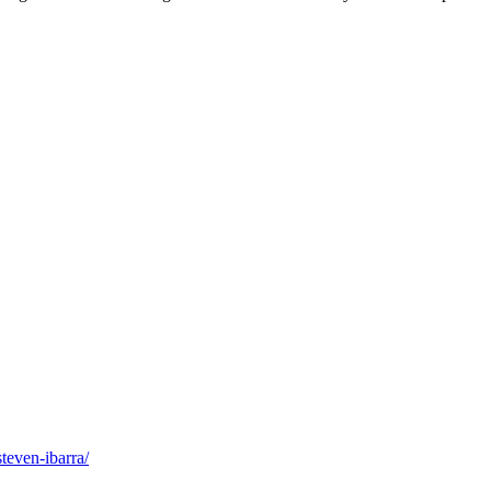
teven-ibarra/